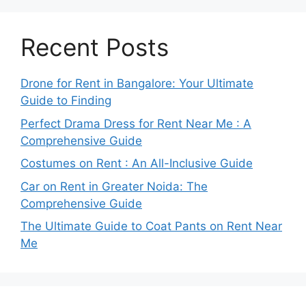
Recent Posts
Drone for Rent in Bangalore: Your Ultimate
Guide to Finding
Perfect Drama Dress for Rent Near Me : A
Comprehensive Guide
Costumes on Rent : An All-Inclusive Guide
Car on Rent in Greater Noida: The
Comprehensive Guide
The Ultimate Guide to Coat Pants on Rent Near
Me