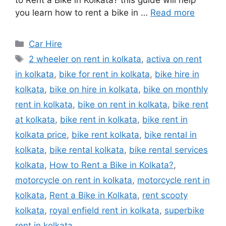
to Rent a Bike in Kolkata? this guide will help
you learn how to rent a bike in …
Read more
Categories
Car Hire
Tags
2 wheeler on rent in kolkata
,
activa on rent
in kolkata
,
bike for rent in kolkata
,
bike hire in
kolkata
,
bike on hire in kolkata
,
bike on monthly
rent in kolkata
,
bike on rent in kolkata
,
bike rent
at kolkata
,
bike rent in kolkata
,
bike rent in
kolkata price
,
bike rent kolkata
,
bike rental in
kolkata
,
bike rental kolkata
,
bike rental services
kolkata
,
How to Rent a Bike in Kolkata?
,
motorcycle on rent in kolkata
,
motorcycle rent in
kolkata
,
Rent a Bike in Kolkata
,
rent scooty
kolkata
,
royal enfield rent in kolkata
,
superbike
rent in kolkata