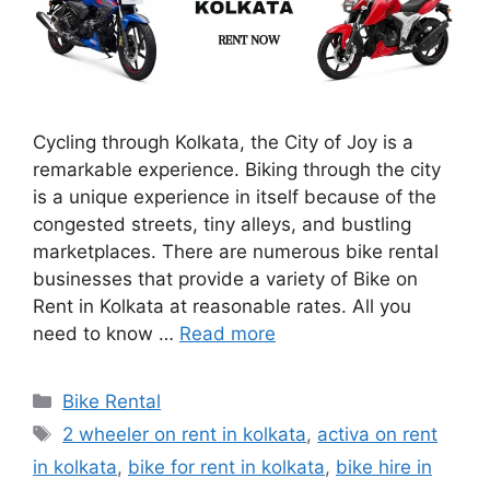
Cycling through Kolkata, the City of Joy is a
remarkable experience. Biking through the city
is a unique experience in itself because of the
congested streets, tiny alleys, and bustling
marketplaces. There are numerous bike rental
businesses that provide a variety of Bike on
Rent in Kolkata at reasonable rates. All you
need to know …
Read more
Categories
Bike Rental
Tags
2 wheeler on rent in kolkata
,
activa on rent
in kolkata
,
bike for rent in kolkata
,
bike hire in