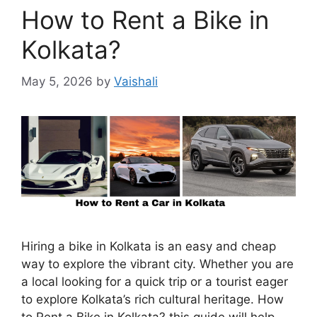
How to Rent a Bike in
Kolkata?
May 5, 2026
by
Vaishali
Hiring a bike in Kolkata is an easy and cheap
way to explore the vibrant city. Whether you are
a local looking for a quick trip or a tourist eager
to explore Kolkata’s rich cultural heritage. How