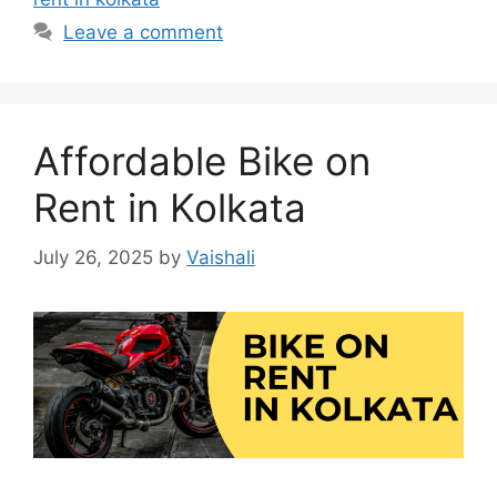
Leave a comment
Affordable Bike on
Rent in Kolkata
July 26, 2025
by
Vaishali