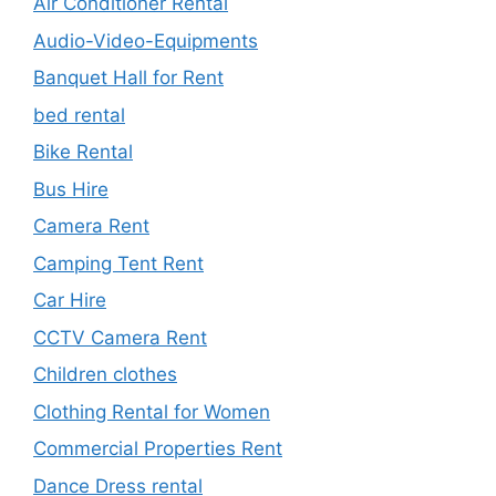
Air Conditioner Rental
Audio-Video-Equipments
Banquet Hall for Rent
bed rental
Bike Rental
Bus Hire
Camera Rent
Camping Tent Rent
Car Hire
CCTV Camera Rent
Children clothes
Clothing Rental for Women
Commercial Properties Rent
Dance Dress rental