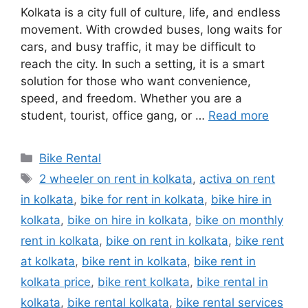
Kolkata is a city full of culture, life, and endless
movement. With crowded buses, long waits for
cars, and busy traffic, it may be difficult to
reach the city. In such a setting, it is a smart
solution for those who want convenience,
speed, and freedom. Whether you are a
student, tourist, office gang, or …
Read more
Categories
Bike Rental
Tags
2 wheeler on rent in kolkata
,
activa on rent
in kolkata
,
bike for rent in kolkata
,
bike hire in
kolkata
,
bike on hire in kolkata
,
bike on monthly
rent in kolkata
,
bike on rent in kolkata
,
bike rent
at kolkata
,
bike rent in kolkata
,
bike rent in
kolkata price
,
bike rent kolkata
,
bike rental in
kolkata
,
bike rental kolkata
,
bike rental services