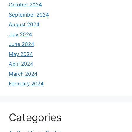
October 2024
September 2024
August 2024
July 2024
June 2024
May 2024
April 2024
March 2024
February 2024
Categories