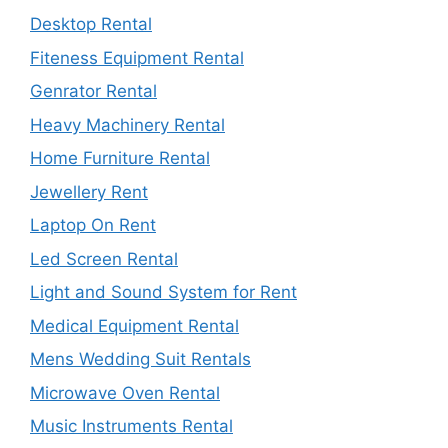
Desktop Rental
Fiteness Equipment Rental
Genrator Rental
Heavy Machinery Rental
Home Furniture Rental
Jewellery Rent
Laptop On Rent
Led Screen Rental
Light and Sound System for Rent
Medical Equipment Rental
Mens Wedding Suit Rentals
Microwave Oven Rental
Music Instruments Rental