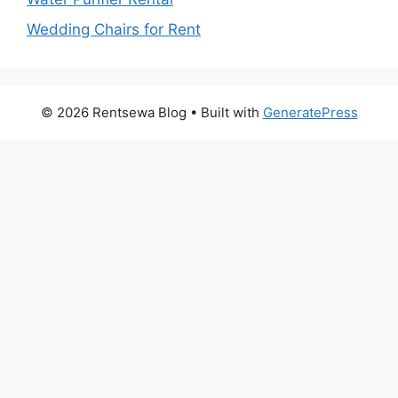
Wedding Chairs for Rent
© 2026 Rentsewa Blog
• Built with
GeneratePress