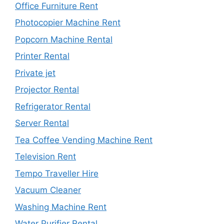
Office Furniture Rent
Photocopier Machine Rent
Popcorn Machine Rental
Printer Rental
Private jet
Projector Rental
Refrigerator Rental
Server Rental
Tea Coffee Vending Machine Rent
Television Rent
Tempo Traveller Hire
Vacuum Cleaner
Washing Machine Rent
Water Purifier Rental