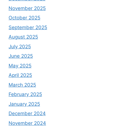
November 2025
October 2025
September 2025
August 2025
July 2025
June 2025
May 2025
April 2025
March 2025
February 2025
January 2025
December 2024
November 2024