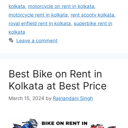
kolkata
,
motorcycle on rent in kolkata
,
motorcycle rent in kolkata
,
rent scooty kolkata
,
royal enfield rent in kolkata
,
superbike rent in
kolkata
Leave a comment
Best Bike on Rent in
Kolkata at Best Price
March 15, 2024
by
Rajnandani Singh