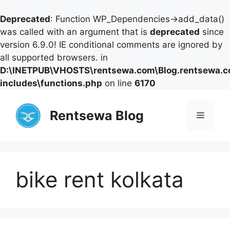
Deprecated
: Function WP_Dependencies->add_data()
was called with an argument that is
deprecated
since
version 6.9.0! IE conditional comments are ignored by
all supported browsers. in
D:\INETPUB\VHOSTS\rentsewa.com\Blog.rentsewa.
includes\functions.php
on line
6170
Skip
to
Rentsewa Blog
Menu
content
bike rent kolkata