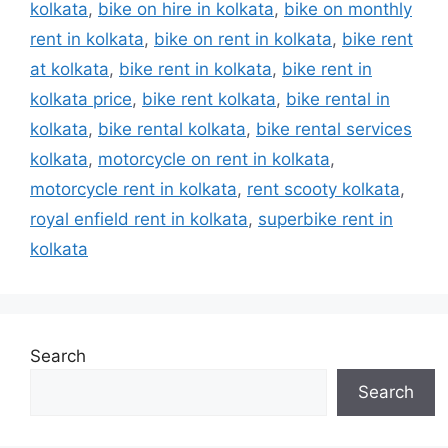
kolkata
,
bike on hire in kolkata
,
bike on monthly
rent in kolkata
,
bike on rent in kolkata
,
bike rent
at kolkata
,
bike rent in kolkata
,
bike rent in
kolkata price
,
bike rent kolkata
,
bike rental in
kolkata
,
bike rental kolkata
,
bike rental services
kolkata
,
motorcycle on rent in kolkata
,
motorcycle rent in kolkata
,
rent scooty kolkata
,
royal enfield rent in kolkata
,
superbike rent in
kolkata
Search
Search