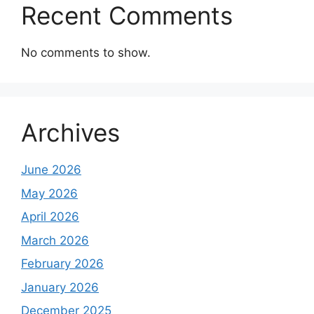
Recent Comments
No comments to show.
Archives
June 2026
May 2026
April 2026
March 2026
February 2026
January 2026
December 2025