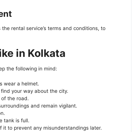
ent
the rental service’s terms and conditions, to
ike in Kolkata
ep the following in mind:
ys wear a helmet.
find your way about the city.
of the road.
 surroundings and remain vigilant.
on.
tank is full.
of it to prevent any misunderstandings later.