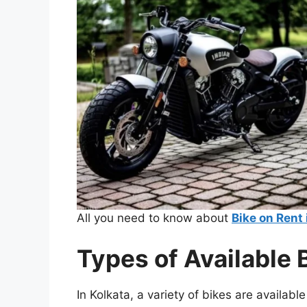
All you need to know about
Bike on Rent 
Types of Available 
In Kolkata, a variety of bikes are availabl