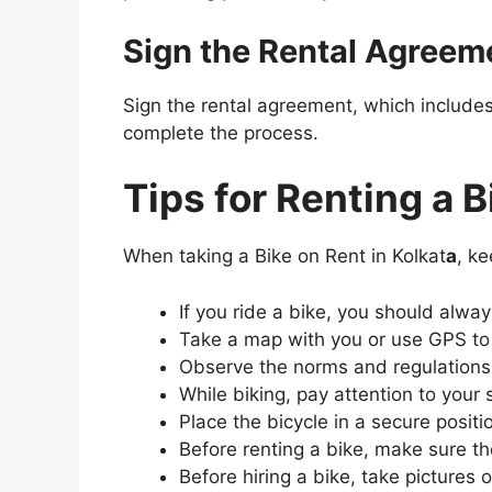
Sign the Rental Agreem
Sign the rental agreement, which includes 
complete the process.
Tips for Renting a B
When taking a Bike on Rent in Kolkat
a
, ke
If you ride a bike, you should alwa
Take a map with you or use GPS to 
Observe the norms and regulations 
While biking, pay attention to your
Place the bicycle in a secure positi
Before renting a bike, make sure the 
Before hiring a bike, take pictures 