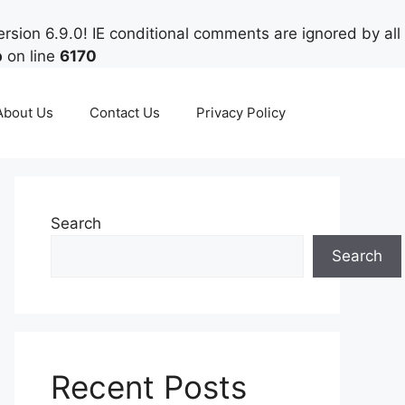
rsion 6.9.0! IE conditional comments are ignored by all
p
on line
6170
About Us
Contact Us
Privacy Policy
Search
Search
Recent Posts