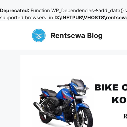
Deprecated
: Function WP_Dependencies->add_data() w
supported browsers. in
D:\INETPUB\VHOSTS\rentsewa
Skip
to
Rentsewa Blog
content