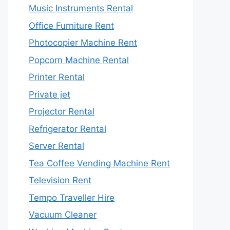
Music Instruments Rental
Office Furniture Rent
Photocopier Machine Rent
Popcorn Machine Rental
Printer Rental
Private jet
Projector Rental
Refrigerator Rental
Server Rental
Tea Coffee Vending Machine Rent
Television Rent
Tempo Traveller Hire
Vacuum Cleaner