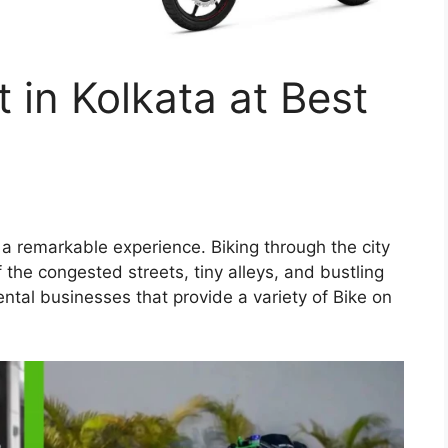
 in Kolkata at Best
s a remarkable experience. Biking through the city
f the congested streets, tiny alleys, and bustling
tal businesses that provide a variety of Bike on