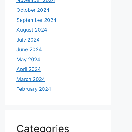
November 2024
October 2024
September 2024
August 2024
July 2024
June 2024
May 2024
April 2024
March 2024
February 2024
Categories