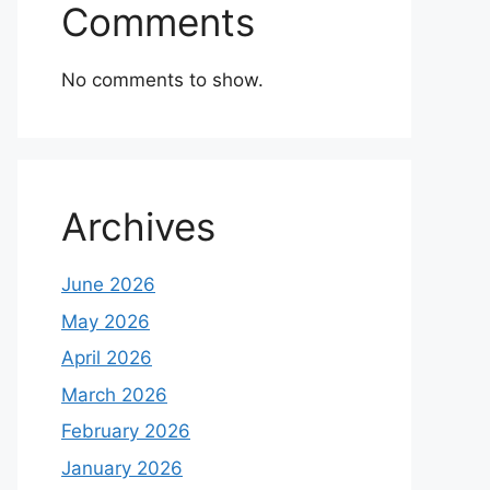
Comments
No comments to show.
Archives
June 2026
May 2026
April 2026
March 2026
February 2026
January 2026