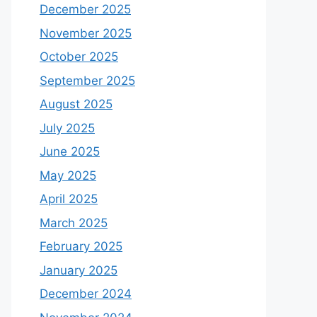
December 2025
November 2025
October 2025
September 2025
August 2025
July 2025
June 2025
May 2025
April 2025
March 2025
February 2025
January 2025
December 2024