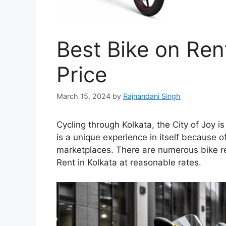
Best Bike on Rent
Price
March 15, 2024
by
Rajnandani Singh
Cycling through Kolkata, the City of Joy i
is a unique experience in itself because o
marketplaces. There are numerous bike ren
Rent in Kolkata at reasonable rates.