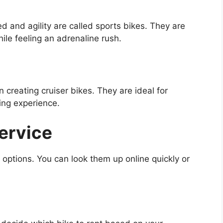
 and agility are called sports bikes. They are
hile feeling an adrenaline rush.
 creating cruiser bikes. They are ideal for
ding experience.
Service
 options. You can look them up online quickly or