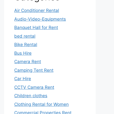
Air Conditioner Rental
Audio-Video-Equipments
Banquet Hall for Rent
bed rental
Bike Rental
Bus Hire
Camera Rent
Camping Tent Rent
Car Hire
CCTV Camera Rent
Children clothes
Clothing Rental for Women
Commercial Properties Rent