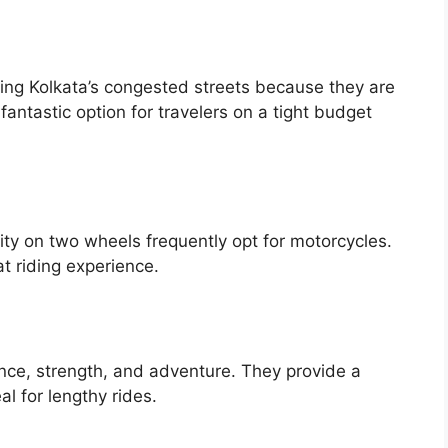
ating Kolkata’s congested streets because they are
fantastic option for travelers on a tight budget
ty on two wheels frequently opt for motorcycles.
t riding experience.
ance, strength, and adventure. They provide a
l for lengthy rides.