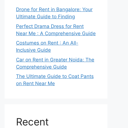
Drone for Rent in Bangalore: Your
Ultimate Guide to Finding
Perfect Drama Dress for Rent
Near Me : A Comprehensive Guide
Costumes on Rent : An All-
Inclusive Guide
Car on Rent in Greater Noida: The
Comprehensive Guide
The Ultimate Guide to Coat Pants
on Rent Near Me
Recent