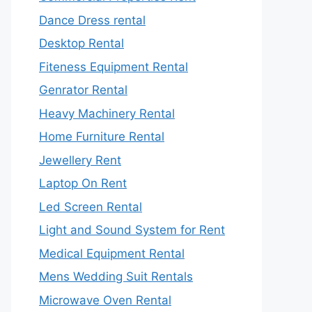
Dance Dress rental
Desktop Rental
Fiteness Equipment Rental
Genrator Rental
Heavy Machinery Rental
Home Furniture Rental
Jewellery Rent
Laptop On Rent
Led Screen Rental
Light and Sound System for Rent
Medical Equipment Rental
Mens Wedding Suit Rentals
Microwave Oven Rental