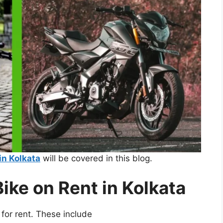
in Kolkata
will be covered in this blog.
Bike on Rent in Kolkata
e for rent. These include