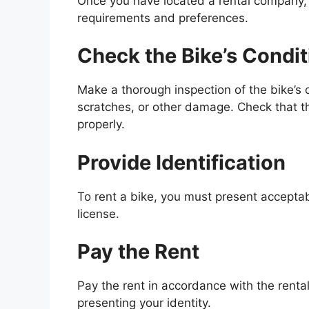
Once you have located a rental company, 
requirements and preferences.
Check the Bike’s Condit
Make a thorough inspection of the bike’s c
scratches, or other damage. Check that the
properly.
Provide Identification
To rent a bike, you must present acceptabl
license.
Pay the Rent
Pay the rent in accordance with the rental
presenting your identity.