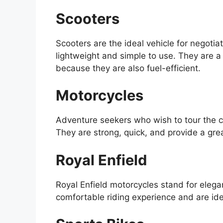
Scooters
Scooters are the ideal vehicle for negoti
lightweight and simple to use. They are a 
because they are also fuel-efficient.
Motorcycles
Adventure seekers who wish to tour the ci
They are strong, quick, and provide a grea
Royal Enfield
Royal Enfield motorcycles stand for eleg
comfortable riding experience and are idea