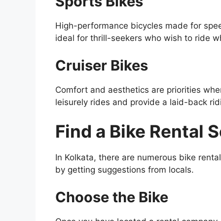
Sports Bikes
High-performance bicycles made for speed
ideal for thrill-seekers who wish to ride w
Cruiser Bikes
Comfort and aesthetics are priorities when
leisurely rides and provide a laid-back ri
Find a Bike Rental 
In Kolkata, there are numerous bike rental
by getting suggestions from locals.
Choose the Bike