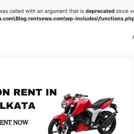
as called with an argument that is
deprecated
since ve
.com\Blog.rentsewa.com\wp-includes\functions.ph