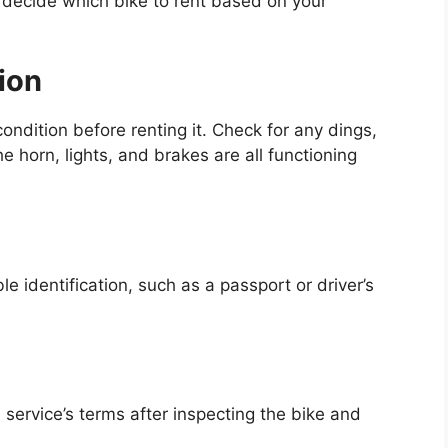
decide which bike to rent based on your
ion
ondition before renting it. Check for any dings,
 horn, lights, and brakes are all functioning
e identification, such as a passport or driver’s
 service’s terms after inspecting the bike and