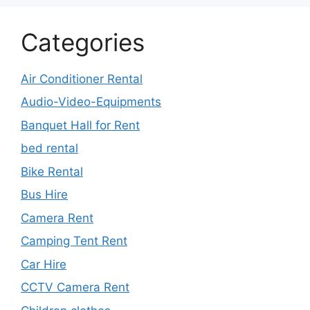
Categories
Air Conditioner Rental
Audio-Video-Equipments
Banquet Hall for Rent
bed rental
Bike Rental
Bus Hire
Camera Rent
Camping Tent Rent
Car Hire
CCTV Camera Rent