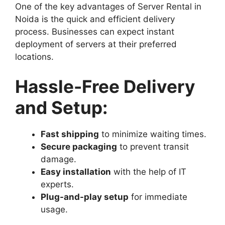
One of the key advantages of Server Rental in
Noida is the quick and efficient delivery
process. Businesses can expect instant
deployment of servers at their preferred
locations.
Hassle-Free Delivery
and Setup:
Fast shipping
to minimize waiting times.
Secure packaging
to prevent transit
damage.
Easy installation
with the help of IT
experts.
Plug-and-play setup
for immediate
usage.