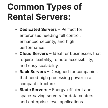
Common Types of
Rental Servers:
Dedicated Servers
– Perfect for
enterprises needing full control,
enhanced security, and high
performance.
Cloud Servers
– Ideal for businesses that
require flexibility, remote accessibility,
and easy scalability.
Rack Servers
– Designed for companies
that need high processing power in a
compact structure.
Blade Servers
– Energy-efficient and
space-saving servers for data centers
and enterprise-level applications.