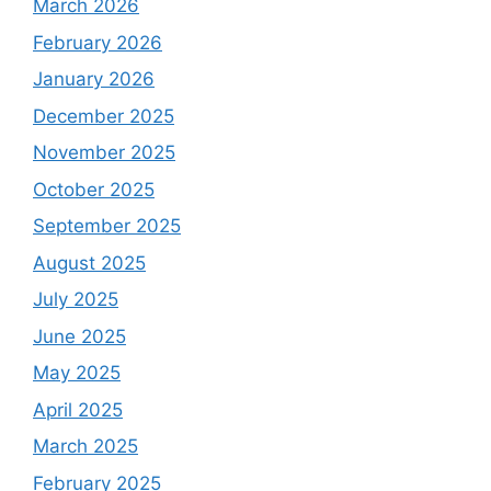
March 2026
February 2026
January 2026
December 2025
November 2025
October 2025
September 2025
August 2025
July 2025
June 2025
May 2025
April 2025
March 2025
February 2025