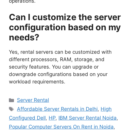
operations.
Can I customize the server
configuration based on my
needs?
Yes, rental servers can be customized with
different processors, RAM, storage, and
security features. You can upgrade or
downgrade configurations based on your
workload requirements.
Categories
Server Rental
Tags
Affordable Server Rentals in Delhi
,
High
Configured Dell
,
HP
,
IBM Server Rental Noida
,
Popular Computer Servers On Rent in Noida
,