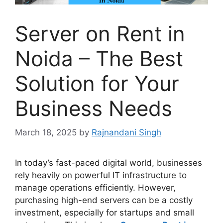
Server on Rent in
Noida – The Best
Solution for Your
Business Needs
March 18, 2025
by
Rajnandani Singh
In today’s fast-paced digital world, businesses
rely heavily on powerful IT infrastructure to
manage operations efficiently. However,
purchasing high-end servers can be a costly
investment, especially for startups and small