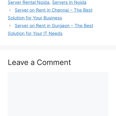
Server Rental Noida
,
Servers In Noida
Server on Rent in Chennai – The Best
Solution for Your Business
Server on Rent in Gurgaon – The Best
Solution for Your IT Needs
Leave a Comment
Comment