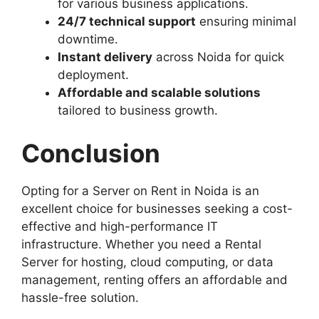
for various business applications.
24/7 technical support
ensuring minimal
downtime.
Instant delivery
across Noida for quick
deployment.
Affordable and scalable solutions
tailored to business growth.
Conclusion
Opting for a Server on Rent in Noida is an
excellent choice for businesses seeking a cost-
effective and high-performance IT
infrastructure. Whether you need a Rental
Server for hosting, cloud computing, or data
management, renting offers an affordable and
hassle-free solution.