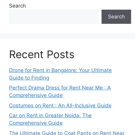
Search
Search
Recent Posts
Drone for Rent in Bangalore: Your Ultimate
Guide to Finding
Perfect Drama Dress for Rent Near Me : A
Comprehensive Guide
Costumes on Rent : An All-Inclusive Guide
Car on Rent in Greater Noida: The
Comprehensive Guide
The Ultimate Guide to Coat Pants on Rent Near