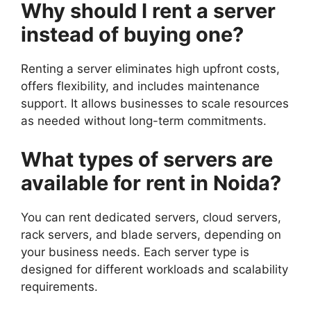
Why should I rent a server
instead of buying one?
Renting a server eliminates high upfront costs,
offers flexibility, and includes maintenance
support. It allows businesses to scale resources
as needed without long-term commitments.
What types of servers are
available for rent in Noida?
You can rent dedicated servers, cloud servers,
rack servers, and blade servers, depending on
your business needs. Each server type is
designed for different workloads and scalability
requirements.