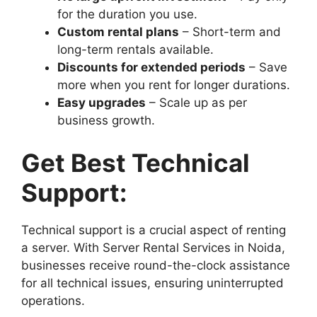
for the duration you use.
Custom rental plans
– Short-term and
long-term rentals available.
Discounts for extended periods
– Save
more when you rent for longer durations.
Easy upgrades
– Scale up as per
business growth.
Get Best Technical
Support:
Technical support is a crucial aspect of renting
a server. With Server Rental Services in Noida,
businesses receive round-the-clock assistance
for all technical issues, ensuring uninterrupted
operations.