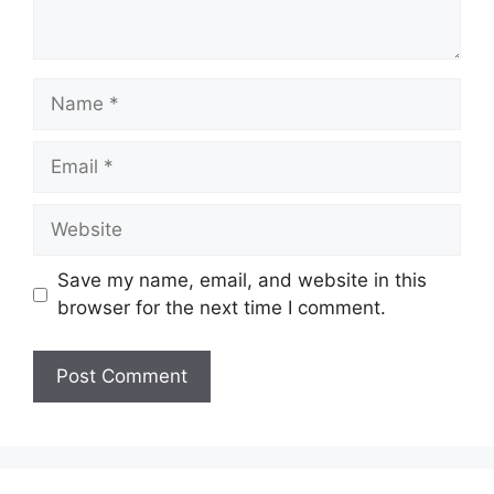
Name
Email
Website
Save my name, email, and website in this
browser for the next time I comment.