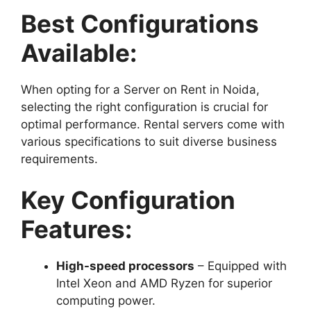
Best Configurations
Available:
When opting for a Server on Rent in Noida,
selecting the right configuration is crucial for
optimal performance. Rental servers come with
various specifications to suit diverse business
requirements.
Key Configuration
Features:
High-speed processors
– Equipped with
Intel Xeon and AMD Ryzen for superior
computing power.