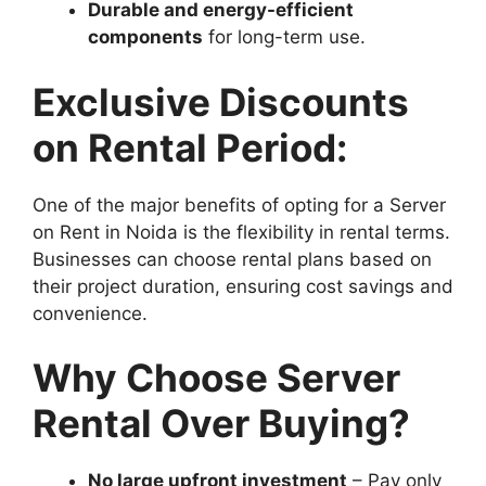
Durable and energy-efficient
components
for long-term use.
Exclusive Discounts
on Rental Period:
One of the major benefits of opting for a Server
on Rent in Noida is the flexibility in rental terms.
Businesses can choose rental plans based on
their project duration, ensuring cost savings and
convenience.
Why Choose Server
Rental Over Buying?
No large upfront investment
– Pay only