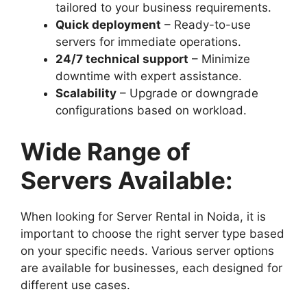
tailored to your business requirements.
Quick deployment
– Ready-to-use
servers for immediate operations.
24/7 technical support
– Minimize
downtime with expert assistance.
Scalability
– Upgrade or downgrade
configurations based on workload.
Wide Range of
Servers Available:
When looking for Server Rental in Noida, it is
important to choose the right server type based
on your specific needs. Various server options
are available for businesses, each designed for
different use cases.