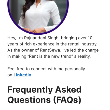
Hey, I’m Rajnandani Singh, bringing over 10
years of rich experience in the rental industry.
As the owner of RentSewa, I’ve led the charge
in making “Rent is the new trend” a reality.
Feel free to connect with me personally
on
LinkedIn
,
Frequently Asked
Questions (FAQs)