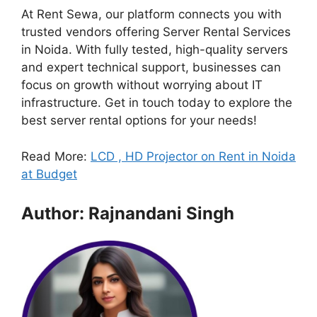
At Rent Sewa, our platform connects you with
trusted vendors offering Server Rental Services
in Noida. With fully tested, high-quality servers
and expert technical support, businesses can
focus on growth without worrying about IT
infrastructure. Get in touch today to explore the
best server rental options for your needs!
Read More:
LCD , HD Projector on Rent in Noida
at Budget
Author: Rajnandani Singh