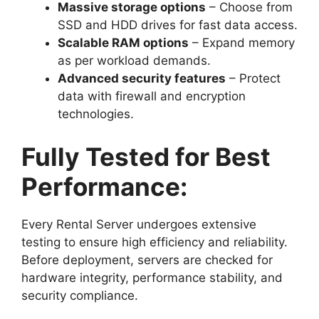
Massive storage options
– Choose from
SSD and HDD drives for fast data access.
Scalable RAM options
– Expand memory
as per workload demands.
Advanced security features
– Protect
data with firewall and encryption
technologies.
Fully Tested for Best
Performance:
Every Rental Server undergoes extensive
testing to ensure high efficiency and reliability.
Before deployment, servers are checked for
hardware integrity, performance stability, and
security compliance.