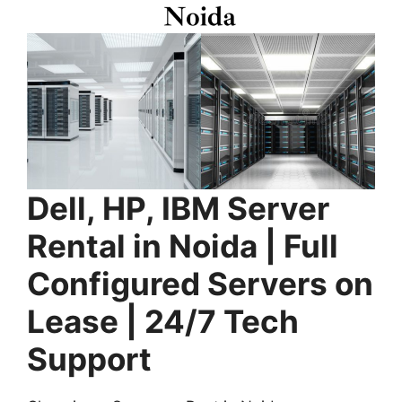
Dell, HP, IBM Server
Rental in Noida | Full
Configured Servers on
Lease | 24/7 Tech
Support