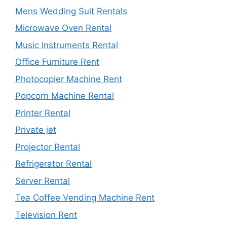
Mens Wedding Suit Rentals
Microwave Oven Rental
Music Instruments Rental
Office Furniture Rent
Photocopier Machine Rent
Popcorn Machine Rental
Printer Rental
Private jet
Projector Rental
Refrigerator Rental
Server Rental
Tea Coffee Vending Machine Rent
Television Rent