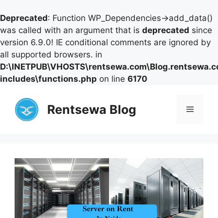
Deprecated
: Function WP_Dependencies->add_data()
was called with an argument that is
deprecated
since
version 6.9.0! IE conditional comments are ignored by
all supported browsers. in
D:\INETPUB\VHOSTS\rentsewa.com\Blog.rentsewa.
includes\functions.php
on line
6170
Skip
to
Rentsewa Blog
Menu
content