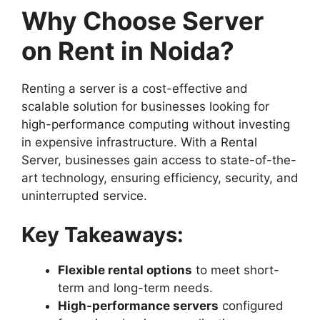
Why Choose Server
on Rent in Noida?
Renting a server is a cost-effective and
scalable solution for businesses looking for
high-performance computing without investing
in expensive infrastructure. With a Rental
Server, businesses gain access to state-of-the-
art technology, ensuring efficiency, security, and
uninterrupted service.
Key Takeaways:
Flexible rental options
to meet short-
term and long-term needs.
High-performance servers
configured