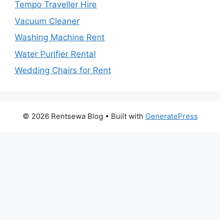
Tempo Traveller Hire
Vacuum Cleaner
Washing Machine Rent
Water Purifier Rental
Wedding Chairs for Rent
© 2026 Rentsewa Blog
• Built with
GeneratePress