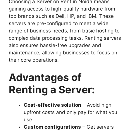
Choosing a Server on Rent in Noida means
gaining access to high-quality hardware from
top brands such as Dell, HP, and IBM. These
servers are pre-configured to meet a wide
range of business needs, from basic hosting to
complex data processing tasks. Renting servers
also ensures hassle-free upgrades and
maintenance, allowing businesses to focus on
their core operations.
Advantages of
Renting a Server:
Cost-effective solution
– Avoid high
upfront costs and only pay for what you
use.
Custom configurations
– Get servers