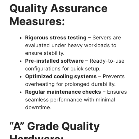
Quality Assurance
Measures:
Rigorous stress testing
– Servers are
evaluated under heavy workloads to
ensure stability.
Pre-installed software
– Ready-to-use
configurations for quick setup.
Optimized cooling systems
– Prevents
overheating for prolonged durability.
Regular maintenance checks
– Ensures
seamless performance with minimal
downtime.
“A” Grade Quality
Hardware: