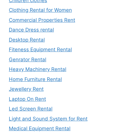
Children clothes
Clothing Rental for Women
Commercial Properties Rent
Dance Dress rental
Desktop Rental
Fiteness Equipment Rental
Genrator Rental
Heavy Machinery Rental
Home Furniture Rental
Jewellery Rent
Laptop On Rent
Led Screen Rental
Light and Sound System for Rent
Medical Equipment Rental