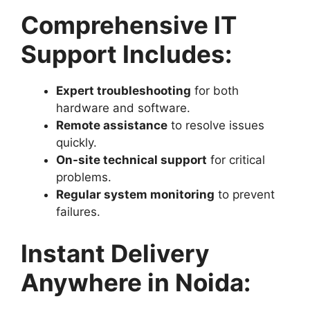
Comprehensive IT
Support Includes:
Expert troubleshooting
for both
hardware and software.
Remote assistance
to resolve issues
quickly.
On-site technical support
for critical
problems.
Regular system monitoring
to prevent
failures.
Instant Delivery
Anywhere in Noida: