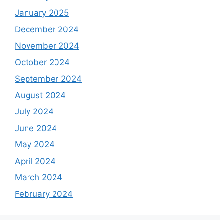
January 2025
December 2024
November 2024
October 2024
September 2024
August 2024
July 2024
June 2024
May 2024
April 2024
March 2024
February 2024