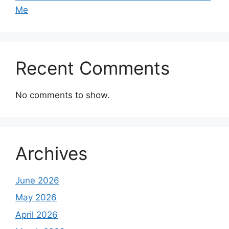
Me
Recent Comments
No comments to show.
Archives
June 2026
May 2026
April 2026