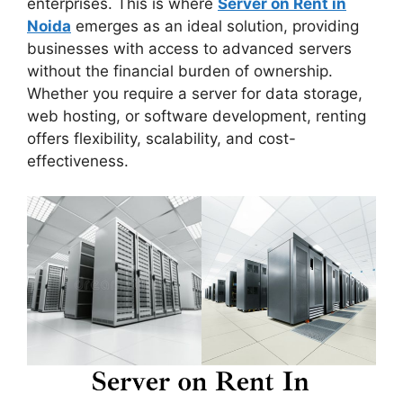
enterprises. This is where
Server on Rent in
Noida
emerges as an ideal solution, providing
businesses with access to advanced servers
without the financial burden of ownership.
Whether you require a server for data storage,
web hosting, or software development, renting
offers flexibility, scalability, and cost-
effectiveness.