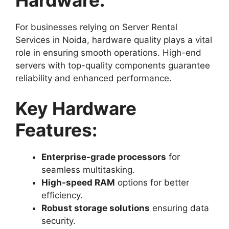
For businesses relying on Server Rental
Services in Noida, hardware quality plays a vital
role in ensuring smooth operations. High-end
servers with top-quality components guarantee
reliability and enhanced performance.
Key Hardware
Features:
Enterprise-grade processors
for
seamless multitasking.
High-speed RAM
options for better
efficiency.
Robust storage solutions
ensuring data
security.