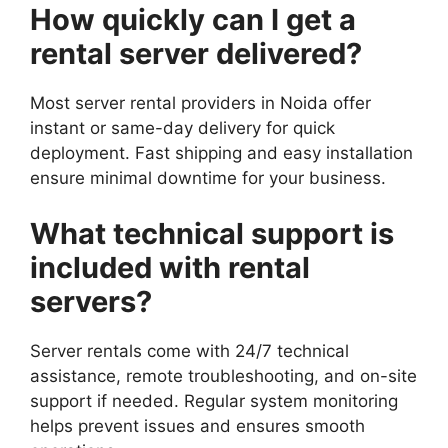
How quickly can I get a
rental server delivered?
Most server rental providers in Noida offer
instant or same-day delivery for quick
deployment. Fast shipping and easy installation
ensure minimal downtime for your business.
What technical support is
included with rental
servers?
Server rentals come with 24/7 technical
assistance, remote troubleshooting, and on-site
support if needed. Regular system monitoring
helps prevent issues and ensures smooth