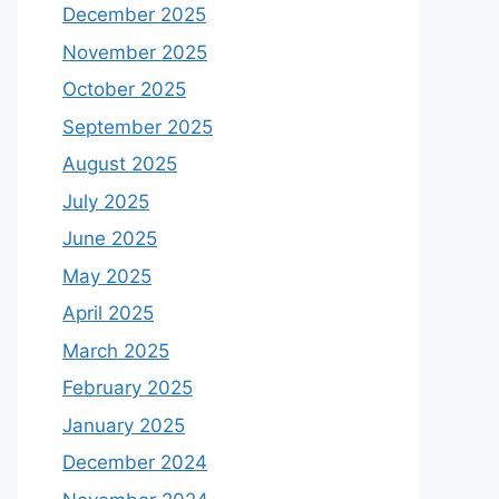
December 2025
November 2025
October 2025
September 2025
August 2025
July 2025
June 2025
May 2025
April 2025
March 2025
February 2025
January 2025
December 2024