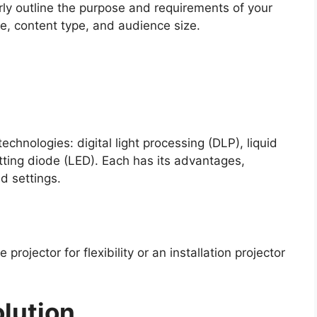
arly outline the purpose and requirements of your
e, content type, and audience size.
echnologies: digital light processing (DLP), liquid
itting diode (LED). Each has its advantages,
d settings.
rojector for flexibility or an installation projector
lution