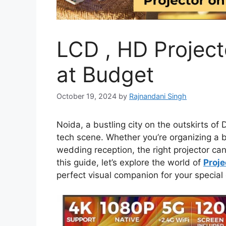
LCD , HD Project
at Budget
October 19, 2024
by
Rajnandani Singh
Noida, a bustling city on the outskirts of 
tech scene. Whether you’re organizing a b
wedding reception, the right projector can
this guide, let’s explore the world of
Proje
perfect visual companion for your special