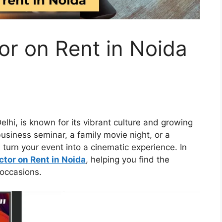
or on Rent in Noida
Delhi, is known for its vibrant culture and growing
usiness seminar, a family movie night, or a
 turn your event into a cinematic experience. In
ctor on Rent in Noida
, helping you find the
 occasions.