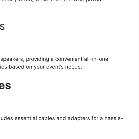
s
speakers, providing a convenient all-in-one
ties based on your event’s needs.
es
ludes essential cables and adapters for a hassle-