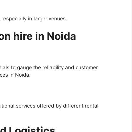
especially in larger venues.
on hire in Noida
ials to gauge the reliability and customer
ices in Noida.
tional services offered by different rental
d Logistics