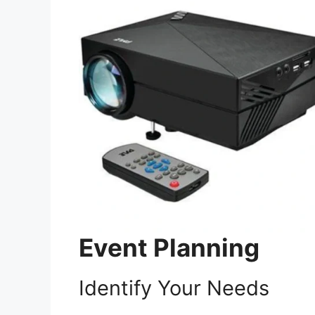
Event Planning
Identify Your Needs