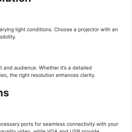
rying light conditions. Choose a projector with an
ibility.
t and audience. Whether it’s a detailed
deo, the right resolution enhances clarity.
ns
ecessary ports for seamless connectivity with your
-quality video, while VGA and USB provide