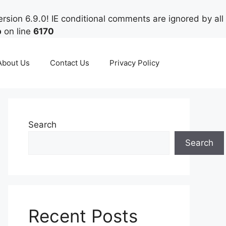
rsion 6.9.0! IE conditional comments are ignored by all
p
on line
6170
About Us
Contact Us
Privacy Policy
Search
Search
Recent Posts