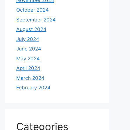
November 2024
October 2024
September 2024
August 2024
July 2024
June 2024
May 2024
April 2024
March 2024
February 2024
Categories