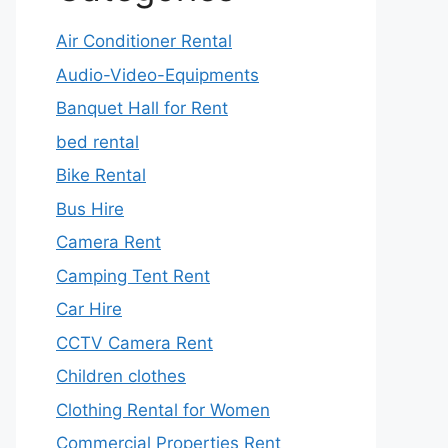
Air Conditioner Rental
Audio-Video-Equipments
Banquet Hall for Rent
bed rental
Bike Rental
Bus Hire
Camera Rent
Camping Tent Rent
Car Hire
CCTV Camera Rent
Children clothes
Clothing Rental for Women
Commercial Properties Rent