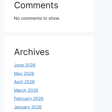
Comments
No comments to show.
Archives
June 2026
May 2026
April 2026
March 2026
February 2026
January 2026