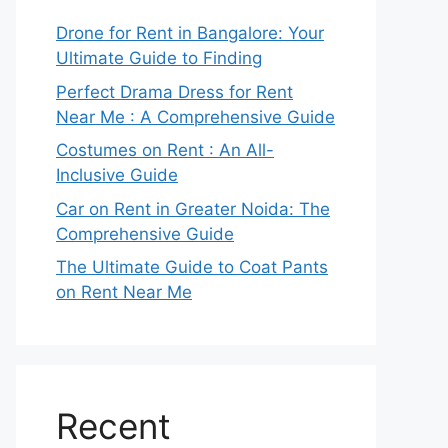
Drone for Rent in Bangalore: Your
Ultimate Guide to Finding
Perfect Drama Dress for Rent
Near Me : A Comprehensive Guide
Costumes on Rent : An All-
Inclusive Guide
Car on Rent in Greater Noida: The
Comprehensive Guide
The Ultimate Guide to Coat Pants
on Rent Near Me
Recent