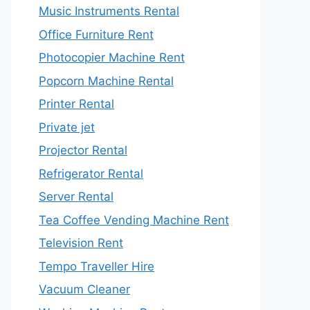
Music Instruments Rental
Office Furniture Rent
Photocopier Machine Rent
Popcorn Machine Rental
Printer Rental
Private jet
Projector Rental
Refrigerator Rental
Server Rental
Tea Coffee Vending Machine Rent
Television Rent
Tempo Traveller Hire
Vacuum Cleaner