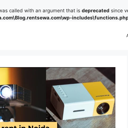
as called with an argument that is
deprecated
since ve
.com\Blog.rentsewa.com\wp-includes\functions.ph