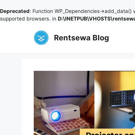
Deprecated
: Function WP_Dependencies->add_data() w
supported browsers. in
D:\INETPUB\VHOSTS\rentsewa
Skip
to
Rentsewa Blog
content