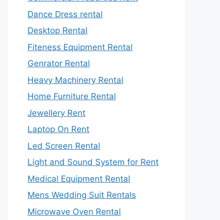
Dance Dress rental
Desktop Rental
Fiteness Equipment Rental
Genrator Rental
Heavy Machinery Rental
Home Furniture Rental
Jewellery Rent
Laptop On Rent
Led Screen Rental
Light and Sound System for Rent
Medical Equipment Rental
Mens Wedding Suit Rentals
Microwave Oven Rental