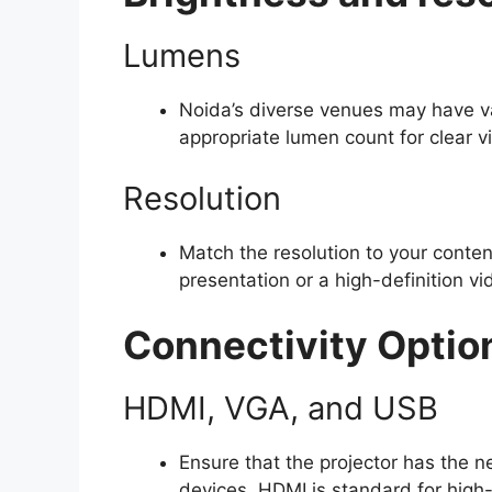
Lumens
Noida’s diverse venues may have va
appropriate lumen count for clear vis
Resolution
Match the resolution to your conten
presentation or a high-definition vi
Connectivity Optio
HDMI, VGA, and USB
Ensure that the projector has the n
devices. HDMI is standard for high