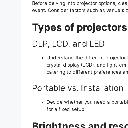
Before delving into projector options, cle
event. Consider factors such as venue siz
Types of projectors
DLP, LCD, and LED
Understand the different projector t
crystal display (LCD), and light-em
catering to different preferences an
Portable vs. Installation
Decide whether you need a portable p
for a fixed setup.
Brightness and reso