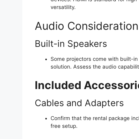
versatility.
Audio Consideration
Built-in Speakers
Some projectors come with built-in 
solution. Assess the audio capabili
Included Accessori
Cables and Adapters
Confirm that the rental package inc
free setup.