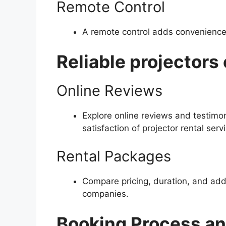
Remote Control
A remote control adds convenience, 
Reliable projectors 
Online Reviews
Explore online reviews and testimon
satisfaction of projector rental serv
Rental Packages
Compare pricing, duration, and addi
companies.
Booking Process an