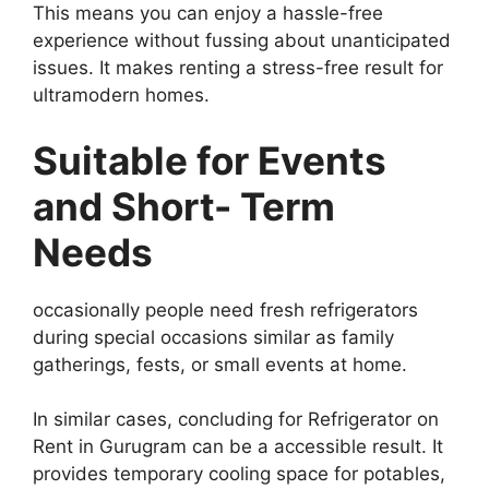
This means you can enjoy a hassle-free
experience without fussing about unanticipated
issues. It makes renting a stress-free result for
ultramodern homes.
Suitable for Events
and Short- Term
Needs
occasionally people need fresh refrigerators
during special occasions similar as family
gatherings, fests, or small events at home.
In similar cases, concluding for Refrigerator on
Rent in Gurugram can be a accessible result. It
provides temporary cooling space for potables,