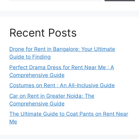
Recent Posts
Drone for Rent in Bangalore: Your Ultimate
Guide to Finding
Perfect Drama Dress for Rent Near Me : A
Comprehensive Guide
Costumes on Rent : An All-Inclusive Guide
Car on Rent in Greater Noida: The
Comprehensive Guide
The Ultimate Guide to Coat Pants on Rent Near
Me