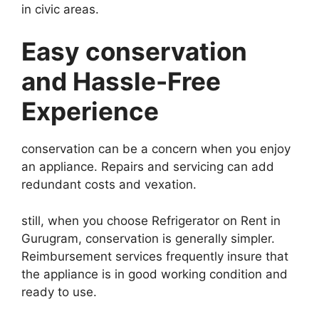
in civic areas.
Easy conservation
and Hassle-Free
Experience
conservation can be a concern when you enjoy
an appliance. Repairs and servicing can add
redundant costs and vexation.
still, when you choose Refrigerator on Rent in
Gurugram, conservation is generally simpler.
Reimbursement services frequently insure that
the appliance is in good working condition and
ready to use.