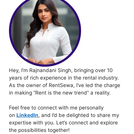
Hey, I’m Rajnandani Singh, bringing over 10
years of rich experience in the rental industry.
As the owner of RentSewa, I’ve led the charge
in making “Rent is the new trend” a reality.
Feel free to connect with me personally
on
LinkedIn
, and I’d be delighted to share my
expertise with you. Let’s connect and explore
the possibilities together!