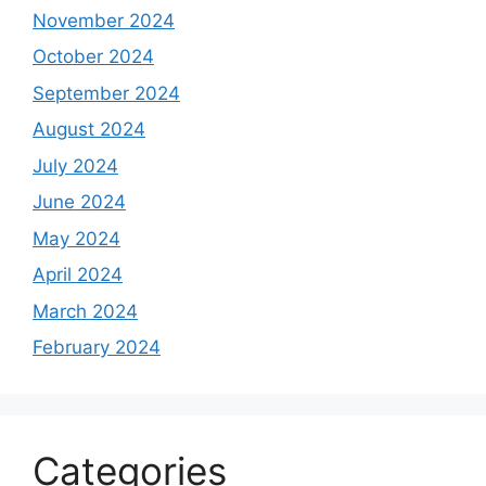
November 2024
October 2024
September 2024
August 2024
July 2024
June 2024
May 2024
April 2024
March 2024
February 2024
Categories