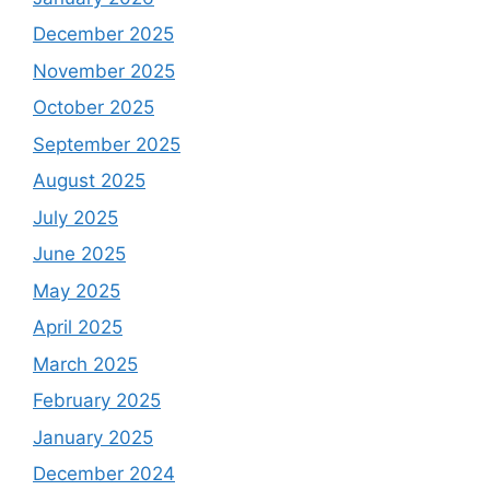
December 2025
November 2025
October 2025
September 2025
August 2025
July 2025
June 2025
May 2025
April 2025
March 2025
February 2025
January 2025
December 2024