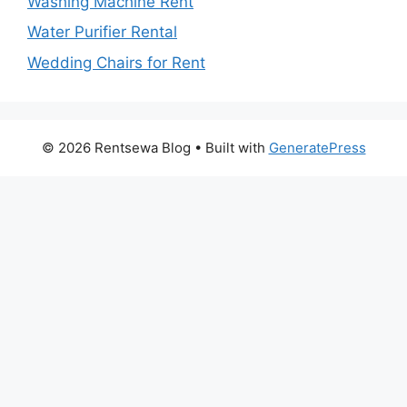
Washing Machine Rent
Water Purifier Rental
Wedding Chairs for Rent
© 2026 Rentsewa Blog
• Built with
GeneratePress