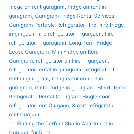
fridge on rent gurugran
,
fridge on rent in
gurugram
,
Gurugram Fridge Rental Services
,
Gurugram Portable Refrigerator Hire
,
hire fridge
in gurgaon
,
hire refrigerator in gurgaon
,
hire
refrigerator in gurugram
,
Long-Term Fridge
Lease Gurugram
,
Mini Fridge on Rent
Gurugram
,
refrigerator on hire in gurgaon
,
refrigerator rental in gurugram
,
refrigreator for
rent in gurugram
,
refrigreator on rent in
gurugram
,
rental fridge in gurugram
,
Short-Term
Refrigerator Rental Gurugram
,
Single door
refrigerator rent Gurgaon
,
Smart refrigerator
rent Gurgaon
Finding the Perfect Studio Apartment in
Gurgaon for Rent