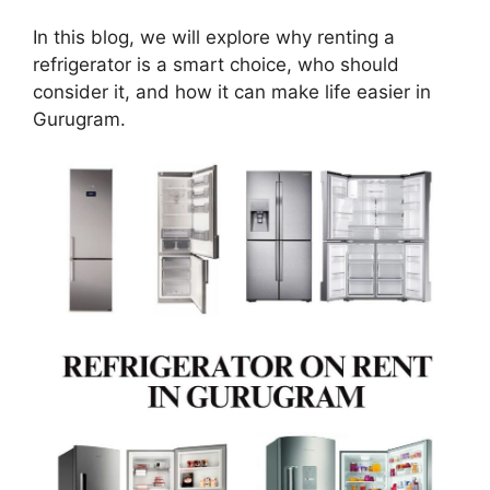
In this blog, we will explore why renting a
refrigerator is a smart choice, who should
consider it, and how it can make life easier in
Gurugram.