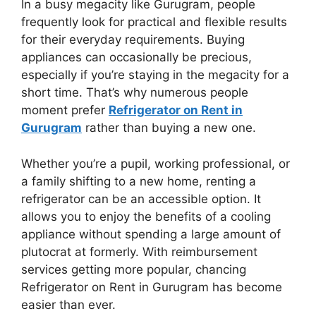
In a busy megacity like Gurugram, people
frequently look for practical and flexible results
for their everyday requirements. Buying
appliances can occasionally be precious,
especially if you’re staying in the megacity for a
short time. That’s why numerous people
moment prefer
Refrigerator on Rent in
Gurugram
rather than buying a new one.
Whether you’re a pupil, working professional, or
a family shifting to a new home, renting a
refrigerator can be an accessible option. It
allows you to enjoy the benefits of a cooling
appliance without spending a large amount of
plutocrat at formerly. With reimbursement
services getting more popular, chancing
Refrigerator on Rent in Gurugram has become
easier than ever.