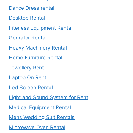
Dance Dress rental
Desktop Rental
Fiteness Equipment Rental
Genrator Rental
Heavy Machinery Rental
Home Furniture Rental
Jewellery Rent
Laptop On Rent
Led Screen Rental
Light and Sound System for Rent
Medical Equipment Rental
Mens Wedding Suit Rentals
Microwave Oven Rental