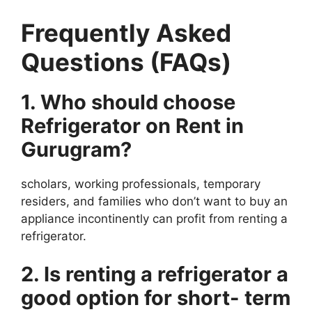
Frequently Asked
Questions (FAQs)
1. Who should choose
Refrigerator on Rent in
Gurugram?
scholars, working professionals, temporary
residers, and families who don’t want to buy an
appliance incontinently can profit from renting a
refrigerator.
2. Is renting a refrigerator a
good option for short- term