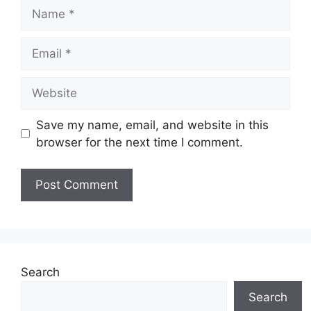
Name
Email
Website
Save my name, email, and website in this
browser for the next time I comment.
Search
Search