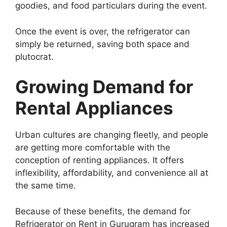
goodies, and food particulars during the event.
Once the event is over, the refrigerator can
simply be returned, saving both space and
plutocrat.
Growing Demand for
Rental Appliances
Urban cultures are changing fleetly, and people
are getting more comfortable with the
conception of renting appliances. It offers
inflexibility, affordability, and convenience all at
the same time.
Because of these benefits, the demand for
Refrigerator on Rent in Gurugram has increased