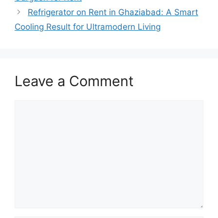
Refrigerator on Rent in Ghaziabad: A Smart
Cooling Result for Ultramodern Living
Leave a Comment
Comment