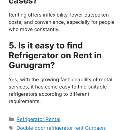
cases?
Renting offers inflexibility, lower outspoken
costs, and convenience, especially for people
who move constantly.
5. Is it easy to find
Refrigerator on Rent in
Gurugram?
Yes, with the growing fashionability of rental
services, it has come easy to find suitable
refrigerators according to different
requirements.
Categories
Refrigerator Rental
Tags
Double door refrigerator rent Gurgaon
,