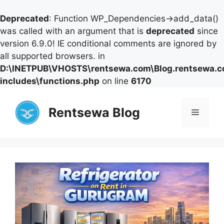
Deprecated
: Function WP_Dependencies->add_data()
was called with an argument that is
deprecated
since
version 6.9.0! IE conditional comments are ignored by
all supported browsers. in
D:\INETPUB\VHOSTS\rentsewa.com\Blog.rentsewa.
includes\functions.php
on line
6170
Skip
to
Rentsewa Blog
Menu
content