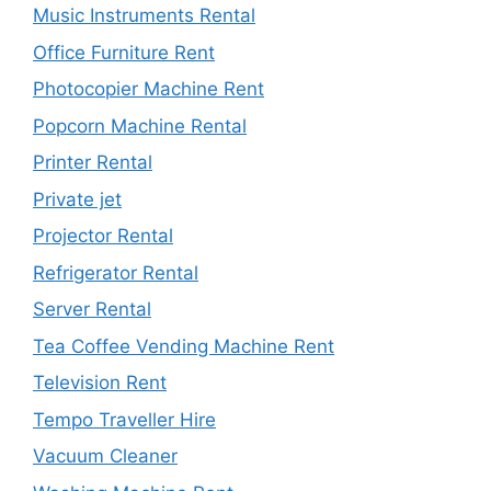
Music Instruments Rental
Office Furniture Rent
Photocopier Machine Rent
Popcorn Machine Rental
Printer Rental
Private jet
Projector Rental
Refrigerator Rental
Server Rental
Tea Coffee Vending Machine Rent
Television Rent
Tempo Traveller Hire
Vacuum Cleaner