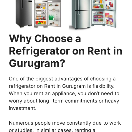
Why Choose a
Refrigerator on Rent in
Gurugram?
One of the biggest advantages of choosing a
refrigerator on Rent in Gurugram is flexibility.
When you rent an appliance, you don’t need to
worry about long- term commitments or heavy
investment.
Numerous people move constantly due to work
or studies. In similar cases, renting a