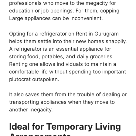
professionals who move to the megacity for
education or job openings. For them, copping
Large appliances can be inconvenient.
Opting for a refrigerator on Rent in Gurugram
helps them settle into their new homes snappily.
A refrigerator is an essential appliance for
storing food, potables, and daily groceries.
Renting one allows individuals to maintain a
comfortable life without spending too important
plutocrat outspoken.
It also saves them from the trouble of dealing or
transporting appliances when they move to
another megacity.
Ideal for Temporary Living