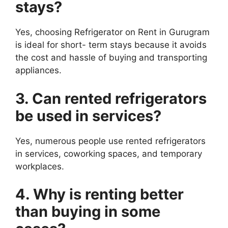
stays?
Yes, choosing Refrigerator on Rent in Gurugram
is ideal for short- term stays because it avoids
the cost and hassle of buying and transporting
appliances.
3. Can rented refrigerators
be used in services?
Yes, numerous people use rented refrigerators
in services, coworking spaces, and temporary
workplaces.
4. Why is renting better
than buying in some