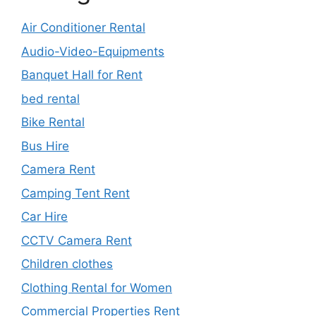
Air Conditioner Rental
Audio-Video-Equipments
Banquet Hall for Rent
bed rental
Bike Rental
Bus Hire
Camera Rent
Camping Tent Rent
Car Hire
CCTV Camera Rent
Children clothes
Clothing Rental for Women
Commercial Properties Rent