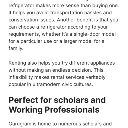
refrigerator makes more sense than buying one.
It helps you avoid transportation hassles and
conservation issues. Another benefit is that you
can choose a refrigerator according to your
requirements, whether it’s a single-door model
for a particular use or a larger model for a
family.
Renting also helps you try different appliances
without making an endless decision. This
inflexibility makes rental services veritably
popular in ultramodern civic cultures.
Perfect for scholars and
Working Professionals
Gurugram is home to numerous scholars and