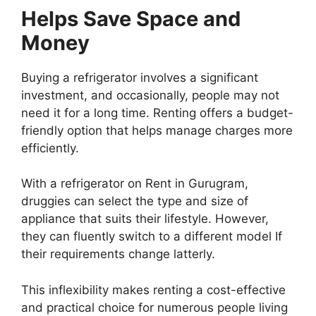
Helps Save Space and
Money
Buying a refrigerator involves a significant
investment, and occasionally, people may not
need it for a long time. Renting offers a budget-
friendly option that helps manage charges more
efficiently.
With a refrigerator on Rent in Gurugram,
druggies can select the type and size of
appliance that suits their lifestyle. However,
they can fluently switch to a different model If
their requirements change latterly.
This inflexibility makes renting a cost-effective
and practical choice for numerous people living