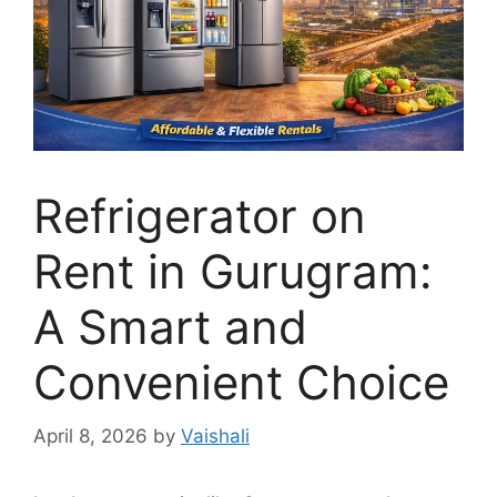
Refrigerator on
Rent in Gurugram:
A Smart and
Convenient Choice
April 8, 2026
by
Vaishali