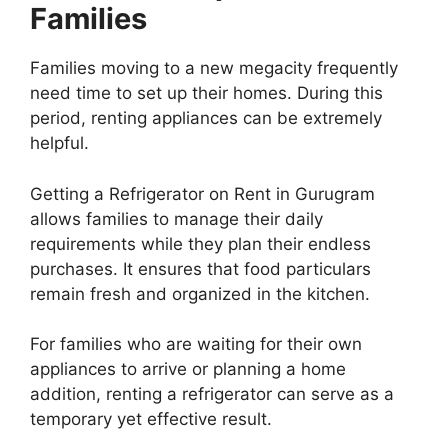
Families
Families moving to a new megacity frequently
need time to set up their homes. During this
period, renting appliances can be extremely
helpful.
Getting a Refrigerator on Rent in Gurugram
allows families to manage their daily
requirements while they plan their endless
purchases. It ensures that food particulars
remain fresh and organized in the kitchen.
For families who are waiting for their own
appliances to arrive or planning a home
addition, renting a refrigerator can serve as a
temporary yet effective result.