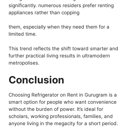
significantly. numerous residers prefer renting
appliances rather than copping
them, especially when they need them for a
limited time.
This trend reflects the shift toward smarter and
further practical living results in ultramodern
metropolises.
Conclusion
Choosing Refrigerator on Rent in Gurugram is a
smart option for people who want convenience
without the burden of power. It’s ideal for
scholars, working professionals, families, and
anyone living in the megacity for a short period.