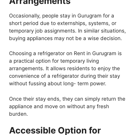
Arrangements
Occasionally, people stay in Gurugram for a
short period due to externships, systems, or
temporary job assignments. In similar situations,
buying appliances may not be a wise decision.
Choosing a refrigerator on Rent in Gurugram is
a practical option for temporary living
arrangements. It allows residents to enjoy the
convenience of a refrigerator during their stay
without fussing about long- term power.
Once their stay ends, they can simply return the
appliance and move on without any fresh
burden.
Accessible Option for