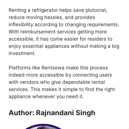
Renting a refrigerator helps save plutocrat,
reduce moving hassles, and provides
inflexibility according to changing requirements.
With reimbursement services getting more
accessible, it has come easier for residers to
enjoy essential appliances without making a big
investment.
Platforms like Rentsewa make this process
indeed more accessible by connecting users
with vendors who give dependable rental
services. This makes it simple to find the right
appliance whenever you need it.
Author: Rajnandani Singh