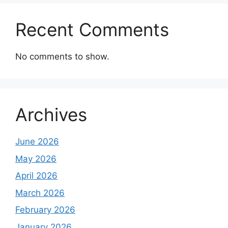
Recent Comments
No comments to show.
Archives
June 2026
May 2026
April 2026
March 2026
February 2026
January 2026