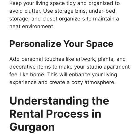
Keep your living space tidy and organized to
avoid clutter. Use storage bins, under-bed
storage, and closet organizers to maintain a
neat environment.
Personalize Your Space
Add personal touches like artwork, plants, and
decorative items to make your studio apartment
feel like home. This will enhance your living
experience and create a cozy atmosphere.
Understanding the
Rental Process in
Gurgaon