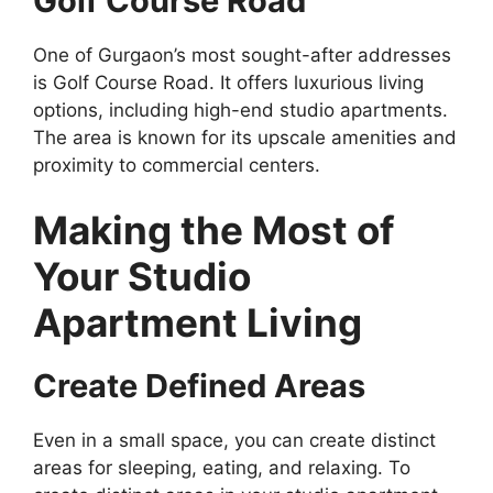
Golf Course Road
One of Gurgaon’s most sought-after addresses
is Golf Course Road. It offers luxurious living
options, including high-end studio apartments.
The area is known for its upscale amenities and
proximity to commercial centers.
Making the Most of
Your Studio
Apartment Living
Create Defined Areas
Even in a small space, you can create distinct
areas for sleeping, eating, and relaxing. To