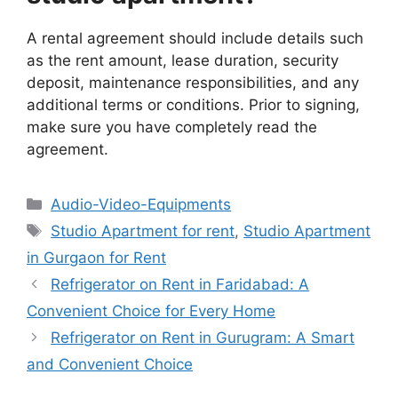
A rental agreement should include details such
as the rent amount, lease duration, security
deposit, maintenance responsibilities, and any
additional terms or conditions. Prior to signing,
make sure you have completely read the
agreement.
Categories
Audio-Video-Equipments
Tags
Studio Apartment for rent
,
Studio Apartment
in Gurgaon for Rent
Refrigerator on Rent in Faridabad: A
Convenient Choice for Every Home
Refrigerator on Rent in Gurugram: A Smart
and Convenient Choice