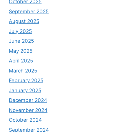
October 2025
September 2025
August 2025
July 2025
June 2025
May 2025
April 2025
March 2025
February 2025
January 2025
December 2024
November 2024
October 2024
September 2024