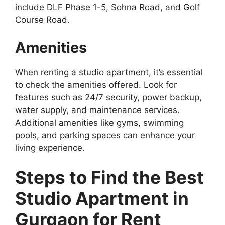
include DLF Phase 1-5, Sohna Road, and Golf
Course Road.
Amenities
When renting a studio apartment, it’s essential
to check the amenities offered. Look for
features such as 24/7 security, power backup,
water supply, and maintenance services.
Additional amenities like gyms, swimming
pools, and parking spaces can enhance your
living experience.
Steps to Find the Best
Studio Apartment in
Gurgaon for Rent