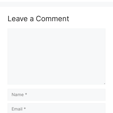
Leave a Comment
Comment
Name
Email