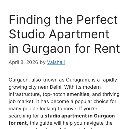
Finding the Perfect
Studio Apartment
in Gurgaon for Rent
April 8, 2026
by
Vaishali
Gurgaon, also known as Gurugram, is a rapidly
growing city near Delhi. With its modern
infrastructure, top-notch amenities, and thriving
job market, it has become a popular choice for
many people looking to move. If you’re
searching for a
studio apartment in Gurgaon
for rent
, this guide will help you navigate the