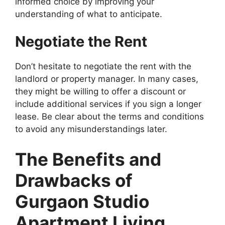
informed choice by improving your
understanding of what to anticipate.
Negotiate the Rent
Don’t hesitate to negotiate the rent with the
landlord or property manager. In many cases,
they might be willing to offer a discount or
include additional services if you sign a longer
lease. Be clear about the terms and conditions
to avoid any misunderstandings later.
The Benefits and
Drawbacks of
Gurgaon Studio
Apartment Living