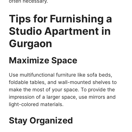
often necessary.
Tips for Furnishing a
Studio Apartment in
Gurgaon
Maximize Space
Use multifunctional furniture like sofa beds,
foldable tables, and wall-mounted shelves to
make the most of your space. To provide the
impression of a larger space, use mirrors and
light-colored materials.
Stay Organized