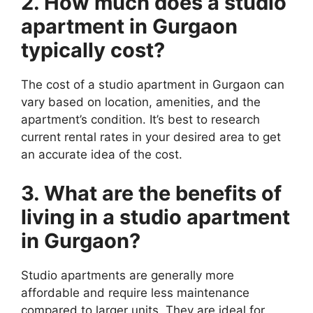
2. How much does a studio
apartment in Gurgaon
typically cost?
The cost of a studio apartment in Gurgaon can
vary based on location, amenities, and the
apartment’s condition. It’s best to research
current rental rates in your desired area to get
an accurate idea of the cost.
3. What are the benefits of
living in a studio apartment
in Gurgaon?
Studio apartments are generally more
affordable and require less maintenance
compared to larger units. They are ideal for