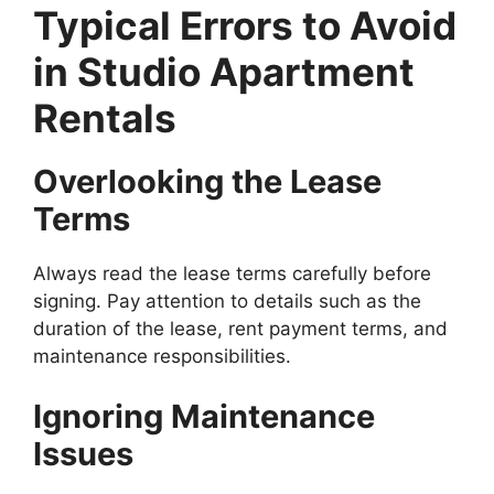
Typical Errors to Avoid
in Studio Apartment
Rentals
Overlooking the Lease
Terms
Always read the lease terms carefully before
signing. Pay attention to details such as the
duration of the lease, rent payment terms, and
maintenance responsibilities.
Ignoring Maintenance
Issues