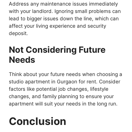
Address any maintenance issues immediately
with your landlord. Ignoring small problems can
lead to bigger issues down the line, which can
affect your living experience and security
deposit.
Not Considering Future
Needs
Think about your future needs when choosing a
studio apartment in Gurgaon for rent. Consider
factors like potential job changes, lifestyle
changes, and family planning to ensure your
apartment will suit your needs in the long run.
Conclusion