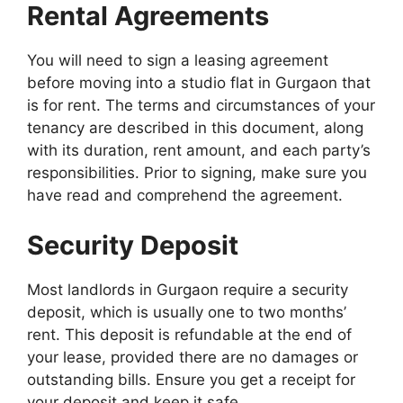
Rental Agreements
You will need to sign a leasing agreement
before moving into a studio flat in Gurgaon that
is for rent. The terms and circumstances of your
tenancy are described in this document, along
with its duration, rent amount, and each party’s
responsibilities. Prior to signing, make sure you
have read and comprehend the agreement.
Security Deposit
Most landlords in Gurgaon require a security
deposit, which is usually one to two months’
rent. This deposit is refundable at the end of
your lease, provided there are no damages or
outstanding bills. Ensure you get a receipt for
your deposit and keep it safe.