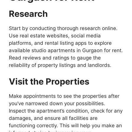
Research
Start by conducting thorough research online.
Use real estate websites, social media
platforms, and rental listing apps to explore
available studio apartments in Gurgaon for rent.
Read reviews and ratings to gauge the
reliability of property listings and landlords.
Visit the Properties
Make appointments to see the properties after
you’ve narrowed down your possibilities.
Inspect the apartment’s condition, check for any
damages, and ensure all facilities are
functioning correctly. This will help you make an