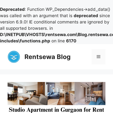
Deprecated
: Function WP_Dependencies->add_data()
was called with an argument that is
deprecated
since
version 6.9.0! IE conditional comments are ignored by
all supported browsers. in
D:\INETPUB\VHOSTS\rentsewa.com\Blog.rentsewa.
includes\functions.php
on line
6170
Skip
to
Rentsewa Blog
Menu
content