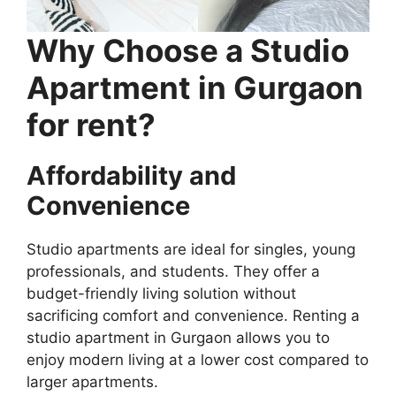
Why Choose a Studio
Apartment in Gurgaon
for rent?
Affordability and
Convenience
Studio apartments are ideal for singles, young
professionals, and students. They offer a
budget-friendly living solution without
sacrificing comfort and convenience. Renting a
studio apartment in Gurgaon allows you to
enjoy modern living at a lower cost compared to
larger apartments.