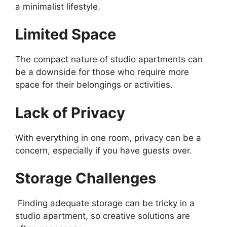
a minimalist lifestyle.
Limited Space
The compact nature of studio apartments can
be a downside for those who require more
space for their belongings or activities.
Lack of Privacy
With everything in one room, privacy can be a
concern, especially if you have guests over.
Storage Challenges
Finding adequate storage can be tricky in a
studio apartment, so creative solutions are