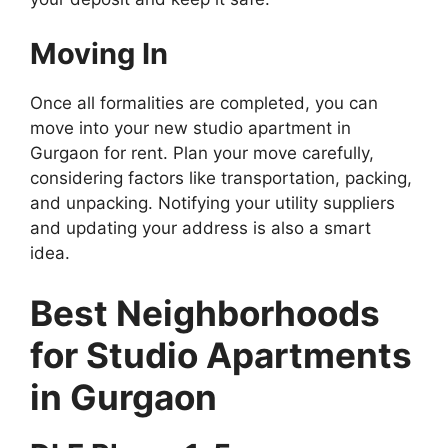
Moving In
Once all formalities are completed, you can
move into your new studio apartment in
Gurgaon for rent. Plan your move carefully,
considering factors like transportation, packing,
and unpacking. Notifying your utility suppliers
and updating your address is also a smart
idea.
Best Neighborhoods
for Studio Apartments
in Gurgaon