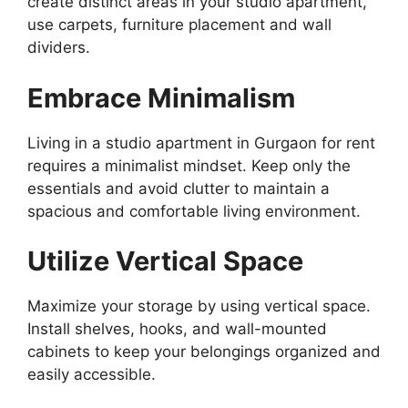
create distinct areas in your studio apartment,
use carpets, furniture placement and wall
dividers.
Embrace Minimalism
Living in a studio apartment in Gurgaon for rent
requires a minimalist mindset. Keep only the
essentials and avoid clutter to maintain a
spacious and comfortable living environment.
Utilize Vertical Space
Maximize your storage by using vertical space.
Install shelves, hooks, and wall-mounted
cabinets to keep your belongings organized and
easily accessible.