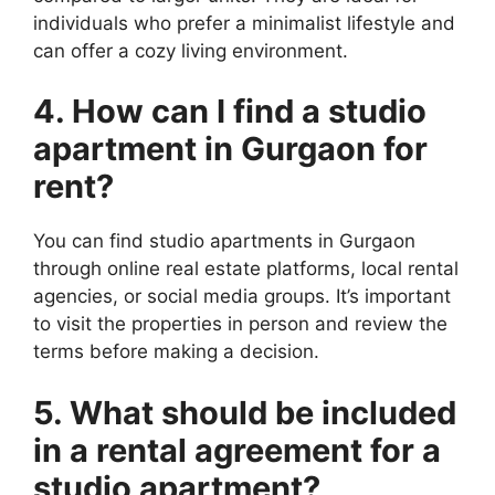
individuals who prefer a minimalist lifestyle and
can offer a cozy living environment.
4. How can I find a studio
apartment in Gurgaon for
rent?
You can find studio apartments in Gurgaon
through online real estate platforms, local rental
agencies, or social media groups. It’s important
to visit the properties in person and review the
terms before making a decision.
5. What should be included
in a rental agreement for a
studio apartment?