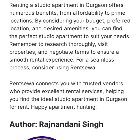
Renting a studio apartment in Gurgaon offers
numerous benefits, from affordability to prime
locations. By considering your budget, preferred
location, and desired amenities, you can find
the perfect studio apartment to suit your needs.
Remember to research thoroughly, visit
properties, and negotiate terms to ensure a
smooth rental experience. For a seamless
process, consider using Rentsewa.
Rentsewa connects you with trusted vendors
who provide excellent rental services, helping
you find the ideal studio apartment in Gurgaon
for rent. Happy apartment hunting!
Author: Rajnandani Singh