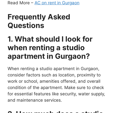
Read More –
AC on rent in Gurgaon
Frequently Asked
Questions
1. What should I look for
when renting a studio
apartment in Gurgaon?
When renting a studio apartment in Gurgaon,
consider factors such as location, proximity to
work or school, amenities offered, and overall
condition of the apartment. Make sure to check
for essential features like security, water supply,
and maintenance services.