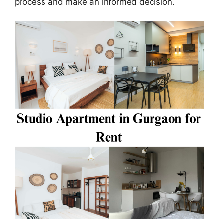
process and make an informed decision.