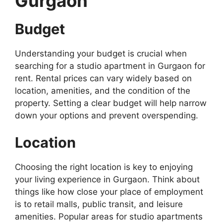
Gurgaon
Budget
Understanding your budget is crucial when
searching for a studio apartment in Gurgaon for
rent. Rental prices can vary widely based on
location, amenities, and the condition of the
property. Setting a clear budget will help narrow
down your options and prevent overspending.
Location
Choosing the right location is key to enjoying
your living experience in Gurgaon. Think about
things like how close your place of employment
is to retail malls, public transit, and leisure
amenities. Popular areas for studio apartments