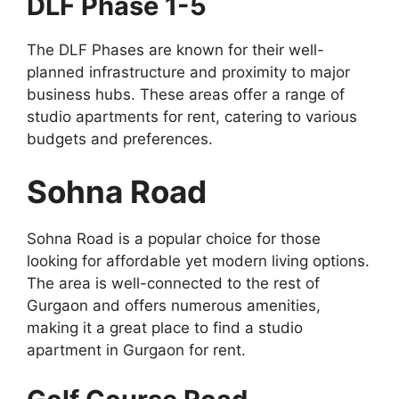
DLF Phase 1-5
The DLF Phases are known for their well-
planned infrastructure and proximity to major
business hubs. These areas offer a range of
studio apartments for rent, catering to various
budgets and preferences.
Sohna Road
Sohna Road is a popular choice for those
looking for affordable yet modern living options.
The area is well-connected to the rest of
Gurgaon and offers numerous amenities,
making it a great place to find a studio
apartment in Gurgaon for rent.