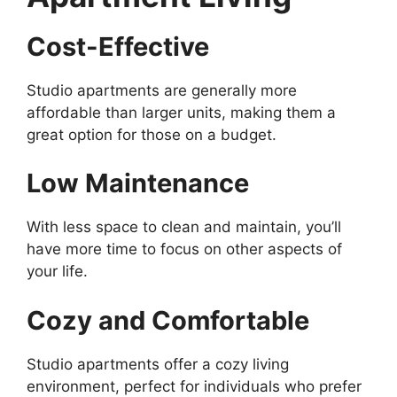
Cost-Effective
Studio apartments are generally more
affordable than larger units, making them a
great option for those on a budget.
Low Maintenance
With less space to clean and maintain, you’ll
have more time to focus on other aspects of
your life.
Cozy and Comfortable
Studio apartments offer a cozy living
environment, perfect for individuals who prefer