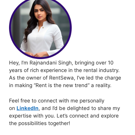
Hey, I’m Rajnandani Singh, bringing over 10
years of rich experience in the rental industry.
As the owner of RentSewa, I’ve led the charge
in making “Rent is the new trend” a reality.
Feel free to connect with me personally
on
LinkedIn
, and I’d be delighted to share my
expertise with you. Let’s connect and explore
the possibilities together!