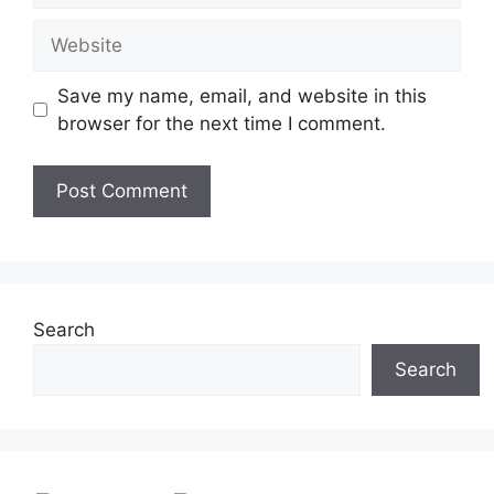
Website
Save my name, email, and website in this
browser for the next time I comment.
Search
Search