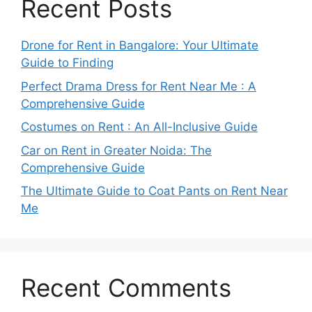
Recent Posts
Drone for Rent in Bangalore: Your Ultimate
Guide to Finding
Perfect Drama Dress for Rent Near Me : A
Comprehensive Guide
Costumes on Rent : An All-Inclusive Guide
Car on Rent in Greater Noida: The
Comprehensive Guide
The Ultimate Guide to Coat Pants on Rent Near
Me
Recent Comments