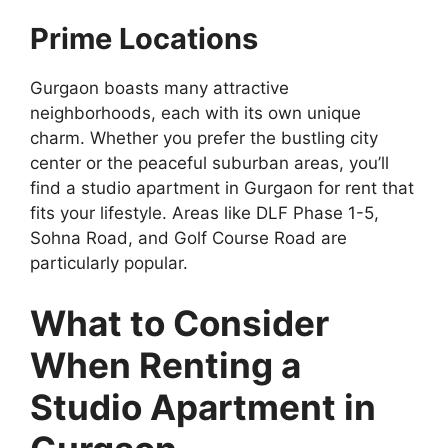
Prime Locations
Gurgaon boasts many attractive
neighborhoods, each with its own unique
charm. Whether you prefer the bustling city
center or the peaceful suburban areas, you’ll
find a studio apartment in Gurgaon for rent that
fits your lifestyle. Areas like DLF Phase 1-5,
Sohna Road, and Golf Course Road are
particularly popular.
What to Consider
When Renting a
Studio Apartment in