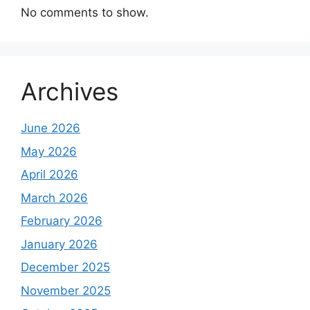
No comments to show.
Archives
June 2026
May 2026
April 2026
March 2026
February 2026
January 2026
December 2025
November 2025