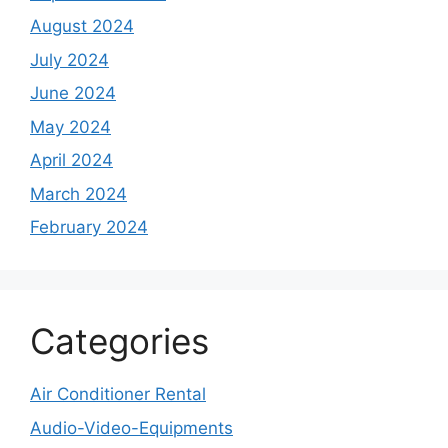
August 2024
July 2024
June 2024
May 2024
April 2024
March 2024
February 2024
Categories
Air Conditioner Rental
Audio-Video-Equipments