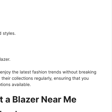
 styles.
azer.
njoy the latest fashion trends without breaking
their collections regularly, ensuring that you
tions available.
t a Blazer Near Me