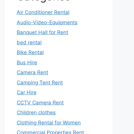
Air Conditioner Rental
Audio-Video-Equipments
Banquet Hall for Rent
bed rental
Bike Rental
Bus Hire
Camera Rent
Camping Tent Rent
Car Hire
CCTV Camera Rent
Children clothes
Clothing Rental for Women
Commercial Properties Rent