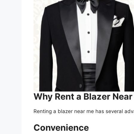
Why Rent a Blazer Nea
Renting a blazer near me has several ad
Convenience