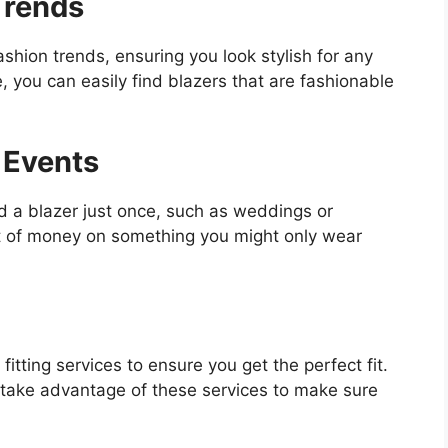
Trends
ashion trends, ensuring you look stylish for any
 you can easily find blazers that are fashionable
 Events
d a blazer just once, such as weddings or
ot of money on something you might only wear
fitting services to ensure you get the perfect fit.
take advantage of these services to make sure