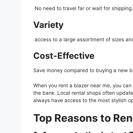
No need to travel far or wait for shipping.
Variety
access to a large assortment of sizes and
Cost-Effective
Save money compared to buying a new bl
When you rent a blazer near me, you can e
the bank. Local rental shops often update 
always have access to the most stylish op
Top Reasons to Ren