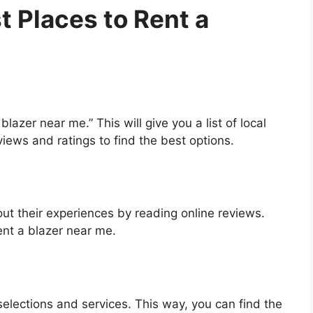
t Places to Rent a
blazer near me.” This will give you a list of local
iews and ratings to find the best options.
t their experiences by reading online reviews.
rent a blazer near me.
selections and services. This way, you can find the