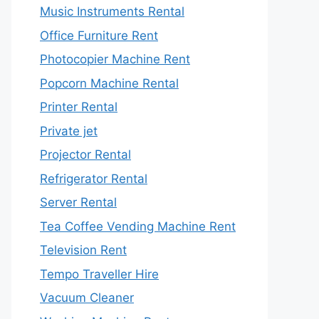
Music Instruments Rental
Office Furniture Rent
Photocopier Machine Rent
Popcorn Machine Rental
Printer Rental
Private jet
Projector Rental
Refrigerator Rental
Server Rental
Tea Coffee Vending Machine Rent
Television Rent
Tempo Traveller Hire
Vacuum Cleaner