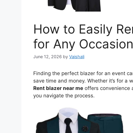
How to Easily Re
for Any Occasio
June 12, 2026
by
Vaishali
Finding the perfect blazer for an event ca
save time and money. Whether it’s for a w
Rent blazer near me
offers convenience a
you navigate the process.