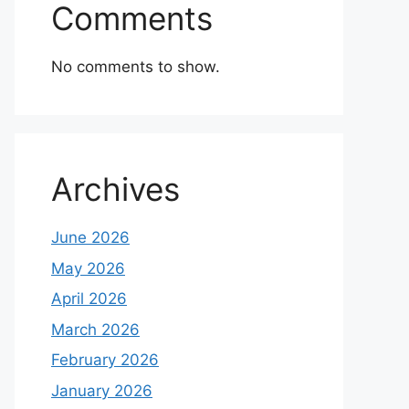
Comments
No comments to show.
Archives
June 2026
May 2026
April 2026
March 2026
February 2026
January 2026