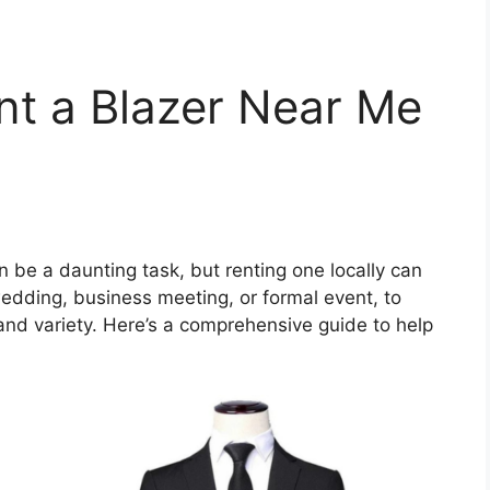
nt a Blazer Near Me
n
n be a daunting task, but renting one locally can
edding, business meeting, or formal event, to
nd variety. Here’s a comprehensive guide to help