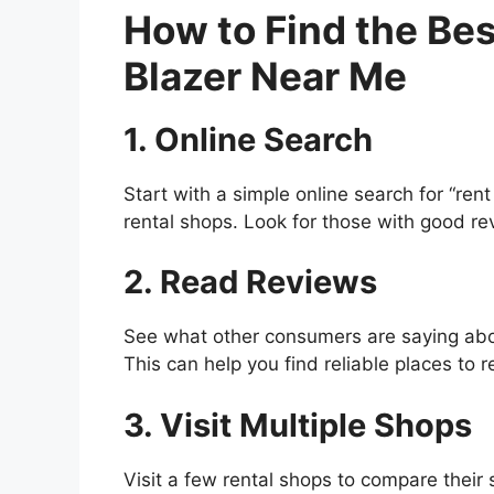
How to Find the Bes
Blazer Near Me
1. Online Search
Start with a simple online search for “rent 
rental shops. Look for those with good rev
2. Read Reviews
See what other consumers are saying abou
This can help you find reliable places to 
3. Visit Multiple Shops
Visit a few rental shops to compare their 