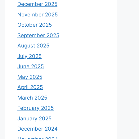
December 2025
November 2025
October 2025
September 2025
August 2025
July 2025
June 2025
May 2025
April 2025
March 2025
February 2025
January 2025
December 2024