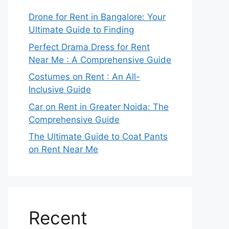
Drone for Rent in Bangalore: Your
Ultimate Guide to Finding
Perfect Drama Dress for Rent
Near Me : A Comprehensive Guide
Costumes on Rent : An All-
Inclusive Guide
Car on Rent in Greater Noida: The
Comprehensive Guide
The Ultimate Guide to Coat Pants
on Rent Near Me
Recent