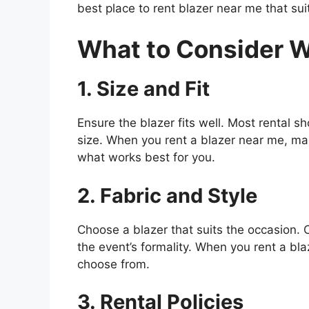
best place to rent blazer near me that sui
What to Consider W
1. Size and Fit
Ensure the blazer fits well. Most rental sho
size. When you rent a blazer near me, mak
what works best for you.
2. Fabric and Style
Choose a blazer that suits the occasion. 
the event’s formality. When you rent a blaz
choose from.
3. Rental Policies