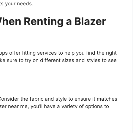
ts your needs.
hen Renting a Blazer
ps offer fitting services to help you find the right
e sure to try on different sizes and styles to see
Consider the fabric and style to ensure it matches
er near me, you’ll have a variety of options to