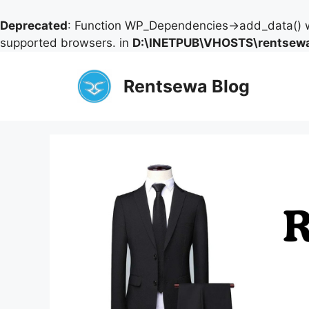
Deprecated
: Function WP_Dependencies->add_data() w
supported browsers. in
D:\INETPUB\VHOSTS\rentsewa
Skip
to
Rentsewa Blog
content