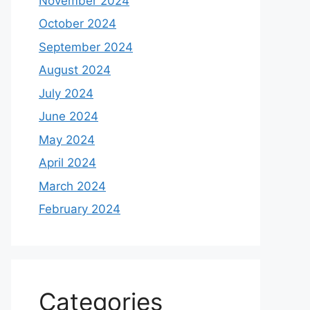
November 2024
October 2024
September 2024
August 2024
July 2024
June 2024
May 2024
April 2024
March 2024
February 2024
Categories