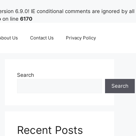
rsion 6.9.0! IE conditional comments are ignored by all
p
on line
6170
About Us
Contact Us
Privacy Policy
Search
Search
Recent Posts