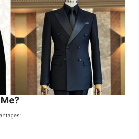
r Me?
vantages: