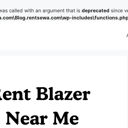
as called with an argument that is
deprecated
since ve
.com\Blog.rentsewa.com\wp-includes\functions.ph