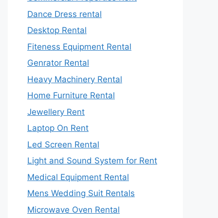
Dance Dress rental
Desktop Rental
Fiteness Equipment Rental
Genrator Rental
Heavy Machinery Rental
Home Furniture Rental
Jewellery Rent
Laptop On Rent
Led Screen Rental
Light and Sound System for Rent
Medical Equipment Rental
Mens Wedding Suit Rentals
Microwave Oven Rental