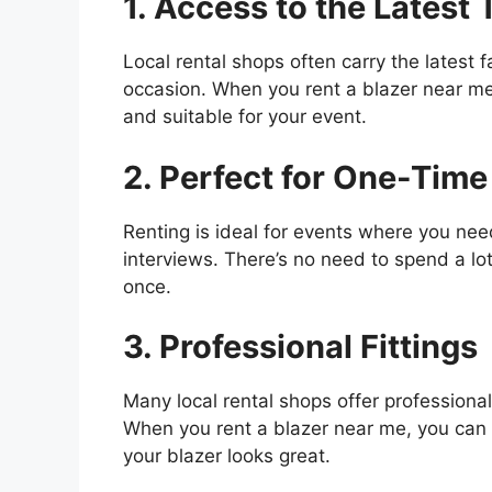
1. Access to the Latest 
Local rental shops often carry the latest f
occasion. When you rent a blazer near me,
and suitable for your event.
2. Perfect for One-Time
Renting is ideal for events where you nee
interviews. There’s no need to spend a l
once.
3. Professional Fittings
Many local rental shops offer professional 
When you rent a blazer near me, you can 
your blazer looks great.