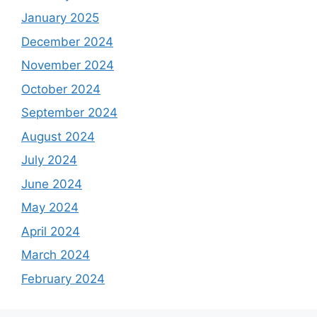
January 2025
December 2024
November 2024
October 2024
September 2024
August 2024
July 2024
June 2024
May 2024
April 2024
March 2024
February 2024