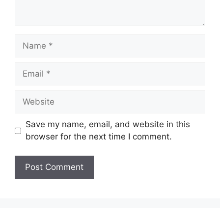
Name
Email
Website
Save my name, email, and website in this
browser for the next time I comment.