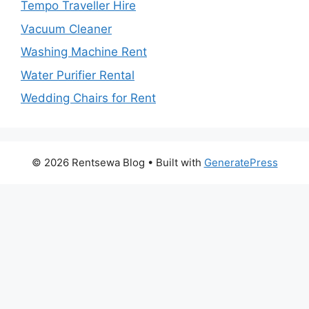
Tempo Traveller Hire
Vacuum Cleaner
Washing Machine Rent
Water Purifier Rental
Wedding Chairs for Rent
© 2026 Rentsewa Blog
• Built with
GeneratePress