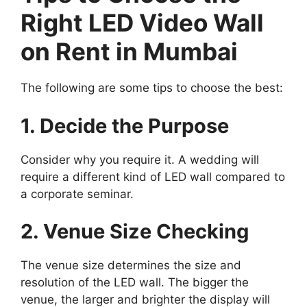
Right LED Video Wall
on Rent in Mumbai
The following are some tips to choose the best:
1. Decide the Purpose
Consider why you require it. A wedding will
require a different kind of LED wall compared to
a corporate seminar.
2. Venue Size Checking
The venue size determines the size and
resolution of the LED wall. The bigger the
venue, the larger and brighter the display will