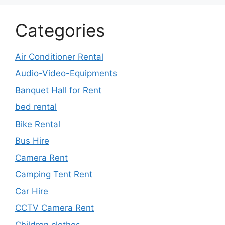
Categories
Air Conditioner Rental
Audio-Video-Equipments
Banquet Hall for Rent
bed rental
Bike Rental
Bus Hire
Camera Rent
Camping Tent Rent
Car Hire
CCTV Camera Rent
Children clothes