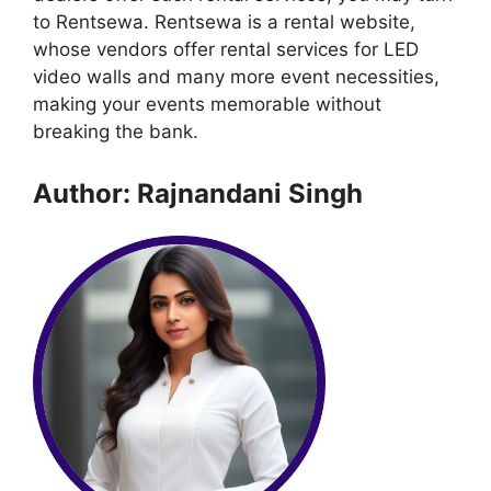
to Rentsewa. Rentsewa is a rental website,
whose vendors offer rental services for LED
video walls and many more event necessities,
making your events memorable without
breaking the bank.
Author: Rajnandani Singh