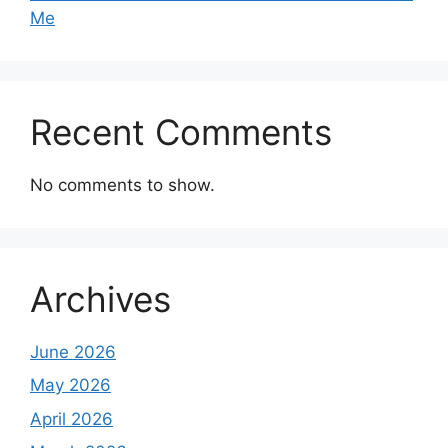
Me
Recent Comments
No comments to show.
Archives
June 2026
May 2026
April 2026