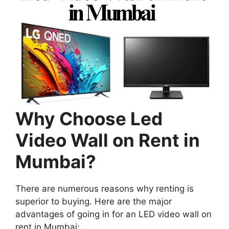
Why Choose Led
Video Wall on Rent in
Mumbai?
There are numerous reasons why renting is
superior to buying. Here are the major
advantages of going in for an LED video wall on
rent in Mumbai: