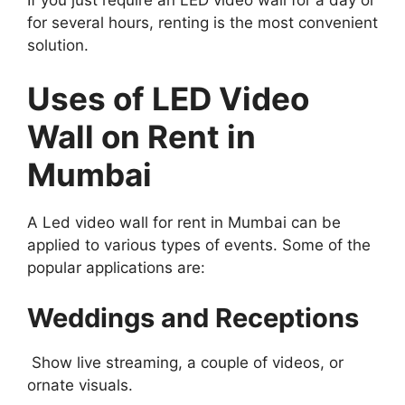
for several hours, renting is the most convenient
solution.
Uses of LED Video
Wall on Rent in
Mumbai
A Led video wall for rent in Mumbai can be
applied to various types of events. Some of the
popular applications are:
Weddings and Receptions
Show live streaming, a couple of videos, or
ornate visuals.