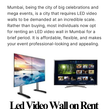
Mumbai, being the city of big celebrations and
mega events, is a city that requires LED video
walls to be demanded at an incredible scale.
Rather than buying, most individuals now opt
for renting an LED video wall in Mumbai for a
brief period. It is affordable, flexible, and makes
your event professional-looking and appealing.