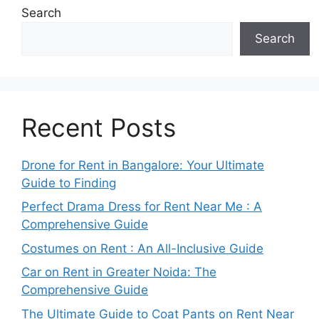
Search
Search
Recent Posts
Drone for Rent in Bangalore: Your Ultimate
Guide to Finding
Perfect Drama Dress for Rent Near Me : A
Comprehensive Guide
Costumes on Rent : An All-Inclusive Guide
Car on Rent in Greater Noida: The
Comprehensive Guide
The Ultimate Guide to Coat Pants on Rent Near