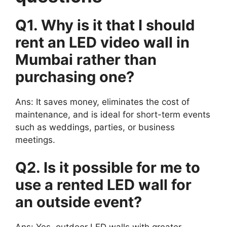
Q1. Why is it that I should
rent an LED video wall in
Mumbai rather than
purchasing one?
Ans: It saves money, eliminates the cost of
maintenance, and is ideal for short-term events
such as weddings, parties, or business
meetings.
Q2. Is it possible for me to
use a rented LED wall for
an outside event?