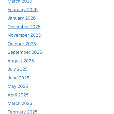
March 2026
February 2026
January 2026
December 2025
November 2025
October 2025
September 2025
August 2025
July 2025
June 2025
May 2025
April 2025
March 2025
February 2025