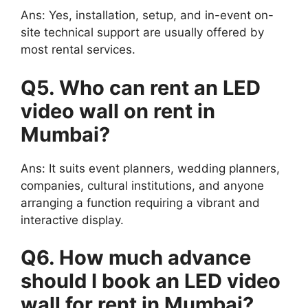
Ans: Yes, installation, setup, and in-event on-
site technical support are usually offered by
most rental services.
Q5. Who can rent an LED
video wall on rent in
Mumbai?
Ans: It suits event planners, wedding planners,
companies, cultural institutions, and anyone
arranging a function requiring a vibrant and
interactive display.
Q6. How much advance
should I book an LED video
wall for rent in Mumbai?