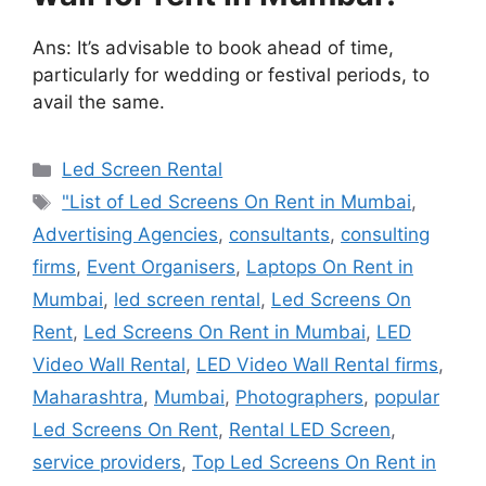
Ans: It’s advisable to book ahead of time,
particularly for wedding or festival periods, to
avail the same.
Categories
Led Screen Rental
Tags
"List of Led Screens On Rent in Mumbai
,
Advertising Agencies
,
consultants
,
consulting
firms
,
Event Organisers
,
Laptops On Rent in
Mumbai
,
led screen rental
,
Led Screens On
Rent
,
Led Screens On Rent in Mumbai
,
LED
Video Wall Rental
,
LED Video Wall Rental firms
,
Maharashtra
,
Mumbai
,
Photographers
,
popular
Led Screens On Rent
,
Rental LED Screen
,
service providers
,
Top Led Screens On Rent in