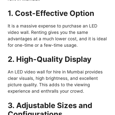
1. Cost-Effective Option
It is a massive expense to purchase an LED
video wall. Renting gives you the same
advantages at a much lower cost, and it is ideal
for one-time or a few-time usage.
2. High-Quality Display
An LED video wall for hire in Mumbai provides
clear visuals, high brightness, and excellent
picture quality. This adds to the viewing
experience and enthralls your crowd.
3. Adjustable Sizes and
Configurations