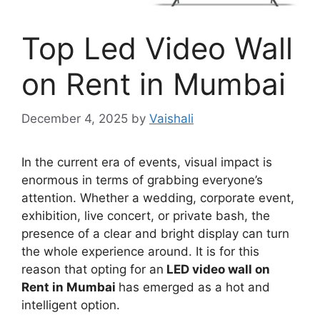
Top Led Video Wall
on Rent in Mumbai
December 4, 2025
by
Vaishali
In the current era of events, visual impact is
enormous in terms of grabbing everyone’s
attention. Whether a wedding, corporate event,
exhibition, live concert, or private bash, the
presence of a clear and bright display can turn
the whole experience around. It is for this
reason that opting for an
LED video wall on
Rent in Mumbai
has emerged as a hot and
intelligent option.