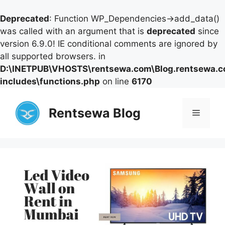
Deprecated
: Function WP_Dependencies->add_data()
was called with an argument that is
deprecated
since
version 6.9.0! IE conditional comments are ignored by
all supported browsers. in
D:\INETPUB\VHOSTS\rentsewa.com\Blog.rentsewa.
includes\functions.php
on line
6170
Skip
to
Rentsewa Blog
Menu
content