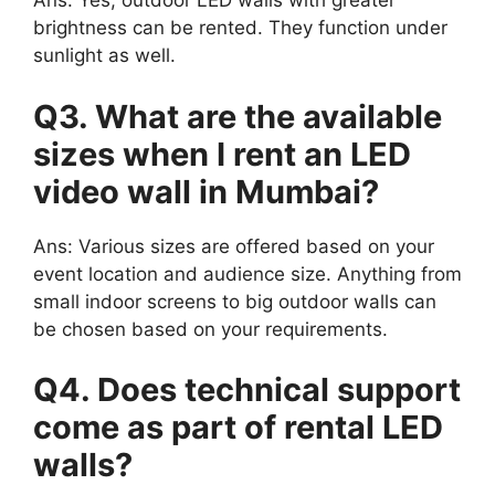
Ans: Yes, outdoor LED walls with greater
brightness can be rented. They function under
sunlight as well.
Q3. What are the available
sizes when I rent an LED
video wall in Mumbai?
Ans: Various sizes are offered based on your
event location and audience size. Anything from
small indoor screens to big outdoor walls can
be chosen based on your requirements.
Q4. Does technical support
come as part of rental LED
walls?