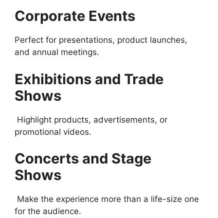
Corporate Events
Perfect for presentations, product launches,
and annual meetings.
Exhibitions and Trade
Shows
Highlight products, advertisements, or
promotional videos.
Concerts and Stage
Shows
Make the experience more than a life-size one
for the audience.