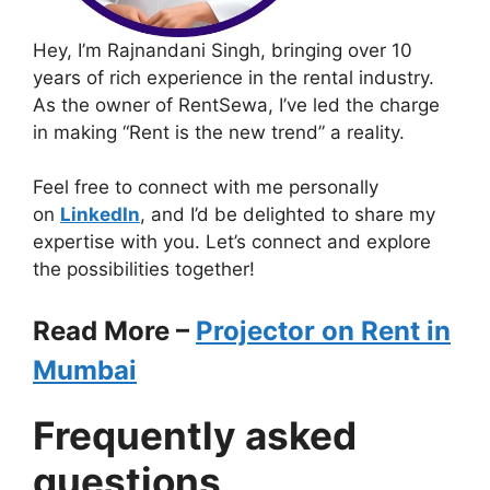
Hey, I’m Rajnandani Singh, bringing over 10
years of rich experience in the rental industry.
As the owner of RentSewa, I’ve led the charge
in making “Rent is the new trend” a reality.
Feel free to connect with me personally
on
LinkedIn
, and I’d be delighted to share my
expertise with you. Let’s connect and explore
the possibilities together!
Read More –
Projector on Rent in
Mumbai
Frequently asked
questions