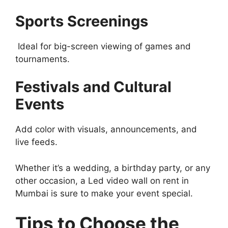
Sports Screenings
Ideal for big-screen viewing of games and
tournaments.
Festivals and Cultural
Events
Add color with visuals, announcements, and
live feeds.
Whether it’s a wedding, a birthday party, or any
other occasion, a Led video wall on rent in
Mumbai is sure to make your event special.
Tips to Choose the