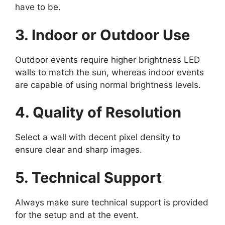
have to be.
3. Indoor or Outdoor Use
Outdoor events require higher brightness LED
walls to match the sun, whereas indoor events
are capable of using normal brightness levels.
4. Quality of Resolution
Select a wall with decent pixel density to
ensure clear and sharp images.
5. Technical Support
Always make sure technical support is provided
for the setup and at the event.