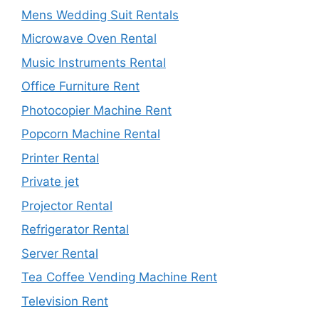
Mens Wedding Suit Rentals
Microwave Oven Rental
Music Instruments Rental
Office Furniture Rent
Photocopier Machine Rent
Popcorn Machine Rental
Printer Rental
Private jet
Projector Rental
Refrigerator Rental
Server Rental
Tea Coffee Vending Machine Rent
Television Rent