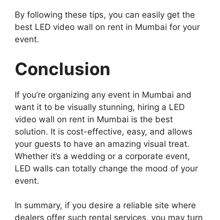
By following these tips, you can easily get the
best LED video wall on rent in Mumbai for your
event.
Conclusion
If you’re organizing any event in Mumbai and
want it to be visually stunning, hiring a LED
video wall on rent in Mumbai is the best
solution. It is cost-effective, easy, and allows
your guests to have an amazing visual treat.
Whether it’s a wedding or a corporate event,
LED walls can totally change the mood of your
event.
In summary, if you desire a reliable site where
dealers offer such rental services, you may turn