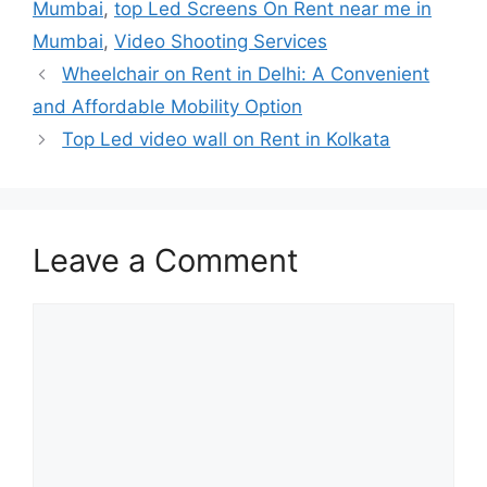
Mumbai
,
top Led Screens On Rent near me in
Mumbai
,
Video Shooting Services
Wheelchair on Rent in Delhi: A Convenient
and Affordable Mobility Option
Top Led video wall on Rent in Kolkata
Leave a Comment
Comment