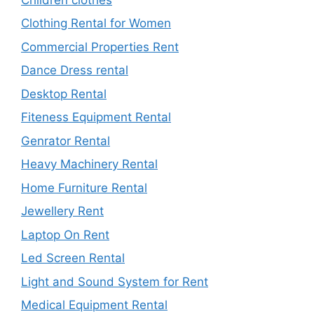
Clothing Rental for Women
Commercial Properties Rent
Dance Dress rental
Desktop Rental
Fiteness Equipment Rental
Genrator Rental
Heavy Machinery Rental
Home Furniture Rental
Jewellery Rent
Laptop On Rent
Led Screen Rental
Light and Sound System for Rent
Medical Equipment Rental