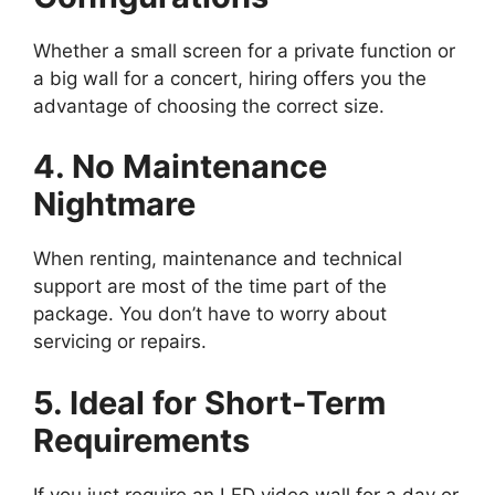
Whether a small screen for a private function or
a big wall for a concert, hiring offers you the
advantage of choosing the correct size.
4. No Maintenance
Nightmare
When renting, maintenance and technical
support are most of the time part of the
package. You don’t have to worry about
servicing or repairs.
5. Ideal for Short-Term
Requirements
If you just require an LED video wall for a day or