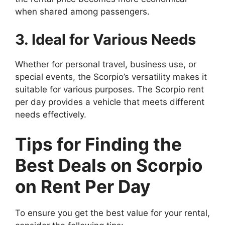
when shared among passengers.
3. Ideal for Various Needs
Whether for personal travel, business use, or
special events, the Scorpio’s versatility makes it
suitable for various purposes. The Scorpio rent
per day provides a vehicle that meets different
needs effectively.
Tips for Finding the
Best Deals on Scorpio
on Rent Per Day
To ensure you get the best value for your rental,