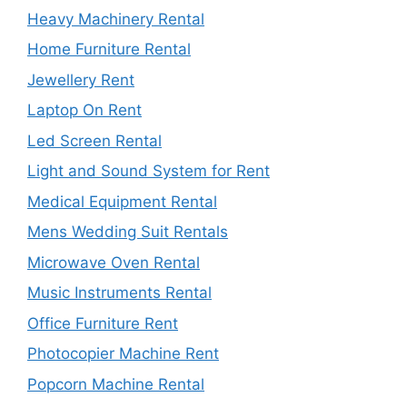
Heavy Machinery Rental
Home Furniture Rental
Jewellery Rent
Laptop On Rent
Led Screen Rental
Light and Sound System for Rent
Medical Equipment Rental
Mens Wedding Suit Rentals
Microwave Oven Rental
Music Instruments Rental
Office Furniture Rent
Photocopier Machine Rent
Popcorn Machine Rental