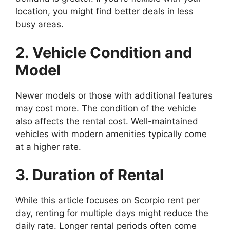
location, you might find better deals in less
busy areas.
2. Vehicle Condition and
Model
Newer models or those with additional features
may cost more. The condition of the vehicle
also affects the rental cost. Well-maintained
vehicles with modern amenities typically come
at a higher rate.
3. Duration of Rental
While this article focuses on Scorpio rent per
day, renting for multiple days might reduce the
daily rate. Longer rental periods often come