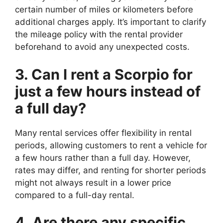
certain number of miles or kilometers before
additional charges apply. It’s important to clarify
the mileage policy with the rental provider
beforehand to avoid any unexpected costs.
3. Can I rent a Scorpio for
just a few hours instead of
a full day?
Many rental services offer flexibility in rental
periods, allowing customers to rent a vehicle for
a few hours rather than a full day. However,
rates may differ, and renting for shorter periods
might not always result in a lower price
compared to a full-day rental.
4. Are there any specific