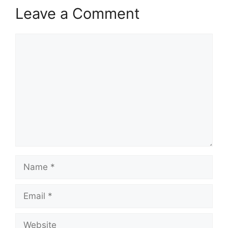
Leave a Comment
Comment
Name
Email
Website