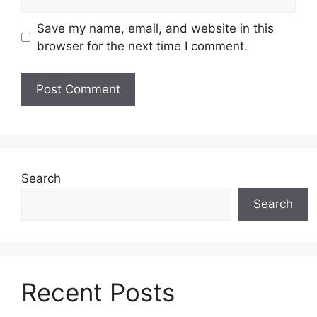
Save my name, email, and website in this
browser for the next time I comment.
Search
Search
Recent Posts