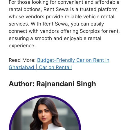
For those looking for convenient and affordable
rental options, Rent Sewa is a trusted platform
whose vendors provide reliable vehicle rental
services. With Rent Sewa, you can easily
connect with vendors offering Scorpios for rent,
ensuring a smooth and enjoyable rental
experience.
Read More:
Budget-Friendly Car on Rent in
Ghaziabad | Car on Rental!
Author: Rajnandani Singh