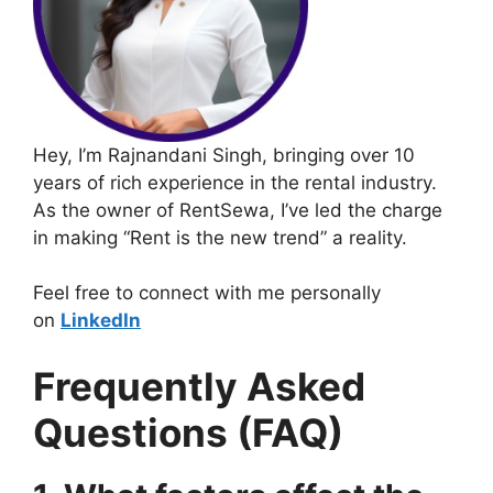
Hey, I’m Rajnandani Singh, bringing over 10
years of rich experience in the rental industry.
As the owner of RentSewa, I’ve led the charge
in making “Rent is the new trend” a reality.
Feel free to connect with me personally
on
LinkedIn
Frequently Asked
Questions (FAQ)