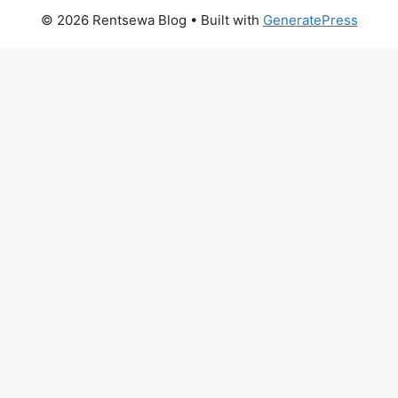
© 2026 Rentsewa Blog
• Built with
GeneratePress