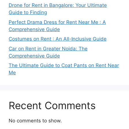
Drone for Rent in Bangalore: Your Ultimate
Guide to Finding
Perfect Drama Dress for Rent Near Me : A
Comprehensive Guide
Costumes on Rent : An All-Inclusive Guide
Car on Rent in Greater Noida: The
Comprehensive Guide
The Ultimate Guide to Coat Pants on Rent Near
Me
Recent Comments
No comments to show.