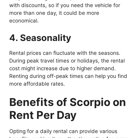
with discounts, so if you need the vehicle for
more than one day, it could be more
economical.
4. Seasonality
Rental prices can fluctuate with the seasons.
During peak travel times or holidays, the rental
cost might increase due to higher demand.
Renting during off-peak times can help you find
more affordable rates.
Benefits of Scorpio on
Rent Per Day
Opting for a daily rental can provide various