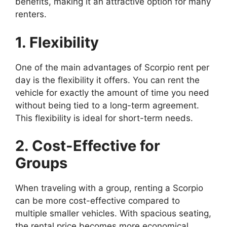
benefits, making it an attractive option for many
renters.
1. Flexibility
One of the main advantages of Scorpio rent per
day is the flexibility it offers. You can rent the
vehicle for exactly the amount of time you need
without being tied to a long-term agreement.
This flexibility is ideal for short-term needs.
2. Cost-Effective for
Groups
When traveling with a group, renting a Scorpio
can be more cost-effective compared to
multiple smaller vehicles. With spacious seating,
the rental price becomes more economical