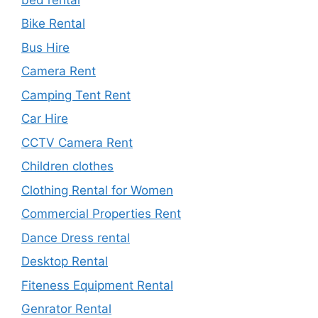
Bike Rental
Bus Hire
Camera Rent
Camping Tent Rent
Car Hire
CCTV Camera Rent
Children clothes
Clothing Rental for Women
Commercial Properties Rent
Dance Dress rental
Desktop Rental
Fiteness Equipment Rental
Genrator Rental