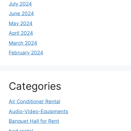
July 2024
June 2024
May 2024
April 2024
March 2024
February 2024
Categories
Air Conditioner Rental
Audio-Video-Equipments
Banquet Hall for Rent
bed rental