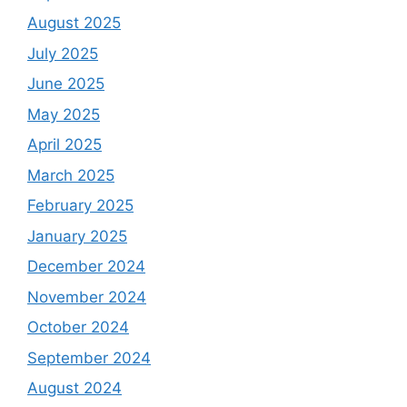
August 2025
July 2025
June 2025
May 2025
April 2025
March 2025
February 2025
January 2025
December 2024
November 2024
October 2024
September 2024
August 2024