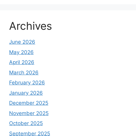
Archives
June 2026
May 2026
April 2026
March 2026
February 2026
January 2026
December 2025
November 2025
October 2025
September 2025