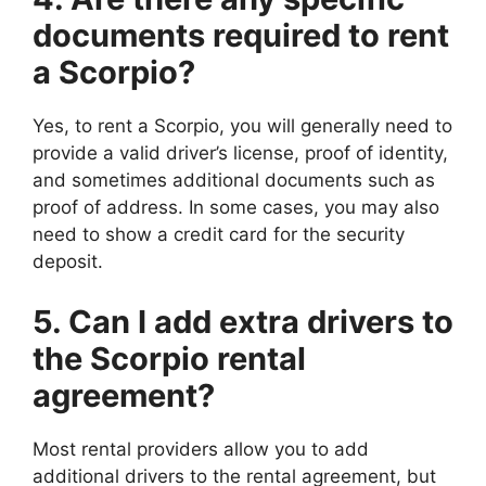
documents required to rent
a Scorpio?
Yes, to rent a Scorpio, you will generally need to
provide a valid driver’s license, proof of identity,
and sometimes additional documents such as
proof of address. In some cases, you may also
need to show a credit card for the security
deposit.
5. Can I add extra drivers to
the Scorpio rental
agreement?
Most rental providers allow you to add
additional drivers to the rental agreement, but