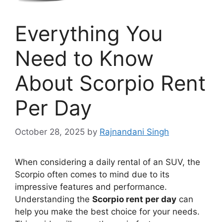
Everything You
Need to Know
About Scorpio Rent
Per Day
October 28, 2025
by
Rajnandani Singh
When considering a daily rental of an SUV, the
Scorpio often comes to mind due to its
impressive features and performance.
Understanding the
Scorpio rent per day
can
help you make the best choice for your needs.