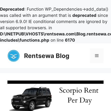
Deprecated
: Function WP_Dependencies->add_data()
was called with an argument that is
deprecated
since
version 6.9.0! IE conditional comments are ignored by
all supported browsers. in
D:\INETPUB\VHOSTS\rentsewa.com\Blog.rentsewa.
includes\functions.php
on line
6170
Skip
to
Rentsewa Blog
Menu
content