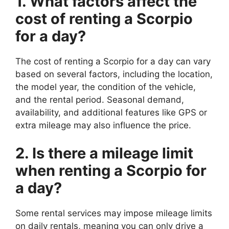
1. What factors affect the
cost of renting a Scorpio
for a day?
The cost of renting a Scorpio for a day can vary
based on several factors, including the location,
the model year, the condition of the vehicle,
and the rental period. Seasonal demand,
availability, and additional features like GPS or
extra mileage may also influence the price.
2. Is there a mileage limit
when renting a Scorpio for
a day?
Some rental services may impose mileage limits
on daily rentals, meaning you can only drive a