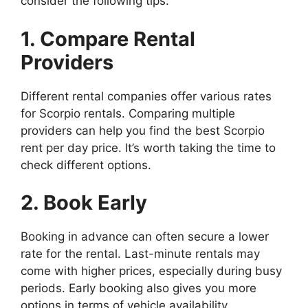
consider the following tips:
1. Compare Rental
Providers
Different rental companies offer various rates
for Scorpio rentals. Comparing multiple
providers can help you find the best Scorpio
rent per day price. It’s worth taking the time to
check different options.
2. Book Early
Booking in advance can often secure a lower
rate for the rental. Last-minute rentals may
come with higher prices, especially during busy
periods. Early booking also gives you more
options in terms of vehicle availability.