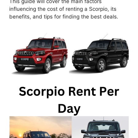
This guide will cover the main factors
influencing the cost of renting a Scorpio, its
benefits, and tips for finding the best deals.