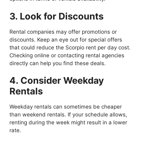
3. Look for Discounts
Rental companies may offer promotions or
discounts. Keep an eye out for special offers
that could reduce the Scorpio rent per day cost.
Checking online or contacting rental agencies
directly can help you find these deals.
4. Consider Weekday
Rentals
Weekday rentals can sometimes be cheaper
than weekend rentals. If your schedule allows,
renting during the week might result in a lower
rate.