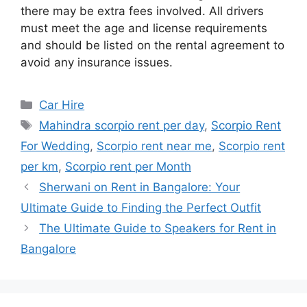
there may be extra fees involved. All drivers
must meet the age and license requirements
and should be listed on the rental agreement to
avoid any insurance issues.
Categories
Car Hire
Tags
Mahindra scorpio rent per day
,
Scorpio Rent
For Wedding
,
Scorpio rent near me
,
Scorpio rent
per km
,
Scorpio rent per Month
Sherwani on Rent in Bangalore: Your
Ultimate Guide to Finding the Perfect Outfit
The Ultimate Guide to Speakers for Rent in
Bangalore