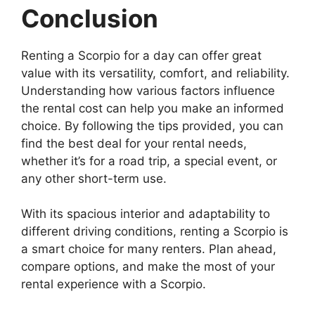
Conclusion
Renting a Scorpio for a day can offer great
value with its versatility, comfort, and reliability.
Understanding how various factors influence
the rental cost can help you make an informed
choice. By following the tips provided, you can
find the best deal for your rental needs,
whether it’s for a road trip, a special event, or
any other short-term use.
With its spacious interior and adaptability to
different driving conditions, renting a Scorpio is
a smart choice for many renters. Plan ahead,
compare options, and make the most of your
rental experience with a Scorpio.