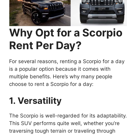
Why Opt for a Scorpio
Rent Per Day?
For several reasons, renting a Scorpio for a day
is a popular option because it comes with
multiple benefits. Here’s why many people
choose to rent a Scorpio for a day:
1. Versatility
The Scorpio is well-regarded for its adaptability.
This SUV performs quite well, whether you’re
traversing tough terrain or traveling through