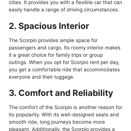
cities. It provides you with a flexible car that can
easily handle a range of driving circumstances.
2. Spacious Interior
The Scorpio provides ample space for
passengers and cargo. Its roomy interior makes
it a great choice for family trips or group
outings. When you opt for Scorpio rent per day,
you get a comfortable ride that accommodates
everyone and their luggage.
3. Comfort and Reliability
The comfort of the Scorpio is another reason for
its popularity. With its well-designed seats and
smooth ride, long journeys become more
pleasant. Additionally, the Scorpio provides a