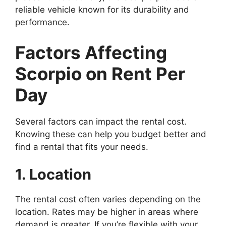
reliable vehicle known for its durability and
performance.
Factors Affecting
Scorpio on Rent Per
Day
Several factors can impact the rental cost.
Knowing these can help you budget better and
find a rental that fits your needs.
1. Location
The rental cost often varies depending on the
location. Rates may be higher in areas where
demand is greater. If you’re flexible with your