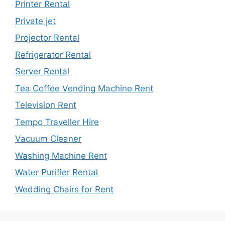
Printer Rental
Private jet
Projector Rental
Refrigerator Rental
Server Rental
Tea Coffee Vending Machine Rent
Television Rent
Tempo Traveller Hire
Vacuum Cleaner
Washing Machine Rent
Water Purifier Rental
Wedding Chairs for Rent