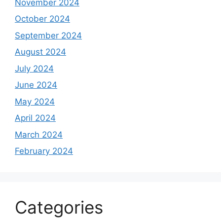
November 2024
October 2024
September 2024
August 2024
July 2024
June 2024
May 2024
April 2024
March 2024
February 2024
Categories