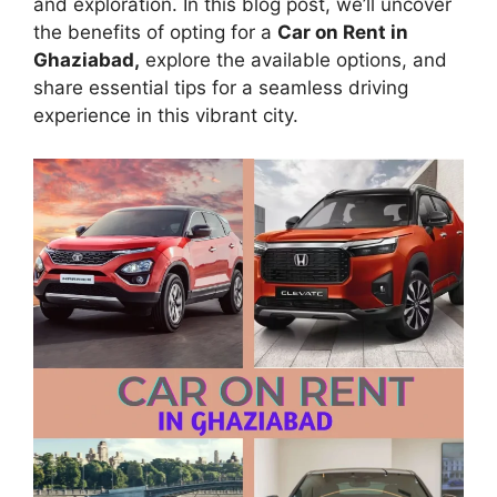
and exploration. In this blog post, we’ll uncover
the benefits of opting for a
Car on Rent in
Ghaziabad,
explore the available options, and
share essential tips for a seamless driving
experience in this vibrant city.