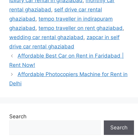
luxury car rental in ghaziabad
,
monthly car
rental ghaziabad
,
self drive car rental
ghaziabad
,
tempo traveller in indirapuram
ghaziabad
,
tempo traveller on rent ghaziabad
,
wedding car rental ghaziabad
,
zapcar in self
drive car rental ghaziabad
Affordable Best Car on Rent in Faridabad |
Rent Now!
Affordable Photocopiers Machine for Rent in
Delhi
Search
Search