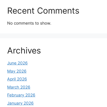
Recent Comments
No comments to show.
Archives
June 2026
May 2026
April 2026
March 2026
February 2026
January 2026