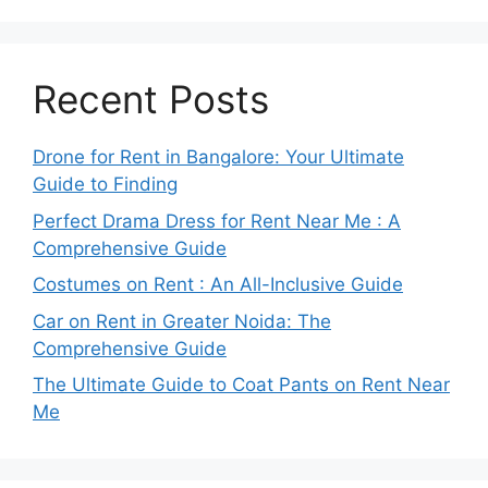
Recent Posts
Drone for Rent in Bangalore: Your Ultimate
Guide to Finding
Perfect Drama Dress for Rent Near Me : A
Comprehensive Guide
Costumes on Rent : An All-Inclusive Guide
Car on Rent in Greater Noida: The
Comprehensive Guide
The Ultimate Guide to Coat Pants on Rent Near
Me