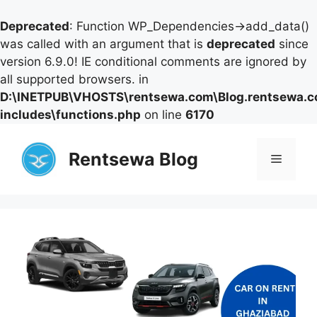
Deprecated
: Function WP_Dependencies->add_data()
was called with an argument that is
deprecated
since
version 6.9.0! IE conditional comments are ignored by
all supported browsers. in
D:\INETPUB\VHOSTS\rentsewa.com\Blog.rentsewa.
includes\functions.php
on line
6170
Skip
to
Rentsewa Blog
Menu
content