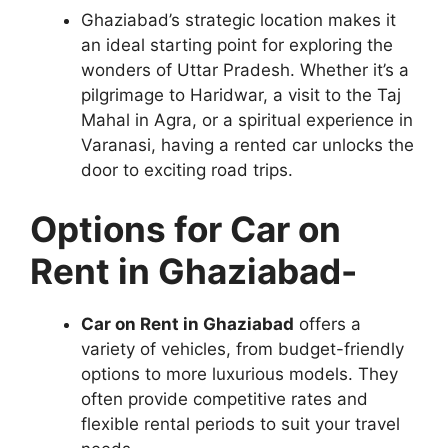
Ghaziabad’s strategic location makes it
an ideal starting point for exploring the
wonders of Uttar Pradesh. Whether it’s a
pilgrimage to Haridwar, a visit to the Taj
Mahal in Agra, or a spiritual experience in
Varanasi, having a rented car unlocks the
door to exciting road trips.
Options for Car on
Rent in Ghaziabad-
Car on Rent in Ghaziabad
offers a
variety of vehicles, from budget-friendly
options to more luxurious models. They
often provide competitive rates and
flexible rental periods to suit your travel