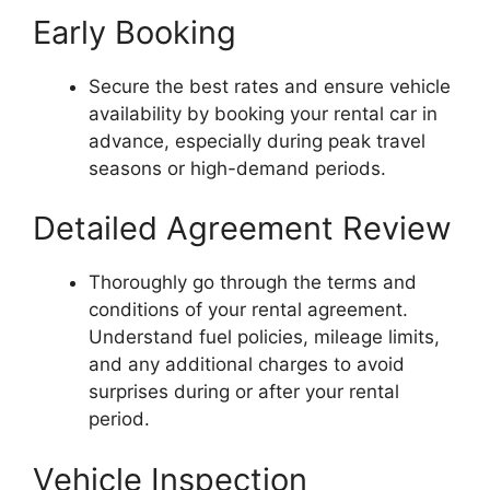
Early Booking
Secure the best rates and ensure vehicle
availability by booking your rental car in
advance, especially during peak travel
seasons or high-demand periods.
Detailed Agreement Review
Thoroughly go through the terms and
conditions of your rental agreement.
Understand fuel policies, mileage limits,
and any additional charges to avoid
surprises during or after your rental
period.
Vehicle Inspection