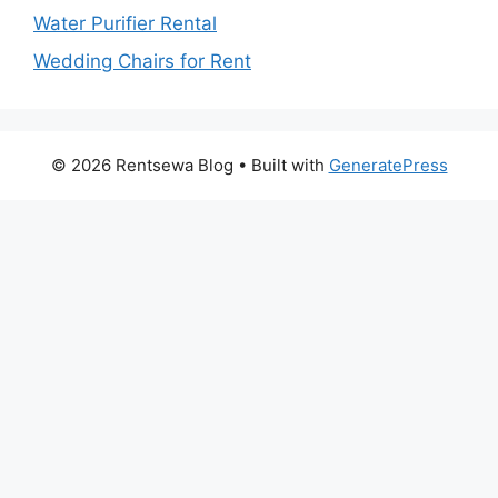
Water Purifier Rental
Wedding Chairs for Rent
© 2026 Rentsewa Blog
• Built with
GeneratePress