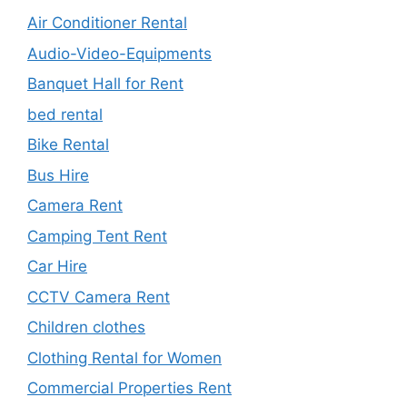
Air Conditioner Rental
Audio-Video-Equipments
Banquet Hall for Rent
bed rental
Bike Rental
Bus Hire
Camera Rent
Camping Tent Rent
Car Hire
CCTV Camera Rent
Children clothes
Clothing Rental for Women
Commercial Properties Rent