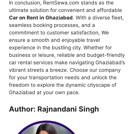
In conclusion, RentSewa.com stands as the
ultimate solution for convenient and affordable
Car on Rent in Ghaziabad
. With a diverse fleet,
seamless booking processes, and a
commitment to customer satisfaction, We
ensure a smooth and enjoyable travel
experience in the bustling city. Whether for
business or leisure, reliable and budget-friendly
car rental services make navigating Ghaziabad’s
vibrant streets a breeze. Choose our company
for your transportation needs and unlock the
freedom to explore the dynamic cityscape of
Ghaziabad at your own pace.
Author: Rajnandani Singh