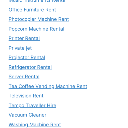
Music Instruments Rental
Office Furniture Rent
Photocopier Machine Rent
Popcorn Machine Rental
Printer Rental
Private jet
Projector Rental
Refrigerator Rental
Server Rental
Tea Coffee Vending Machine Rent
Television Rent
Tempo Traveller Hire
Vacuum Cleaner
Washing Machine Rent