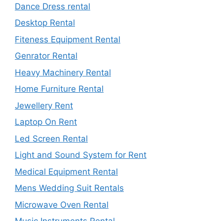
Dance Dress rental
Desktop Rental
Fiteness Equipment Rental
Genrator Rental
Heavy Machinery Rental
Home Furniture Rental
Jewellery Rent
Laptop On Rent
Led Screen Rental
Light and Sound System for Rent
Medical Equipment Rental
Mens Wedding Suit Rentals
Microwave Oven Rental