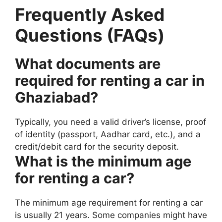
Frequently Asked
Questions (FAQs)
What documents are
required for renting a car in
Ghaziabad?
Typically, you need a valid driver’s license, proof
of identity (passport, Aadhar card, etc.), and a
credit/debit card for the security deposit.
What is the minimum age
for renting a car?
The minimum age requirement for renting a car
is usually 21 years. Some companies might have