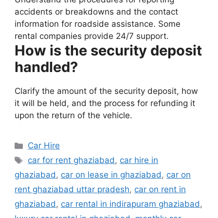
accidents or breakdowns and the contact
information for roadside assistance. Some
rental companies provide 24/7 support.
How is the security deposit
handled?
Clarify the amount of the security deposit, how
it will be held, and the process for refunding it
upon the return of the vehicle.
Categories
Car Hire
Tags
car for rent ghaziabad
,
car hire in
ghaziabad
,
car on lease in ghaziabad
,
car on
rent ghaziabad uttar pradesh
,
car on rent in
ghaziabad
,
car rental in indirapuram ghaziabad
,