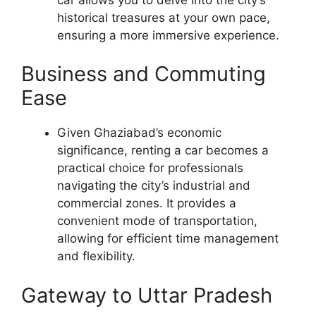
historical treasures at your own pace,
ensuring a more immersive experience.
Business and Commuting
Ease
Given Ghaziabad’s economic
significance, renting a car becomes a
practical choice for professionals
navigating the city’s industrial and
commercial zones. It provides a
convenient mode of transportation,
allowing for efficient time management
and flexibility.
Gateway to Uttar Pradesh