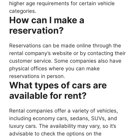
higher age requirements for certain vehicle
categories.
How can I make a
reservation?
Reservations can be made online through the
rental company’s website or by contacting their
customer service. Some companies also have
physical offices where you can make
reservations in person.
What types of cars are
available for rent?
Rental companies offer a variety of vehicles,
including economy cars, sedans, SUVs, and
luxury cars. The availability may vary, so it’s
advisable to check the options on the