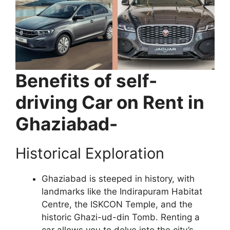
Benefits of self-
driving Car on Rent in
Ghaziabad-
Historical Exploration
Ghaziabad is steeped in history, with
landmarks like the Indirapuram Habitat
Centre, the ISKCON Temple, and the
historic Ghazi-ud-din Tomb. Renting a
car allows you to delve into the city’s