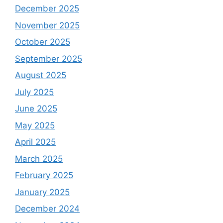
December 2025
November 2025
October 2025
September 2025
August 2025
July 2025
June 2025
May 2025
April 2025
March 2025
February 2025
January 2025
December 2024