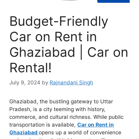
Budget-Friendly
Car on Rent in
Ghaziabad | Car on
Rental!
July 9, 2024
by
Rajnandani Singh
Ghaziabad, the bustling gateway to Uttar
Pradesh, is a city teeming with history,
commerce, and cultural richness. While public
transportation is available,
Car on Rent in
Ghaziabad
opens up a world of convenience