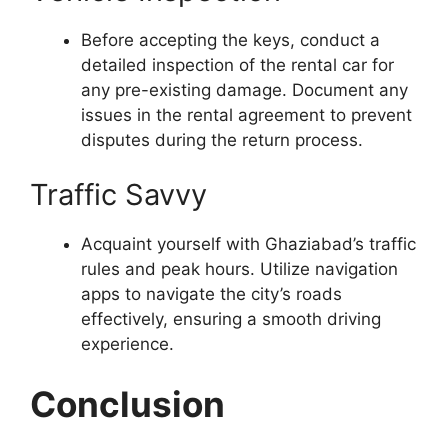
Before accepting the keys, conduct a
detailed inspection of the rental car for
any pre-existing damage. Document any
issues in the rental agreement to prevent
disputes during the return process.
Traffic Savvy
Acquaint yourself with Ghaziabad’s traffic
rules and peak hours. Utilize navigation
apps to navigate the city’s roads
effectively, ensuring a smooth driving
experience.
Conclusion