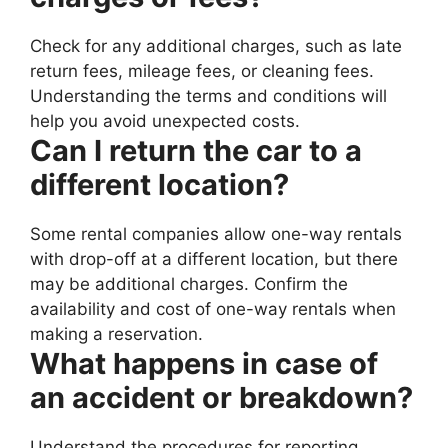
Check for any additional charges, such as late
return fees, mileage fees, or cleaning fees.
Understanding the terms and conditions will
help you avoid unexpected costs.
Can I return the car to a
different location?
Some rental companies allow one-way rentals
with drop-off at a different location, but there
may be additional charges. Confirm the
availability and cost of one-way rentals when
making a reservation.
What happens in case of
an accident or breakdown?
Understand the procedures for reporting