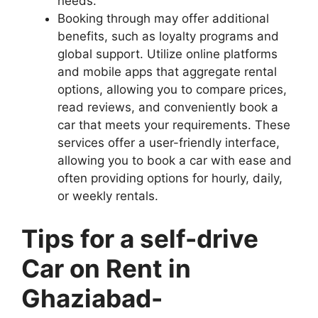
needs.
Booking through may offer additional
benefits, such as loyalty programs and
global support. Utilize online platforms
and mobile apps that aggregate rental
options, allowing you to compare prices,
read reviews, and conveniently book a
car that meets your requirements. These
services offer a user-friendly interface,
allowing you to book a car with ease and
often providing options for hourly, daily,
or weekly rentals.
Tips for a self-drive
Car on Rent in
Ghaziabad-