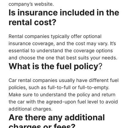
company’s website.
Is insurance included in the
rental cost?
Rental companies typically offer optional
insurance coverage, and the cost may vary. It’s
essential to understand the coverage options
and choose the one that best suits your needs.
What is the fuel policy
?
Car rental companies usually have different fuel
policies, such as full-to-full or full-to-empty.
Make sure to understand the policy and return
the car with the agreed-upon fuel level to avoid
additional charges.
Are there any additional
charges or fees?