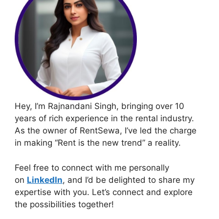
Hey, I’m Rajnandani Singh, bringing over 10
years of rich experience in the rental industry.
As the owner of RentSewa, I’ve led the charge
in making “Rent is the new trend” a reality.
Feel free to connect with me personally
on
LinkedIn
, and I’d be delighted to share my
expertise with you. Let’s connect and explore
the possibilities together!