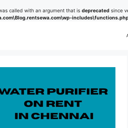
as called with an argument that is
deprecated
since ve
.com\Blog.rentsewa.com\wp-includes\functions.ph