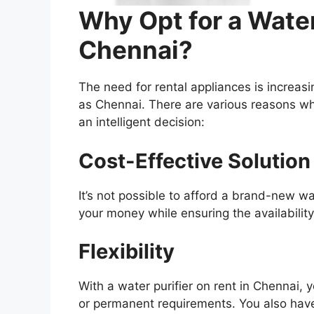
Why Opt for a Water
Chennai?
The need for rental appliances is increasin
as Chennai. There are various reasons why
an intelligent decision:
Cost-Effective Solution
It’s not possible to afford a brand-new w
your money while ensuring the availability
Flexibility
With a water purifier on rent in Chennai,
or permanent requirements. You also have