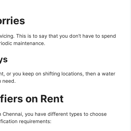
rries
vicing. This is to say that you don’t have to spend
eriodic maintenance.
ys
nt, or you keep on shifting locations, then a water
u need.
fiers on Rent
in Chennai, you have different types to choose
fication requirements: