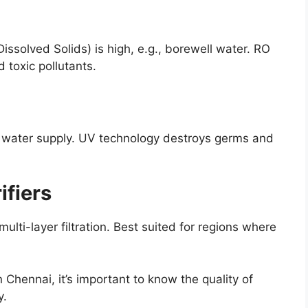
issolved Solids) is high, e.g., borewell water. RO
d toxic pollutants.
l water supply. UV technology destroys germs and
ifiers
ulti-layer filtration. Best suited for regions where
in Chennai, it’s important to know the quality of
y.