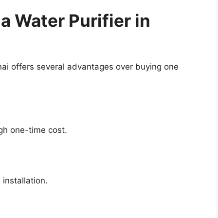
a Water Purifier in
nai offers several advantages over buying one
igh one-time cost.
installation.