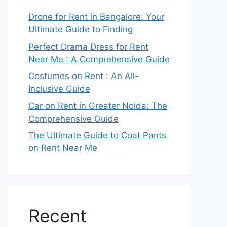
Drone for Rent in Bangalore: Your
Ultimate Guide to Finding
Perfect Drama Dress for Rent
Near Me : A Comprehensive Guide
Costumes on Rent : An All-
Inclusive Guide
Car on Rent in Greater Noida: The
Comprehensive Guide
The Ultimate Guide to Coat Pants
on Rent Near Me
Recent