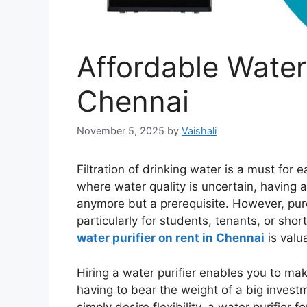
Affordable Water 
Chennai
November 5, 2025
by
Vaishali
Filtration of drinking water is a must for
where water quality is uncertain, having a
anymore but a prerequisite. However, purch
particularly for students, tenants, or shor
water purifier on rent in Chennai
is valu
Hiring a water purifier enables you to ma
having to bear the weight of a big investme
simply desire flexibility, a water purifier 