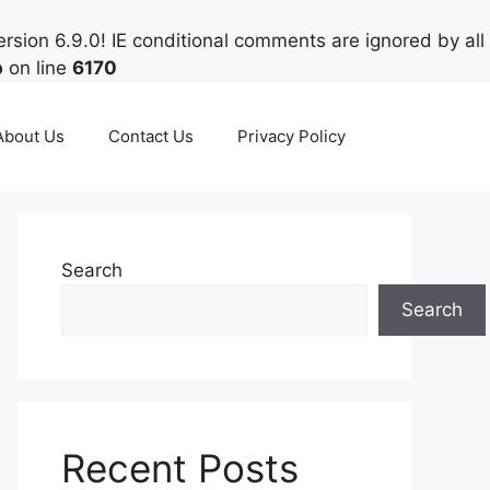
rsion 6.9.0! IE conditional comments are ignored by all
p
on line
6170
About Us
Contact Us
Privacy Policy
Search
Search
Recent Posts