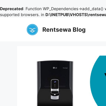
Deprecated
: Function WP_Dependencies->add_data() w
supported browsers. in
D:\INETPUB\VHOSTS\rentsewa
Skip
to
Rentsewa Blog
content