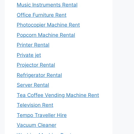
Music Instruments Rental
Office Furniture Rent
Photocopier Machine Rent
Popcorn Machine Rental
Printer Rental
Private jet
Projector Rental
Refrigerator Rental
Server Rental
Tea Coffee Vending Machine Rent
Television Rent
Tempo Traveller Hire
Vacuum Cleaner