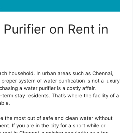
Purifier on Rent in
 each household. In urban areas such as Chennai,
 proper system of water purification is not a luxury
asing a water purifier is a costly affair,
t-term stay residents. That’s where the facility of a
able.
ke the most out of safe and clean water without
nt. If you are in the city for a short while or
for rent in Chennai is gaining popularity as a top