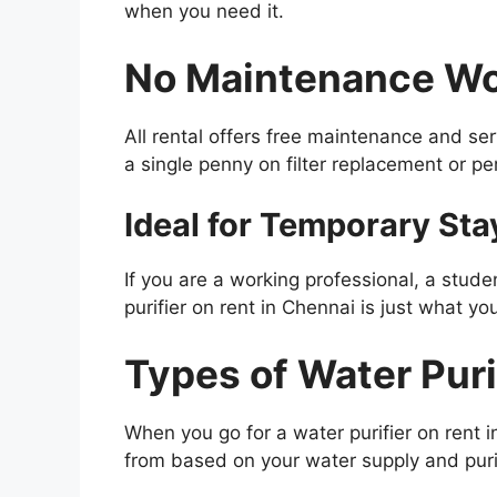
when you need it.
No Maintenance Wo
All rental offers free maintenance and ser
a single penny on filter replacement or p
Ideal for Temporary Sta
If you are a working professional, a stude
purifier on rent in Chennai is just what yo
Types of Water Puri
When you go for a water purifier on rent 
from based on your water supply and puri