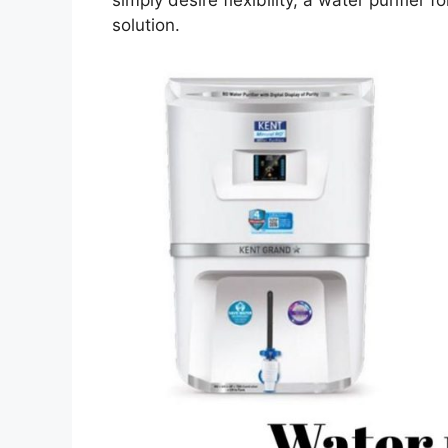
solution.