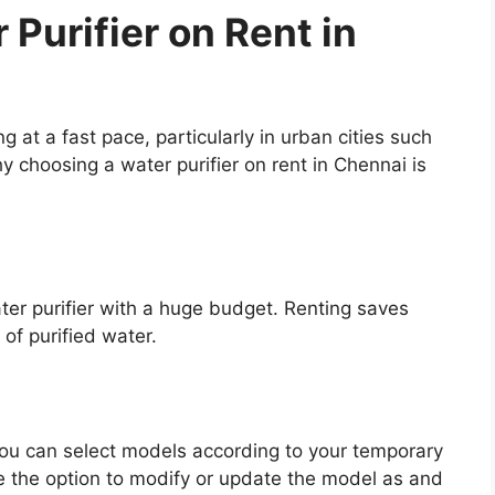
 Purifier on Rent in
g at a fast pace, particularly in urban cities such
 choosing a water purifier on rent in Chennai is
ater purifier with a huge budget. Renting saves
 of purified water.
 you can select models according to your temporary
 the option to modify or update the model as and