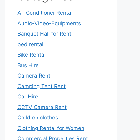
Air Conditioner Rental
Audio-Video-Equipments
Banquet Hall for Rent
bed rental
Bike Rental
Bus Hire
Camera Rent
Camping Tent Rent
Car Hire
CCTV Camera Rent
Children clothes
Clothing Rental for Women
Commercial Properties Rent