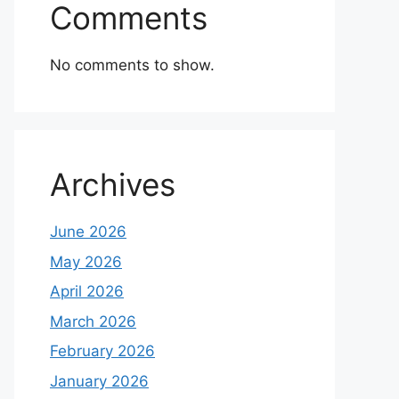
Comments
No comments to show.
Archives
June 2026
May 2026
April 2026
March 2026
February 2026
January 2026