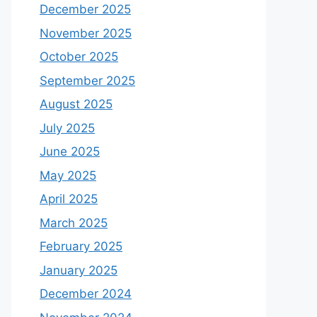
December 2025
November 2025
October 2025
September 2025
August 2025
July 2025
June 2025
May 2025
April 2025
March 2025
February 2025
January 2025
December 2024