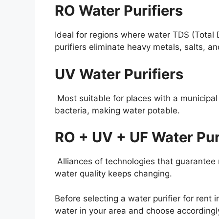
RO Water Purifiers
Ideal for regions where water TDS (Total D
purifiers eliminate heavy metals, salts, an
UV Water Purifiers
Most suitable for places with a municipa
bacteria, making water potable.
RO + UV + UF Water Pur
Alliances of technologies that guarantee m
water quality keeps changing.
Before selecting a water purifier for rent 
water in your area and choose accordingl