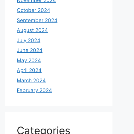
November 2024
October 2024
September 2024
August 2024
July 2024
June 2024
May 2024
April 2024
March 2024
February 2024
Categories