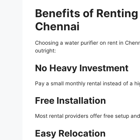
Benefits of Renting 
Chennai
Choosing a water purifier on rent in Chen
outright:
No Heavy Investment
Pay a small monthly rental instead of a h
Free Installation
Most rental providers offer free setup and 
Easy Relocation