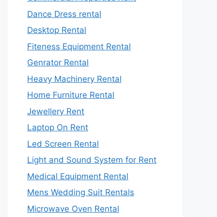
Dance Dress rental
Desktop Rental
Fiteness Equipment Rental
Genrator Rental
Heavy Machinery Rental
Home Furniture Rental
Jewellery Rent
Laptop On Rent
Led Screen Rental
Light and Sound System for Rent
Medical Equipment Rental
Mens Wedding Suit Rentals
Microwave Oven Rental