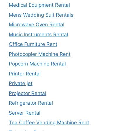
Medical Equipment Rental
Mens Wedding Suit Rentals
Microwave Oven Rental
Music Instruments Rental
Office Furniture Rent
Photocopier Machine Rent
Popcorn Machine Rental
Printer Rental
Private jet
Projector Rental
Refrigerator Rental
Server Rental
Tea Coffee Vending Machine Rent