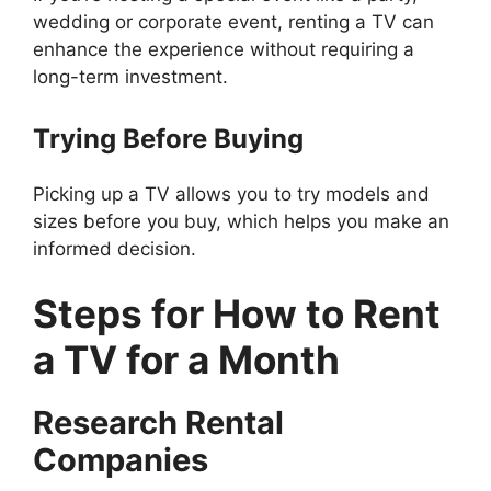
wedding or corporate event, renting a TV can
enhance the experience without requiring a
long-term investment.
Trying Before Buying
Picking up a TV allows you to try models and
sizes before you buy, which helps you make an
informed decision.
Steps for
How to Rent
a TV for a Month
Research Rental
Companies