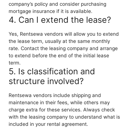
company’s policy and consider purchasing
mortgage insurance if it is available.
4. Can I extend the lease?
Yes, Rentsewa vendors will allow you to extend
the lease term, usually at the same monthly
rate. Contact the leasing company and arrange
to extend before the end of the initial lease
term.
5. Is classification and
structure involved?
Rentsewa vendors include shipping and
maintenance in their fees, while others may
charge extra for these services. Always check
with the leasing company to understand what is
included in your rental agreement.