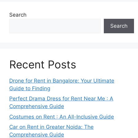
Search
Search
Recent Posts
Drone for Rent in Bangalore: Your Ultimate
Guide to Finding
Perfect Drama Dress for Rent Near Me : A
Comprehensive Guide
Costumes on Rent : An All-Inclusive Guide
Car on Rent in Greater Noida: The
Comprehensive Guide