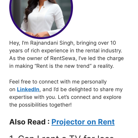
Hey, I’m Rajnandani Singh, bringing over 10
years of rich experience in the rental industry.
As the owner of RentSewa, I’ve led the charge
in making “Rent is the new trend” a reality.
Feel free to connect with me personally
on
LinkedIn
, and I’d be delighted to share my
expertise with you. Let’s connect and explore
the possibilities together!
Also Read :
Projector on Rent