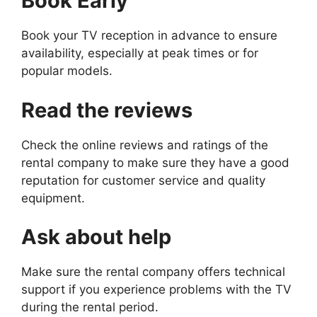
Book Early
Book your TV reception in advance to ensure
availability, especially at peak times or for
popular models.
Read the reviews
Check the online reviews and ratings of the
rental company to make sure they have a good
reputation for customer service and quality
equipment.
Ask about help
Make sure the rental company offers technical
support if you experience problems with the TV
during the rental period.