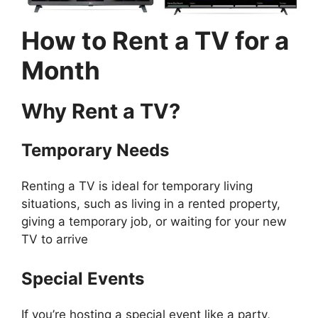
How to Rent a TV for a
Month
Why Rent a TV?
Temporary Needs
Renting a TV is ideal for temporary living
situations, such as living in a rented property,
giving a temporary job, or waiting for your new
TV to arrive
Special Events
If you’re hosting a special event like a party,