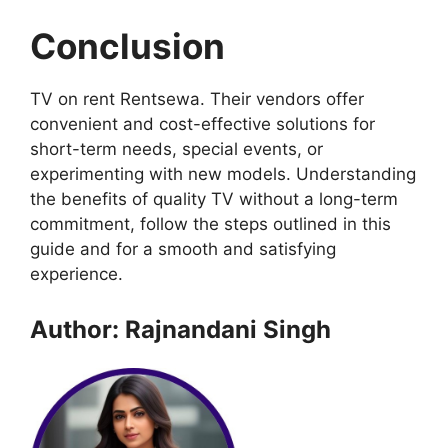
Conclusion
TV on rent Rentsewa. Their vendors offer
convenient and cost-effective solutions for
short-term needs, special events, or
experimenting with new models. Understanding
the benefits of quality TV without a long-term
commitment, follow the steps outlined in this
guide and for a smooth and satisfying
experience.
Author: Rajnandani Singh