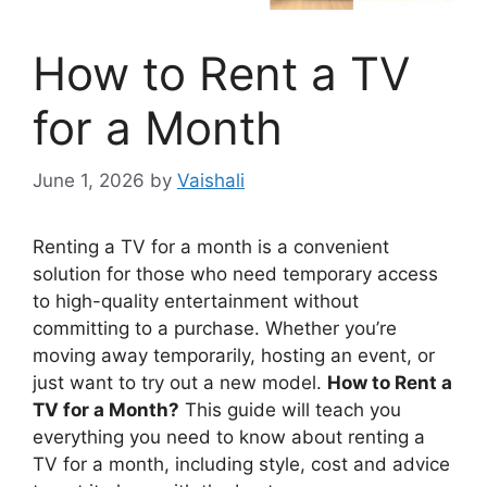
How to Rent a TV
for a Month
June 1, 2026
by
Vaishali
Renting a TV for a month is a convenient
solution for those who need temporary access
to high-quality entertainment without
committing to a purchase. Whether you’re
moving away temporarily, hosting an event, or
just want to try out a new model.
How to Rent a
TV for a Month?
This guide will teach you
everything you need to know about renting a
TV for a month, including style, cost and advice