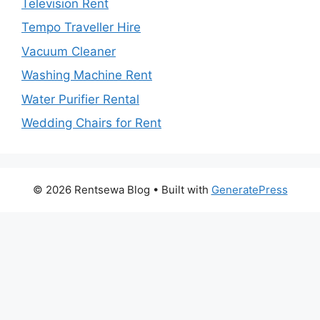
Television Rent
Tempo Traveller Hire
Vacuum Cleaner
Washing Machine Rent
Water Purifier Rental
Wedding Chairs for Rent
© 2026 Rentsewa Blog
• Built with
GeneratePress