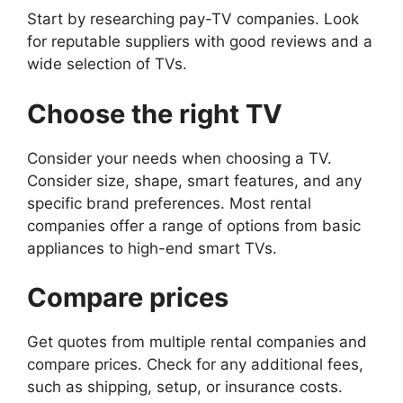
Start by researching pay-TV companies. Look
for reputable suppliers with good reviews and a
wide selection of TVs.
Choose the right TV
Consider your needs when choosing a TV.
Consider size, shape, smart features, and any
specific brand preferences. Most rental
companies offer a range of options from basic
appliances to high-end smart TVs.
Compare prices
Get quotes from multiple rental companies and
compare prices. Check for any additional fees,
such as shipping, setup, or insurance costs.