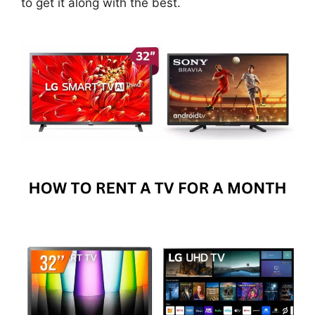
to get it along with the best.