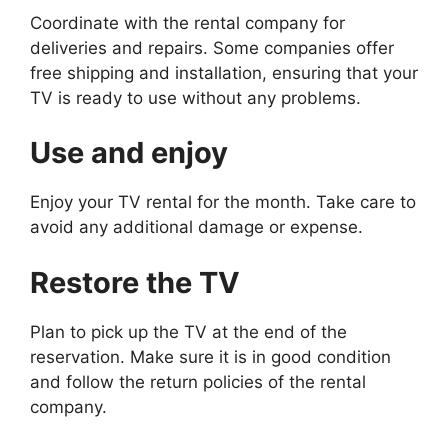
Coordinate with the rental company for
deliveries and repairs. Some companies offer
free shipping and installation, ensuring that your
TV is ready to use without any problems.
Use and enjoy
Enjoy your TV rental for the month. Take care to
avoid any additional damage or expense.
Restore the TV
Plan to pick up the TV at the end of the
reservation. Make sure it is in good condition
and follow the return policies of the rental
company.