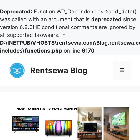
Deprecated
: Function WP_Dependencies->add_data()
was called with an argument that is
deprecated
since
version 6.9.0! IE conditional comments are ignored by
all supported browsers. in
D:\INETPUB\VHOSTS\rentsewa.com\Blog.rentsewa.
includes\functions.php
on line
6170
Skip
to
Rentsewa Blog
Menu
content