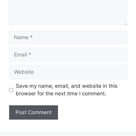
Name
Email
Website
Save my name, email, and website in this
browser for the next time I comment.