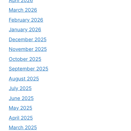
April 2026
March 2026
February 2026
January 2026
December 2025
November 2025
October 2025
September 2025
August 2025
July 2025
June 2025
May 2025
April 2025
March 2025