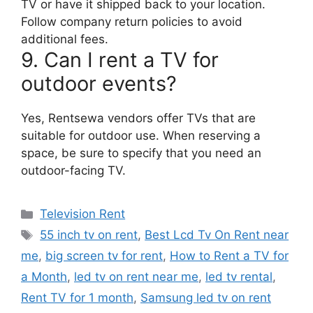
TV or have it shipped back to your location.
Follow company return policies to avoid
additional fees.
9. Can I rent a TV for
outdoor events?
Yes, Rentsewa vendors offer TVs that are
suitable for outdoor use. When reserving a
space, be sure to specify that you need an
outdoor-facing TV.
Categories
Television Rent
Tags
55 inch tv on rent
,
Best Lcd Tv On Rent near
me
,
big screen tv for rent
,
How to Rent a TV for
a Month
,
led tv on rent near me
,
led tv rental
,
Rent TV for 1 month
,
Samsung led tv on rent