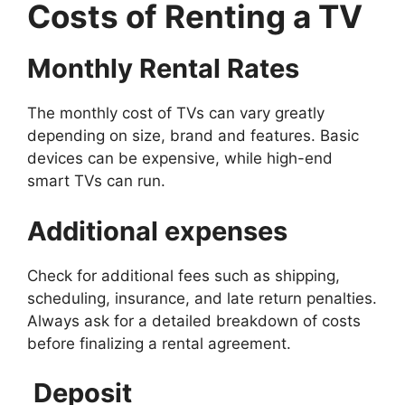
Costs of Renting a TV
Monthly Rental Rates
The monthly cost of TVs can vary greatly
depending on size, brand and features. Basic
devices can be expensive, while high-end
smart TVs can run.
Additional expenses
Check for additional fees such as shipping,
scheduling, insurance, and late return penalties.
Always ask for a detailed breakdown of costs
before finalizing a rental agreement.
Deposit