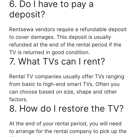
6. Do I have to pay a
deposit?
Rentsewa vendors require a refundable deposit
to cover damages. This deposit is usually
refunded at the end of the rental period if the
TV is returned in good condition.
7. What TVs can I rent?
Rental TV companies usually offer TVs ranging
from basic to high-end smart TVs. Often you
can choose based on size, shape and other
factors.
8. How do I restore the TV?
At the end of your rental period, you will need
to arrange for the rental company to pick up the