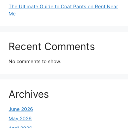
The Ultimate Guide to Coat Pants on Rent Near
Me
Recent Comments
No comments to show.
Archives
June 2026
May 2026