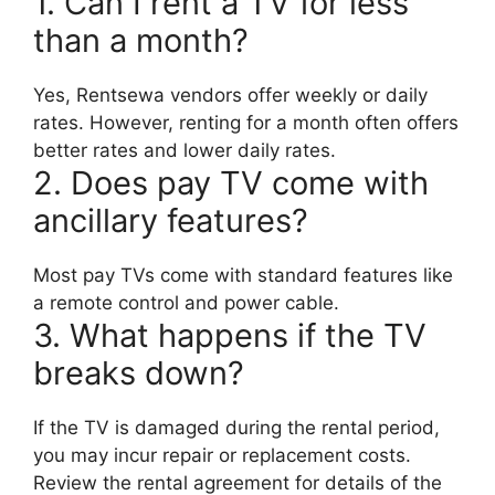
1. Can I rent a TV for less
than a month?
Yes, Rentsewa vendors offer weekly or daily
rates. However, renting for a month often offers
better rates and lower daily rates.
2. Does pay TV come with
ancillary features?
Most pay TVs come with standard features like
a remote control and power cable.
3. What happens if the TV
breaks down?
If the TV is damaged during the rental period,
you may incur repair or replacement costs.
Review the rental agreement for details of the