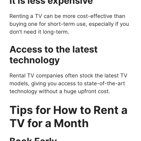
It is less expensive
Renting a TV can be more cost-effective than
buying one for short-term use, especially if you
don’t need it long-term.
Access to the latest
technology
Rental TV companies often stock the latest TV
models, giving you access to state-of-the-art
technology without a huge upfront cost.
Tips for
How to Rent a
TV for a Month