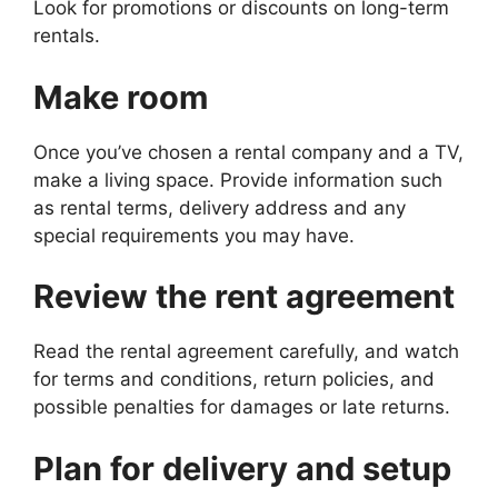
Look for promotions or discounts on long-term
rentals.
Make room
Once you’ve chosen a rental company and a TV,
make a living space. Provide information such
as rental terms, delivery address and any
special requirements you may have.
Review the rent agreement
Read the rental agreement carefully, and watch
for terms and conditions, return policies, and
possible penalties for damages or late returns.
Plan for delivery and setup