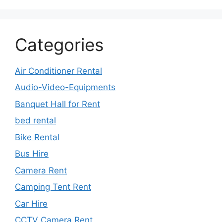
Categories
Air Conditioner Rental
Audio-Video-Equipments
Banquet Hall for Rent
bed rental
Bike Rental
Bus Hire
Camera Rent
Camping Tent Rent
Car Hire
CCTV Camera Rent