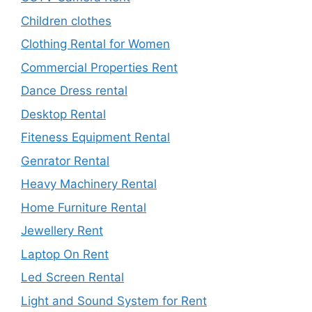
Children clothes
Clothing Rental for Women
Commercial Properties Rent
Dance Dress rental
Desktop Rental
Fiteness Equipment Rental
Genrator Rental
Heavy Machinery Rental
Home Furniture Rental
Jewellery Rent
Laptop On Rent
Led Screen Rental
Light and Sound System for Rent