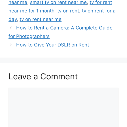
near me
,
smart tv on rent near me
,
tv for rent
near me for 1 month
,
tv on rent
,
tv on rent for a
day
,
tv on rent near me
How to Rent a Camera: A Complete Guide
for Photographers
How to Give Your DSLR on Rent
Leave a Comment
Comment