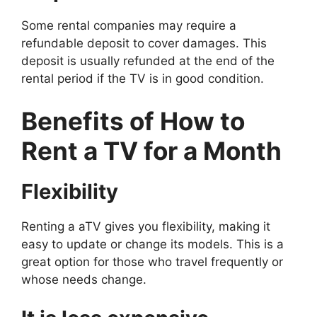
Some rental companies may require a
refundable deposit to cover damages. This
deposit is usually refunded at the end of the
rental period if the TV is in good condition.
Benefits of
How to
Rent a TV for a Month
Flexibility
Renting a aTV gives you flexibility, making it
easy to update or change its models. This is a
great option for those who travel frequently or
whose needs change.