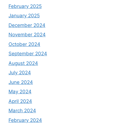
February 2025
January 2025
December 2024
November 2024
October 2024
September 2024
August 2024
July 2024
June 2024
May 2024
April 2024
March 2024
February 2024