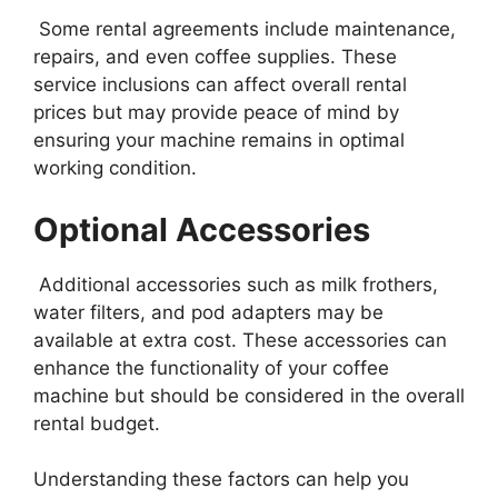
Some rental agreements include maintenance,
repairs, and even coffee supplies. These
service inclusions can affect overall rental
prices but may provide peace of mind by
ensuring your machine remains in optimal
working condition.
Optional Accessories
Additional accessories such as milk frothers,
water filters, and pod adapters may be
available at extra cost. These accessories can
enhance the functionality of your coffee
machine but should be considered in the overall
rental budget.
Understanding these factors can help you