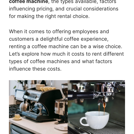
coffee machine
, the types available, factors
influencing pricing, and crucial considerations
for making the right rental choice.
When it comes to offering employees and
customers a delightful coffee experience,
renting a coffee machine can be a wise choice.
Let’s explore how much it costs to rent different
types of coffee machines and what factors
influence these costs.