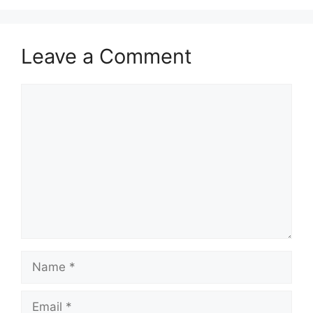
Leave a Comment
Comment
Name
Email