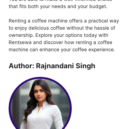
that fits both your needs and your budget.
Renting a coffee machine offers a practical way
to enjoy delicious coffee without the hassle of
ownership. Explore your options today with
Rentsewa and discover how renting a coffee
machine can enhance your coffee experience.
Author: Rajnandani Singh