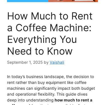
How Much to Rent
a Coffee Machine:
Everything You
Need to Know
September 1, 2025
by
Vaishali
In today’s business landscape, the decision to
rent rather than buy equipment like coffee
machines can significantly impact both budget
and operational flexibility. This guide dives
deep into understanding
how much to rent a