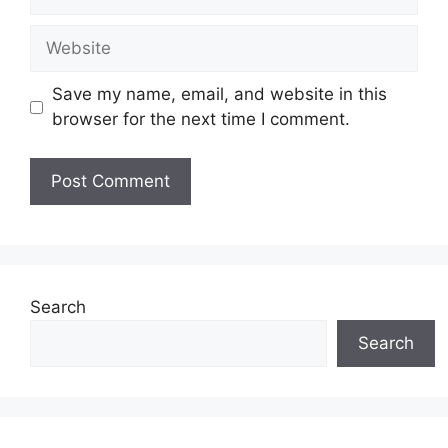
Website
Save my name, email, and website in this
browser for the next time I comment.
Search
Search