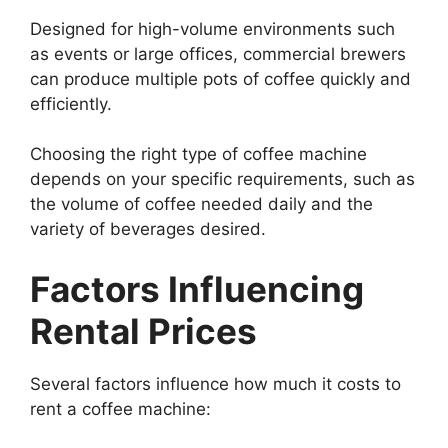
Designed for high-volume environments such
as events or large offices, commercial brewers
can produce multiple pots of coffee quickly and
efficiently.
Choosing the right type of coffee machine
depends on your specific requirements, such as
the volume of coffee needed daily and the
variety of beverages desired.
Factors Influencing
Rental Prices
Several factors influence how much it costs to
rent a coffee machine: