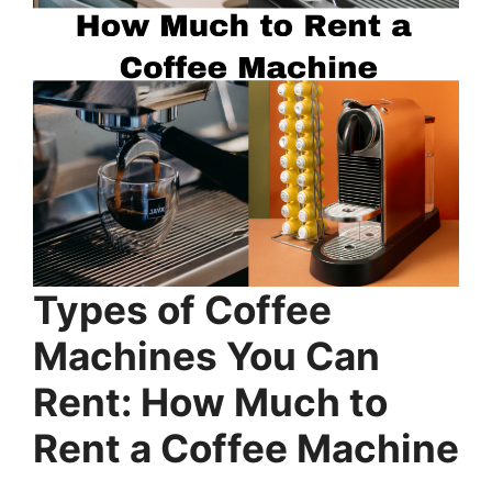
Types of Coffee
Machines You Can
Rent: How Much to
Rent a Coffee Machine