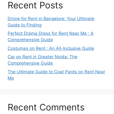
Recent Posts
Drone for Rent in Bangalore: Your Ultimate
Guide to Finding
Perfect Drama Dress for Rent Near Me : A
Comprehensive Guide
Costumes on Rent : An All-Inclusive Guide
Car on Rent in Greater Noida: The
Comprehensive Guide
The Ultimate Guide to Coat Pants on Rent Near
Me
Recent Comments