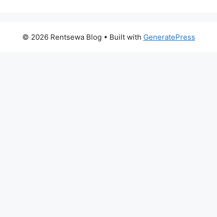
© 2026 Rentsewa Blog
• Built with
GeneratePress