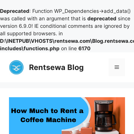
Deprecated
: Function WP_Dependencies->add_data()
was called with an argument that is
deprecated
since
version 6.9.0! IE conditional comments are ignored by
all supported browsers. in
D:\INETPUB\VHOSTS\rentsewa.com\Blog.rentsewa.
includes\functions.php
on line
6170
Skip
to
Rentsewa Blog
Menu
content