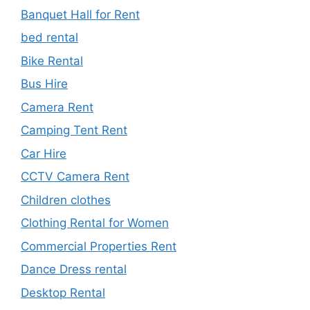
Banquet Hall for Rent
bed rental
Bike Rental
Bus Hire
Camera Rent
Camping Tent Rent
Car Hire
CCTV Camera Rent
Children clothes
Clothing Rental for Women
Commercial Properties Rent
Dance Dress rental
Desktop Rental