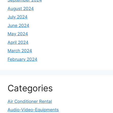
September 2024
August 2024
July 2024
June 2024
May 2024
April 2024
March 2024
February 2024
Categories
Air Conditioner Rental
Audio-Video-Equipments