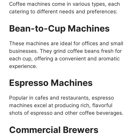
Coffee machines come in various types, each
catering to different needs and preferences:
Bean-to-Cup Machines
These machines are ideal for offices and small
businesses. They grind coffee beans fresh for
each cup, offering a convenient and aromatic
experience.
Espresso Machines
Popular in cafes and restaurants, espresso
machines excel at producing rich, flavorful
shots of espresso and other coffee beverages.
Commercial Brewers