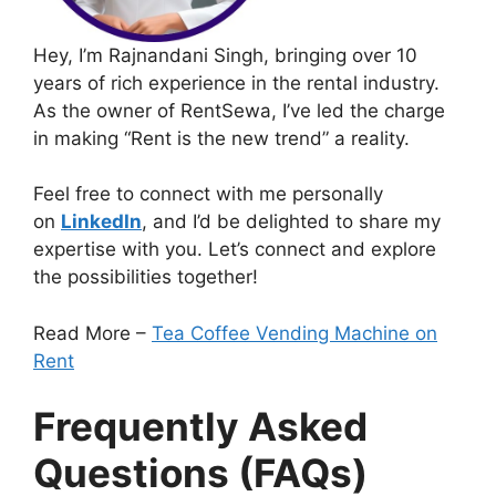
Hey, I’m Rajnandani Singh, bringing over 10
years of rich experience in the rental industry.
As the owner of RentSewa, I’ve led the charge
in making “Rent is the new trend” a reality.
Feel free to connect with me personally
on
LinkedIn
, and I’d be delighted to share my
expertise with you. Let’s connect and explore
the possibilities together!
Read More –
Tea Coffee Vending Machine on
Rent
Frequently Asked
Questions (FAQs)