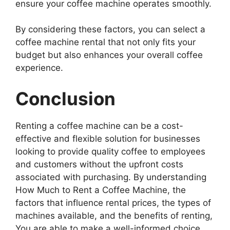
ensure your coffee machine operates smoothly.
By considering these factors, you can select a
coffee machine rental that not only fits your
budget but also enhances your overall coffee
experience.
Conclusion
Renting a coffee machine can be a cost-
effective and flexible solution for businesses
looking to provide quality coffee to employees
and customers without the upfront costs
associated with purchasing. By understanding
How Much to Rent a Coffee Machine, the
factors that influence rental prices, the types of
machines available, and the benefits of renting,
You are able to make a well-informed choice