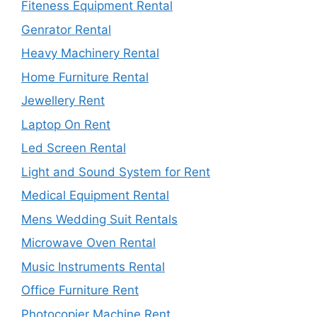
Fiteness Equipment Rental
Genrator Rental
Heavy Machinery Rental
Home Furniture Rental
Jewellery Rent
Laptop On Rent
Led Screen Rental
Light and Sound System for Rent
Medical Equipment Rental
Mens Wedding Suit Rentals
Microwave Oven Rental
Music Instruments Rental
Office Furniture Rent
Photocopier Machine Rent