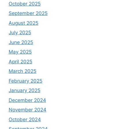
October 2025
September 2025
August 2025
July 2025
June 2025
May 2025
April 2025
March 2025
February 2025
January 2025
December 2024
November 2024
October 2024