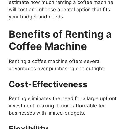
estimate how much renting a coffee machine
will cost and choose a rental option that fits
your budget and needs.
Benefits of Renting a
Coffee Machine
Renting a coffee machine offers several
advantages over purchasing one outright:
Cost-Effectiveness
Renting eliminates the need for a large upfront
investment, making it more affordable for
businesses with limited budgets.
Flexibility