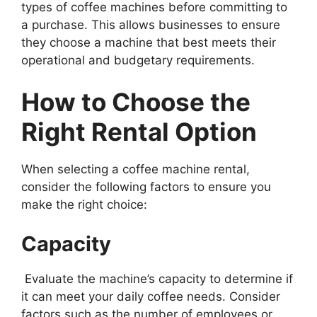
types of coffee machines before committing to
a purchase. This allows businesses to ensure
they choose a machine that best meets their
operational and budgetary requirements.
How to Choose the
Right Rental Option
When selecting a coffee machine rental,
consider the following factors to ensure you
make the right choice:
Capacity
Evaluate the machine’s capacity to determine if
it can meet your daily coffee needs. Consider
factors such as the number of employees or