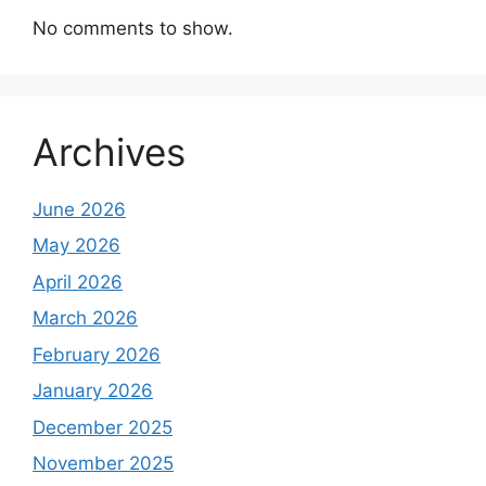
No comments to show.
Archives
June 2026
May 2026
April 2026
March 2026
February 2026
January 2026
December 2025
November 2025