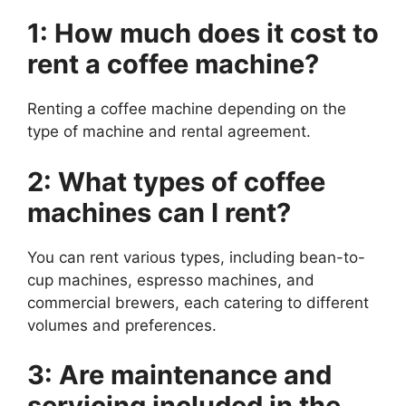
1: How much does it cost to
rent a coffee machine?
Renting a coffee machine depending on the
type of machine and rental agreement.
2: What types of coffee
machines can I rent?
You can rent various types, including bean-to-
cup machines, espresso machines, and
commercial brewers, each catering to different
volumes and preferences.
3: Are maintenance and
servicing included in the