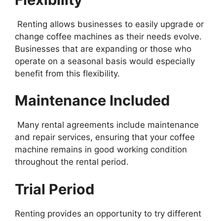
Renting allows businesses to easily upgrade or
change coffee machines as their needs evolve.
Businesses that are expanding or those who
operate on a seasonal basis would especially
benefit from this flexibility.
Maintenance Included
Many rental agreements include maintenance
and repair services, ensuring that your coffee
machine remains in good working condition
throughout the rental period.
Trial Period
Renting provides an opportunity to try different