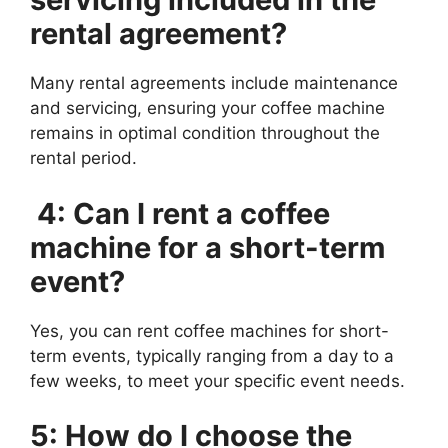
rental agreement?
Many rental agreements include maintenance
and servicing, ensuring your coffee machine
remains in optimal condition throughout the
rental period.
4: Can I rent a coffee
machine for a short-term
event?
Yes, you can rent coffee machines for short-
term events, typically ranging from a day to a
few weeks, to meet your specific event needs.
5: How do I choose the