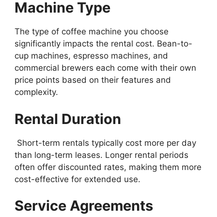
Machine Type
The type of coffee machine you choose
significantly impacts the rental cost. Bean-to-
cup machines, espresso machines, and
commercial brewers each come with their own
price points based on their features and
complexity.
Rental Duration
Short-term rentals typically cost more per day
than long-term leases. Longer rental periods
often offer discounted rates, making them more
cost-effective for extended use.
Service Agreements