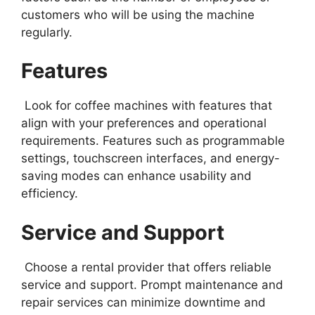
customers who will be using the machine
regularly.
Features
Look for coffee machines with features that
align with your preferences and operational
requirements. Features such as programmable
settings, touchscreen interfaces, and energy-
saving modes can enhance usability and
efficiency.
Service and Support
Choose a rental provider that offers reliable
service and support. Prompt maintenance and
repair services can minimize downtime and