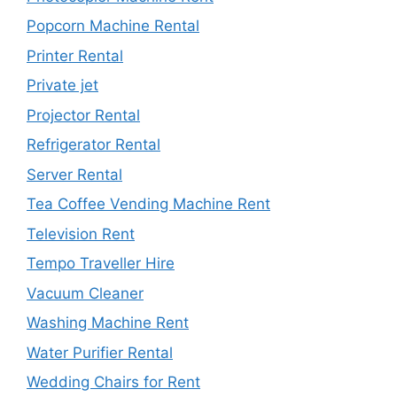
Popcorn Machine Rental
Printer Rental
Private jet
Projector Rental
Refrigerator Rental
Server Rental
Tea Coffee Vending Machine Rent
Television Rent
Tempo Traveller Hire
Vacuum Cleaner
Washing Machine Rent
Water Purifier Rental
Wedding Chairs for Rent