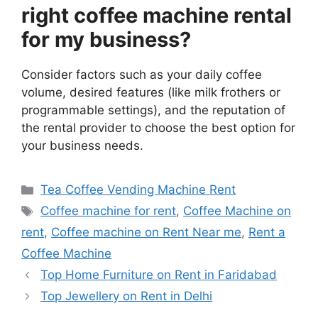
right coffee machine rental
for my business?
Consider factors such as your daily coffee
volume, desired features (like milk frothers or
programmable settings), and the reputation of
the rental provider to choose the best option for
your business needs.
Categories
Tea Coffee Vending Machine Rent
Tags
Coffee machine for rent
,
Coffee Machine on
rent
,
Coffee machine on Rent Near me
,
Rent a
Coffee Machine
Top Home Furniture on Rent in Faridabad
Top Jewellery on Rent in Delhi