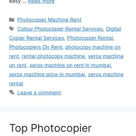
easy …
Read more
Categories
Photocopier Machine Rent
Tags
Colour Photocopier Rental Services
,
Digital
Copier Rental Services
,
Photocopier Rental
,
Photocopiers On Rent
,
photocopy machine on
rent
,
rental photocopy machine
,
xerox machine
on rent
,
xerox machine on rent in mumbai
,
xerox machine price in mumbai
,
xerox machine
rental
Leave a comment
Top Photocopier