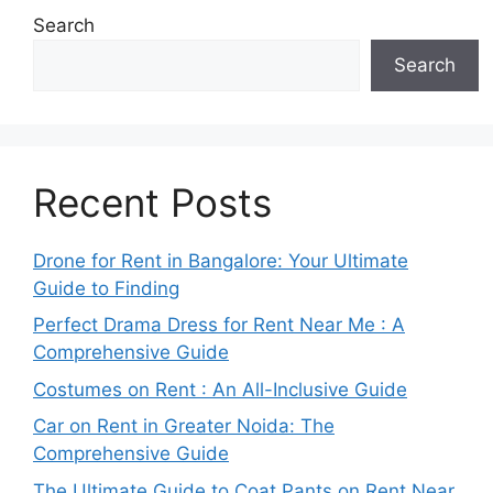
Search
Search
Recent Posts
Drone for Rent in Bangalore: Your Ultimate
Guide to Finding
Perfect Drama Dress for Rent Near Me : A
Comprehensive Guide
Costumes on Rent : An All-Inclusive Guide
Car on Rent in Greater Noida: The
Comprehensive Guide
The Ultimate Guide to Coat Pants on Rent Near