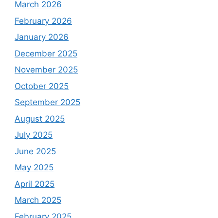
March 2026
February 2026
January 2026
December 2025
November 2025
October 2025
September 2025
August 2025
July 2025
June 2025
May 2025
April 2025
March 2025
February 2025