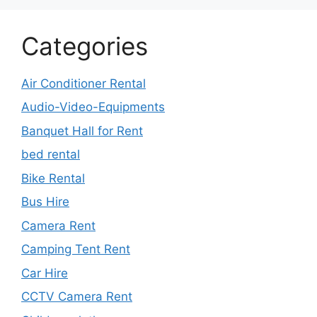
Categories
Air Conditioner Rental
Audio-Video-Equipments
Banquet Hall for Rent
bed rental
Bike Rental
Bus Hire
Camera Rent
Camping Tent Rent
Car Hire
CCTV Camera Rent