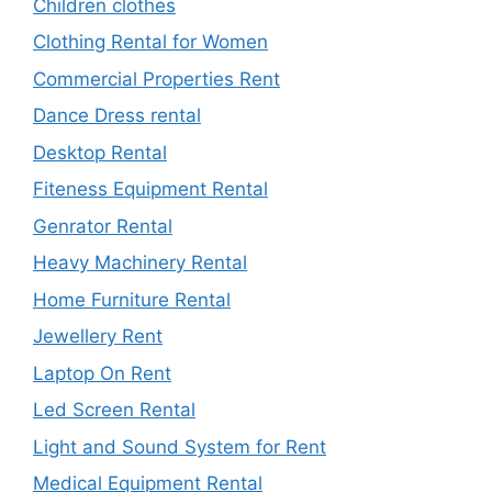
Children clothes
Clothing Rental for Women
Commercial Properties Rent
Dance Dress rental
Desktop Rental
Fiteness Equipment Rental
Genrator Rental
Heavy Machinery Rental
Home Furniture Rental
Jewellery Rent
Laptop On Rent
Led Screen Rental
Light and Sound System for Rent
Medical Equipment Rental