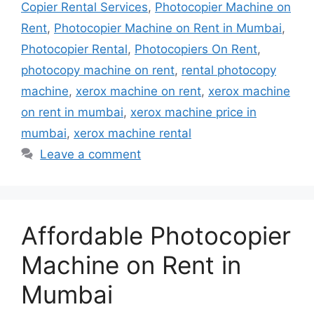
Copier Rental Services
,
Photocopier Machine on
Rent
,
Photocopier Machine on Rent in Mumbai
,
Photocopier Rental
,
Photocopiers On Rent
,
photocopy machine on rent
,
rental photocopy
machine
,
xerox machine on rent
,
xerox machine
on rent in mumbai
,
xerox machine price in
mumbai
,
xerox machine rental
Leave a comment
Affordable Photocopier
Machine on Rent in
Mumbai