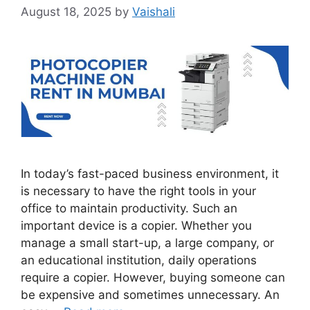
August 18, 2025
by
Vaishali
In today’s fast-paced business environment, it
is necessary to have the right tools in your
office to maintain productivity. Such an
important device is a copier. Whether you
manage a small start-up, a large company, or
an educational institution, daily operations
require a copier. However, buying someone can
be expensive and sometimes unnecessary. An