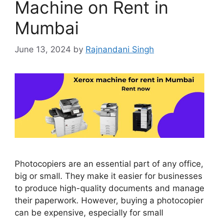
Machine on Rent in
Mumbai
June 13, 2024
by
Rajnandani Singh
Photocopiers are an essential part of any office,
big or small. They make it easier for businesses
to produce high-quality documents and manage
their paperwork. However, buying a photocopier
can be expensive, especially for small