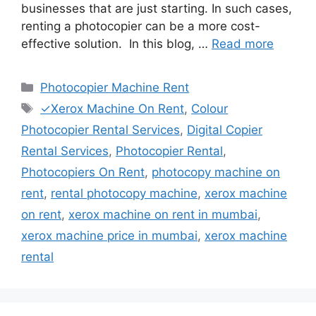
businesses that are just starting. In such cases,
renting a photocopier can be a more cost-
effective solution. In this blog, …
Read more
Categories
Photocopier Machine Rent
Tags
✓Xerox Machine On Rent
,
Colour
Photocopier Rental Services
,
Digital Copier
Rental Services
,
Photocopier Rental
,
Photocopiers On Rent
,
photocopy machine on
rent
,
rental photocopy machine
,
xerox machine
on rent
,
xerox machine on rent in mumbai
,
xerox machine price in mumbai
,
xerox machine
rental