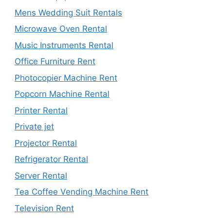
Mens Wedding Suit Rentals
Microwave Oven Rental
Music Instruments Rental
Office Furniture Rent
Photocopier Machine Rent
Popcorn Machine Rental
Printer Rental
Private jet
Projector Rental
Refrigerator Rental
Server Rental
Tea Coffee Vending Machine Rent
Television Rent