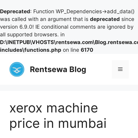
Deprecated
: Function WP_Dependencies->add_data()
was called with an argument that is
deprecated
since
version 6.9.0! IE conditional comments are ignored by
all supported browsers. in
D:\INETPUB\VHOSTS\rentsewa.com\Blog.rentsewa.
includes\functions.php
on line
6170
Skip
to
Rentsewa Blog
Menu
content
xerox machine
price in mumbai