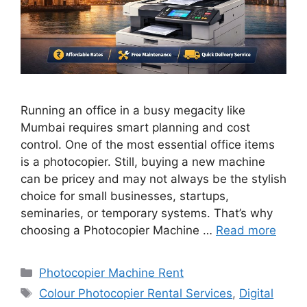
Running an office in a busy megacity like
Mumbai requires smart planning and cost
control. One of the most essential office items
is a photocopier. Still, buying a new machine
can be pricey and may not always be the stylish
choice for small businesses, startups,
seminaries, or temporary systems. That’s why
choosing a Photocopier Machine …
Read more
Categories
Photocopier Machine Rent
Tags
Colour Photocopier Rental Services
,
Digital