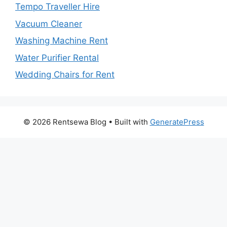
Tempo Traveller Hire
Vacuum Cleaner
Washing Machine Rent
Water Purifier Rental
Wedding Chairs for Rent
© 2026 Rentsewa Blog
• Built with
GeneratePress