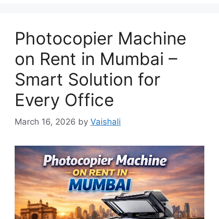
Photocopier Machine
on Rent in Mumbai –
Smart Solution for
Every Office
March 16, 2026
by
Vaishali