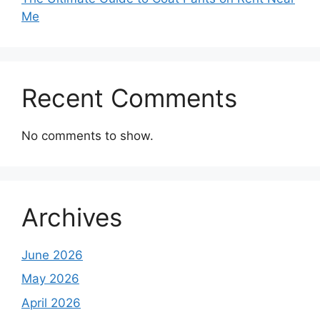
Me
Recent Comments
No comments to show.
Archives
June 2026
May 2026
April 2026