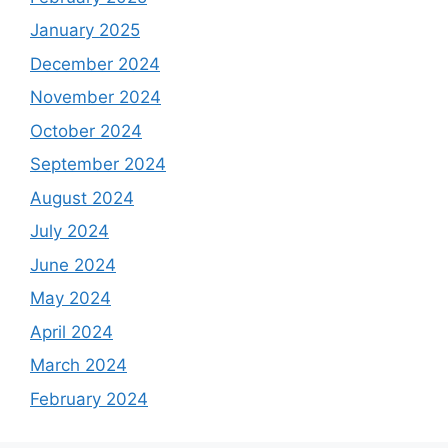
January 2025
December 2024
November 2024
October 2024
September 2024
August 2024
July 2024
June 2024
May 2024
April 2024
March 2024
February 2024