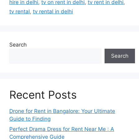
hire in delhi
,
tv on rent in delhi
,
tv rent in delhi
,
tv rental
,
tv rental in delhi
Search
Search
Recent Posts
Drone for Rent in Bangalore: Your Ultimate
Guide to Finding
Perfect Drama Dress for Rent Near Me : A
Comprehensive Guide