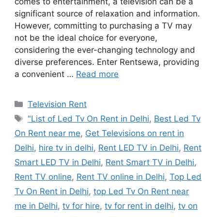
comes to entertainment, a television can be a
significant source of relaxation and information.
However, committing to purchasing a TV may
not be the ideal choice for everyone,
considering the ever-changing technology and
diverse preferences. Enter Rentsewa, providing
a convenient …
Read more
Categories
Television Rent
Tags
"List of Led Tv On Rent in Delhi
,
Best Led Tv
On Rent near me
,
Get Televisions on rent in
Delhi
,
hire tv in delhi
,
Rent LED TV in Delhi
,
Rent
Smart LED TV in Delhi
,
Rent Smart TV in Delhi
,
Rent TV online
,
Rent TV online in Delhi
,
Top Led
Tv On Rent in Delhi
,
top Led Tv On Rent near
me in Delhi
,
tv for hire
,
tv for rent in delhi
,
tv on