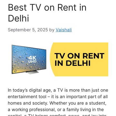
Best TV on Rent in
Delhi
September 5, 2025
by
Vaishali
In today’s digital age, a TV is more than just one
entertainment tool – it is an important part of all
homes and society. Whether you are a student,
a working professional, or a family living in the