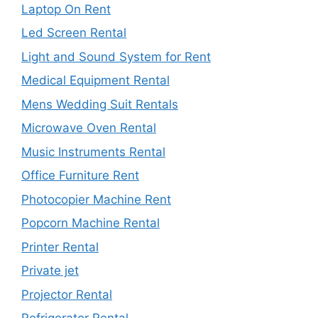
Laptop On Rent
Led Screen Rental
Light and Sound System for Rent
Medical Equipment Rental
Mens Wedding Suit Rentals
Microwave Oven Rental
Music Instruments Rental
Office Furniture Rent
Photocopier Machine Rent
Popcorn Machine Rental
Printer Rental
Private jet
Projector Rental