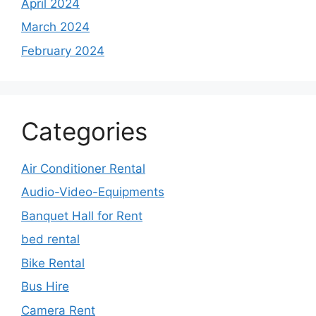
April 2024
March 2024
February 2024
Categories
Air Conditioner Rental
Audio-Video-Equipments
Banquet Hall for Rent
bed rental
Bike Rental
Bus Hire
Camera Rent