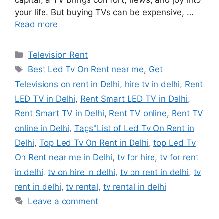
capital, a TV brings comfort, news, and joy into
your life. But buying TVs can be expensive, …
Read more
Categories
Television Rent
Tags
Best Led Tv On Rent near me
,
Get
Televisions on rent in Delhi
,
hire tv in delhi
,
Rent
LED TV in Delhi
,
Rent Smart LED TV in Delhi
,
Rent Smart TV in Delhi
,
Rent TV online
,
Rent TV
online in Delhi
,
Tags"List of Led Tv On Rent in
Delhi
,
Top Led Tv On Rent in Delhi
,
top Led Tv
On Rent near me in Delhi
,
tv for hire
,
tv for rent
in delhi
,
tv on hire in delhi
,
tv on rent in delhi
,
tv
rent in delhi
,
tv rental
,
tv rental in delhi
Leave a comment