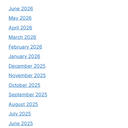
June 2026
May 2026
April 2026
March 2026
February 2026
January 2026
December 2025
November 2025
October 2025
September 2025
August 2025
July 2025
June 2025