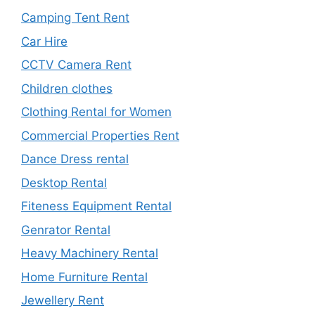
Camping Tent Rent
Car Hire
CCTV Camera Rent
Children clothes
Clothing Rental for Women
Commercial Properties Rent
Dance Dress rental
Desktop Rental
Fiteness Equipment Rental
Genrator Rental
Heavy Machinery Rental
Home Furniture Rental
Jewellery Rent