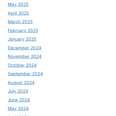
May 2025
April 2025
March 2025
February 2025
January 2025
December 2024
November 2024
October 2024
September 2024
August 2024
July 2024
June 2024
May 2024