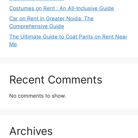
Costumes on Rent : An All-Inclusive Guide
Car on Rent in Greater Noida: The
Comprehensive Guide
The Ultimate Guide to Coat Pants on Rent Near
Me
Recent Comments
No comments to show.
Archives