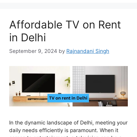
Affordable TV on Rent
in Delhi
September 9, 2024
by
Rajnandani Singh
In the dynamic landscape of Delhi, meeting your
daily needs efficiently is paramount. When it