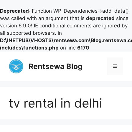
Deprecated
: Function WP_Dependencies->add_data()
was called with an argument that is
deprecated
since
version 6.9.0! IE conditional comments are ignored by
all supported browsers. in
D:\INETPUB\VHOSTS\rentsewa.com\Blog.rentsewa.
includes\functions.php
on line
6170
Skip
to
Rentsewa Blog
Menu
content
tv rental in delhi