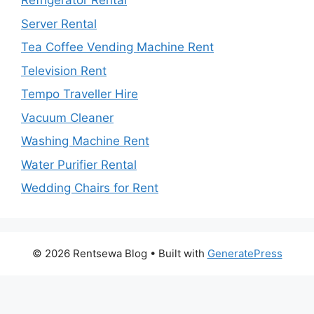
Refrigerator Rental
Server Rental
Tea Coffee Vending Machine Rent
Television Rent
Tempo Traveller Hire
Vacuum Cleaner
Washing Machine Rent
Water Purifier Rental
Wedding Chairs for Rent
© 2026 Rentsewa Blog
• Built with
GeneratePress