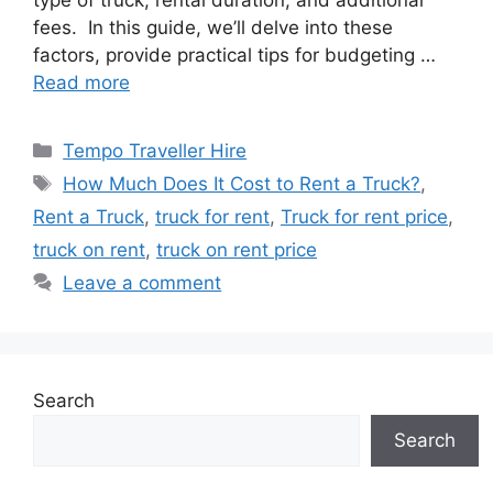
type of truck, rental duration, and additional
fees. In this guide, we’ll delve into these
factors, provide practical tips for budgeting …
Read more
Categories
Tempo Traveller Hire
Tags
How Much Does It Cost to Rent a Truck?
,
Rent a Truck
,
truck for rent
,
Truck for rent price
,
truck on rent
,
truck on rent price
Leave a comment
Search
Search