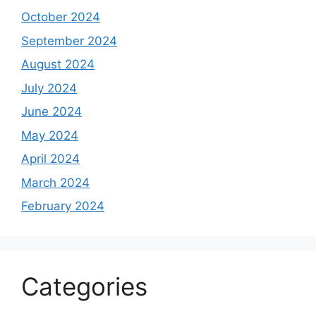
October 2024
September 2024
August 2024
July 2024
June 2024
May 2024
April 2024
March 2024
February 2024
Categories