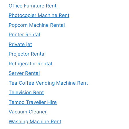
Office Furniture Rent
Photocopier Machine Rent
Popcorn Machine Rental
Printer Rental
Private jet
Projector Rental
Refrigerator Rental
Server Rental
Tea Coffee Vending Machine Rent
Television Rent
Tempo Traveller Hire
Vacuum Cleaner
Washing Machine Rent