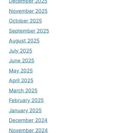
December 2025
November 2025
October 2025
September 2025
August 2025
July 2025
June 2025
May 2025
April 2025
March 2025
February 2025
January 2025
December 2024
November 2024