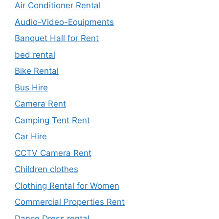
Air Conditioner Rental
Audio-Video-Equipments
Banquet Hall for Rent
bed rental
Bike Rental
Bus Hire
Camera Rent
Camping Tent Rent
Car Hire
CCTV Camera Rent
Children clothes
Clothing Rental for Women
Commercial Properties Rent
Dance Dress rental