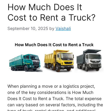
How Much Does It
Cost to Rent a Truck?
September 10, 2025
by
Vaishali
When planning a move or a logistics project,
one of the key considerations is How Much
Does It Cost to Rent a Truck. The total expense
can vary based on several factors, including the