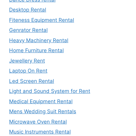
Desktop Rental
Fiteness Equipment Rental
Genrator Rental
Heavy Machinery Rental
Home Furniture Rental
Jewellery Rent
Laptop On Rent
Led Screen Rental
Light and Sound System for Rent
Medical Equipment Rental
Mens Wedding Suit Rentals
Microwave Oven Rental
Music Instruments Rental