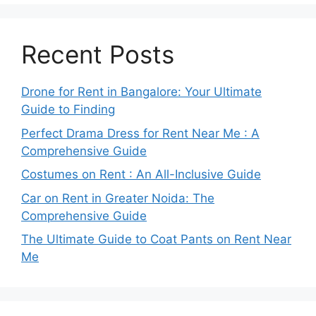
Recent Posts
Drone for Rent in Bangalore: Your Ultimate
Guide to Finding
Perfect Drama Dress for Rent Near Me : A
Comprehensive Guide
Costumes on Rent : An All-Inclusive Guide
Car on Rent in Greater Noida: The
Comprehensive Guide
The Ultimate Guide to Coat Pants on Rent Near
Me