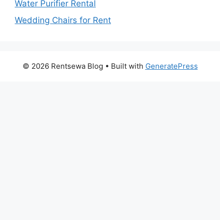
Water Purifier Rental
Wedding Chairs for Rent
© 2026 Rentsewa Blog
• Built with
GeneratePress