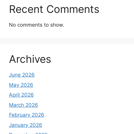
Recent Comments
No comments to show.
Archives
June 2026
May 2026
April 2026
March 2026
February 2026
January 2026