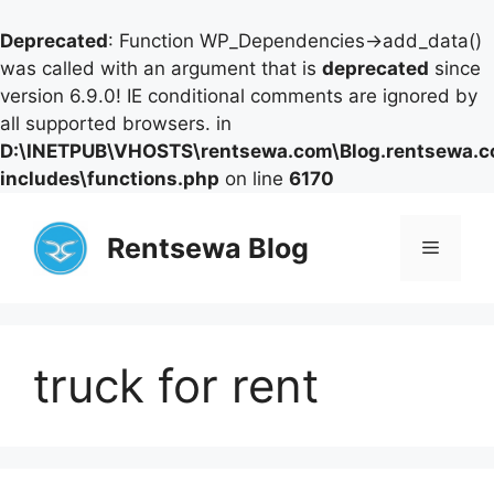
Deprecated
: Function WP_Dependencies->add_data()
was called with an argument that is
deprecated
since
version 6.9.0! IE conditional comments are ignored by
all supported browsers. in
D:\INETPUB\VHOSTS\rentsewa.com\Blog.rentsewa.
includes\functions.php
on line
6170
Skip
to
Rentsewa Blog
Menu
content
truck for rent