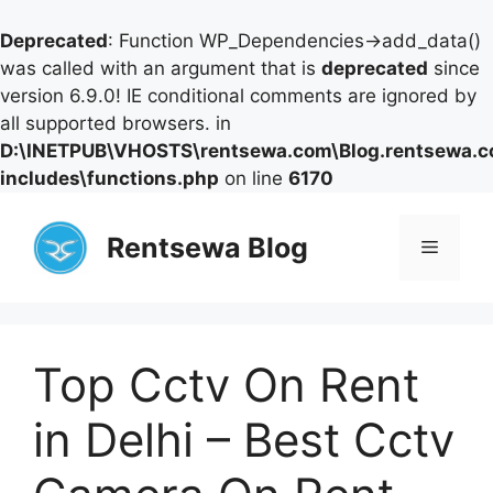
Deprecated
: Function WP_Dependencies->add_data()
was called with an argument that is
deprecated
since
version 6.9.0! IE conditional comments are ignored by
all supported browsers. in
D:\INETPUB\VHOSTS\rentsewa.com\Blog.rentsewa.
includes\functions.php
on line
6170
Skip
to
Rentsewa Blog
Menu
content
Top Cctv On Rent
in Delhi – Best Cctv