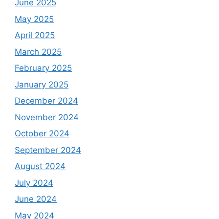
June 2025
May 2025
April 2025
March 2025
February 2025
January 2025
December 2024
November 2024
October 2024
September 2024
August 2024
July 2024
June 2024
May 2024