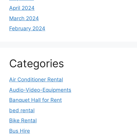
April 2024
March 2024
February 2024
Categories
Air Conditioner Rental
Audio-Video-Equipments
Banquet Hall for Rent
bed rental
Bike Rental
Bus Hire