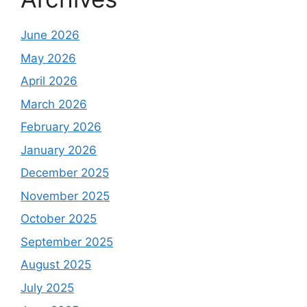
June 2026
May 2026
April 2026
March 2026
February 2026
January 2026
December 2025
November 2025
October 2025
September 2025
August 2025
July 2025