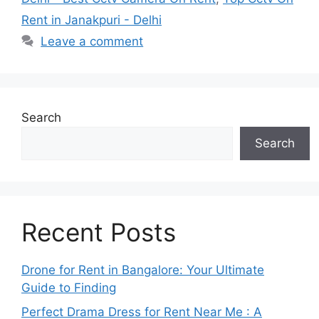
Rent in Janakpuri - Delhi
Leave a comment
Search
Search
Recent Posts
Drone for Rent in Bangalore: Your Ultimate
Guide to Finding
Perfect Drama Dress for Rent Near Me : A