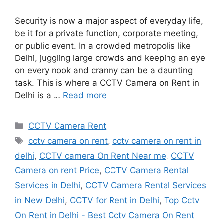
Security is now a major aspect of everyday life,
be it for a private function, corporate meeting,
or public event. In a crowded metropolis like
Delhi, juggling large crowds and keeping an eye
on every nook and cranny can be a daunting
task. This is where a CCTV Camera on Rent in
Delhi is a …
Read more
Categories
CCTV Camera Rent
Tags
cctv camera on rent
,
cctv camera on rent in
delhi
,
CCTV camera On Rent Near me
,
CCTV
Camera on rent Price
,
CCTV Camera Rental
Services in Delhi
,
CCTV Camera Rental Services
in New Delhi
,
CCTV for Rent in Delhi
,
Top Cctv
On Rent in Delhi - Best Cctv Camera On Rent