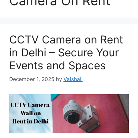
Camera On Rent
CCTV Camera on Rent
in Delhi – Secure Your
Events and Spaces
December 1, 2025
by
Vaishali