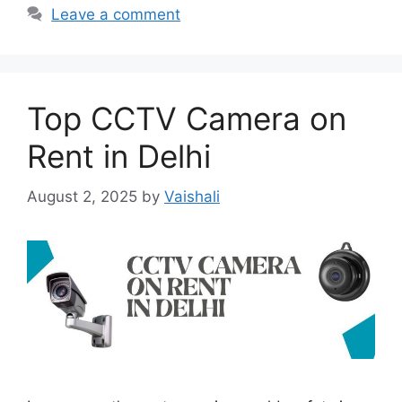
Leave a comment
Top CCTV Camera on
Rent in Delhi
August 2, 2025
by
Vaishali