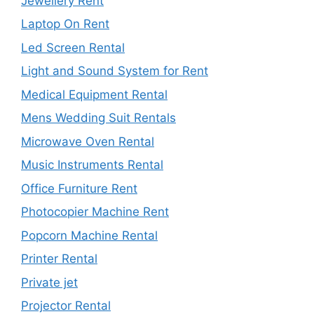
Jewellery Rent
Laptop On Rent
Led Screen Rental
Light and Sound System for Rent
Medical Equipment Rental
Mens Wedding Suit Rentals
Microwave Oven Rental
Music Instruments Rental
Office Furniture Rent
Photocopier Machine Rent
Popcorn Machine Rental
Printer Rental
Private jet
Projector Rental