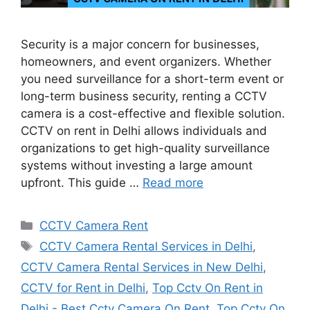
Security is a major concern for businesses,
homeowners, and event organizers. Whether
you need surveillance for a short-term event or
long-term business security, renting a CCTV
camera is a cost-effective and flexible solution.
CCTV on rent in Delhi allows individuals and
organizations to get high-quality surveillance
systems without investing a large amount
upfront. This guide …
Read more
Categories
CCTV Camera Rent
Tags
CCTV Camera Rental Services in Delhi
,
CCTV Camera Rental Services in New Delhi
,
CCTV for Rent in Delhi
,
Top Cctv On Rent in
Delhi - Best Cctv Camera On Rent
,
Top Cctv On