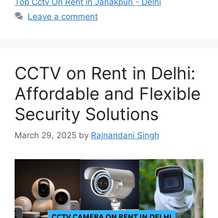
Top Cctv On Rent in Janakpuri - Delhi
Leave a comment
CCTV on Rent in Delhi:
Affordable and Flexible
Security Solutions
March 29, 2025
by
Rajnandani Singh