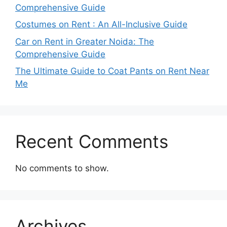
Comprehensive Guide
Costumes on Rent : An All-Inclusive Guide
Car on Rent in Greater Noida: The
Comprehensive Guide
The Ultimate Guide to Coat Pants on Rent Near
Me
Recent Comments
No comments to show.
Archives