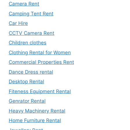
Camera Rent
Camping Tent Rent
Car Hire
CCTV Camera Rent
Children clothes
Clothing Rental for Women
Commercial Properties Rent
Dance Dress rental
Desktop Rental
Fiteness Equipment Rental
Genrator Rental
Heavy Machinery Rental
Home Furniture Rental