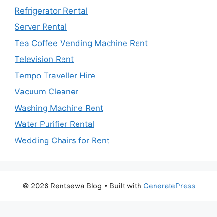
Refrigerator Rental
Server Rental
Tea Coffee Vending Machine Rent
Television Rent
Tempo Traveller Hire
Vacuum Cleaner
Washing Machine Rent
Water Purifier Rental
Wedding Chairs for Rent
© 2026 Rentsewa Blog
• Built with
GeneratePress