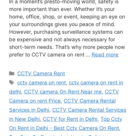
In a moment’s presto-moving world, safety is
more important than ever. Whether it’s your
home, office, shop, or event, keeping an eye on
your surroundings gives you peace of mind.
However, purchasing surveillance systems can
be expensive and not always necessary for
short-term needs. That’s why more people now
prefer to CCTV camera on rent …
Read more
Categories
CCTV Camera Rent
Tags
cctv camera on rent
,
cctv camera on rent in
delhi
,
CCTV camera On Rent Near me
,
CCTV
Camera on rent Price
,
CCTV Camera Rental
Services in Delhi
,
CCTV Camera Rental Services
in New Delhi
,
CCTV for Rent in Delhi
,
Top Cctv
On Rent in Delhi - Best Cctv Camera On Rent
,