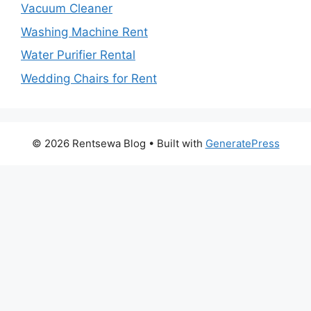
Vacuum Cleaner
Washing Machine Rent
Water Purifier Rental
Wedding Chairs for Rent
© 2026 Rentsewa Blog
• Built with
GeneratePress