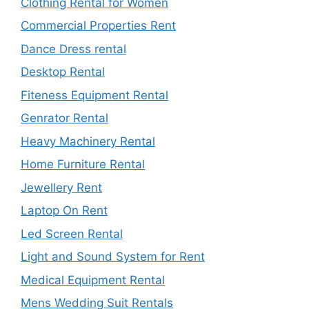
Clothing Rental for Women
Commercial Properties Rent
Dance Dress rental
Desktop Rental
Fiteness Equipment Rental
Genrator Rental
Heavy Machinery Rental
Home Furniture Rental
Jewellery Rent
Laptop On Rent
Led Screen Rental
Light and Sound System for Rent
Medical Equipment Rental
Mens Wedding Suit Rentals