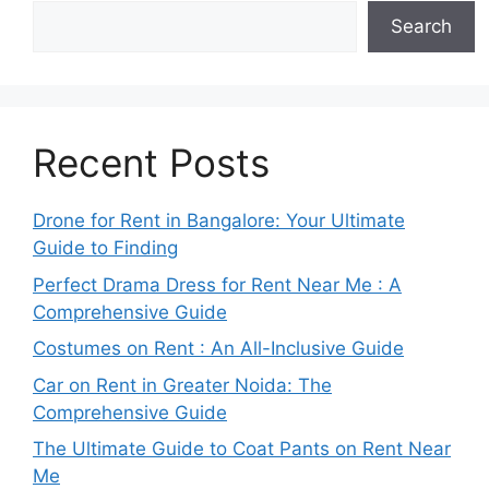
Search
Recent Posts
Drone for Rent in Bangalore: Your Ultimate
Guide to Finding
Perfect Drama Dress for Rent Near Me : A
Comprehensive Guide
Costumes on Rent : An All-Inclusive Guide
Car on Rent in Greater Noida: The
Comprehensive Guide
The Ultimate Guide to Coat Pants on Rent Near
Me