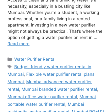
Access to clean and safe drinking water is a
necessity, especially in a bustling city like
Mumbai. Whether you’re a student, a working
professional, or a family living in a rented
apartment, investing in a new water purifier
might not always be practical. That’s where the
option of getting a water purifier on rent in …
Read more
Categories
Water Purifier Rental
Tags
Budget-friendly water purifier rental in
Mumbai
,
Flexible water purifier rental plans
Mumbai
,
Mumbai advanced water purifier
rental
,
Mumbai branded water purifier rental
,
Mumbai office water purifier rental
,
Mumbai
portable water purifier rental
,
Mumbai
residential water purifier rental
,
Mumbai RO+UV