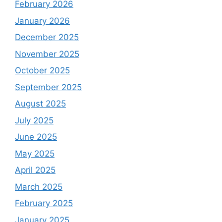
February 2026
January 2026
December 2025
November 2025
October 2025
September 2025
August 2025
July 2025
June 2025
May 2025
April 2025
March 2025
February 2025
January 2025