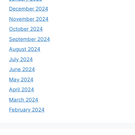
December 2024
November 2024
October 2024
September 2024
August 2024
July 2024
June 2024
May 2024
April 2024
March 2024
February 2024