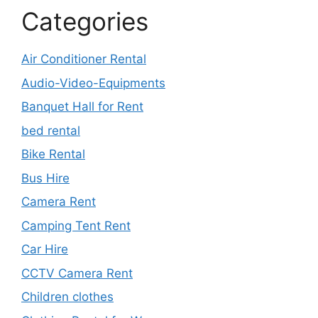
Categories
Air Conditioner Rental
Audio-Video-Equipments
Banquet Hall for Rent
bed rental
Bike Rental
Bus Hire
Camera Rent
Camping Tent Rent
Car Hire
CCTV Camera Rent
Children clothes