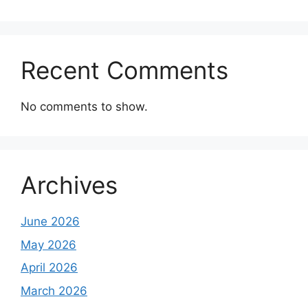
Recent Comments
No comments to show.
Archives
June 2026
May 2026
April 2026
March 2026