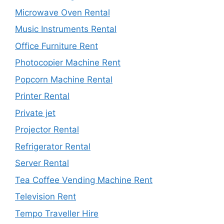
Microwave Oven Rental
Music Instruments Rental
Office Furniture Rent
Photocopier Machine Rent
Popcorn Machine Rental
Printer Rental
Private jet
Projector Rental
Refrigerator Rental
Server Rental
Tea Coffee Vending Machine Rent
Television Rent
Tempo Traveller Hire