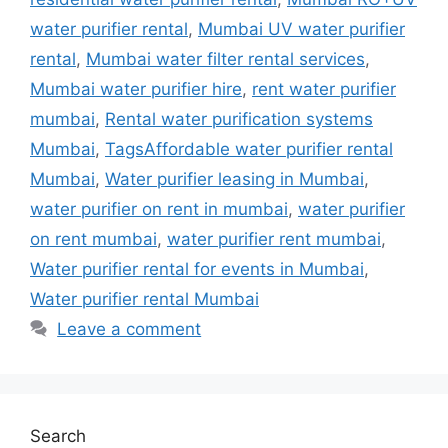
water purifier rental
,
Mumbai UV water purifier
rental
,
Mumbai water filter rental services
,
Mumbai water purifier hire
,
rent water purifier
mumbai
,
Rental water purification systems
Mumbai
,
TagsAffordable water purifier rental
Mumbai
,
Water purifier leasing in Mumbai
,
water purifier on rent in mumbai
,
water purifier
on rent mumbai
,
water purifier rent mumbai
,
Water purifier rental for events in Mumbai
,
Water purifier rental Mumbai
Leave a comment
Search