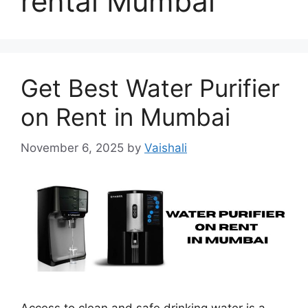
rental Mumbai
Get Best Water Purifier
on Rent in Mumbai
November 6, 2025
by
Vaishali