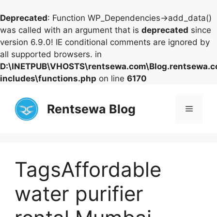
Deprecated
: Function WP_Dependencies->add_data()
was called with an argument that is
deprecated
since
version 6.9.0! IE conditional comments are ignored by
all supported browsers. in
D:\INETPUB\VHOSTS\rentsewa.com\Blog.rentsewa.
includes\functions.php
on line
6170
Skip
to
Rentsewa Blog
Menu
content
TagsAffordable
water purifier