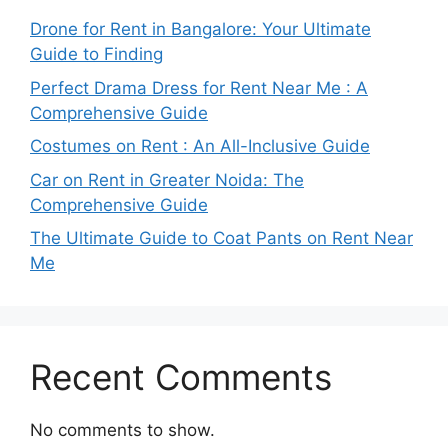
Drone for Rent in Bangalore: Your Ultimate
Guide to Finding
Perfect Drama Dress for Rent Near Me : A
Comprehensive Guide
Costumes on Rent : An All-Inclusive Guide
Car on Rent in Greater Noida: The
Comprehensive Guide
The Ultimate Guide to Coat Pants on Rent Near
Me
Recent Comments
No comments to show.