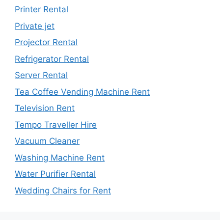
Printer Rental
Private jet
Projector Rental
Refrigerator Rental
Server Rental
Tea Coffee Vending Machine Rent
Television Rent
Tempo Traveller Hire
Vacuum Cleaner
Washing Machine Rent
Water Purifier Rental
Wedding Chairs for Rent