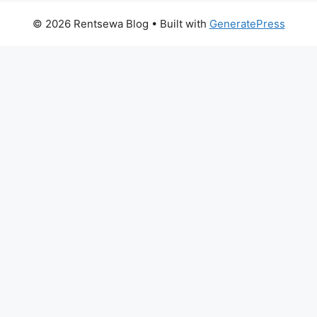
© 2026 Rentsewa Blog
• Built with
GeneratePress