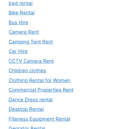
bed rental
Bike Rental
Bus Hire
Camera Rent
Camping Tent Rent
Car Hire
CCTV Camera Rent
Children clothes
Clothing Rental for Women
Commercial Properties Rent
Dance Dress rental
Desktop Rental
Fiteness Equipment Rental
Genrator Rental