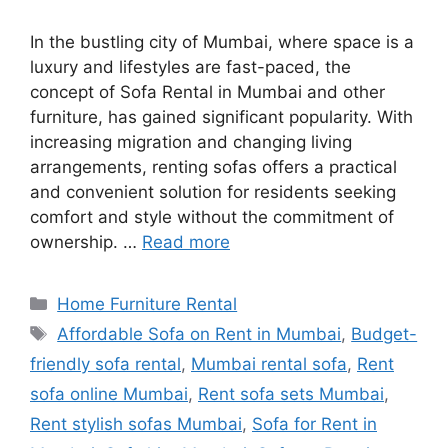
In the bustling city of Mumbai, where space is a
luxury and lifestyles are fast-paced, the
concept of Sofa Rental in Mumbai and other
furniture, has gained significant popularity. With
increasing migration and changing living
arrangements, renting sofas offers a practical
and convenient solution for residents seeking
comfort and style without the commitment of
ownership. …
Read more
Categories
Home Furniture Rental
Tags
Affordable Sofa on Rent in Mumbai
,
Budget-
friendly sofa rental
,
Mumbai rental sofa
,
Rent
sofa online Mumbai
,
Rent sofa sets Mumbai
,
Rent stylish sofas Mumbai
,
Sofa for Rent in