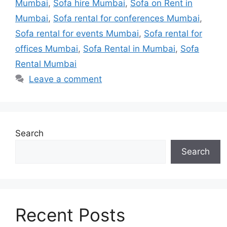
Mumbai
,
Sofa hire Mumbai
,
Sofa on Rent in
Mumbai
,
Sofa rental for conferences Mumbai
,
Sofa rental for events Mumbai
,
Sofa rental for
offices Mumbai
,
Sofa Rental in Mumbai
,
Sofa
Rental Mumbai
Leave a comment
Search
Search
Recent Posts