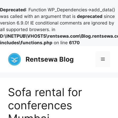
Deprecated
: Function WP_Dependencies->add_data()
was called with an argument that is
deprecated
since
version 6.9.0! IE conditional comments are ignored by
all supported browsers. in
D:\INETPUB\VHOSTS\rentsewa.com\Blog.rentsewa.
includes\functions.php
on line
6170
Skip
to
Rentsewa Blog
Menu
content
Sofa rental for
conferences