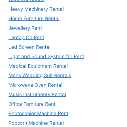
Heavy Machinery Rental
Home Furniture Rental
Jewellery Rent
Laptop On Rent
Led Screen Rental
Light and Sound System for Rent
Medical Equipment Rental
Mens Wedding Suit Rentals
Microwave Oven Rental
Music Instruments Rental
Office Furniture Rent
Photocopier Machine Rent
Popcorn Machine Rental