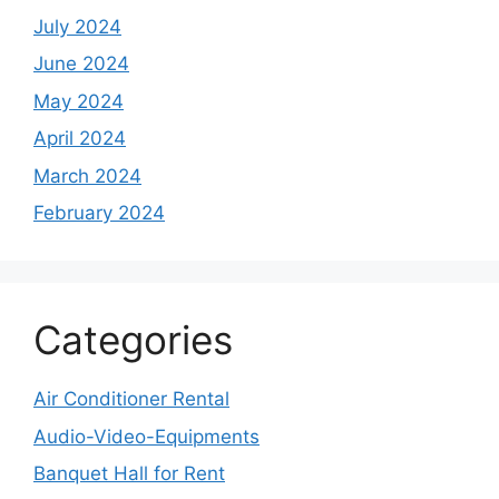
July 2024
June 2024
May 2024
April 2024
March 2024
February 2024
Categories
Air Conditioner Rental
Audio-Video-Equipments
Banquet Hall for Rent