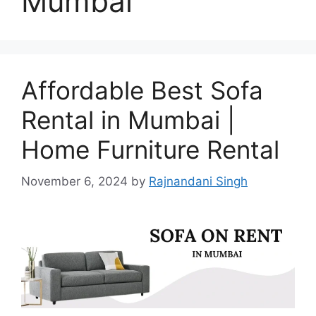
Mumbai
Affordable Best Sofa
Rental in Mumbai |
Home Furniture Rental
November 6, 2024
by
Rajnandani Singh