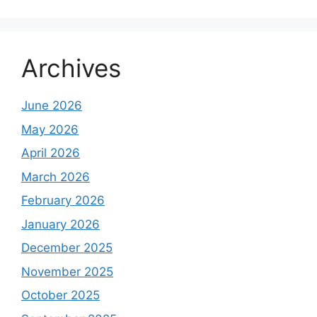
Archives
June 2026
May 2026
April 2026
March 2026
February 2026
January 2026
December 2025
November 2025
October 2025