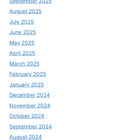
September 2025
August 2025
July 2025
June 2025
May 2025
April 2025
March 2025
February 2025
January 2025
December 2024
November 2024
October 2024
September 2024
August 2024