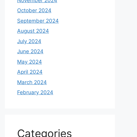
November 2024
October 2024
September 2024
August 2024
July 2024
June 2024
May 2024
April 2024
March 2024
February 2024
Categories