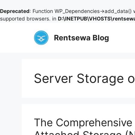
Deprecated
: Function WP_Dependencies->add_data() w
supported browsers. in
D:\INETPUB\VHOSTS\rentsewa
Skip
to
Rentsewa Blog
content
Server Storage 
The Comprehensive 