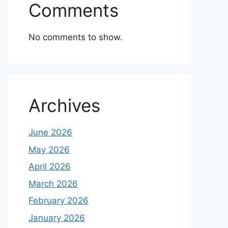
Comments
No comments to show.
Archives
June 2026
May 2026
April 2026
March 2026
February 2026
January 2026