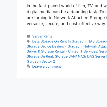
In the fast-paced world of film, TV, and
digital media can be a daunting task. To
are turning to Network Attached Storage (
versatile, secure, and cost-effective way
Categories
Server Rental
Tags
Data Storage On Rent In Gurgaon
,
NAS Storage 
Storage Device Dealers - Gurgaon
,
Network Attac
Server & Storage Rental - United IT Services
,
Serv
Storage On Rent
,
Storage SAN/ NAS/ DAS Server Re
Gurgaon Sector 2
Leave a comment