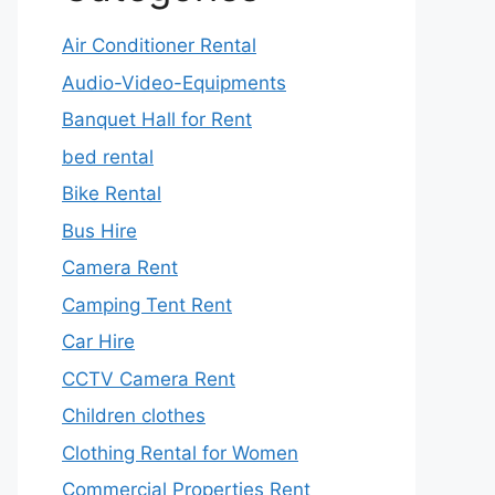
Air Conditioner Rental
Audio-Video-Equipments
Banquet Hall for Rent
bed rental
Bike Rental
Bus Hire
Camera Rent
Camping Tent Rent
Car Hire
CCTV Camera Rent
Children clothes
Clothing Rental for Women
Commercial Properties Rent