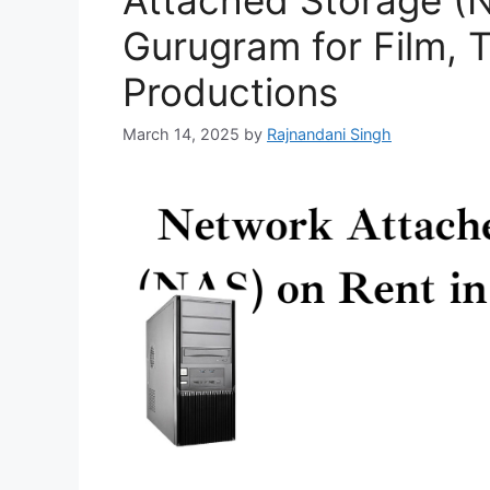
Attached Storage (N
Gurugram for Film, 
Productions
March 14, 2025
by
Rajnandani Singh