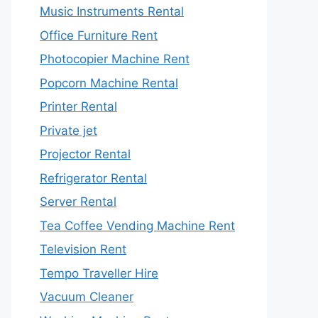
Music Instruments Rental
Office Furniture Rent
Photocopier Machine Rent
Popcorn Machine Rental
Printer Rental
Private jet
Projector Rental
Refrigerator Rental
Server Rental
Tea Coffee Vending Machine Rent
Television Rent
Tempo Traveller Hire
Vacuum Cleaner