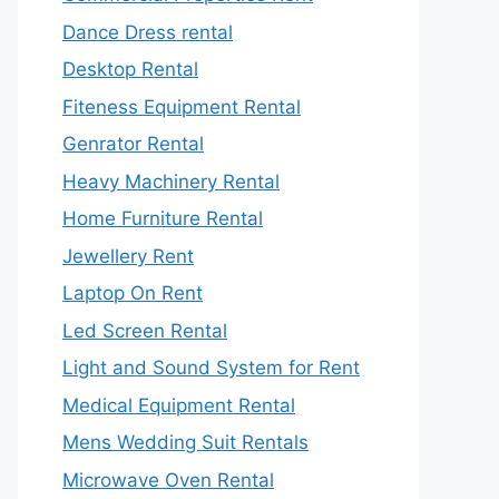
Dance Dress rental
Desktop Rental
Fiteness Equipment Rental
Genrator Rental
Heavy Machinery Rental
Home Furniture Rental
Jewellery Rent
Laptop On Rent
Led Screen Rental
Light and Sound System for Rent
Medical Equipment Rental
Mens Wedding Suit Rentals
Microwave Oven Rental