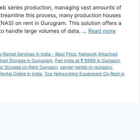
 web series production, managing vast amounts of
 streamline this process, many production houses
NAS) on rent in Gurugram. This solution offers a
 to handle large volumes of data, …
Read more
Rental Services in India - Best Price
,
Network Attached
hed Storage in Gurugram
,
Pan India at ₹ 9999 in Gurgaon
,
er Storage on Rent Gurgaon
,
server-rental-in-gurgaon
,
ntal Online in India
,
Top Networking Equipment On Rent in