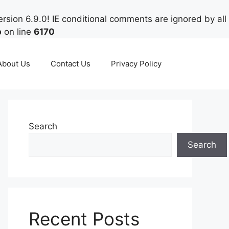
rsion 6.9.0! IE conditional comments are ignored by all
p
on line
6170
About Us
Contact Us
Privacy Policy
Search
Search
Recent Posts