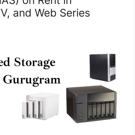
AS) on Rent in
TV, and Web Series