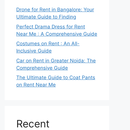
Drone for Rent in Bangalore: Your
Ultimate Guide to Finding
Perfect Drama Dress for Rent
Near Me : A Comprehensive Guide
Costumes on Rent : An All-
Inclusive Guide
Car on Rent in Greater Noida: The
Comprehensive Guide
The Ultimate Guide to Coat Pants
on Rent Near Me
Recent