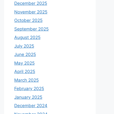
December 2025
November 2025
October 2025
September 2025
August 2025
July 2025
June 2025
May 2025
April 2025
March 2025
February 2025
January 2025
December 2024