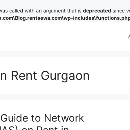
as called with an argument that is
deprecated
since ve
.com\Blog.rentsewa.com\wp-includes\functions.ph
on Rent Gurgaon
Guide to Network