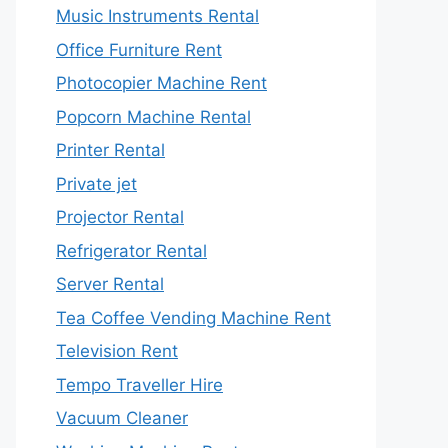
Music Instruments Rental
Office Furniture Rent
Photocopier Machine Rent
Popcorn Machine Rental
Printer Rental
Private jet
Projector Rental
Refrigerator Rental
Server Rental
Tea Coffee Vending Machine Rent
Television Rent
Tempo Traveller Hire
Vacuum Cleaner