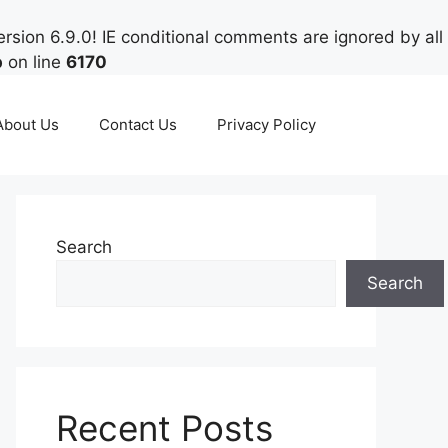
rsion 6.9.0! IE conditional comments are ignored by all
p
on line
6170
About Us
Contact Us
Privacy Policy
Search
Search
Recent Posts