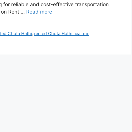
 for reliable and cost-effective transportation
i on Rent …
Read more
nted Chota Hathi
,
rented Chota Hathi near me