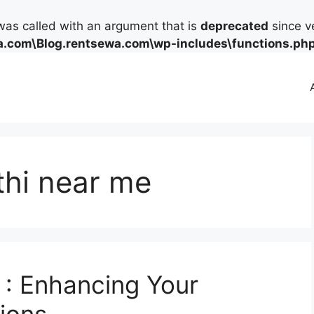
as called with an argument that is
deprecated
since ve
.com\Blog.rentsewa.com\wp-includes\functions.ph
thi near me
 : Enhancing Your