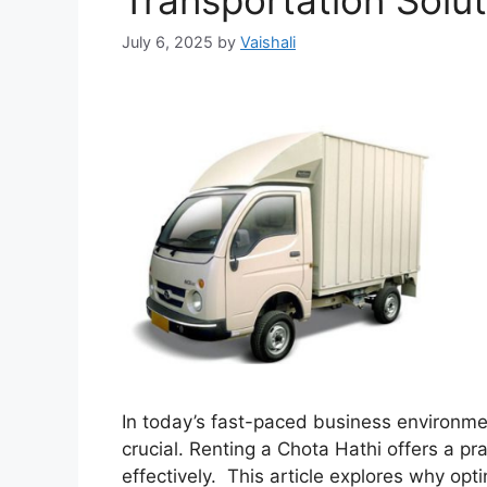
Transportation Solut
July 6, 2025
by
Vaishali
In today’s fast-paced business environment
crucial. Renting a Chota Hathi offers a pr
effectively. This article explores why opti