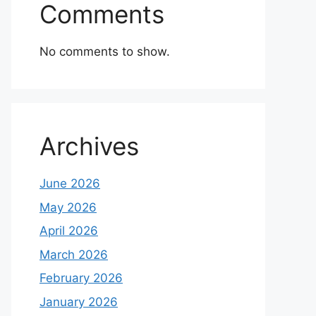
Comments
No comments to show.
Archives
June 2026
May 2026
April 2026
March 2026
February 2026
January 2026