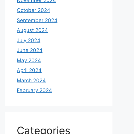
November 2024
October 2024
September 2024
August 2024
July 2024
June 2024
May 2024
April 2024
March 2024
February 2024
Categories