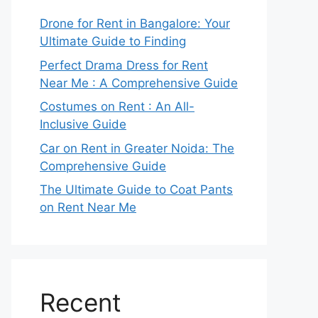
Drone for Rent in Bangalore: Your
Ultimate Guide to Finding
Perfect Drama Dress for Rent
Near Me : A Comprehensive Guide
Costumes on Rent : An All-
Inclusive Guide
Car on Rent in Greater Noida: The
Comprehensive Guide
The Ultimate Guide to Coat Pants
on Rent Near Me
Recent