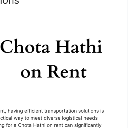
ions
, having efficient transportation solutions is
actical way to meet diverse logistical needs
ng for a Chota Hathi on rent can significantly