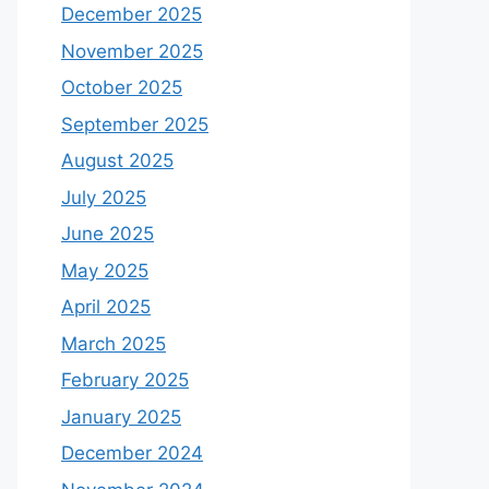
December 2025
November 2025
October 2025
September 2025
August 2025
July 2025
June 2025
May 2025
April 2025
March 2025
February 2025
January 2025
December 2024