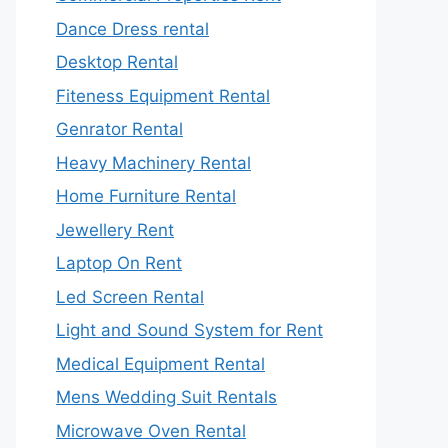
Dance Dress rental
Desktop Rental
Fiteness Equipment Rental
Genrator Rental
Heavy Machinery Rental
Home Furniture Rental
Jewellery Rent
Laptop On Rent
Led Screen Rental
Light and Sound System for Rent
Medical Equipment Rental
Mens Wedding Suit Rentals
Microwave Oven Rental