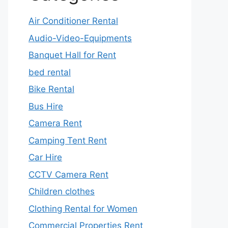
Air Conditioner Rental
Audio-Video-Equipments
Banquet Hall for Rent
bed rental
Bike Rental
Bus Hire
Camera Rent
Camping Tent Rent
Car Hire
CCTV Camera Rent
Children clothes
Clothing Rental for Women
Commercial Properties Rent