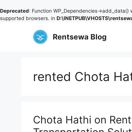
Deprecated
: Function WP_Dependencies->add_data() w
supported browsers. in
D:\INETPUB\VHOSTS\rentsewa
Skip
to
Rentsewa Blog
content
rented Chota Ha
Chota Hathi on Rent