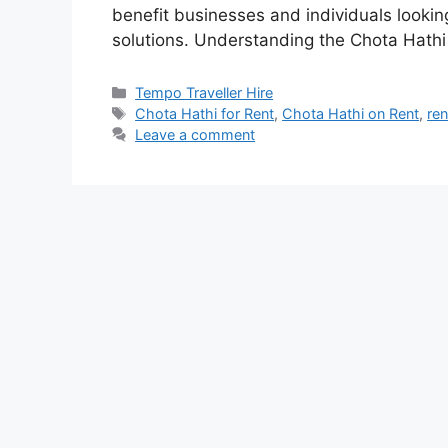
benefit businesses and individuals looking
solutions. Understanding the Chota Hath
Categories
Tempo Traveller Hire
Tags
Chota Hathi for Rent
,
Chota Hathi on Rent
,
re
Leave a comment