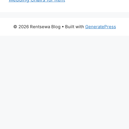
© 2026 Rentsewa Blog
• Built with
GeneratePress