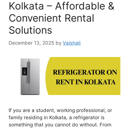
Kolkata – Affordable &
Convenient Rental
Solutions
December 13, 2025
by
Vaishali
If you are a student, working professional, or
family residing in Kolkata, a refrigerator is
something that you cannot do without. From