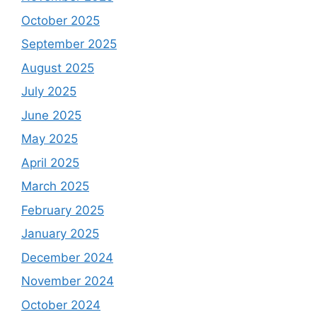
October 2025
September 2025
August 2025
July 2025
June 2025
May 2025
April 2025
March 2025
February 2025
January 2025
December 2024
November 2024
October 2024