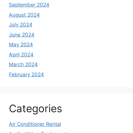
September 2024
August 2024
July 2024
June 2024
May 2024
April 2024
March 2024
February 2024
Categories
Air Conditioner Rental