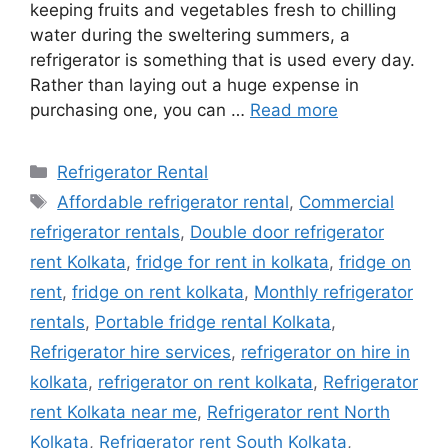
keeping fruits and vegetables fresh to chilling
water during the sweltering summers, a
refrigerator is something that is used every day.
Rather than laying out a huge expense in
purchasing one, you can …
Read more
Categories
Refrigerator Rental
Tags
Affordable refrigerator rental
,
Commercial
refrigerator rentals
,
Double door refrigerator
rent Kolkata
,
fridge for rent in kolkata
,
fridge on
rent
,
fridge on rent kolkata
,
Monthly refrigerator
rentals
,
Portable fridge rental Kolkata
,
Refrigerator hire services
,
refrigerator on hire in
kolkata
,
refrigerator on rent kolkata
,
Refrigerator
rent Kolkata near me
,
Refrigerator rent North
Kolkata
,
Refrigerator rent South Kolkata
,