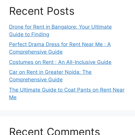
Recent Posts
Drone for Rent in Bangalore: Your Ultimate
Guide to Finding
Perfect Drama Dress for Rent Near Me : A
Comprehensive Guide
Costumes on Rent : An All-Inclusive Guide
Car on Rent in Greater Noida: The
Comprehensive Guide
The Ultimate Guide to Coat Pants on Rent Near
Me
Recent Comments