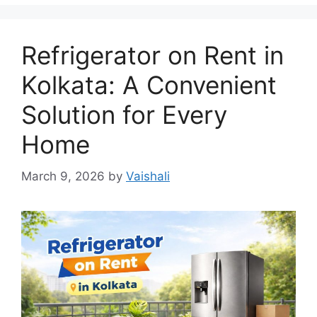
Refrigerator on Rent in
Kolkata: A Convenient
Solution for Every
Home
March 9, 2026
by
Vaishali