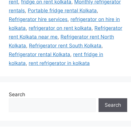
rent
,
fridge on rent kolkata
,
Monthly refrigerator
rentals
,
Portable fridge rental Kolkata
,
Refrigerator hire services
,
refrigerator on hire in
kolkata
,
refrigerator on rent kolkata
,
Refrigerator
rent Kolkata near me
,
Refrigerator rent North
Kolkata
,
Refrigerator rent South Kolkata
,
Refrigerator rental Kolkata
,
rent fridge in
kolkata
,
rent refrigerator in kolkata
Search
Search