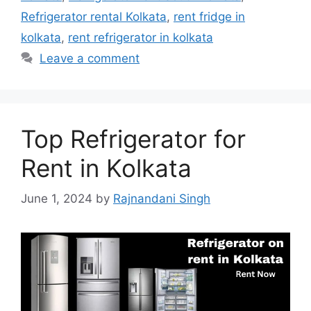
Refrigerator rental Kolkata
,
rent fridge in
kolkata
,
rent refrigerator in kolkata
Leave a comment
Top Refrigerator for
Rent in Kolkata
June 1, 2024
by
Rajnandani Singh