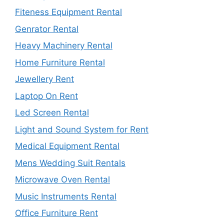
Fiteness Equipment Rental
Genrator Rental
Heavy Machinery Rental
Home Furniture Rental
Jewellery Rent
Laptop On Rent
Led Screen Rental
Light and Sound System for Rent
Medical Equipment Rental
Mens Wedding Suit Rentals
Microwave Oven Rental
Music Instruments Rental
Office Furniture Rent