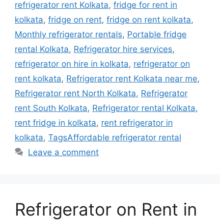
refrigerator rent Kolkata
,
fridge for rent in
kolkata
,
fridge on rent
,
fridge on rent kolkata
,
Monthly refrigerator rentals
,
Portable fridge
rental Kolkata
,
Refrigerator hire services
,
refrigerator on hire in kolkata
,
refrigerator on
rent kolkata
,
Refrigerator rent Kolkata near me
,
Refrigerator rent North Kolkata
,
Refrigerator
rent South Kolkata
,
Refrigerator rental Kolkata
,
rent fridge in kolkata
,
rent refrigerator in
kolkata
,
TagsAffordable refrigerator rental
Leave a comment
Refrigerator on Rent in