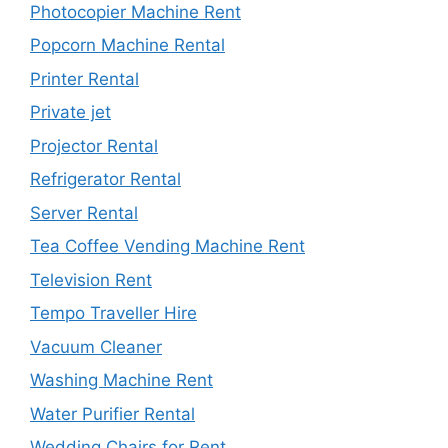
Photocopier Machine Rent
Popcorn Machine Rental
Printer Rental
Private jet
Projector Rental
Refrigerator Rental
Server Rental
Tea Coffee Vending Machine Rent
Television Rent
Tempo Traveller Hire
Vacuum Cleaner
Washing Machine Rent
Water Purifier Rental
Wedding Chairs for Rent