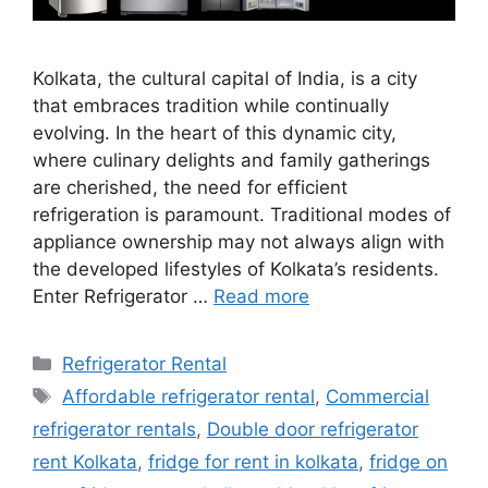
Kolkata, the cultural capital of India, is a city
that embraces tradition while continually
evolving. In the heart of this dynamic city,
where culinary delights and family gatherings
are cherished, the need for efficient
refrigeration is paramount. Traditional modes of
appliance ownership may not always align with
the developed lifestyles of Kolkata’s residents.
Enter Refrigerator …
Read more
Categories
Refrigerator Rental
Tags
Affordable refrigerator rental
,
Commercial
refrigerator rentals
,
Double door refrigerator
rent Kolkata
,
fridge for rent in kolkata
,
fridge on