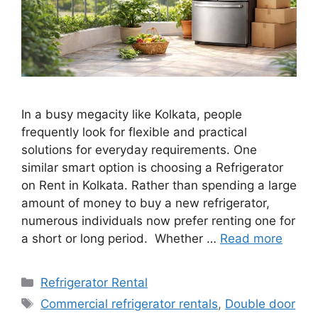
In a busy megacity like Kolkata, people
frequently look for flexible and practical
solutions for everyday requirements. One
similar smart option is choosing a Refrigerator
on Rent in Kolkata. Rather than spending a large
amount of money to buy a new refrigerator,
numerous individuals now prefer renting one for
a short or long period. Whether …
Read more
Categories
Refrigerator Rental
Tags
Commercial refrigerator rentals
,
Double door