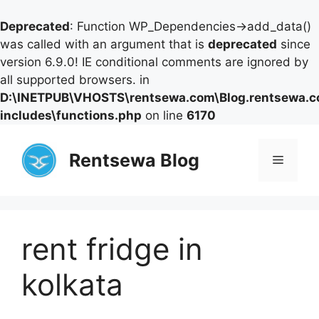
Deprecated
: Function WP_Dependencies->add_data()
was called with an argument that is
deprecated
since
version 6.9.0! IE conditional comments are ignored by
all supported browsers. in
D:\INETPUB\VHOSTS\rentsewa.com\Blog.rentsewa.
includes\functions.php
on line
6170
Skip
to
Rentsewa Blog
Menu
content
rent fridge in
kolkata