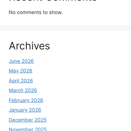
No comments to show.
Archives
June 2026
May 2026
April 2026
March 2026
February 2026
January 2026
December 2025
November 2025