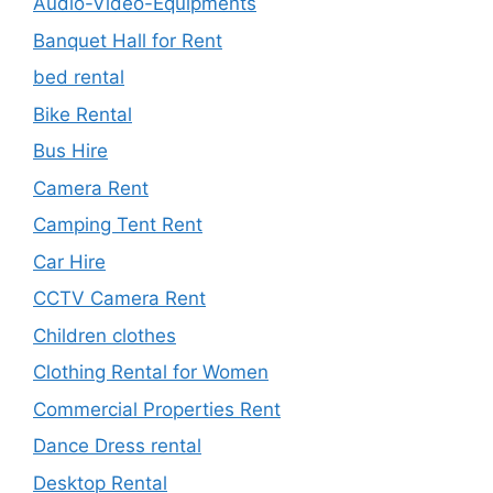
Audio-Video-Equipments
Banquet Hall for Rent
bed rental
Bike Rental
Bus Hire
Camera Rent
Camping Tent Rent
Car Hire
CCTV Camera Rent
Children clothes
Clothing Rental for Women
Commercial Properties Rent
Dance Dress rental
Desktop Rental