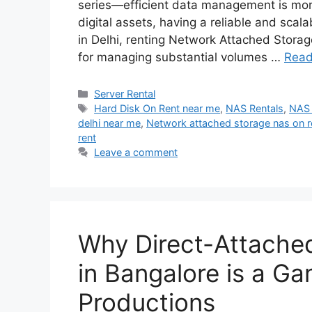
series—efficient data management is more
digital assets, having a reliable and scala
in Delhi, renting Network Attached Storag
for managing substantial volumes …
Read
Categories
Server Rental
Tags
Hard Disk On Rent near me
,
NAS Rentals
,
NAS 
delhi near me
,
Network attached storage nas on ren
rent
Leave a comment
Why Direct-Attached
in Bangalore is a G
Productions