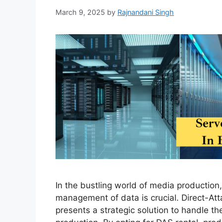
March 9, 2025
by
Rajnandani Singh
In the bustling world of media production, 
management of data is crucial. Direct-At
presents a strategic solution to handle 