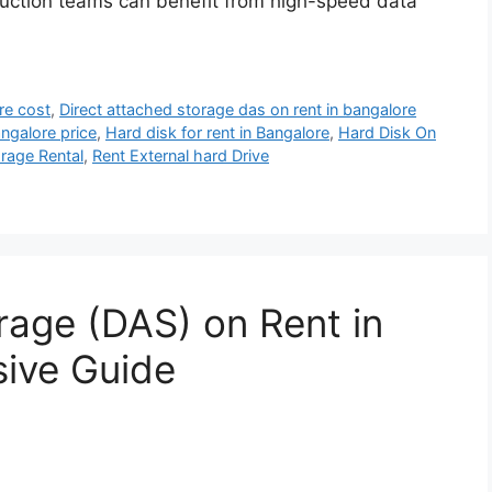
oduction teams can benefit from high-speed data
re cost
,
Direct attached storage das on rent in bangalore
angalore price
,
Hard disk for rent in Bangalore
,
Hard Disk On
rage Rental
,
Rent External hard Drive
rage (DAS) on Rent in
sive Guide