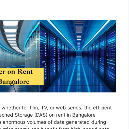
whether for film, TV, or web series, the efficient
tached Storage (DAS) on rent in Bangalore
the enormous volumes of data generated during