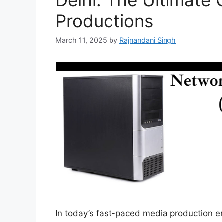
Delhi: The Ultimate 
Productions
March 11, 2025
by
Rajnandani Singh
In today’s fast-paced media production e