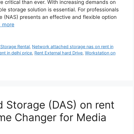
 critical than ever. With increasing demands on
ble storage solution is essential. For professionals
e (NAS) presents an effective and flexible option
 more
Storage Rental
,
Network attached storage nas on rent in
t in delhi price
,
Rent External hard Drive
,
Workstation on
 Storage (DAS) on rent
ame Changer for Media