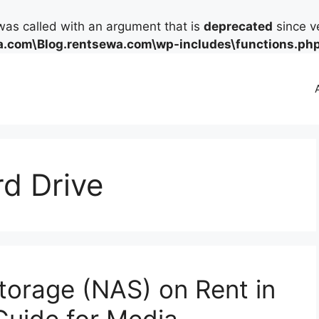
as called with an argument that is
deprecated
since ve
.com\Blog.rentsewa.com\wp-includes\functions.ph
rd Drive
orage (NAS) on Rent in