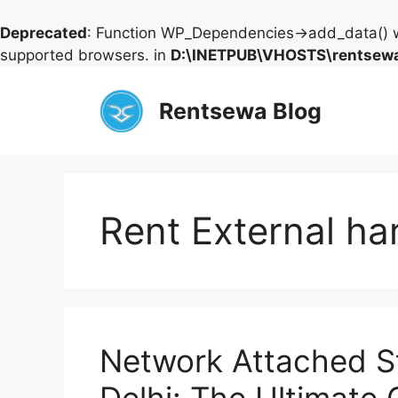
Deprecated
: Function WP_Dependencies->add_data() w
supported browsers. in
D:\INETPUB\VHOSTS\rentsewa
Skip
to
Rentsewa Blog
content
Rent External ha
Network Attached St