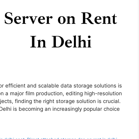
or efficient and scalable data storage solutions is
n a major film production, editing high-resolution
ts, finding the right storage solution is crucial.
Delhi is becoming an increasingly popular choice