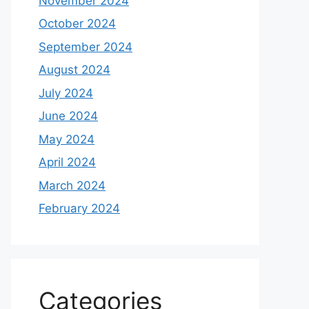
November 2024
October 2024
September 2024
August 2024
July 2024
June 2024
May 2024
April 2024
March 2024
February 2024
Categories