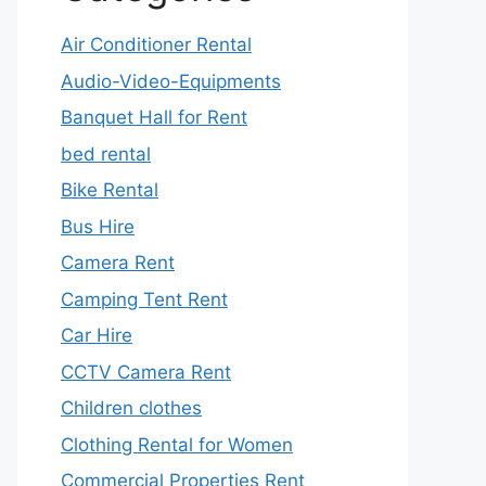
Air Conditioner Rental
Audio-Video-Equipments
Banquet Hall for Rent
bed rental
Bike Rental
Bus Hire
Camera Rent
Camping Tent Rent
Car Hire
CCTV Camera Rent
Children clothes
Clothing Rental for Women
Commercial Properties Rent