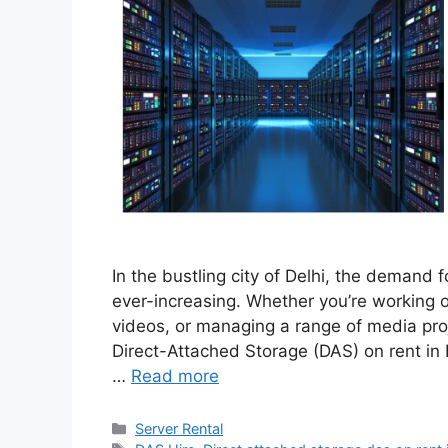
In the bustling city of Delhi, the demand f
ever-increasing. Whether you’re working o
videos, or managing a range of media projec
Direct-Attached Storage (DAS) on rent in 
…
Read more
Categories
Server Rental