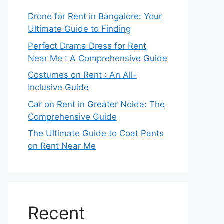
Drone for Rent in Bangalore: Your
Ultimate Guide to Finding
Perfect Drama Dress for Rent
Near Me : A Comprehensive Guide
Costumes on Rent : An All-
Inclusive Guide
Car on Rent in Greater Noida: The
Comprehensive Guide
The Ultimate Guide to Coat Pants
on Rent Near Me
Recent