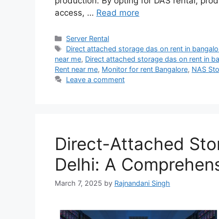
production. By opting for DAS rental, pr
access, …
Read more
Categories
Server Rental
Tags
Direct attached storage das on rent in bangalo
near me
,
Direct attached storage das on rent in b
Rent near me
,
Monitor for rent Bangalore
,
NAS Sto
Leave a comment
Direct-Attached Sto
Delhi: A Comprehen
March 7, 2025
by
Rajnandani Singh