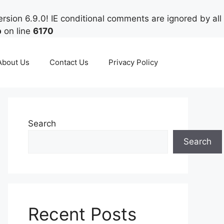
rsion 6.9.0! IE conditional comments are ignored by all
p
on line
6170
About Us
Contact Us
Privacy Policy
Search
Search
Recent Posts