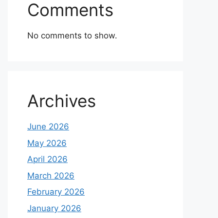
Comments
No comments to show.
Archives
June 2026
May 2026
April 2026
March 2026
February 2026
January 2026