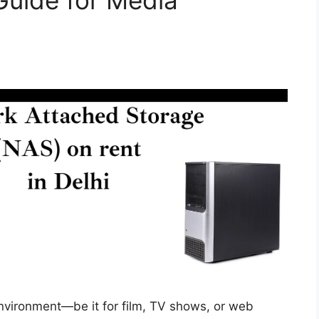
Guide for Media
nvironment—be it for film, TV shows, or web