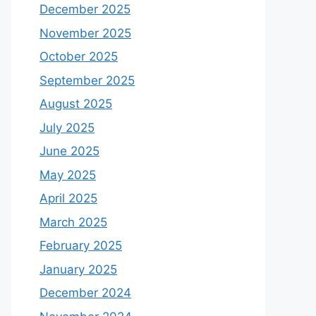
December 2025
November 2025
October 2025
September 2025
August 2025
July 2025
June 2025
May 2025
April 2025
March 2025
February 2025
January 2025
December 2024