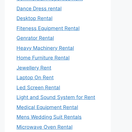
Dance Dress rental
Desktop Rental
Fiteness Equipment Rental
Genrator Rental
Heavy Machinery Rental
Home Furniture Rental
Jewellery Rent
Laptop On Rent
Led Screen Rental
Light and Sound System for Rent
Medical Equipment Rental
Mens Wedding Suit Rentals
Microwave Oven Rental