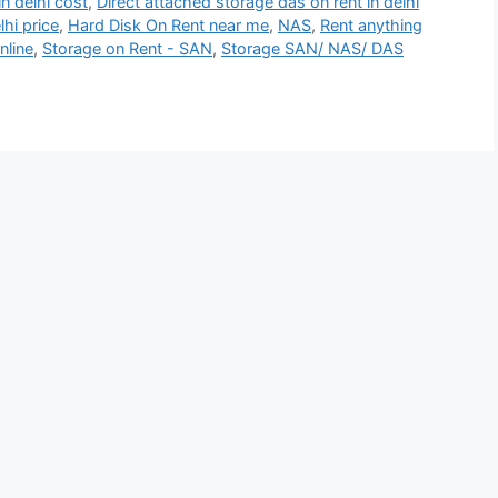
n delhi cost
,
Direct attached storage das on rent in delhi
lhi price
,
Hard Disk On Rent near me
,
NAS
,
Rent anything
nline
,
Storage on Rent - SAN
,
Storage SAN/ NAS/ DAS