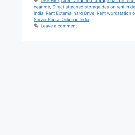
Tags
DAS Hire
,
Direct attached storage das on rent i
near me
,
Direct attached storage das on rent in de
India
,
Rent External hard Drive
,
Rent workstation o
Server Rental Online in India
Leave a comment