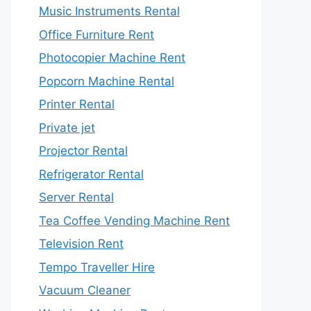
Music Instruments Rental
Office Furniture Rent
Photocopier Machine Rent
Popcorn Machine Rental
Printer Rental
Private jet
Projector Rental
Refrigerator Rental
Server Rental
Tea Coffee Vending Machine Rent
Television Rent
Tempo Traveller Hire
Vacuum Cleaner