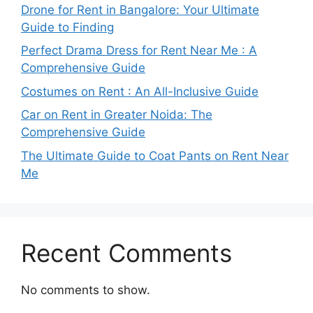
Drone for Rent in Bangalore: Your Ultimate
Guide to Finding
Perfect Drama Dress for Rent Near Me : A
Comprehensive Guide
Costumes on Rent : An All-Inclusive Guide
Car on Rent in Greater Noida: The
Comprehensive Guide
The Ultimate Guide to Coat Pants on Rent Near
Me
Recent Comments
No comments to show.