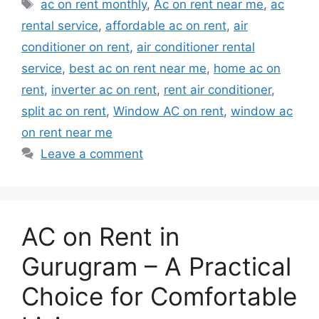
Tags
ac on rent monthly
,
Ac on rent near me
,
ac
rental service
,
affordable ac on rent
,
air
conditioner on rent
,
air conditioner rental
service
,
best ac on rent near me
,
home ac on
rent
,
inverter ac on rent
,
rent air conditioner
,
split ac on rent
,
Window AC on rent
,
window ac
on rent near me
Leave a comment
AC on Rent in
Gurugram – A Practical
Choice for Comfortable