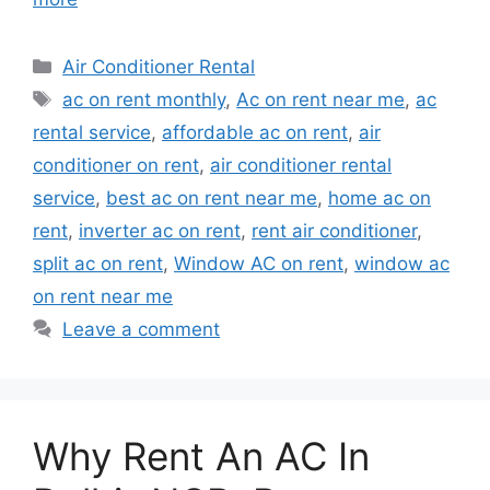
Categories
Air Conditioner Rental
Tags
ac on rent monthly
,
Ac on rent near me
,
ac
rental service
,
affordable ac on rent
,
air
conditioner on rent
,
air conditioner rental
service
,
best ac on rent near me
,
home ac on
rent
,
inverter ac on rent
,
rent air conditioner
,
split ac on rent
,
Window AC on rent
,
window ac
on rent near me
Leave a comment
Why Rent An AC In