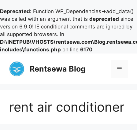
Deprecated
: Function WP_Dependencies->add_data()
was called with an argument that is
deprecated
since
version 6.9.0! IE conditional comments are ignored by
all supported browsers. in
D:\INETPUB\VHOSTS\rentsewa.com\Blog.rentsewa.
includes\functions.php
on line
6170
Skip
to
Rentsewa Blog
Menu
content
rent air conditioner