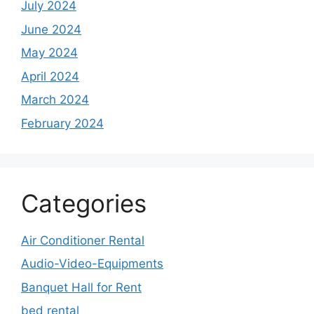
July 2024
June 2024
May 2024
April 2024
March 2024
February 2024
Categories
Air Conditioner Rental
Audio-Video-Equipments
Banquet Hall for Rent
bed rental