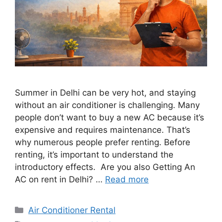
Summer in Delhi can be very hot, and staying
without an air conditioner is challenging. Many
people don’t want to buy a new AC because it’s
expensive and requires maintenance. That’s
why numerous people prefer renting. Before
renting, it’s important to understand the
introductory effects. Are you also Getting An
AC on rent in Delhi? …
Read more
Categories
Air Conditioner Rental