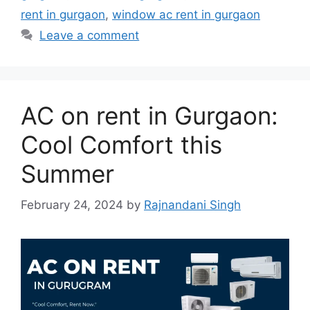
rent in gurgaon
,
window ac rent in gurgaon
Leave a comment
AC on rent in Gurgaon:
Cool Comfort this
Summer
February 24, 2024
by
Rajnandani Singh