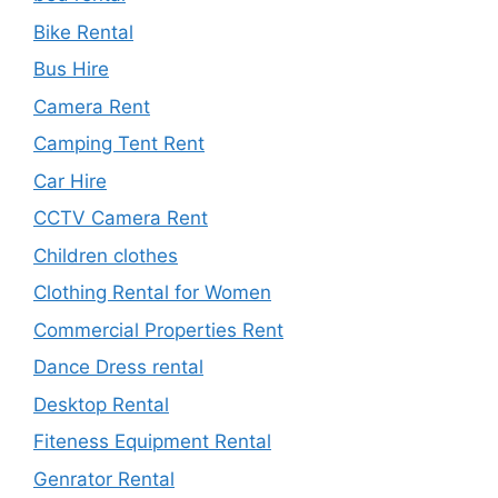
Bike Rental
Bus Hire
Camera Rent
Camping Tent Rent
Car Hire
CCTV Camera Rent
Children clothes
Clothing Rental for Women
Commercial Properties Rent
Dance Dress rental
Desktop Rental
Fiteness Equipment Rental
Genrator Rental