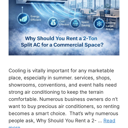
Cooling is vitally important for any marketable
place, especially in summer. services, shops,
showrooms, conventions, and event halls need
strong air conditioning to keep the terrain
comfortable. Numerous business owners do n’t
want to buy precious air conditioners, so renting
becomes a smart choice. That’s why numerous
people ask, Why Should You Rent a 2- …
Read
more