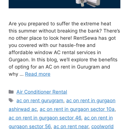
Are you prepared to suffer the extreme heat
this summer without breaking the bank? There’s
no other place to look here! RentSewa has got
you covered with our hassle-free and
affordable window AC rental services in
Gurgaon. In this blog, we’ll explore the benefits
of opting for an AC on rent in Gurugram and
why …
Read more
Categories
Air Conditioner Rental
Tags
ac on rent gurugram
,
ac on rent in gurgaon
ashirwad ac
,
ac on rent in gurgaon sector 10a
,
ac on rent in gurgaon sector 46
,
ac on rent in
gurgaon sector 56
,
ac on rent near
,
coolworld