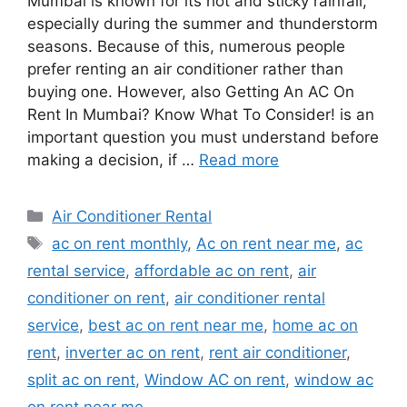
Mumbai is known for its hot and sticky rainfall,
especially during the summer and thunderstorm
seasons. Because of this, numerous people
prefer renting an air conditioner rather than
buying one. However, also Getting An AC On
Rent In Mumbai? Know What To Consider! is an
important question you must understand before
making a decision, if …
Read more
Categories
Air Conditioner Rental
Tags
ac on rent monthly
,
Ac on rent near me
,
ac
rental service
,
affordable ac on rent
,
air
conditioner on rent
,
air conditioner rental
service
,
best ac on rent near me
,
home ac on
rent
,
inverter ac on rent
,
rent air conditioner
,
split ac on rent
,
Window AC on rent
,
window ac