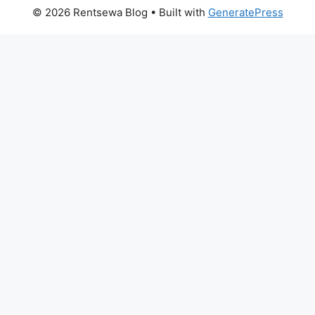
© 2026 Rentsewa Blog
• Built with
GeneratePress