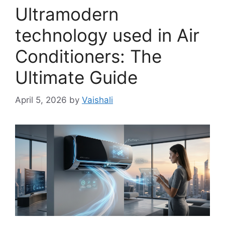
Ultramodern
technology used in Air
Conditioners: The
Ultimate Guide
April 5, 2026
by
Vaishali