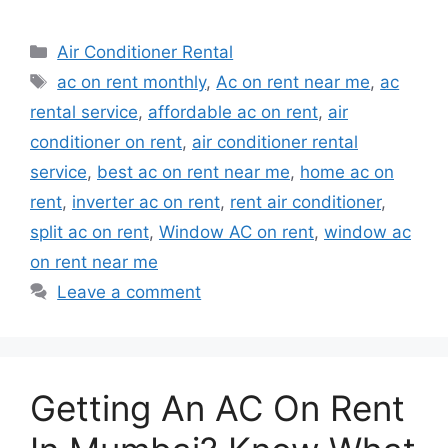
Categories
Air Conditioner Rental
Tags
ac on rent monthly
,
Ac on rent near me
,
ac
rental service
,
affordable ac on rent
,
air
conditioner on rent
,
air conditioner rental
service
,
best ac on rent near me
,
home ac on
rent
,
inverter ac on rent
,
rent air conditioner
,
split ac on rent
,
Window AC on rent
,
window ac
on rent near me
Leave a comment
Getting An AC On Rent