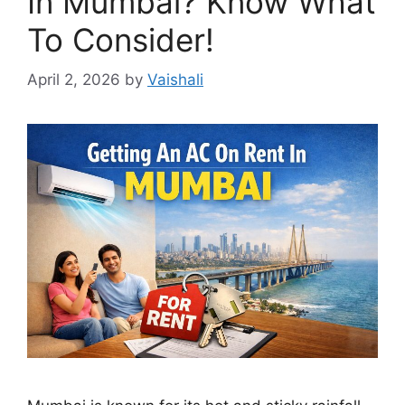
In Mumbai? Know What
To Consider!
April 2, 2026
by
Vaishali