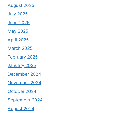
August 2025
July 2025
June 2025
May 2025
April 2025
March 2025
February 2025
January 2025
December 2024
November 2024
October 2024
September 2024
August 2024