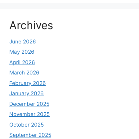
Archives
June 2026
May 2026
April 2026
March 2026
February 2026
January 2026
December 2025
November 2025
October 2025
September 2025