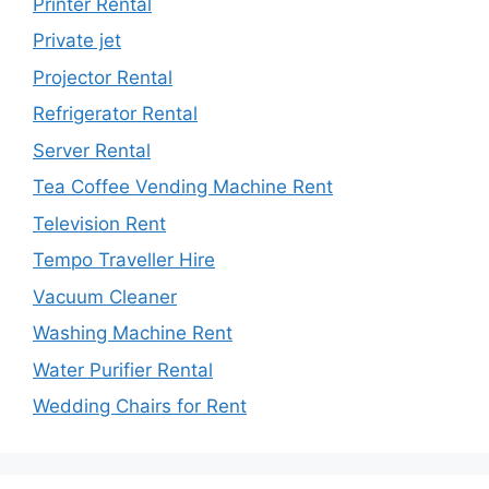
Printer Rental
Private jet
Projector Rental
Refrigerator Rental
Server Rental
Tea Coffee Vending Machine Rent
Television Rent
Tempo Traveller Hire
Vacuum Cleaner
Washing Machine Rent
Water Purifier Rental
Wedding Chairs for Rent