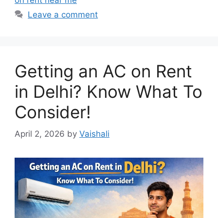
on rent near me
Leave a comment
Getting an AC on Rent
in Delhi? Know What To
Consider!
April 2, 2026
by
Vaishali