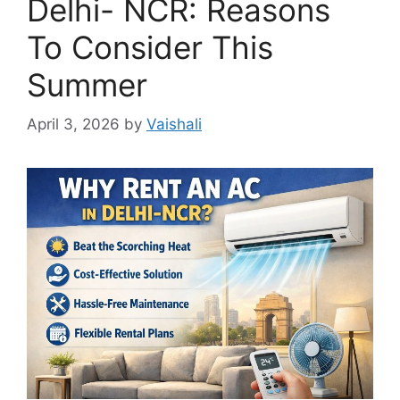
Delhi- NCR: Reasons
To Consider This
Summer
April 3, 2026
by
Vaishali