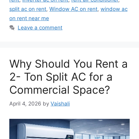
split ac on rent
,
Window AC on rent
,
window ac
on rent near me
Leave a comment
Why Should You Rent a
2- Ton Split AC for a
Commercial Space?
April 4, 2026
by
Vaishali