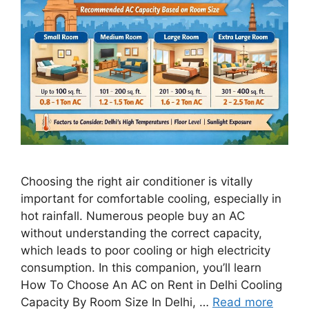
Choosing the right air conditioner is vitally
important for comfortable cooling, especially in
hot rainfall. Numerous people buy an AC
without understanding the correct capacity,
which leads to poor cooling or high electricity
consumption. In this companion, you’ll learn
How To Choose An AC on Rent in Delhi Cooling
Capacity By Room Size In Delhi, …
Read more