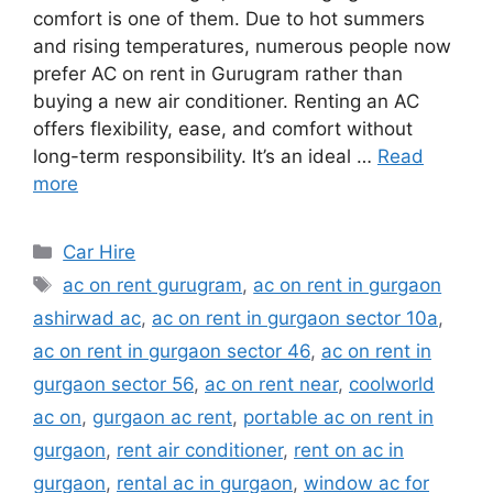
comfort is one of them. Due to hot summers
and rising temperatures, numerous people now
prefer AC on rent in Gurugram rather than
buying a new air conditioner. Renting an AC
offers flexibility, ease, and comfort without
long-term responsibility. It’s an ideal …
Read
more
Categories
Car Hire
Tags
ac on rent gurugram
,
ac on rent in gurgaon
ashirwad ac
,
ac on rent in gurgaon sector 10a
,
ac on rent in gurgaon sector 46
,
ac on rent in
gurgaon sector 56
,
ac on rent near
,
coolworld
ac on
,
gurgaon ac rent
,
portable ac on rent in
gurgaon
,
rent air conditioner
,
rent on ac in
gurgaon
,
rental ac in gurgaon
,
window ac for