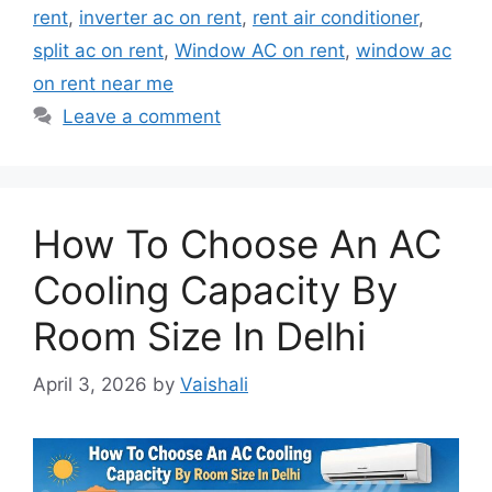
rent
,
inverter ac on rent
,
rent air conditioner
,
split ac on rent
,
Window AC on rent
,
window ac
on rent near me
Leave a comment
How To Choose An AC
Cooling Capacity By
Room Size In Delhi
April 3, 2026
by
Vaishali