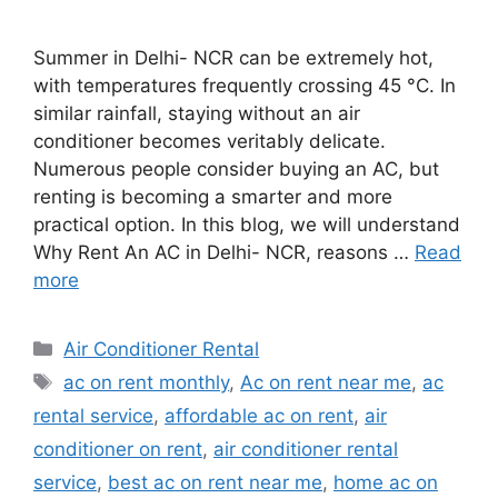
Summer in Delhi- NCR can be extremely hot,
with temperatures frequently crossing 45 °C. In
similar rainfall, staying without an air
conditioner becomes veritably delicate.
Numerous people consider buying an AC, but
renting is becoming a smarter and more
practical option. In this blog, we will understand
Why Rent An AC in Delhi- NCR, reasons …
Read
more
Categories
Air Conditioner Rental
Tags
ac on rent monthly
,
Ac on rent near me
,
ac
rental service
,
affordable ac on rent
,
air
conditioner on rent
,
air conditioner rental
service
,
best ac on rent near me
,
home ac on