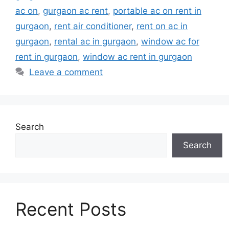
ac on
,
gurgaon ac rent
,
portable ac on rent in
gurgaon
,
rent air conditioner
,
rent on ac in
gurgaon
,
rental ac in gurgaon
,
window ac for
rent in gurgaon
,
window ac rent in gurgaon
Leave a comment
Search
Search
Recent Posts