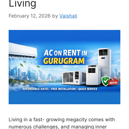
Living
February 12, 2026
by
Vaishali
Living in a fast- growing megacity comes with
numerous challenges, and managing inner