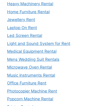
Heavy Machinery Rental
Home Furniture Rental
Jewellery Rent
Laptop On Rent
Led Screen Rental
Light and Sound System for Rent
Medical Equipment Rental
Mens Wedding Suit Rentals
Microwave Oven Rental
Music Instruments Rental
Office Furniture Rent
Photocopier Machine Rent
Popcorn Machine Rental