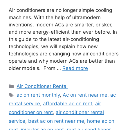
Air conditioners are no longer simple cooling
machines. With the help of ultramodern
inventions, modern ACs are smarter, brisker,
and more energy-efficient than ever before. In
this guide to the latest air-conditioning
technologies, we will explain how new
technologies are changing how air conditioners
operate and why modern ACs are better than
older models. From …
Read more
Categories
Air Conditioner Rental
Tags
ac on rent monthly
,
Ac on rent near me
,
ac
rental service
,
affordable ac on rent
,
air
conditioner on rent
,
air conditioner rental
service
,
best ac on rent near me
,
home ac on
rent
,
inverter ac on rent
,
rent air conditioner
,