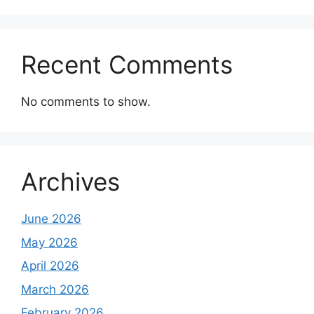
Recent Comments
No comments to show.
Archives
June 2026
May 2026
April 2026
March 2026
February 2026