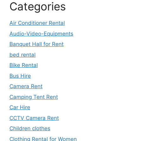
Categories
Air Conditioner Rental
Audio-Video-Equipments
Banquet Hall for Rent
bed rental
Bike Rental
Bus Hire
Camera Rent
Camping Tent Rent
Car Hire
CCTV Camera Rent
Children clothes
Clothing Rental for Women