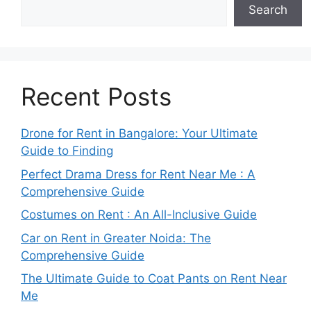
Search
Recent Posts
Drone for Rent in Bangalore: Your Ultimate
Guide to Finding
Perfect Drama Dress for Rent Near Me : A
Comprehensive Guide
Costumes on Rent : An All-Inclusive Guide
Car on Rent in Greater Noida: The
Comprehensive Guide
The Ultimate Guide to Coat Pants on Rent Near
Me