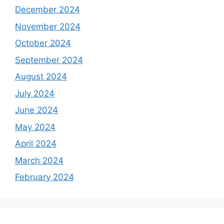
December 2024
November 2024
October 2024
September 2024
August 2024
July 2024
June 2024
May 2024
April 2024
March 2024
February 2024