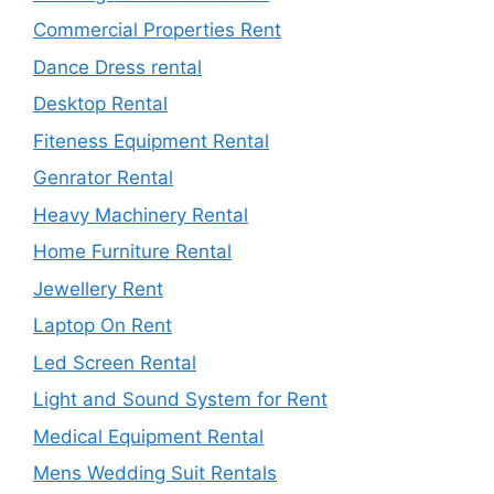
Commercial Properties Rent
Dance Dress rental
Desktop Rental
Fiteness Equipment Rental
Genrator Rental
Heavy Machinery Rental
Home Furniture Rental
Jewellery Rent
Laptop On Rent
Led Screen Rental
Light and Sound System for Rent
Medical Equipment Rental
Mens Wedding Suit Rentals