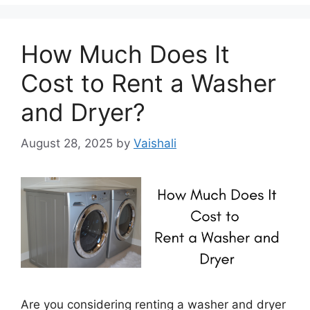
How Much Does It
Cost to Rent a Washer
and Dryer?
August 28, 2025
by
Vaishali
Are you considering renting a washer and dryer