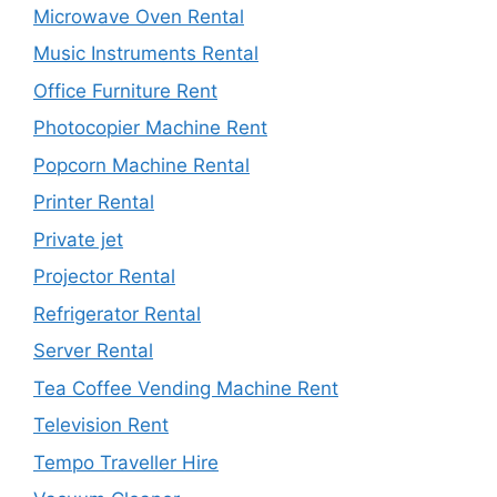
Microwave Oven Rental
Music Instruments Rental
Office Furniture Rent
Photocopier Machine Rent
Popcorn Machine Rental
Printer Rental
Private jet
Projector Rental
Refrigerator Rental
Server Rental
Tea Coffee Vending Machine Rent
Television Rent
Tempo Traveller Hire