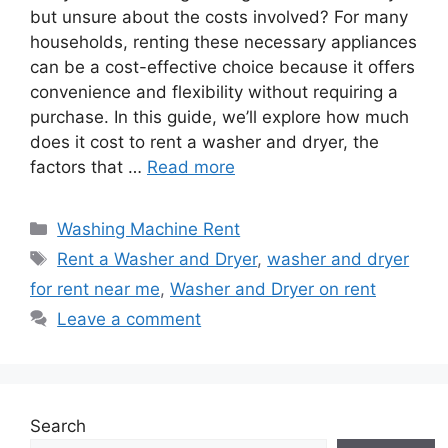
but unsure about the costs involved? For many
households, renting these necessary appliances
can be a cost-effective choice because it offers
convenience and flexibility without requiring a
purchase. In this guide, we’ll explore how much
does it cost to rent a washer and dryer, the
factors that …
Read more
Categories
Washing Machine Rent
Tags
Rent a Washer and Dryer
,
washer and dryer
for rent near me
,
Washer and Dryer on rent
Leave a comment
Search