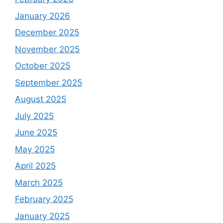
January 2026
December 2025
November 2025
October 2025
September 2025
August 2025
July 2025
June 2025
May 2025
April 2025
March 2025
February 2025
January 2025