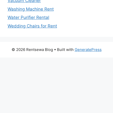
Vacuum Cleaner
Washing Machine Rent
Water Purifier Rental
Wedding Chairs for Rent
© 2026 Rentsewa Blog
• Built with
GeneratePress