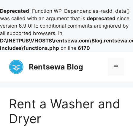
Deprecated
: Function WP_Dependencies->add_data()
was called with an argument that is
deprecated
since
version 6.9.0! IE conditional comments are ignored by
all supported browsers. in
D:\INETPUB\VHOSTS\rentsewa.com\Blog.rentsewa.
includes\functions.php
on line
6170
Skip
to
Rentsewa Blog
Menu
content
Rent a Washer and
Dryer