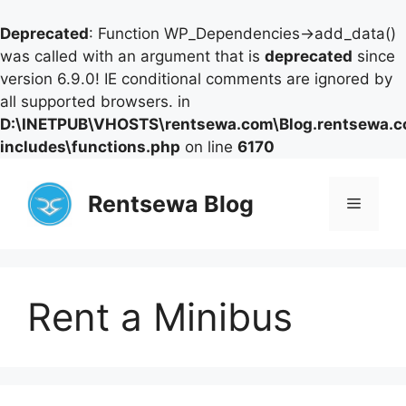
Deprecated
: Function WP_Dependencies->add_data()
was called with an argument that is
deprecated
since
version 6.9.0! IE conditional comments are ignored by
all supported browsers. in
D:\INETPUB\VHOSTS\rentsewa.com\Blog.rentsewa.
includes\functions.php
on line
6170
Skip
to
Rentsewa Blog
Menu
content
Rent a Minibus