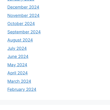
December 2024
November 2024
October 2024
September 2024
August 2024
July 2024
June 2024
May 2024
April 2024
March 2024
February 2024