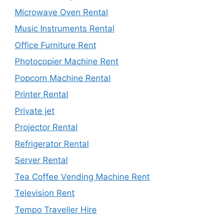
Microwave Oven Rental
Music Instruments Rental
Office Furniture Rent
Photocopier Machine Rent
Popcorn Machine Rental
Printer Rental
Private jet
Projector Rental
Refrigerator Rental
Server Rental
Tea Coffee Vending Machine Rent
Television Rent
Tempo Traveller Hire