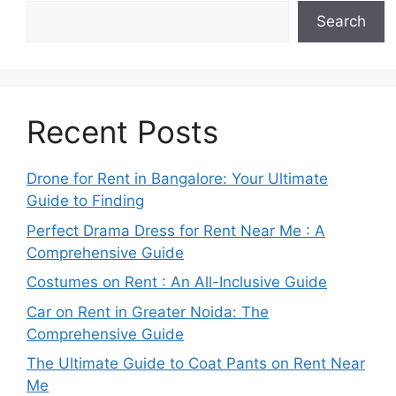
Search
Recent Posts
Drone for Rent in Bangalore: Your Ultimate
Guide to Finding
Perfect Drama Dress for Rent Near Me : A
Comprehensive Guide
Costumes on Rent : An All-Inclusive Guide
Car on Rent in Greater Noida: The
Comprehensive Guide
The Ultimate Guide to Coat Pants on Rent Near
Me