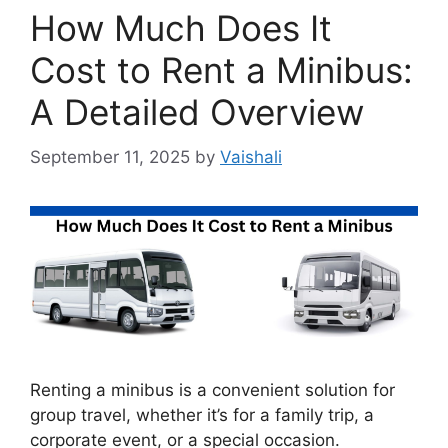
How Much Does It
Cost to Rent a Minibus:
A Detailed Overview
September 11, 2025
by
Vaishali
Renting a minibus is a convenient solution for
group travel, whether it’s for a family trip, a
corporate event, or a special occasion.