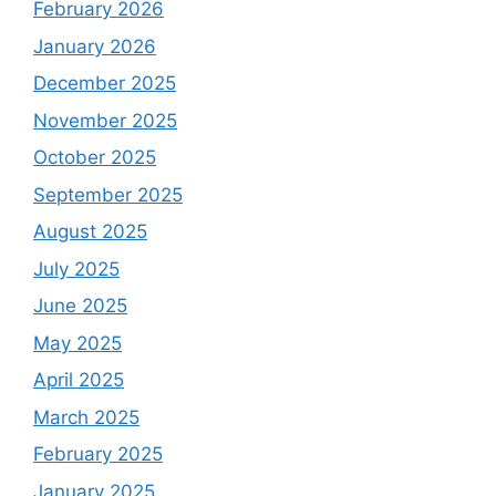
February 2026
January 2026
December 2025
November 2025
October 2025
September 2025
August 2025
July 2025
June 2025
May 2025
April 2025
March 2025
February 2025
January 2025