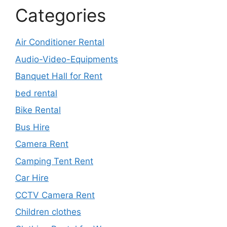
Categories
Air Conditioner Rental
Audio-Video-Equipments
Banquet Hall for Rent
bed rental
Bike Rental
Bus Hire
Camera Rent
Camping Tent Rent
Car Hire
CCTV Camera Rent
Children clothes