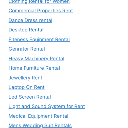
Clothing Rental for Women
Commercial Properties Rent
Dance Dress rental
Desktop Rental
Fiteness Equipment Rental
Genrator Rental
Heavy Machinery Rental
Home Furniture Rental
Jewellery Rent
Laptop On Rent
Led Screen Rental
Light and Sound System for Rent
Medical Equipment Rental
Mens Wedding Suit Rentals