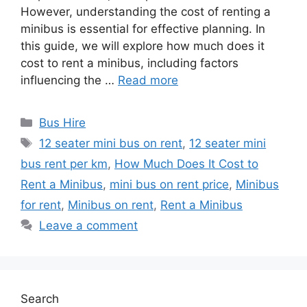
However, understanding the cost of renting a
minibus is essential for effective planning. In
this guide, we will explore how much does it
cost to rent a minibus, including factors
influencing the …
Read more
Categories
Bus Hire
Tags
12 seater mini bus on rent
,
12 seater mini
bus rent per km
,
How Much Does It Cost to
Rent a Minibus
,
mini bus on rent price
,
Minibus
for rent
,
Minibus on rent
,
Rent a Minibus
Leave a comment
Search