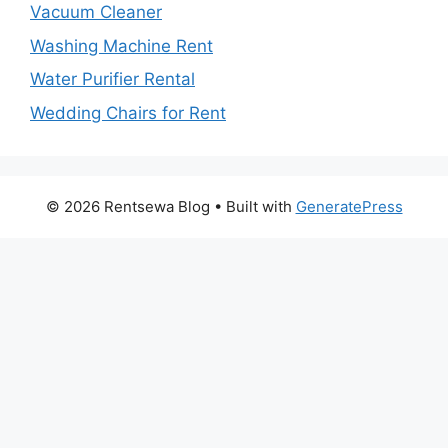
Vacuum Cleaner
Washing Machine Rent
Water Purifier Rental
Wedding Chairs for Rent
© 2026 Rentsewa Blog
• Built with
GeneratePress