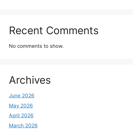
Recent Comments
No comments to show.
Archives
June 2026
May 2026
April 2026
March 2026