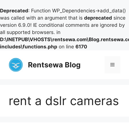
Deprecated
: Function WP_Dependencies->add_data()
was called with an argument that is
deprecated
since
version 6.9.0! IE conditional comments are ignored by
all supported browsers. in
D:\INETPUB\VHOSTS\rentsewa.com\Blog.rentsewa.
includes\functions.php
on line
6170
Skip
to
Rentsewa Blog
Menu
content
rent a dslr cameras