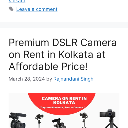
Kolkata
Leave a comment
Premium DSLR Camera
on Rent in Kolkata at
Affordable Price!
March 28, 2024
by
Rajnandani Singh