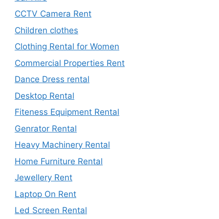
CCTV Camera Rent
Children clothes
Clothing Rental for Women
Commercial Properties Rent
Dance Dress rental
Desktop Rental
Fiteness Equipment Rental
Genrator Rental
Heavy Machinery Rental
Home Furniture Rental
Jewellery Rent
Laptop On Rent
Led Screen Rental