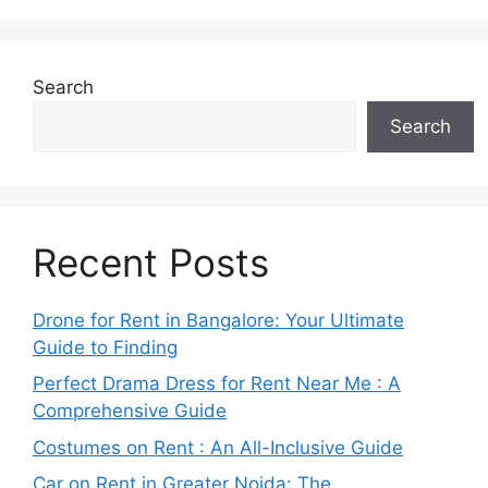
Search
Search
Recent Posts
Drone for Rent in Bangalore: Your Ultimate
Guide to Finding
Perfect Drama Dress for Rent Near Me : A
Comprehensive Guide
Costumes on Rent : An All-Inclusive Guide
Car on Rent in Greater Noida: The