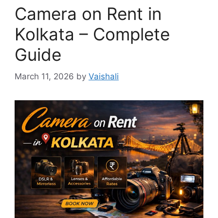
Camera on Rent in
Kolkata – Complete
Guide
March 11, 2026
by
Vaishali