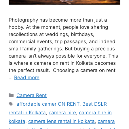
Photography has become more than just a
hobby. At the moment, people love sharing
recollections at weddings, birthdays,
commercial events, trip passages, and indeed
small family gatherings. But buying a precious
camera isn’t always possible for everyone. This
is where a camera on rent in Kolkata becomes
the perfect result. Choosing a camera on rent
…
Read more
Categories
Camera Rent
Tags
affordable camer ON RENT
,
Best DSLR
rental in Kolkata
,
camera hire
,
camera hire in
kolkata
,
camera lens rental in kolkata
,
camera