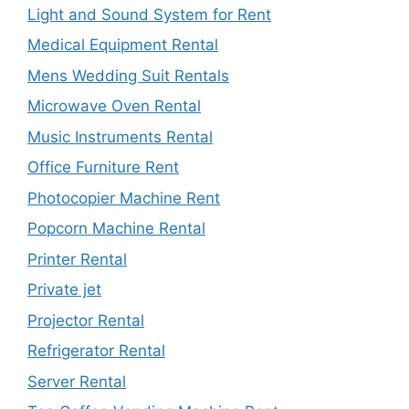
Light and Sound System for Rent
Medical Equipment Rental
Mens Wedding Suit Rentals
Microwave Oven Rental
Music Instruments Rental
Office Furniture Rent
Photocopier Machine Rent
Popcorn Machine Rental
Printer Rental
Private jet
Projector Rental
Refrigerator Rental
Server Rental