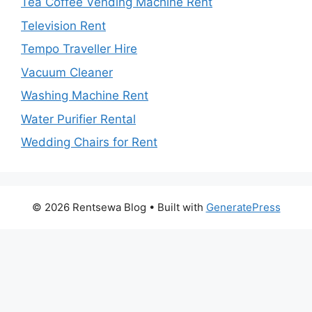
Tea Coffee Vending Machine Rent
Television Rent
Tempo Traveller Hire
Vacuum Cleaner
Washing Machine Rent
Water Purifier Rental
Wedding Chairs for Rent
© 2026 Rentsewa Blog
• Built with
GeneratePress