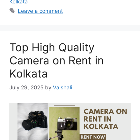
Kolkata
Leave a comment
Top High Quality
Camera on Rent in
Kolkata
July 29, 2025
by
Vaishali