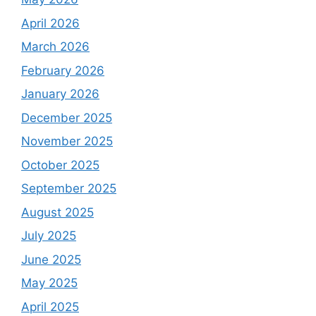
April 2026
March 2026
February 2026
January 2026
December 2025
November 2025
October 2025
September 2025
August 2025
July 2025
June 2025
May 2025
April 2025