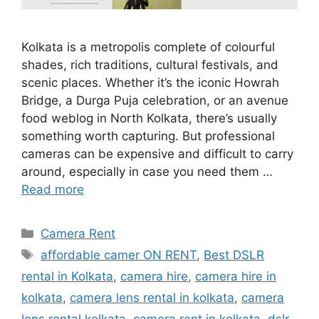
Kolkata is a metropolis complete of colourful
shades, rich traditions, cultural festivals, and
scenic places. Whether it’s the iconic Howrah
Bridge, a Durga Puja celebration, or an avenue
food weblog in North Kolkata, there’s usually
something worth capturing. But professional
cameras can be expensive and difficult to carry
around, especially in case you need them …
Read more
Categories
Camera Rent
Tags
affordable camer ON RENT
,
Best DSLR
rental in Kolkata
,
camera hire
,
camera hire in
kolkata
,
camera lens rental in kolkata
,
camera
lens rental kolkata
,
camera rent in kolkata
,
dslr