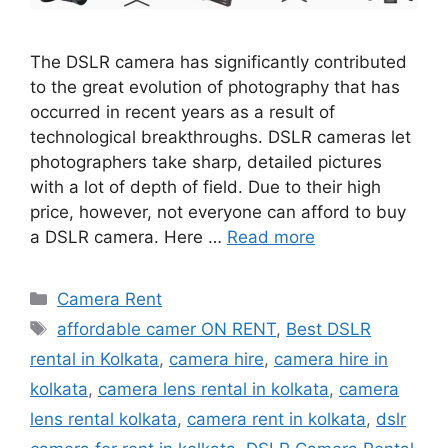
The DSLR camera has significantly contributed
to the great evolution of photography that has
occurred in recent years as a result of
technological breakthroughs. DSLR cameras let
photographers take sharp, detailed pictures
with a lot of depth of field. Due to their high
price, however, not everyone can afford to buy
a DSLR camera. Here …
Read more
Categories
Camera Rent
Tags
affordable camer ON RENT
,
Best DSLR
rental in Kolkata
,
camera hire
,
camera hire in
kolkata
,
camera lens rental in kolkata
,
camera
lens rental kolkata
,
camera rent in kolkata
,
dslr