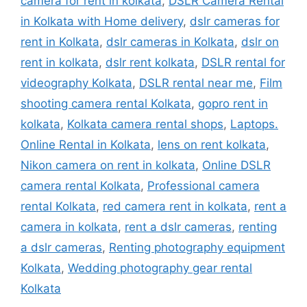
camera for rent in kolkata
,
DSLR Camera Rental
in Kolkata with Home delivery
,
dslr cameras for
rent in Kolkata
,
dslr cameras in Kolkata
,
dslr on
rent in kolkata
,
dslr rent kolkata
,
DSLR rental for
videography Kolkata
,
DSLR rental near me
,
Film
shooting camera rental Kolkata
,
gopro rent in
kolkata
,
Kolkata camera rental shops
,
Laptops.
Online Rental in Kolkata
,
lens on rent kolkata
,
Nikon camera on rent in kolkata
,
Online DSLR
camera rental Kolkata
,
Professional camera
rental Kolkata
,
red camera rent in kolkata
,
rent a
camera in kolkata
,
rent a dslr cameras
,
renting
a dslr cameras
,
Renting photography equipment
Kolkata
,
Wedding photography gear rental
Kolkata