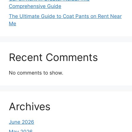
Comprehensive Guide
The Ultimate Guide to Coat Pants on Rent Near
Me
Recent Comments
No comments to show.
Archives
June 2026
May 2026