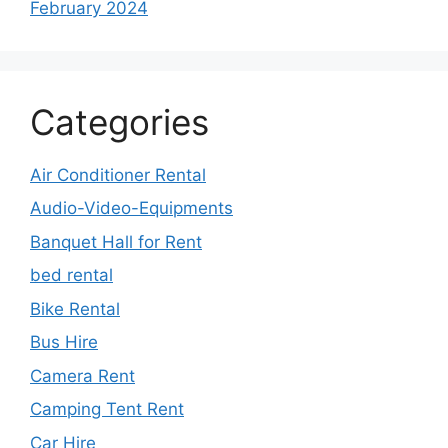
February 2024
Categories
Air Conditioner Rental
Audio-Video-Equipments
Banquet Hall for Rent
bed rental
Bike Rental
Bus Hire
Camera Rent
Camping Tent Rent
Car Hire