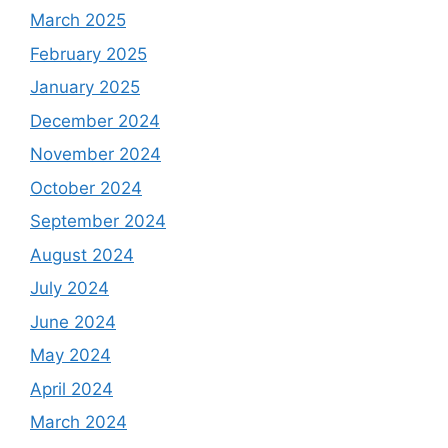
March 2025
February 2025
January 2025
December 2024
November 2024
October 2024
September 2024
August 2024
July 2024
June 2024
May 2024
April 2024
March 2024