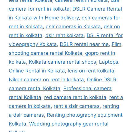
camera for rent in kolkata
,
DSLR Camera Rental
in Kolkata with Home delivery
,
dslr cameras for
rent in Kolkata
,
dslr cameras in Kolkata
,
dslr on
rent in kolkata
,
dslr rent kolkata
,
DSLR rental for
videography Kolkata
,
DSLR rental near me
,
Film
shooting camera rental Kolkata
,
gopro rent in
kolkata
,
Kolkata camera rental shops
,
Laptops.
Online Rental in Kolkata
,
lens on rent kolkata
,
Nikon camera on rent in kolkata
,
Online DSLR
camera rental Kolkata
,
Professional camera
rental Kolkata
,
red camera rent in kolkata
,
rent a
camera in kolkata
,
rent a dslr cameras
,
renting
a dslr cameras
,
Renting photography equipment
Kolkata
,
Wedding photography gear rental