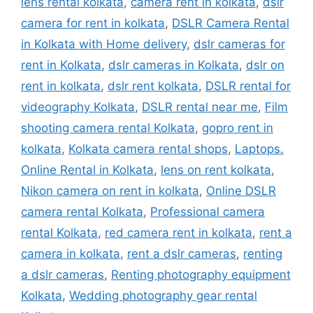
lens rental kolkata
,
camera rent in kolkata
,
dslr
camera for rent in kolkata
,
DSLR Camera Rental
in Kolkata with Home delivery
,
dslr cameras for
rent in Kolkata
,
dslr cameras in Kolkata
,
dslr on
rent in kolkata
,
dslr rent kolkata
,
DSLR rental for
videography Kolkata
,
DSLR rental near me
,
Film
shooting camera rental Kolkata
,
gopro rent in
kolkata
,
Kolkata camera rental shops
,
Laptops.
Online Rental in Kolkata
,
lens on rent kolkata
,
Nikon camera on rent in kolkata
,
Online DSLR
camera rental Kolkata
,
Professional camera
rental Kolkata
,
red camera rent in kolkata
,
rent a
camera in kolkata
,
rent a dslr cameras
,
renting
a dslr cameras
,
Renting photography equipment
Kolkata
,
Wedding photography gear rental