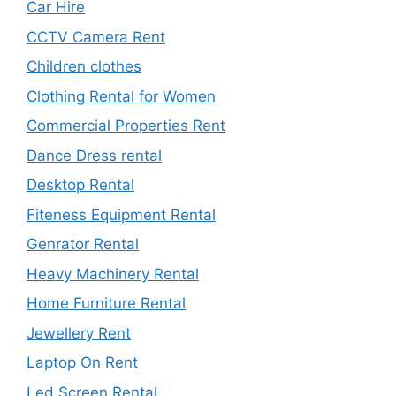
Car Hire
CCTV Camera Rent
Children clothes
Clothing Rental for Women
Commercial Properties Rent
Dance Dress rental
Desktop Rental
Fiteness Equipment Rental
Genrator Rental
Heavy Machinery Rental
Home Furniture Rental
Jewellery Rent
Laptop On Rent
Led Screen Rental