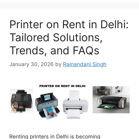
Printer on Rent in Delhi:
Tailored Solutions,
Trends, and FAQs
January 30, 2026
by
Rajnandani Singh
Renting printers in Delhi is becoming