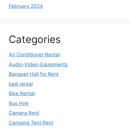
February 2024
Categories
Air Conditioner Rental
Audio-Video-Equipments
Banquet Hall for Rent
bed rental
Bike Rental
Bus Hire
Camera Rent
Camping Tent Rent