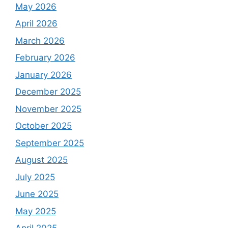
May 2026
April 2026
March 2026
February 2026
January 2026
December 2025
November 2025
October 2025
September 2025
August 2025
July 2025
June 2025
May 2025