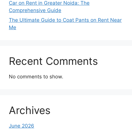
Car on Rent in Greater Noida: The
Comprehensive Guide
The Ultimate Guide to Coat Pants on Rent Near
Me
Recent Comments
No comments to show.
Archives
June 2026