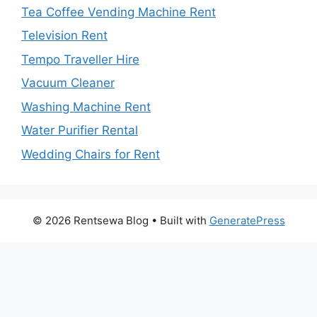
Tea Coffee Vending Machine Rent
Television Rent
Tempo Traveller Hire
Vacuum Cleaner
Washing Machine Rent
Water Purifier Rental
Wedding Chairs for Rent
© 2026 Rentsewa Blog
• Built with
GeneratePress