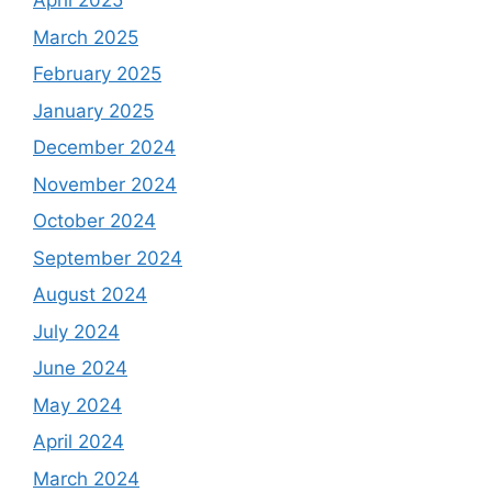
April 2025
March 2025
February 2025
January 2025
December 2024
November 2024
October 2024
September 2024
August 2024
July 2024
June 2024
May 2024
April 2024
March 2024