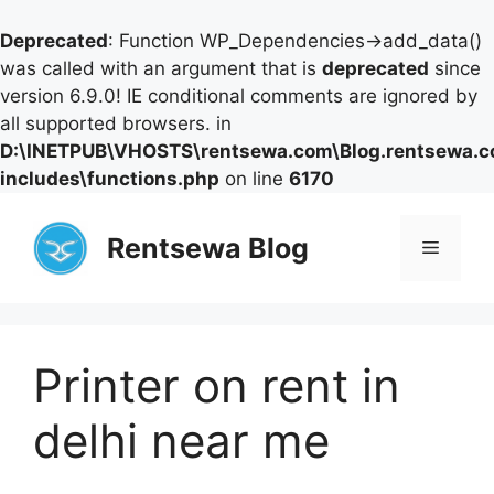
Deprecated
: Function WP_Dependencies->add_data()
was called with an argument that is
deprecated
since
version 6.9.0! IE conditional comments are ignored by
all supported browsers. in
D:\INETPUB\VHOSTS\rentsewa.com\Blog.rentsewa.
includes\functions.php
on line
6170
Skip
to
Rentsewa Blog
Menu
content
Printer on rent in
delhi near me