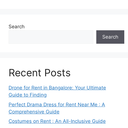
Search
Search
Recent Posts
Drone for Rent in Bangalore: Your Ultimate
Guide to Finding
Perfect Drama Dress for Rent Near Me : A
Comprehensive Guide
Costumes on Rent : An All-Inclusive Guide