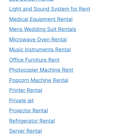
Light and Sound System for Rent
Medical Equipment Rental
Mens Wedding Suit Rentals
Microwave Oven Rental
Music Instruments Rental
Office Furniture Rent
Photocopier Machine Rent
Popcorn Machine Rental
Printer Rental
Private jet
Projector Rental
Refrigerator Rental
Server Rental