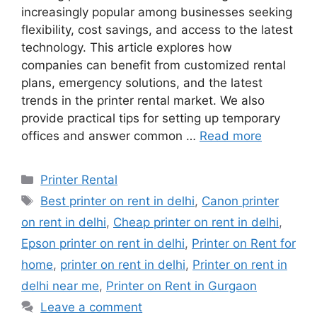
increasingly popular among businesses seeking
flexibility, cost savings, and access to the latest
technology. This article explores how
companies can benefit from customized rental
plans, emergency solutions, and the latest
trends in the printer rental market. We also
provide practical tips for setting up temporary
offices and answer common …
Read more
Categories
Printer Rental
Tags
Best printer on rent in delhi
,
Canon printer
on rent in delhi
,
Cheap printer on rent in delhi
,
Epson printer on rent in delhi
,
Printer on Rent for
home
,
printer on rent in delhi
,
Printer on rent in
delhi near me
,
Printer on Rent in Gurgaon
Leave a comment