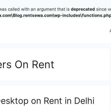
as called with an argument that is
deprecated
since ve
.com\Blog.rentsewa.com\wp-includes\functions.ph
rs On Rent
esktop on Rent in Delhi