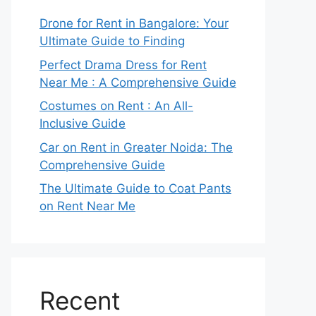
Drone for Rent in Bangalore: Your
Ultimate Guide to Finding
Perfect Drama Dress for Rent
Near Me : A Comprehensive Guide
Costumes on Rent : An All-
Inclusive Guide
Car on Rent in Greater Noida: The
Comprehensive Guide
The Ultimate Guide to Coat Pants
on Rent Near Me
Recent