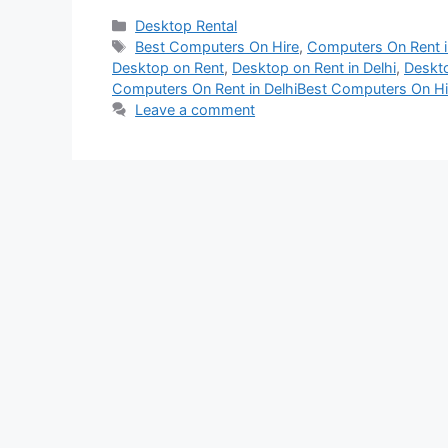
Categories
Desktop Rental
Tags
Best Computers On Hire
,
Computers On Rent i
Desktop on Rent
,
Desktop on Rent in Delhi
,
Deskto
Computers On Rent in DelhiBest Computers On Hi
Leave a comment