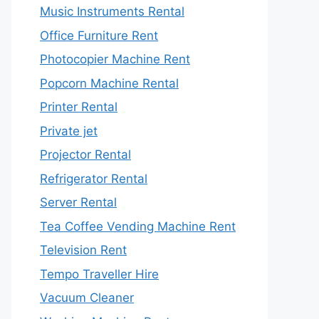
Music Instruments Rental
Office Furniture Rent
Photocopier Machine Rent
Popcorn Machine Rental
Printer Rental
Private jet
Projector Rental
Refrigerator Rental
Server Rental
Tea Coffee Vending Machine Rent
Television Rent
Tempo Traveller Hire
Vacuum Cleaner