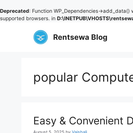
Deprecated
: Function WP_Dependencies->add_data() w
supported browsers. in
D:\INETPUB\VHOSTS\rentsewa
Skip
to
Rentsewa Blog
content
popular Compute
Easy & Convenient D
August 5, 2025
by
Vaishali