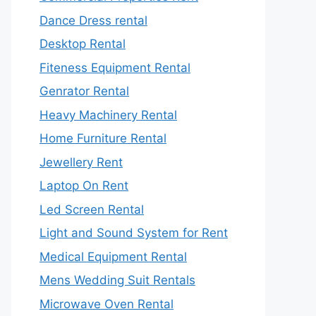
Dance Dress rental
Desktop Rental
Fiteness Equipment Rental
Genrator Rental
Heavy Machinery Rental
Home Furniture Rental
Jewellery Rent
Laptop On Rent
Led Screen Rental
Light and Sound System for Rent
Medical Equipment Rental
Mens Wedding Suit Rentals
Microwave Oven Rental