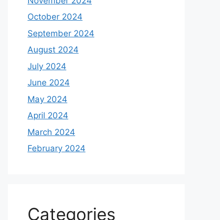
November 2024
October 2024
September 2024
August 2024
July 2024
June 2024
May 2024
April 2024
March 2024
February 2024
Categories