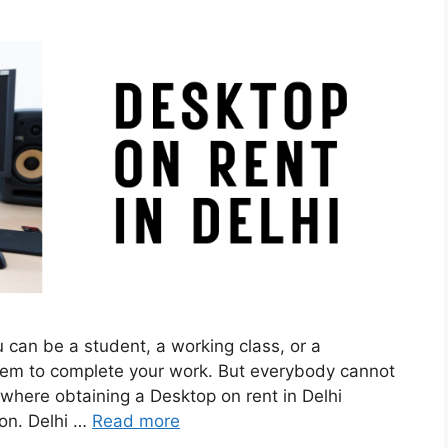
ou can be a student, a working class, or a
stem to complete your work. But everybody cannot
where obtaining a Desktop on rent in Delhi
on. Delhi …
Read more