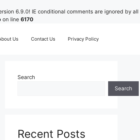
rsion 6.9.0! IE conditional comments are ignored by all
p
on line
6170
About Us
Contact Us
Privacy Policy
Search
Search
Recent Posts