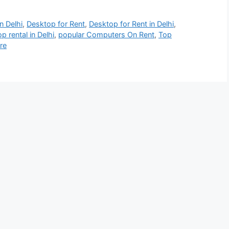
n Delhi
,
Desktop for Rent
,
Desktop for Rent in Delhi
,
p rental in Delhi
,
popular Computers On Rent
,
Top
re