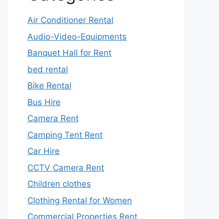
Air Conditioner Rental
Audio-Video-Equipments
Banquet Hall for Rent
bed rental
Bike Rental
Bus Hire
Camera Rent
Camping Tent Rent
Car Hire
CCTV Camera Rent
Children clothes
Clothing Rental for Women
Commercial Properties Rent