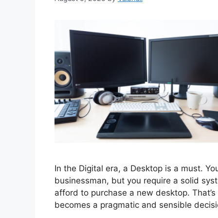
In the Digital era, a Desktop is a must. Y
businessman, but you require a solid sy
afford to purchase a new desktop. That’s 
becomes a pragmatic and sensible decisi