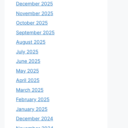
December 2025
November 2025
October 2025
September 2025
August 2025
July 2025
June 2025
May 2025
April 2025
March 2025
February 2025
January 2025
December 2024