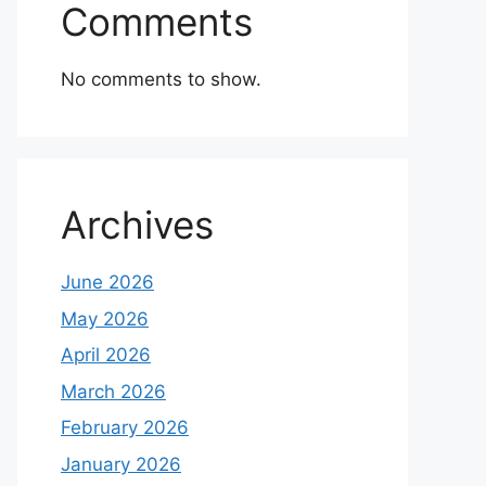
Comments
No comments to show.
Archives
June 2026
May 2026
April 2026
March 2026
February 2026
January 2026