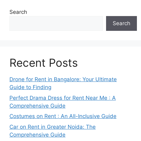
Search
Search
Recent Posts
Drone for Rent in Bangalore: Your Ultimate
Guide to Finding
Perfect Drama Dress for Rent Near Me : A
Comprehensive Guide
Costumes on Rent : An All-Inclusive Guide
Car on Rent in Greater Noida: The
Comprehensive Guide