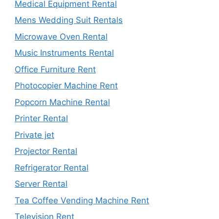
Medical Equipment Rental
Mens Wedding Suit Rentals
Microwave Oven Rental
Music Instruments Rental
Office Furniture Rent
Photocopier Machine Rent
Popcorn Machine Rental
Printer Rental
Private jet
Projector Rental
Refrigerator Rental
Server Rental
Tea Coffee Vending Machine Rent
Television Rent