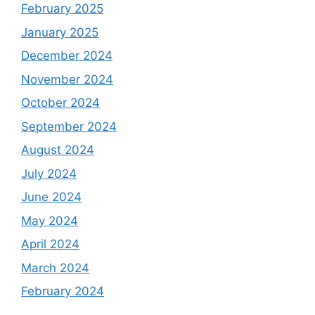
February 2025
January 2025
December 2024
November 2024
October 2024
September 2024
August 2024
July 2024
June 2024
May 2024
April 2024
March 2024
February 2024