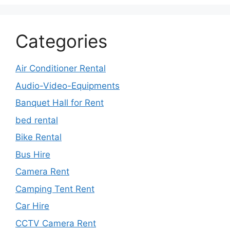
Categories
Air Conditioner Rental
Audio-Video-Equipments
Banquet Hall for Rent
bed rental
Bike Rental
Bus Hire
Camera Rent
Camping Tent Rent
Car Hire
CCTV Camera Rent