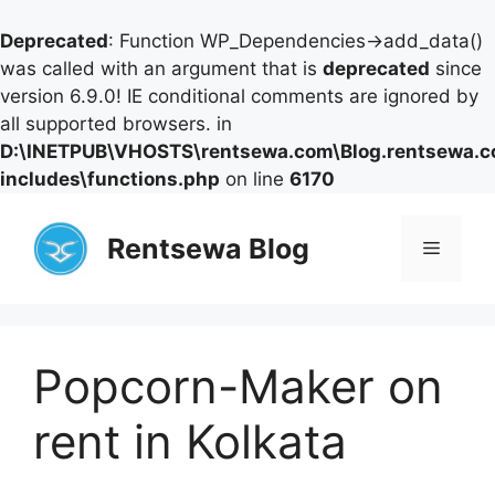
Deprecated
: Function WP_Dependencies->add_data()
was called with an argument that is
deprecated
since
version 6.9.0! IE conditional comments are ignored by
all supported browsers. in
D:\INETPUB\VHOSTS\rentsewa.com\Blog.rentsewa.
includes\functions.php
on line
6170
Skip
to
Rentsewa Blog
Menu
content
Popcorn-Maker on
rent in Kolkata