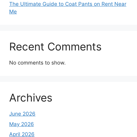
The Ultimate Guide to Coat Pants on Rent Near
Me
Recent Comments
No comments to show.
Archives
June 2026
May 2026
April 2026