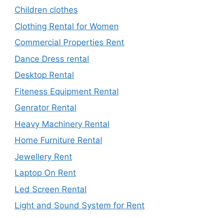
Children clothes
Clothing Rental for Women
Commercial Properties Rent
Dance Dress rental
Desktop Rental
Fiteness Equipment Rental
Genrator Rental
Heavy Machinery Rental
Home Furniture Rental
Jewellery Rent
Laptop On Rent
Led Screen Rental
Light and Sound System for Rent