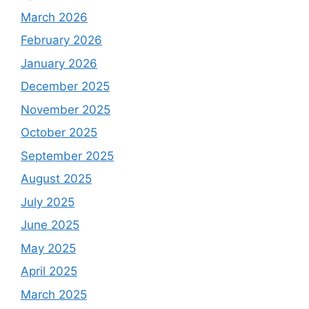
March 2026
February 2026
January 2026
December 2025
November 2025
October 2025
September 2025
August 2025
July 2025
June 2025
May 2025
April 2025
March 2025