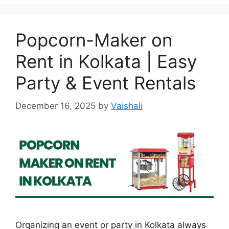
Popcorn-Maker on
Rent in Kolkata | Easy
Party & Event Rentals
December 16, 2025
by
Vaishali
Organizing an event or party in Kolkata always