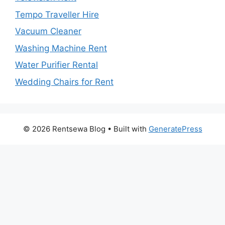
Tempo Traveller Hire
Vacuum Cleaner
Washing Machine Rent
Water Purifier Rental
Wedding Chairs for Rent
© 2026 Rentsewa Blog
• Built with
GeneratePress