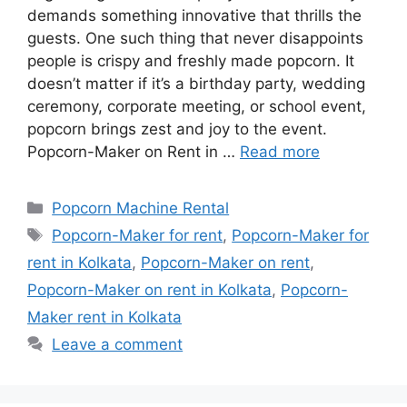
demands something innovative that thrills the
guests. One such thing that never disappoints
people is crispy and freshly made popcorn. It
doesn’t matter if it’s a birthday party, wedding
ceremony, corporate meeting, or school event,
popcorn brings zest and joy to the event.
Popcorn-Maker on Rent in …
Read more
Categories
Popcorn Machine Rental
Tags
Popcorn-Maker for rent
,
Popcorn-Maker for
rent in Kolkata
,
Popcorn-Maker on rent
,
Popcorn-Maker on rent in Kolkata
,
Popcorn-
Maker rent in Kolkata
Leave a comment