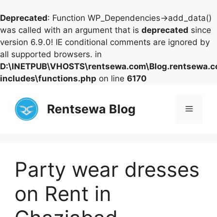
Deprecated
: Function WP_Dependencies->add_data()
was called with an argument that is
deprecated
since
version 6.9.0! IE conditional comments are ignored by
all supported browsers. in
D:\INETPUB\VHOSTS\rentsewa.com\Blog.rentsewa.
includes\functions.php
on line
6170
Skip
to
Rentsewa Blog
Menu
content
Party wear dresses
on Rent in