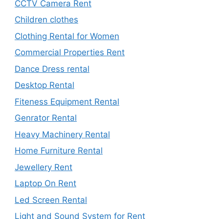
CCTV Camera Rent
Children clothes
Clothing Rental for Women
Commercial Properties Rent
Dance Dress rental
Desktop Rental
Fiteness Equipment Rental
Genrator Rental
Heavy Machinery Rental
Home Furniture Rental
Jewellery Rent
Laptop On Rent
Led Screen Rental
Light and Sound System for Rent