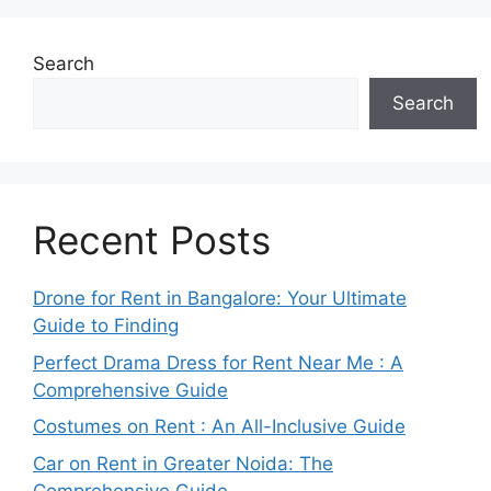
Search
Search
Recent Posts
Drone for Rent in Bangalore: Your Ultimate
Guide to Finding
Perfect Drama Dress for Rent Near Me : A
Comprehensive Guide
Costumes on Rent : An All-Inclusive Guide
Car on Rent in Greater Noida: The
Comprehensive Guide