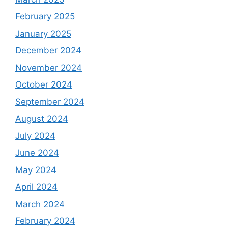
February 2025
January 2025
December 2024
November 2024
October 2024
September 2024
August 2024
July 2024
June 2024
May 2024
April 2024
March 2024
February 2024