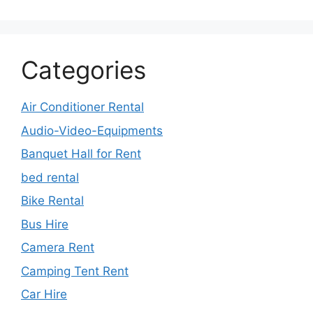
Categories
Air Conditioner Rental
Audio-Video-Equipments
Banquet Hall for Rent
bed rental
Bike Rental
Bus Hire
Camera Rent
Camping Tent Rent
Car Hire