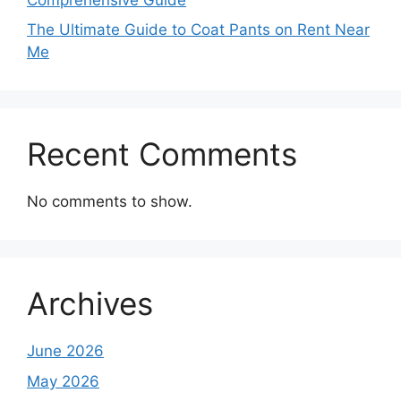
The Ultimate Guide to Coat Pants on Rent Near
Me
Recent Comments
No comments to show.
Archives
June 2026
May 2026