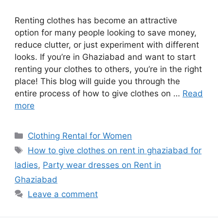
Renting clothes has become an attractive
option for many people looking to save money,
reduce clutter, or just experiment with different
looks. If you’re in Ghaziabad and want to start
renting your clothes to others, you’re in the right
place! This blog will guide you through the
entire process of how to give clothes on …
Read
more
Categories
Clothing Rental for Women
Tags
How to give clothes on rent in ghaziabad for
ladies
,
Party wear dresses on Rent in
Ghaziabad
Leave a comment