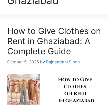
Ghaziabad
How to Give Clothes on
Rent in Ghaziabad: A
Complete Guide
October 5, 2025
by
Rajnandani Singh