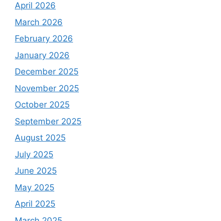
April 2026
March 2026
February 2026
January 2026
December 2025
November 2025
October 2025
September 2025
August 2025
July 2025
June 2025
May 2025
April 2025
March 2025