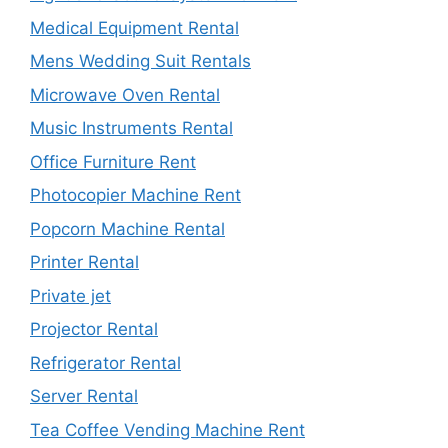
Medical Equipment Rental
Mens Wedding Suit Rentals
Microwave Oven Rental
Music Instruments Rental
Office Furniture Rent
Photocopier Machine Rent
Popcorn Machine Rental
Printer Rental
Private jet
Projector Rental
Refrigerator Rental
Server Rental
Tea Coffee Vending Machine Rent