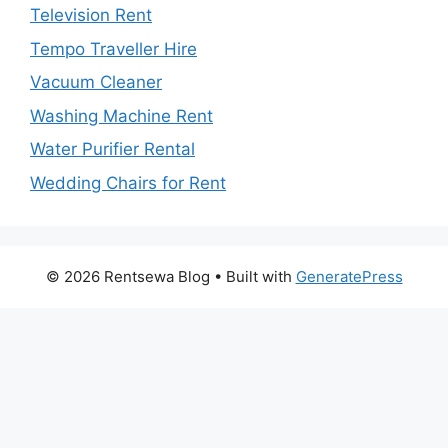
Television Rent
Tempo Traveller Hire
Vacuum Cleaner
Washing Machine Rent
Water Purifier Rental
Wedding Chairs for Rent
© 2026 Rentsewa Blog
• Built with
GeneratePress