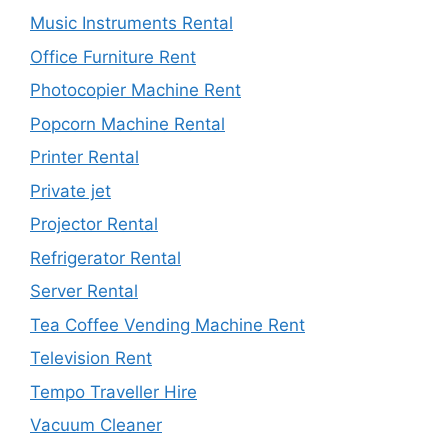
Music Instruments Rental
Office Furniture Rent
Photocopier Machine Rent
Popcorn Machine Rental
Printer Rental
Private jet
Projector Rental
Refrigerator Rental
Server Rental
Tea Coffee Vending Machine Rent
Television Rent
Tempo Traveller Hire
Vacuum Cleaner