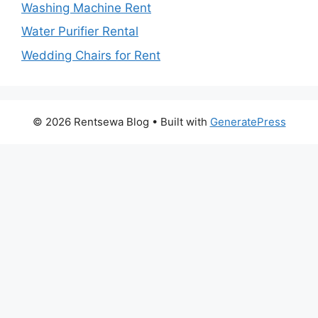
Washing Machine Rent
Water Purifier Rental
Wedding Chairs for Rent
© 2026 Rentsewa Blog
• Built with
GeneratePress