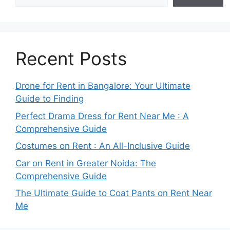
Recent Posts
Drone for Rent in Bangalore: Your Ultimate
Guide to Finding
Perfect Drama Dress for Rent Near Me : A
Comprehensive Guide
Costumes on Rent : An All-Inclusive Guide
Car on Rent in Greater Noida: The
Comprehensive Guide
The Ultimate Guide to Coat Pants on Rent Near
Me