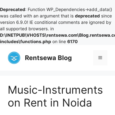
Deprecated
: Function WP_Dependencies->add_data()
was called with an argument that is
deprecated
since
version 6.9.0! IE conditional comments are ignored by
all supported browsers. in
D:\INETPUB\VHOSTS\rentsewa.com\Blog.rentsewa.
includes\functions.php
on line
6170
Skip
to
Rentsewa Blog
Menu
content
Music-Instruments
on Rent in Noida