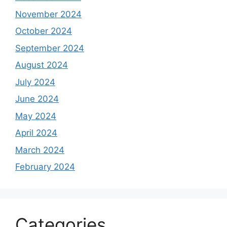
November 2024
October 2024
September 2024
August 2024
July 2024
June 2024
May 2024
April 2024
March 2024
February 2024
Categories