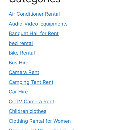
Air Conditioner Rental
Audio-Video-Equipments
Banquet Hall for Rent
bed rental
Bike Rental
Bus Hire
Camera Rent
Camping Tent Rent
Car Hire
CCTV Camera Rent
Children clothes
Clothing Rental for Women