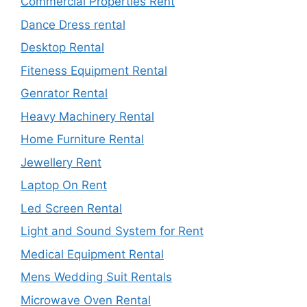
Commercial Properties Rent
Dance Dress rental
Desktop Rental
Fiteness Equipment Rental
Genrator Rental
Heavy Machinery Rental
Home Furniture Rental
Jewellery Rent
Laptop On Rent
Led Screen Rental
Light and Sound System for Rent
Medical Equipment Rental
Mens Wedding Suit Rentals
Microwave Oven Rental