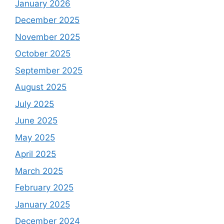
January 2026
December 2025
November 2025
October 2025
September 2025
August 2025
July 2025
June 2025
May 2025
April 2025
March 2025
February 2025
January 2025
December 2024