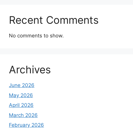
Recent Comments
No comments to show.
Archives
June 2026
May 2026
April 2026
March 2026
February 2026