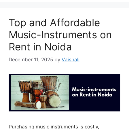
Top and Affordable
Music-Instruments on
Rent in Noida
December 11, 2025
by
Vaishali
Purchasing music instruments is costly,