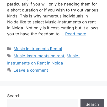
particularly if you will only be needing them for
a short duration or if you wish to try out various
kinds. This is why numerous individuals in
Noida like to select Music-Instruments on rent
in Noida. Not only is it cost-cutting but it allows
you to have the freedom to …
Read more
Categories
Music Instruments Rental
Tags
Music-Instruments on rent
,
Music-
Instruments on Rent in Noida
Leave a comment
Search
Search