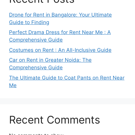
Drone for Rent in Bangalore: Your Ultimate
Guide to Finding
Perfect Drama Dress for Rent Near Me : A
Comprehensive Guide
Costumes on Rent : An All-Inclusive Guide
Car on Rent in Greater Noida: The
Comprehensive Guide
The Ultimate Guide to Coat Pants on Rent Near
Me
Recent Comments