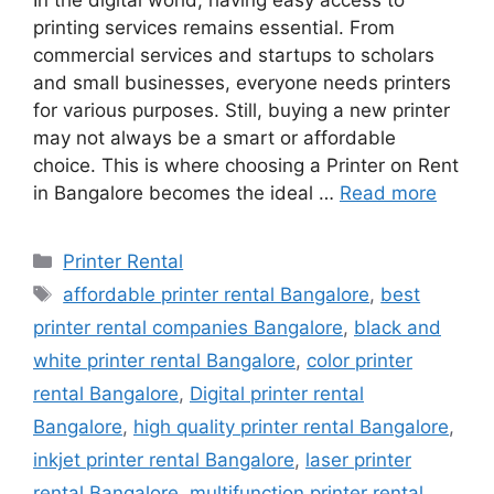
In the digital world, having easy access to
printing services remains essential. From
commercial services and startups to scholars
and small businesses, everyone needs printers
for various purposes. Still, buying a new printer
may not always be a smart or affordable
choice. This is where choosing a Printer on Rent
in Bangalore becomes the ideal …
Read more
Categories
Printer Rental
Tags
affordable printer rental Bangalore
,
best
printer rental companies Bangalore
,
black and
white printer rental Bangalore
,
color printer
rental Bangalore
,
Digital printer rental
Bangalore
,
high quality printer rental Bangalore
,
inkjet printer rental Bangalore
,
laser printer
rental Bangalore
,
multifunction printer rental