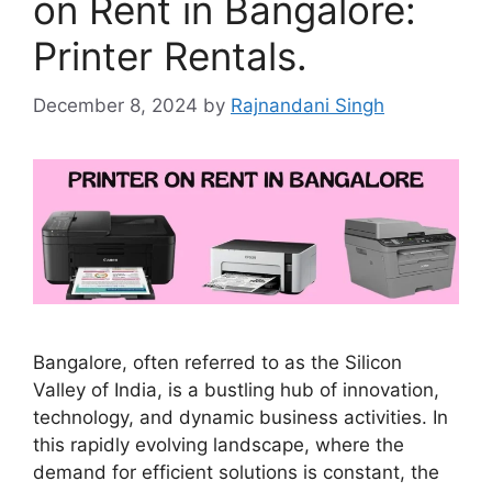
on Rent in Bangalore:
Printer Rentals.
December 8, 2024
by
Rajnandani Singh
Bangalore, often referred to as the Silicon
Valley of India, is a bustling hub of innovation,
technology, and dynamic business activities. In
this rapidly evolving landscape, where the
demand for efficient solutions is constant, the