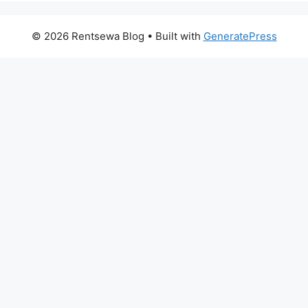
© 2026 Rentsewa Blog
• Built with
GeneratePress