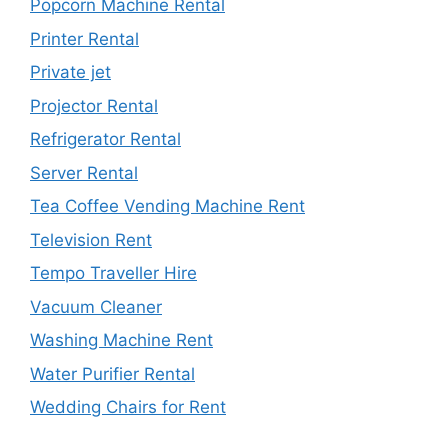
Popcorn Machine Rental
Printer Rental
Private jet
Projector Rental
Refrigerator Rental
Server Rental
Tea Coffee Vending Machine Rent
Television Rent
Tempo Traveller Hire
Vacuum Cleaner
Washing Machine Rent
Water Purifier Rental
Wedding Chairs for Rent