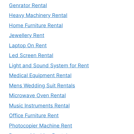
Genrator Rental
Heavy Machinery Rental
Home Furniture Rental
Jewellery Rent
Laptop On Rent
Led Screen Rental
Light and Sound System for Rent
Medical Equipment Rental
Mens Wedding Suit Rentals
Microwave Oven Rental
Music Instruments Rental
Office Furniture Rent
Photocopier Machine Rent