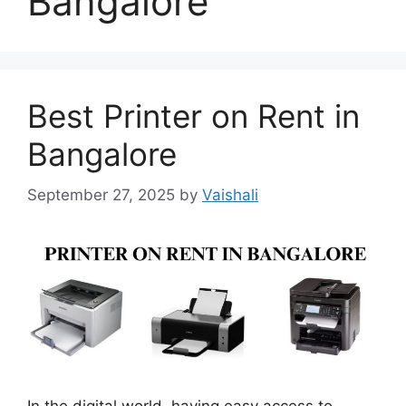
Bangalore
Best Printer on Rent in
Bangalore
September 27, 2025
by
Vaishali