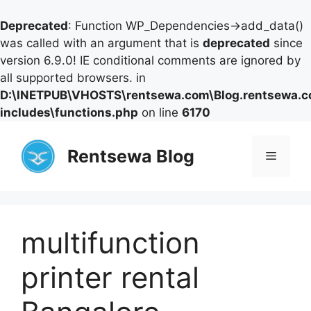
Deprecated
: Function WP_Dependencies->add_data()
was called with an argument that is
deprecated
since
version 6.9.0! IE conditional comments are ignored by
all supported browsers. in
D:\INETPUB\VHOSTS\rentsewa.com\Blog.rentsewa.
includes\functions.php
on line
6170
Skip
to
Rentsewa Blog
Menu
content
multifunction
printer rental