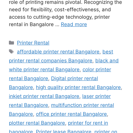
role of printing remains pivotal. Recognizing the
need for flexibility, cost-effectiveness, and
access to cutting-edge technology, printer
rental in Bangalore …
Read more
Categories
Printer Rental
Tags
affordable printer rental Bangalore
,
best
printer rental companies Bangalore
,
black and
white printer rental Bangalore
,
color printer
rental Bangalore
,
Digital printer rental
Bangalore
,
high quality printer rental Bangalore
,
inkjet printer rental Bangalore
,
laser printer
rental Bangalore
,
multifunction printer rental
Bangalore
,
office printer rental Bangalore
,
plotter rental Bangalore
,
printer for rent in
bangalore
,
Printer lease Bangalore
,
printer on