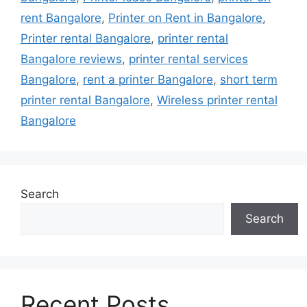
rent Bangalore
,
Printer on Rent in Bangalore
,
Printer rental Bangalore
,
printer rental
Bangalore reviews
,
printer rental services
Bangalore
,
rent a printer Bangalore
,
short term
printer rental Bangalore
,
Wireless printer rental
Bangalore
Search
Search
Recent Posts