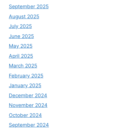
September 2025
August 2025
July 2025
June 2025
May 2025
April 2025
March 2025
February 2025
January 2025
December 2024
November 2024
October 2024
September 2024