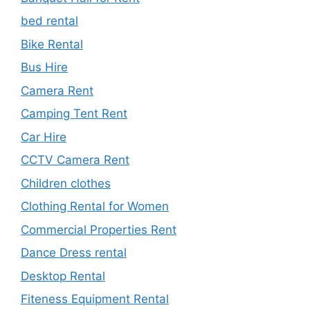
bed rental
Bike Rental
Bus Hire
Camera Rent
Camping Tent Rent
Car Hire
CCTV Camera Rent
Children clothes
Clothing Rental for Women
Commercial Properties Rent
Dance Dress rental
Desktop Rental
Fiteness Equipment Rental