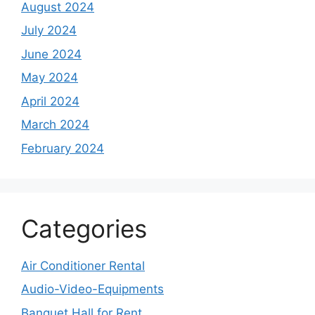
August 2024
July 2024
June 2024
May 2024
April 2024
March 2024
February 2024
Categories
Air Conditioner Rental
Audio-Video-Equipments
Banquet Hall for Rent