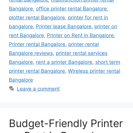
Bangalore
,
office printer rental Bangalore
,
plotter rental Bangalore
,
printer for rent in
bangalore
,
Printer lease Bangalore
,
printer on
rent Bangalore
,
Printer on Rent in Bangalore
,
Printer rental Bangalore
,
printer rental
Bangalore reviews
,
printer rental services
Bangalore
,
rent a printer Bangalore
,
short term
printer rental Bangalore
,
Wireless printer rental
Bangalore
Leave a comment
Budget-Friendly Printer