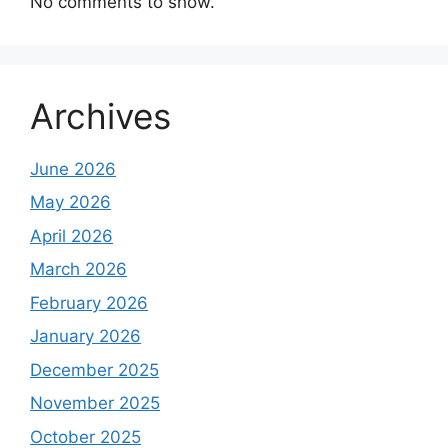
No comments to show.
Archives
June 2026
May 2026
April 2026
March 2026
February 2026
January 2026
December 2025
November 2025
October 2025