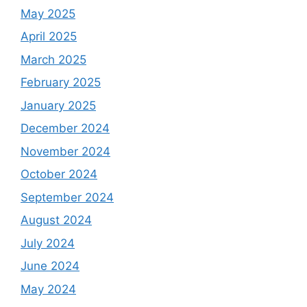
May 2025
April 2025
March 2025
February 2025
January 2025
December 2024
November 2024
October 2024
September 2024
August 2024
July 2024
June 2024
May 2024