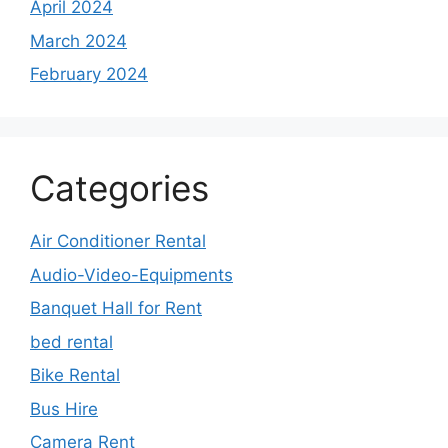
April 2024
March 2024
February 2024
Categories
Air Conditioner Rental
Audio-Video-Equipments
Banquet Hall for Rent
bed rental
Bike Rental
Bus Hire
Camera Rent