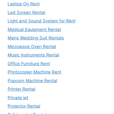
Laptop On Rent
Led Screen Rental
Light and Sound System for Rent
Medical Equipment Rental
Mens Wedding Suit Rentals
Microwave Oven Rental
Music Instruments Rental
Office Furniture Rent
Photocopier Machine Rent
Popcorn Machine Rental
Printer Rental
Private jet
Projector Rental