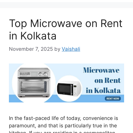
Top Microwave on Rent
in Kolkata
November 7, 2025
by
Vaishali
In the fast-paced life of today, convenience is
paramount, and that is particularly true in the