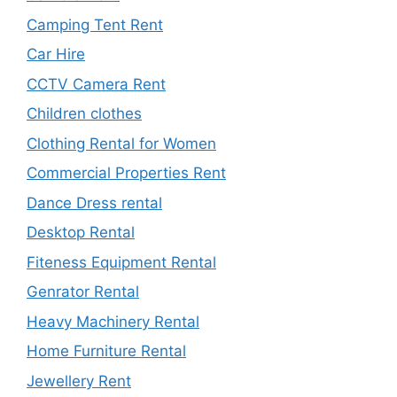
Camping Tent Rent
Car Hire
CCTV Camera Rent
Children clothes
Clothing Rental for Women
Commercial Properties Rent
Dance Dress rental
Desktop Rental
Fiteness Equipment Rental
Genrator Rental
Heavy Machinery Rental
Home Furniture Rental
Jewellery Rent