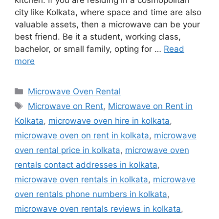
kitchen. If you are residing in a cosmopolitan
city like Kolkata, where space and time are also
valuable assets, then a microwave can be your
best friend. Be it a student, working class,
bachelor, or small family, opting for …
Read
more
Categories
Microwave Oven Rental
Tags
Microwave on Rent
,
Microwave on Rent in
Kolkata
,
microwave oven hire in kolkata
,
microwave oven on rent in kolkata
,
microwave
oven rental price in kolkata
,
microwave oven
rentals contact addresses in kolkata
,
microwave oven rentals in kolkata
,
microwave
oven rentals phone numbers in kolkata
,
microwave oven rentals reviews in kolkata
,