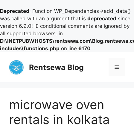
Deprecated
: Function WP_Dependencies->add_data()
was called with an argument that is
deprecated
since
version 6.9.0! IE conditional comments are ignored by
all supported browsers. in
D:\INETPUB\VHOSTS\rentsewa.com\Blog.rentsewa.
includes\functions.php
on line
6170
Skip
to
Rentsewa Blog
Menu
content
microwave oven
rentals in kolkata