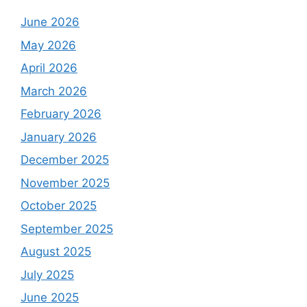
June 2026
May 2026
April 2026
March 2026
February 2026
January 2026
December 2025
November 2025
October 2025
September 2025
August 2025
July 2025
June 2025