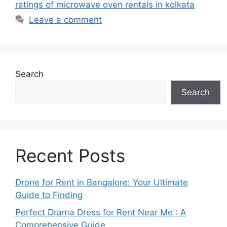
ratings of microwave oven rentals in kolkata
Leave a comment
Search
Search
Recent Posts
Drone for Rent in Bangalore: Your Ultimate
Guide to Finding
Perfect Drama Dress for Rent Near Me : A
Comprehensive Guide