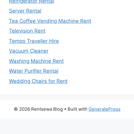
Refrigerator Rental
Server Rental
Tea Coffee Vending Machine Rent
Television Rent
Tempo Traveller Hire
Vacuum Cleaner
Washing Machine Rent
Water Purifier Rental
Wedding Chairs for Rent
© 2026 Rentsewa Blog
• Built with
GeneratePress