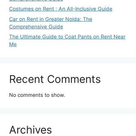
Costumes on Rent : An All-Inclusive Guide
Car on Rent in Greater Noida: The
Comprehensive Guide
The Ultimate Guide to Coat Pants on Rent Near
Me
Recent Comments
No comments to show.
Archives