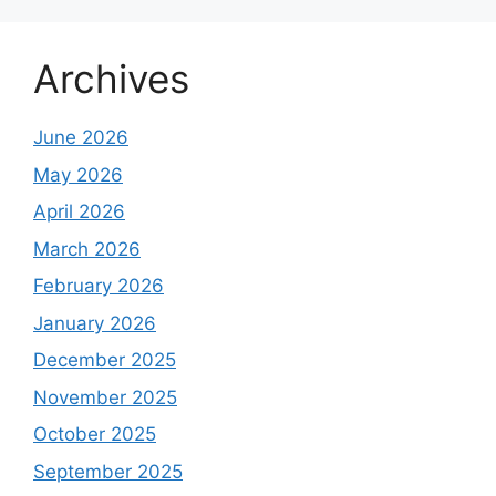
Archives
June 2026
May 2026
April 2026
March 2026
February 2026
January 2026
December 2025
November 2025
October 2025
September 2025