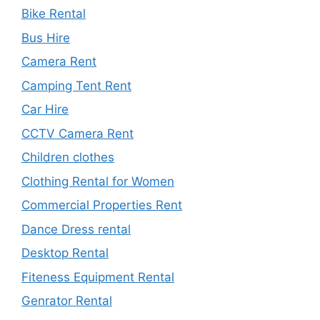
Bike Rental
Bus Hire
Camera Rent
Camping Tent Rent
Car Hire
CCTV Camera Rent
Children clothes
Clothing Rental for Women
Commercial Properties Rent
Dance Dress rental
Desktop Rental
Fiteness Equipment Rental
Genrator Rental