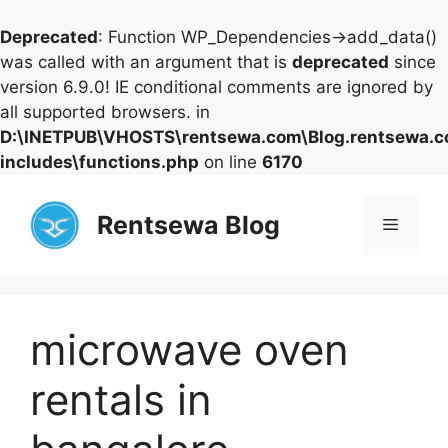
Deprecated
: Function WP_Dependencies->add_data()
was called with an argument that is
deprecated
since
version 6.9.0! IE conditional comments are ignored by
all supported browsers. in
D:\INETPUB\VHOSTS\rentsewa.com\Blog.rentsewa.
includes\functions.php
on line
6170
Skip
to
Rentsewa Blog
Menu
content
microwave oven
rentals in