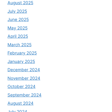
August 2025
July 2025
June 2025
May 2025
April 2025
March 2025
February 2025
January 2025
December 2024
November 2024
October 2024
September 2024
August 2024
July 2024