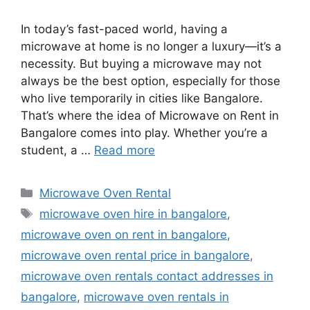
In today’s fast-paced world, having a
microwave at home is no longer a luxury—it’s a
necessity. But buying a microwave may not
always be the best option, especially for those
who live temporarily in cities like Bangalore.
That’s where the idea of Microwave on Rent in
Bangalore comes into play. Whether you’re a
student, a …
Read more
Categories
Microwave Oven Rental
Tags
microwave oven hire in bangalore
,
microwave oven on rent in bangalore
,
microwave oven rental price in bangalore
,
microwave oven rentals contact addresses in
bangalore
,
microwave oven rentals in