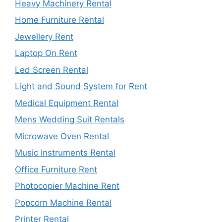
Heavy Machinery Rental
Home Furniture Rental
Jewellery Rent
Laptop On Rent
Led Screen Rental
Light and Sound System for Rent
Medical Equipment Rental
Mens Wedding Suit Rentals
Microwave Oven Rental
Music Instruments Rental
Office Furniture Rent
Photocopier Machine Rent
Popcorn Machine Rental
Printer Rental