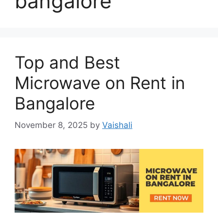
bangalore
Top and Best
Microwave on Rent in
Bangalore
November 8, 2025
by
Vaishali