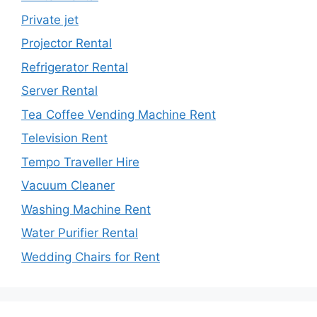
Private jet
Projector Rental
Refrigerator Rental
Server Rental
Tea Coffee Vending Machine Rent
Television Rent
Tempo Traveller Hire
Vacuum Cleaner
Washing Machine Rent
Water Purifier Rental
Wedding Chairs for Rent