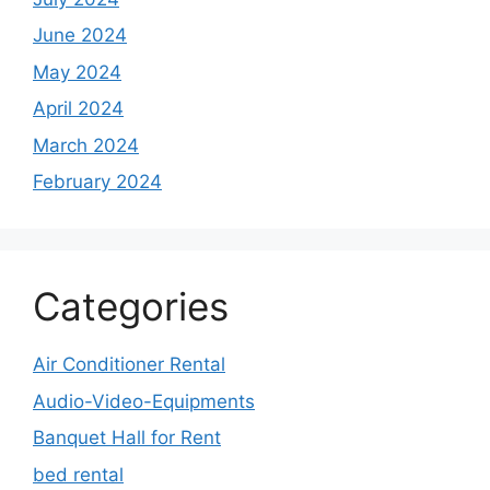
June 2024
May 2024
April 2024
March 2024
February 2024
Categories
Air Conditioner Rental
Audio-Video-Equipments
Banquet Hall for Rent
bed rental