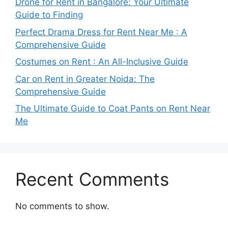
Drone for Rent in Bangalore: Your Ultimate
Guide to Finding
Perfect Drama Dress for Rent Near Me : A
Comprehensive Guide
Costumes on Rent : An All-Inclusive Guide
Car on Rent in Greater Noida: The
Comprehensive Guide
The Ultimate Guide to Coat Pants on Rent Near
Me
Recent Comments
No comments to show.