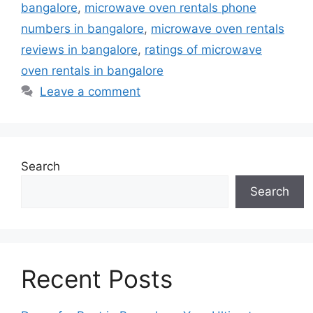
bangalore
,
microwave oven rentals phone
numbers in bangalore
,
microwave oven rentals
reviews in bangalore
,
ratings of microwave
oven rentals in bangalore
Leave a comment
Search
Search
Recent Posts