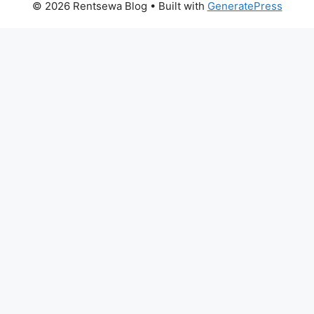
© 2026 Rentsewa Blog
• Built with
GeneratePress