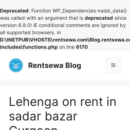
Deprecated
: Function WP_Dependencies->add_data()
was called with an argument that is
deprecated
since
version 6.9.0! IE conditional comments are ignored by
all supported browsers. in
D:\INETPUB\VHOSTS\rentsewa.com\Blog.rentsewa.
includes\functions.php
on line
6170
Skip
to
Rentsewa Blog
Menu
content
Lehenga on rent in
sadar bazar