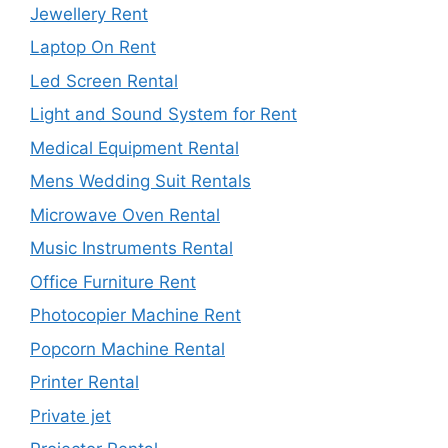
Jewellery Rent
Laptop On Rent
Led Screen Rental
Light and Sound System for Rent
Medical Equipment Rental
Mens Wedding Suit Rentals
Microwave Oven Rental
Music Instruments Rental
Office Furniture Rent
Photocopier Machine Rent
Popcorn Machine Rental
Printer Rental
Private jet