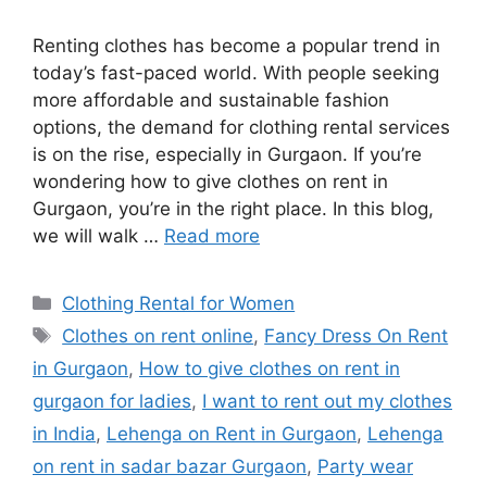
Renting clothes has become a popular trend in
today’s fast-paced world. With people seeking
more affordable and sustainable fashion
options, the demand for clothing rental services
is on the rise, especially in Gurgaon. If you’re
wondering how to give clothes on rent in
Gurgaon, you’re in the right place. In this blog,
we will walk …
Read more
Categories
Clothing Rental for Women
Tags
Clothes on rent online
,
Fancy Dress On Rent
in Gurgaon
,
How to give clothes on rent in
gurgaon for ladies
,
I want to rent out my clothes
in India
,
Lehenga on Rent in Gurgaon
,
Lehenga
on rent in sadar bazar Gurgaon
,
Party wear