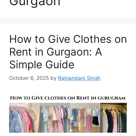
Gurgaon
How to Give Clothes on
Rent in Gurgaon: A
Simple Guide
October 6, 2025
by
Rajnandani Singh