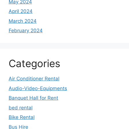
May 2024
April 2024
March 2024
February 2024
Categories
Air Conditioner Rental
Audio-Video-Equipments
Banquet Hall for Rent
bed rental
Bike Rental
Bus Hire