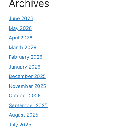
Archives
June 2026
May 2026
April 2026
March 2026
February 2026
January 2026
December 2025
November 2025
October 2025
September 2025
August 2025
July 2025