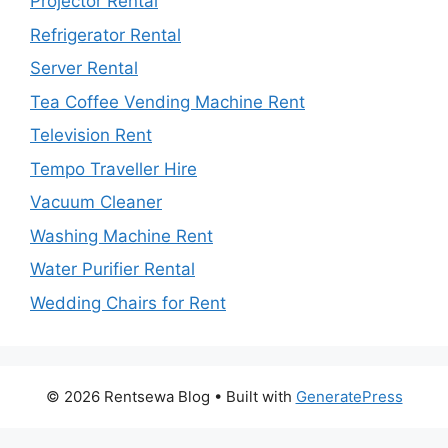
Projector Rental
Refrigerator Rental
Server Rental
Tea Coffee Vending Machine Rent
Television Rent
Tempo Traveller Hire
Vacuum Cleaner
Washing Machine Rent
Water Purifier Rental
Wedding Chairs for Rent
© 2026 Rentsewa Blog
• Built with
GeneratePress