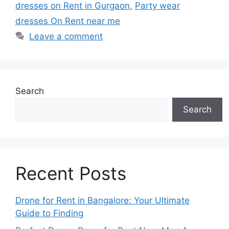
dresses on Rent in Gurgaon
,
Party wear
dresses On Rent near me
Leave a comment
Search
Search
Recent Posts
Drone for Rent in Bangalore: Your Ultimate
Guide to Finding