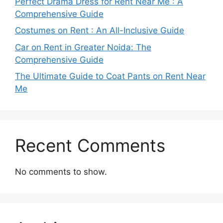
Perfect Drama Dress for Rent Near Me : A
Comprehensive Guide
Costumes on Rent : An All-Inclusive Guide
Car on Rent in Greater Noida: The
Comprehensive Guide
The Ultimate Guide to Coat Pants on Rent Near
Me
Recent Comments
No comments to show.