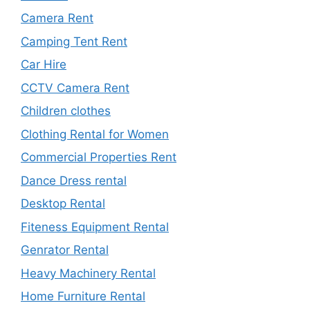
Camera Rent
Camping Tent Rent
Car Hire
CCTV Camera Rent
Children clothes
Clothing Rental for Women
Commercial Properties Rent
Dance Dress rental
Desktop Rental
Fiteness Equipment Rental
Genrator Rental
Heavy Machinery Rental
Home Furniture Rental