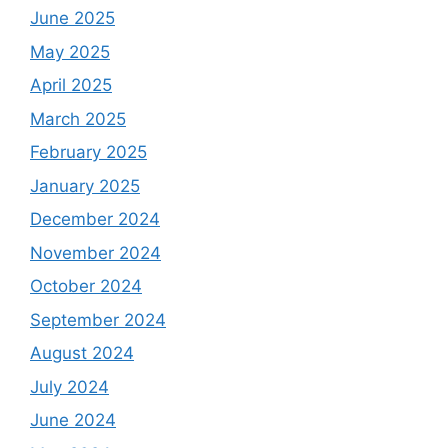
June 2025
May 2025
April 2025
March 2025
February 2025
January 2025
December 2024
November 2024
October 2024
September 2024
August 2024
July 2024
June 2024