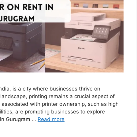
dia, is a city where businesses thrive on
 landscape, printing remains a crucial aspect of
 associated with printer ownership, such as high
ities, are prompting businesses to explore
ls in Gurugram …
Read more