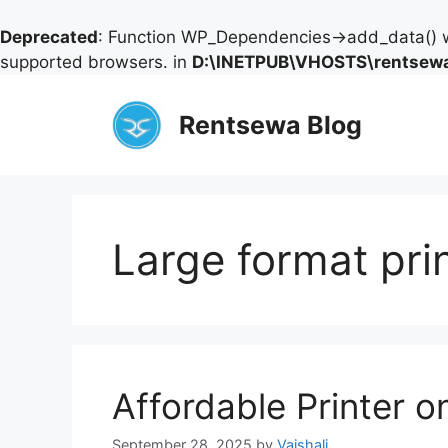
Deprecated
: Function WP_Dependencies->add_data() w
supported browsers. in
D:\INETPUB\VHOSTS\rentsewa
Skip
to
Rentsewa Blog
content
Large format pri
Affordable Printer 
September 28, 2025
by
Vaishali