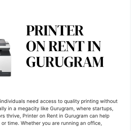
ndividuals need access to quality printing without
ly in a megacity like Gurugram, where startups,
rs thrive, Printer on Rent in Gurugram can help
or time. Whether you are running an office,