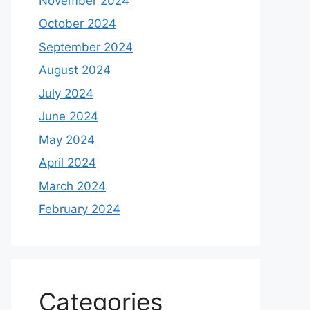
November 2024
October 2024
September 2024
August 2024
July 2024
June 2024
May 2024
April 2024
March 2024
February 2024
Categories