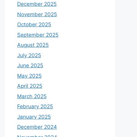
December 2025
November 2025
October 2025
September 2025
August 2025
July 2025
June 2025
May 2025
April 2025
March 2025
February 2025
January 2025
December 2024