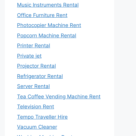
Music Instruments Rental
Office Furniture Rent
Photocopier Machine Rent
Popcorn Machine Rental
Printer Rental
Private jet
Projector Rental
Refrigerator Rental
Server Rental
Tea Coffee Vending Machine Rent
Television Rent
Tempo Traveller Hire
Vacuum Cleaner