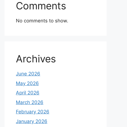
Comments
No comments to show.
Archives
June 2026
May 2026
April 2026
March 2026
February 2026
January 2026