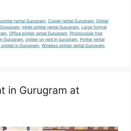
 printer rental Gurugram
,
Copier rental Gurugram
,
Digital
l Gurugram
,
Inkjet printer rental Gurugram
,
Large format
gram
,
Office printer rental Gurugram
,
Photocopier hire
 in Gurugram
,
printer on rent in gurugram
,
Printer rental
 printer in Gurugram
,
Wireless printer rental Gurugram
nt in Gurugram at