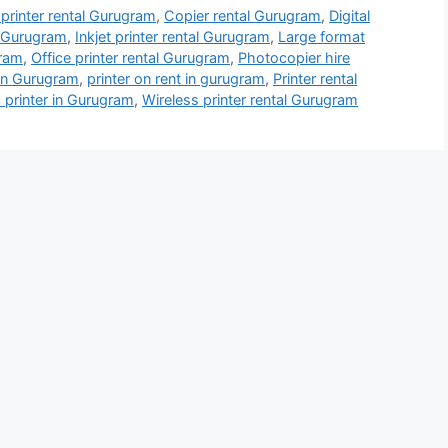
 printer rental Gurugram
,
Copier rental Gurugram
,
Digital
l Gurugram
,
Inkjet printer rental Gurugram
,
Large format
gram
,
Office printer rental Gurugram
,
Photocopier hire
 in Gurugram
,
printer on rent in gurugram
,
Printer rental
 printer in Gurugram
,
Wireless printer rental Gurugram