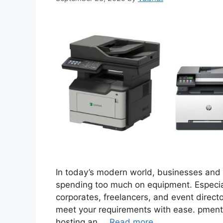
In today’s modern world, businesses and i
spending too much on equipment. Especial
corporates, freelancers, and event directo
meet your requirements with ease. pment 
hosting an …
Read more