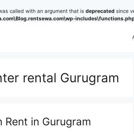
as called with an argument that is
deprecated
since ve
.com\Blog.rentsewa.com\wp-includes\functions.ph
nter rental Gurugram
on Rent in Gurugram