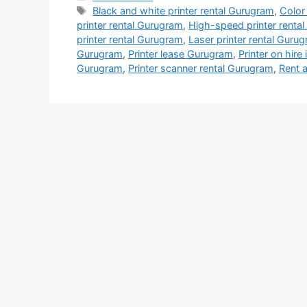
Tags
Black and white printer rental Gurugram
,
Color
printer rental Gurugram
,
High-speed printer renta
printer rental Gurugram
,
Laser printer rental Guru
Gurugram
,
Printer lease Gurugram
,
Printer on hire
Gurugram
,
Printer scanner rental Gurugram
,
Rent a