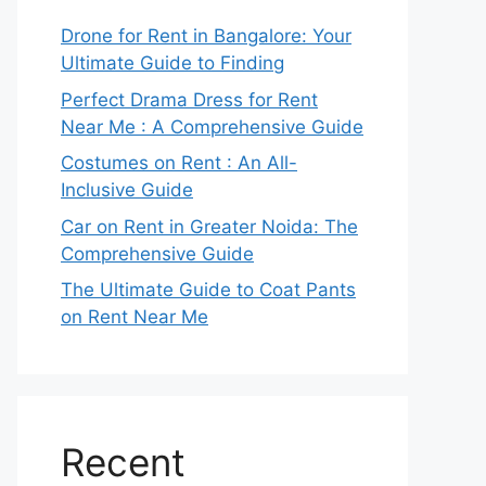
Drone for Rent in Bangalore: Your
Ultimate Guide to Finding
Perfect Drama Dress for Rent
Near Me : A Comprehensive Guide
Costumes on Rent : An All-
Inclusive Guide
Car on Rent in Greater Noida: The
Comprehensive Guide
The Ultimate Guide to Coat Pants
on Rent Near Me
Recent