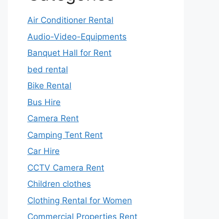
Air Conditioner Rental
Audio-Video-Equipments
Banquet Hall for Rent
bed rental
Bike Rental
Bus Hire
Camera Rent
Camping Tent Rent
Car Hire
CCTV Camera Rent
Children clothes
Clothing Rental for Women
Commercial Properties Rent