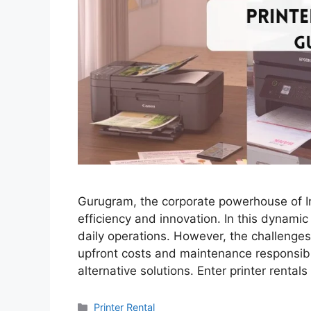
Gurugram, the corporate powerhouse of In
efficiency and innovation. In this dynamic
daily operations. However, the challenges
upfront costs and maintenance responsibil
alternative solutions. Enter printer renta
Categories
Printer Rental