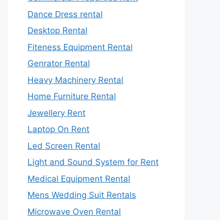
Dance Dress rental
Desktop Rental
Fiteness Equipment Rental
Genrator Rental
Heavy Machinery Rental
Home Furniture Rental
Jewellery Rent
Laptop On Rent
Led Screen Rental
Light and Sound System for Rent
Medical Equipment Rental
Mens Wedding Suit Rentals
Microwave Oven Rental