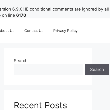
rsion 6.9.0! IE conditional comments are ignored by all
p
on line
6170
About Us
Contact Us
Privacy Policy
Search
Search
Recent Posts