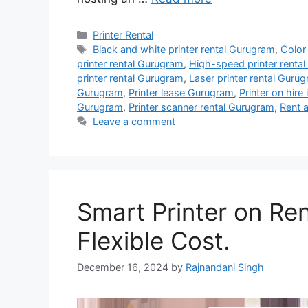
Categories
Printer Rental
Tags
Black and white printer rental Gurugram
,
Color
printer rental Gurugram
,
High-speed printer renta
printer rental Gurugram
,
Laser printer rental Guru
Gurugram
,
Printer lease Gurugram
,
Printer on hire
Gurugram
,
Printer scanner rental Gurugram
,
Rent a
Leave a comment
Smart Printer on Re
Flexible Cost.
December 16, 2024
by
Rajnandani Singh