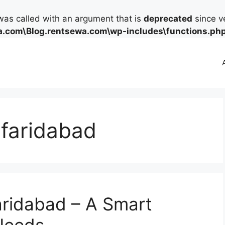
as called with an argument that is
deprecated
since ve
.com\Blog.rentsewa.com\wp-includes\functions.ph
 faridabad
aridabad – A Smart