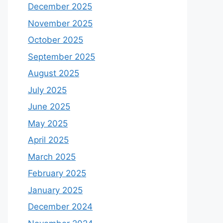
December 2025
November 2025
October 2025
September 2025
August 2025
July 2025
June 2025
May 2025
April 2025
March 2025
February 2025
January 2025
December 2024