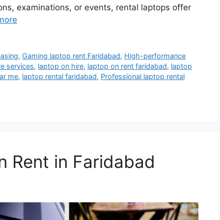
ions, examinations, or events, rental laptops offer
more
easing
,
Gaming laptop rent Faridabad
,
High-performance
re services
,
laptop on hire
,
laptop on rent faridabad
,
laptop
ear me
,
laptop rental faridabad
,
Professional laptop rental
n Rent in Faridabad