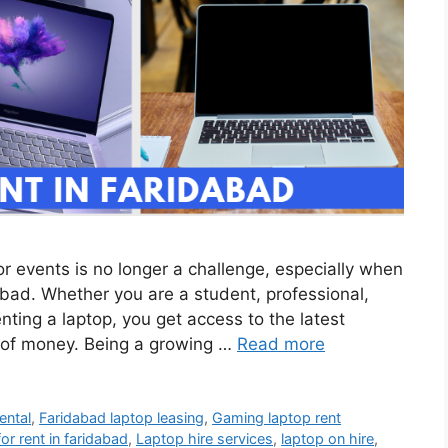
 or events is no longer a challenge, especially when
abad. Whether you are a student, professional,
nting a laptop, you get access to the latest
 of money. Being a growing …
Read more
ental
,
Faridabad laptop leasing
,
Gaming laptop rent
for rent in faridabad
,
Laptop hire services
,
laptop on hire
,