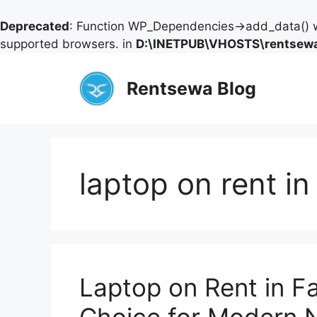
Deprecated
: Function WP_Dependencies->add_data() w
supported browsers. in
D:\INETPUB\VHOSTS\rentsewa
Skip
to
Rentsewa Blog
content
laptop on rent in
Laptop on Rent in F