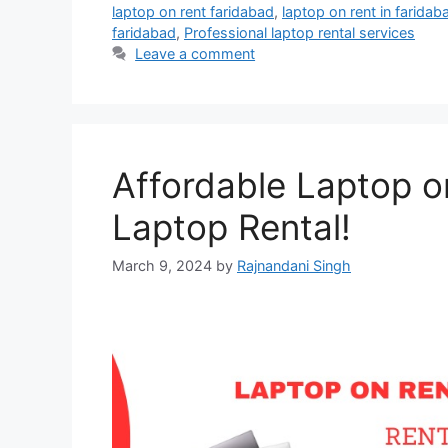
laptop on rent faridabad
,
laptop on rent in faridab
faridabad
,
Professional laptop rental services
Leave a comment
Affordable Laptop o
Laptop Rental!
March 9, 2024
by
Rajnandani Singh