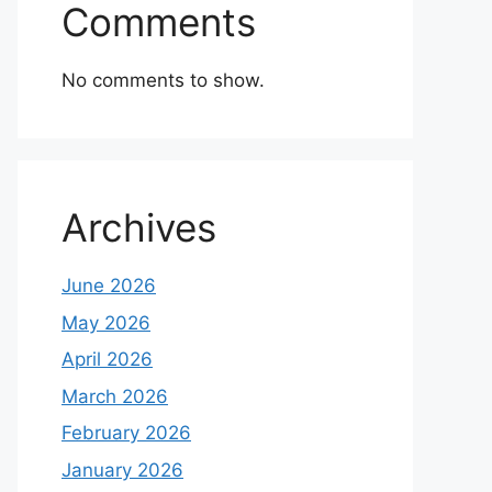
Comments
No comments to show.
Archives
June 2026
May 2026
April 2026
March 2026
February 2026
January 2026