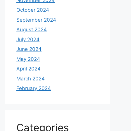
November 2024
October 2024
September 2024
August 2024
July 2024
June 2024
May 2024
April 2024
March 2024
February 2024
Categories