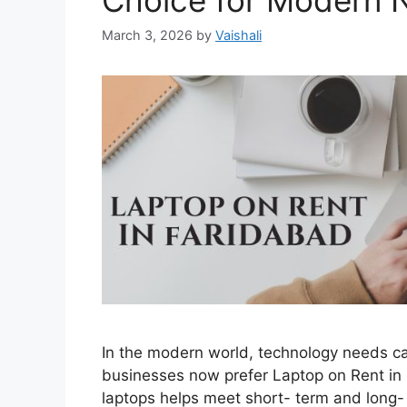
Choice for Modern 
March 3, 2026
by
Vaishali
In the modern world, technology needs c
businesses now prefer Laptop on Rent in
laptops helps meet short- term and long-