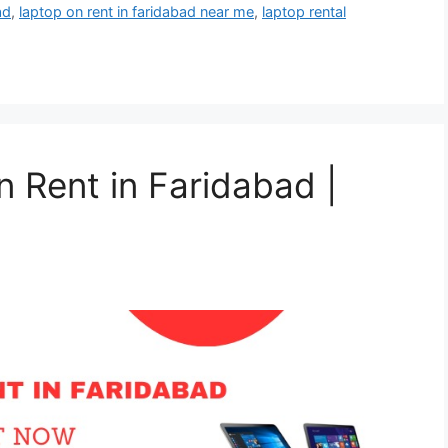
ad
,
laptop on rent in faridabad near me
,
laptop rental
n Rent in Faridabad |