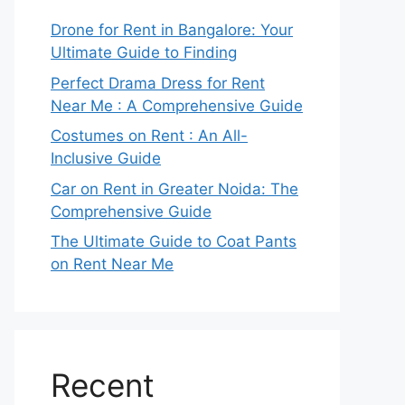
Drone for Rent in Bangalore: Your
Ultimate Guide to Finding
Perfect Drama Dress for Rent
Near Me : A Comprehensive Guide
Costumes on Rent : An All-
Inclusive Guide
Car on Rent in Greater Noida: The
Comprehensive Guide
The Ultimate Guide to Coat Pants
on Rent Near Me
Recent