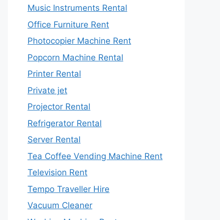
Music Instruments Rental
Office Furniture Rent
Photocopier Machine Rent
Popcorn Machine Rental
Printer Rental
Private jet
Projector Rental
Refrigerator Rental
Server Rental
Tea Coffee Vending Machine Rent
Television Rent
Tempo Traveller Hire
Vacuum Cleaner