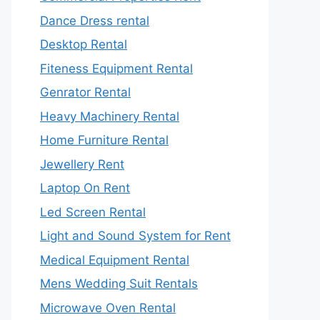
Dance Dress rental
Desktop Rental
Fiteness Equipment Rental
Genrator Rental
Heavy Machinery Rental
Home Furniture Rental
Jewellery Rent
Laptop On Rent
Led Screen Rental
Light and Sound System for Rent
Medical Equipment Rental
Mens Wedding Suit Rentals
Microwave Oven Rental