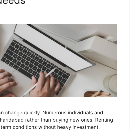
Needs
an change quickly. Numerous individuals and
 Faridabad rather than buying new ones. Renting
 term conditions without heavy investment.