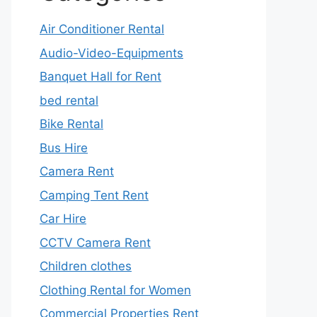
Air Conditioner Rental
Audio-Video-Equipments
Banquet Hall for Rent
bed rental
Bike Rental
Bus Hire
Camera Rent
Camping Tent Rent
Car Hire
CCTV Camera Rent
Children clothes
Clothing Rental for Women
Commercial Properties Rent