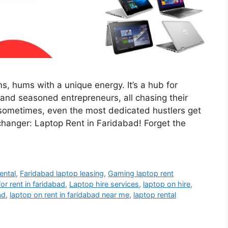
s, hums with a unique energy. It’s a hub for
 and seasoned entrepreneurs, all chasing their
t sometimes, even the most dedicated hustlers get
changer: Laptop Rent in Faridabad! Forget the
ental
,
Faridabad laptop leasing
,
Gaming laptop rent
for rent in faridabad
,
Laptop hire services
,
laptop on hire
,
ad
,
laptop on rent in faridabad near me
,
laptop rental