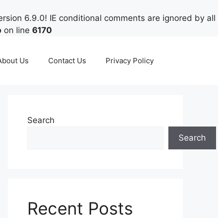
rsion 6.9.0! IE conditional comments are ignored by all
p
on line
6170
About Us
Contact Us
Privacy Policy
Search
Search
Recent Posts