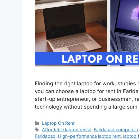
Finding the right laptop for work, studies
you can choose a laptop for rent in Farid
start-up entrepreneur, or businessman, re
technology without spending a large sum
Categories
Laptop On Rent
Tags
Affordable laptop rental
,
Faridabad computer r
Faridabad
,
High-performance laptop rent
,
laptop 