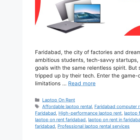
Faridabad, the city of factories and dream
ambitious students, tech-savvy startups,
goals with the same relentless spirit. Bu
tripped up by their tech. Enter the game-
limitations …
Read more
Categories
Laptop On Rent
Tags
Affordable laptop rental
,
Faridabad computer r
Faridabad
,
High-performance laptop rent
,
laptop 
laptop on rent faridabad
,
laptop on rent in faridab
faridabad
,
Professional laptop rental services