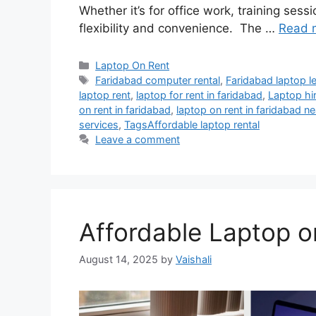
Whether it’s for office work, training sess
flexibility and convenience. The …
Read 
Categories
Laptop On Rent
Tags
Faridabad computer rental
,
Faridabad laptop l
laptop rent
,
laptop for rent in faridabad
,
Laptop hi
on rent in faridabad
,
laptop on rent in faridabad n
services
,
TagsAffordable laptop rental
Leave a comment
Affordable Laptop o
August 14, 2025
by
Vaishali