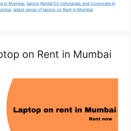
ce in Mumbai
,
laptop Rental for Individuals and Corporate in
mumbai
,
latest range of laptop on Rent in Mumbai
ptop on Rent in Mumbai