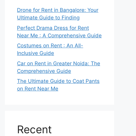
Drone for Rent in Bangalore: Your
Ultimate Guide to Finding
Perfect Drama Dress for Rent
Near Me : A Comprehensive Guide
Costumes on Rent : An All-
Inclusive Guide
Car on Rent in Greater Noida: The
Comprehensive Guide
The Ultimate Guide to Coat Pants
on Rent Near Me
Recent