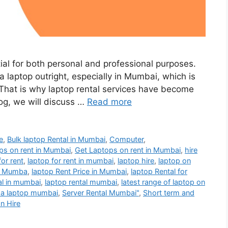
tial for both personal and professional purposes.
 laptop outright, especially in Mumbai, which is
. That is why laptop rental services have become
log, we will discuss …
Read more
e
,
Bulk laptop Rental in Mumbai
,
Computer
,
ps on rent in Mumbai
,
Get Laptops on rent in Mumbai
,
hire
for rent
,
laptop for rent in mumbai
,
laptop hire
,
laptop on
t Mumba
,
laptop Rent Price in Mumbai
,
laptop Rental for
al in mumbai
,
laptop rental mumbai
,
latest range of laptop on
 a laptop mumbai
,
Server Rental Mumbai"
,
Short term and
on Hire