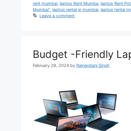
rent mumbai
,
laptop Rent Mumba
,
laptop Rent Pri
Mumbai"
,
laptop rental in mumbai
,
laptop rental 
Leave a comment
Budget -Friendly La
February 28, 2024
by
Rajnandani Singh