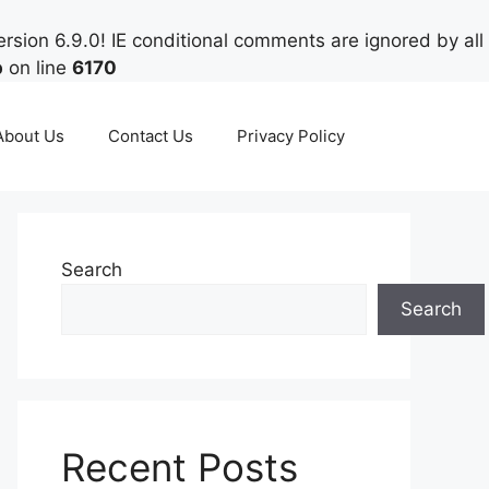
rsion 6.9.0! IE conditional comments are ignored by all
p
on line
6170
About Us
Contact Us
Privacy Policy
Search
Search
Recent Posts