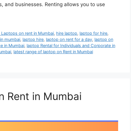
als, and businesses. Renting allows you to use
 Laptops on rent in Mumbai
,
hire laptop
,
laptop for hire
,
t in mumbai
,
laptop hire
,
laptop on rent for a day
,
laptop on
ce in Mumbai
,
laptop Rental for Individuals and Corporate in
mumbai
,
latest range of laptop on Rent in Mumbai
n Rent in Mumbai