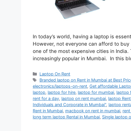
In today’s world, having a laptop is essen
However, not everyone can afford to buy a
one of the most expensive cities in India
increasingly popular in Mumbai. In this b
Categories
Laptop On Rent
Tags
Branded laptop on Rent in Mumbai at Best Pric
electronics/laptops-on-rent
,
Get affordable Lapto
laptop
,
laptop for hire
,
laptop for mumbai
,
laptop 
rent for a day
,
laptop on rent mumbai
,
laptop Ren
Individuals and Corporate in Mumbai"
,
laptop rent
Rent in Mumbai
,
macbook on rent in mumbai
,
rent
long term laptop Rental in Mumbai
,
Single laptop 