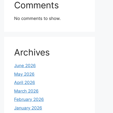
Comments
No comments to show.
Archives
June 2026
May 2026
April 2026
March 2026
February 2026
January 2026