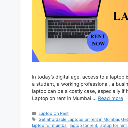
In today’s digital age, access to a laptop
a student, a working professional, a busi
laptop can be a costly case, especially if 
Laptop on rent in Mumbai …
Read more
Categories
Laptop On Rent
Tags
Get affordable Laptops on rent in Mumbai
,
Get
laptop for mumbai
,
laptop for rent
,
laptop for ren