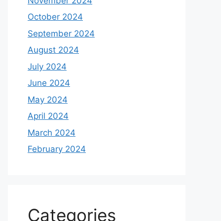
November 2024
October 2024
September 2024
August 2024
July 2024
June 2024
May 2024
April 2024
March 2024
February 2024
Categories