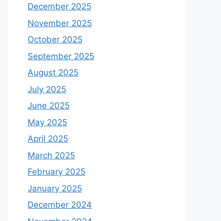
December 2025
November 2025
October 2025
September 2025
August 2025
July 2025
June 2025
May 2025
April 2025
March 2025
February 2025
January 2025
December 2024