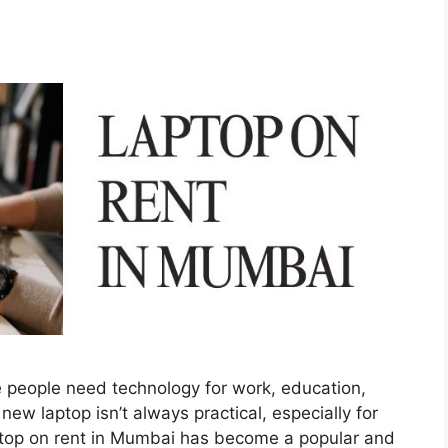
 people need technology for work, education,
ew laptop isn’t always practical, especially for
ptop on rent in Mumbai has become a popular and