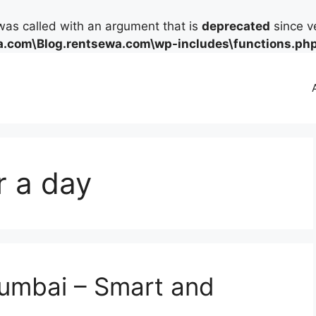
as called with an argument that is
deprecated
since ve
.com\Blog.rentsewa.com\wp-includes\functions.ph
r a day
Mumbai – Smart and