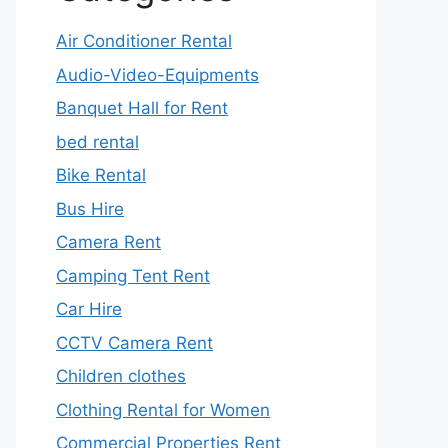
Air Conditioner Rental
Audio-Video-Equipments
Banquet Hall for Rent
bed rental
Bike Rental
Bus Hire
Camera Rent
Camping Tent Rent
Car Hire
CCTV Camera Rent
Children clothes
Clothing Rental for Women
Commercial Properties Rent