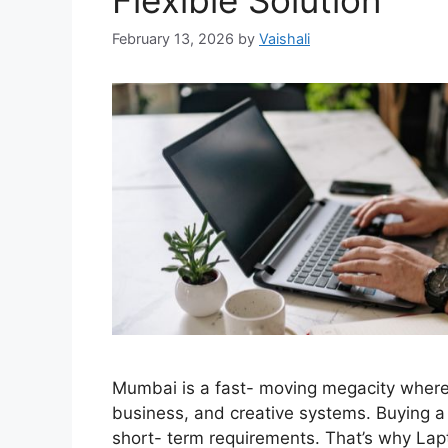
Flexible Solution
February 13, 2026
by
Vaishali
Mumbai is a fast- moving megacity where
business, and creative systems. Buying a n
short- term requirements. That’s why La