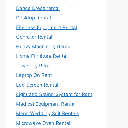
Dance Dress rental
Desktop Rental
Fiteness Equipment Rental
Genrator Rental
Heavy Machinery Rental
Home Furniture Rental
Jewellery Rent
Laptop On Rent
Led Screen Rental
Light and Sound System for Rent
Medical Equipment Rental
Mens Wedding Suit Rentals
Microwave Oven Rental