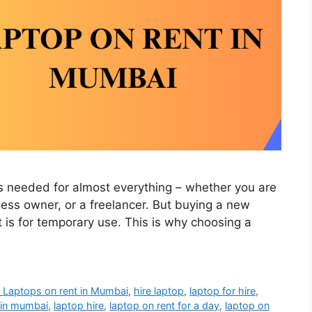
 is needed for almost everything – whether you are
ness owner, or a freelancer. But buying a new
it is for temporary use. This is why choosing a
 Laptops on rent in Mumbai
,
hire laptop
,
laptop for hire
,
t in mumbai
,
laptop hire
,
laptop on rent for a day
,
laptop on