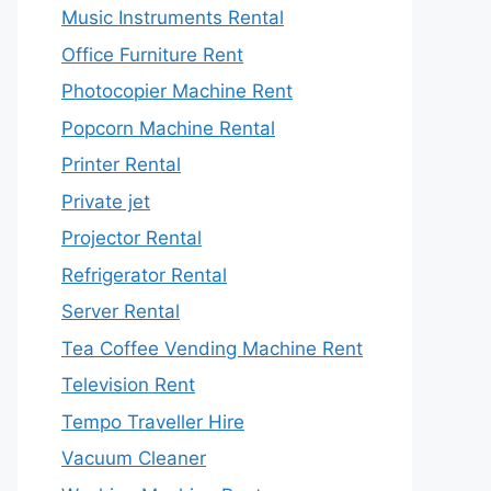
Music Instruments Rental
Office Furniture Rent
Photocopier Machine Rent
Popcorn Machine Rental
Printer Rental
Private jet
Projector Rental
Refrigerator Rental
Server Rental
Tea Coffee Vending Machine Rent
Television Rent
Tempo Traveller Hire
Vacuum Cleaner