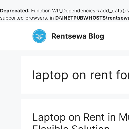
Deprecated
: Function WP_Dependencies->add_data() w
supported browsers. in
D:\INETPUB\VHOSTS\rentsewa
Skip
to
Rentsewa Blog
content
laptop on rent fo
Laptop on Rent in 