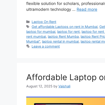
flexible solution for scholars, profession
ultramodern technology …
Read more
Categories
Laptop On Rent
Tags
Get affordable Laptops on rent in Mumbai
,
Get
laptop for mumbai
,
laptop for rent
,
laptop for ren
rent mumbai
,
laptop Rent Mumba
,
laptop Rent Pri
Mumbai"
,
laptop rental in mumbai
,
laptop rental 
Leave a comment
Affordable Laptop o
August 12, 2025
by
Vaishali