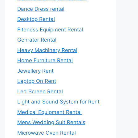
Dance Dress rental
Desktop Rental
Fiteness Equipment Rental
Genrator Rental
Heavy Machinery Rental
Home Furniture Rental
Jewellery Rent
Laptop On Rent
Led Screen Rental
Light and Sound System for Rent
Medical Equipment Rental
Mens Wedding Suit Rentals
Microwave Oven Rental