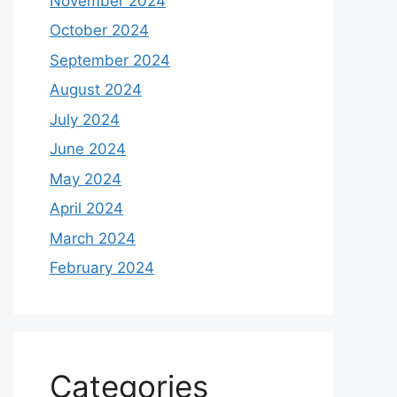
November 2024
October 2024
September 2024
August 2024
July 2024
June 2024
May 2024
April 2024
March 2024
February 2024
Categories