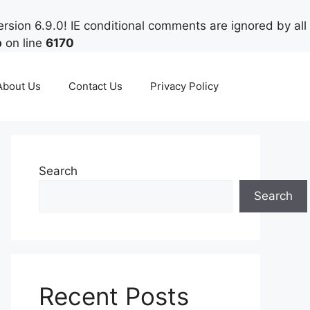
rsion 6.9.0! IE conditional comments are ignored by all
p
on line
6170
About Us
Contact Us
Privacy Policy
Search
Search
Recent Posts