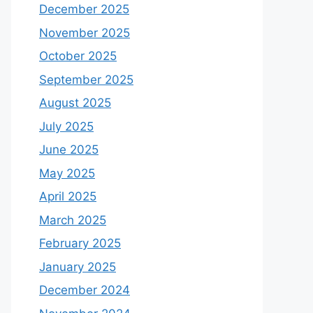
December 2025
November 2025
October 2025
September 2025
August 2025
July 2025
June 2025
May 2025
April 2025
March 2025
February 2025
January 2025
December 2024