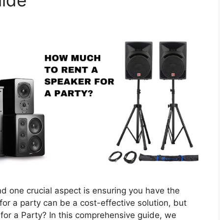
uide
nd one crucial aspect is ensuring you have the
or a party can be a cost-effective solution, but
or a Party? In this comprehensive guide, we