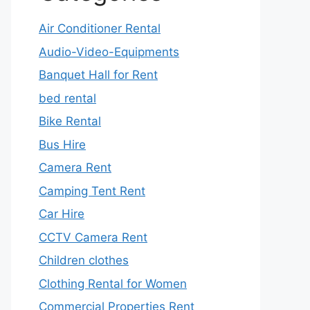
Air Conditioner Rental
Audio-Video-Equipments
Banquet Hall for Rent
bed rental
Bike Rental
Bus Hire
Camera Rent
Camping Tent Rent
Car Hire
CCTV Camera Rent
Children clothes
Clothing Rental for Women
Commercial Properties Rent