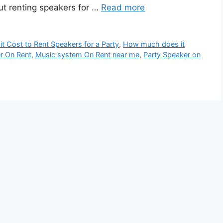
ut renting speakers for …
Read more
 Cost to Rent Speakers for a Party
,
How much does it
r On Rent
,
Music system On Rent near me
,
Party Speaker on