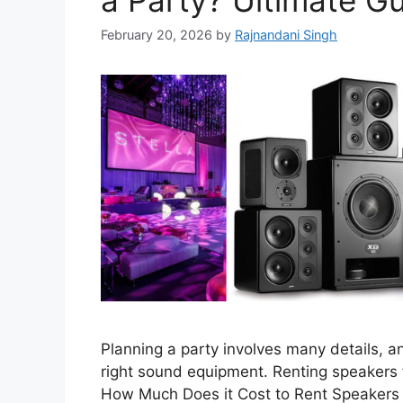
a Party? Ultimate G
February 20, 2026
by
Rajnandani Singh
Planning a party involves many details, a
right sound equipment. Renting speakers f
How Much Does it Cost to Rent Speakers f