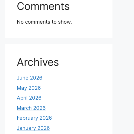
Comments
No comments to show.
Archives
June 2026
May 2026
April 2026
March 2026
February 2026
January 2026