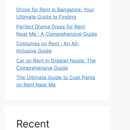
Drone for Rent in Bangalore: Your
Ultimate Guide to Finding
Perfect Drama Dress for Rent
Near Me : A Comprehensive Guide
Costumes on Rent : An All-
Inclusive Guide
Car on Rent in Greater Noida: The
Comprehensive Guide
The Ultimate Guide to Coat Pants
on Rent Near Me
Recent