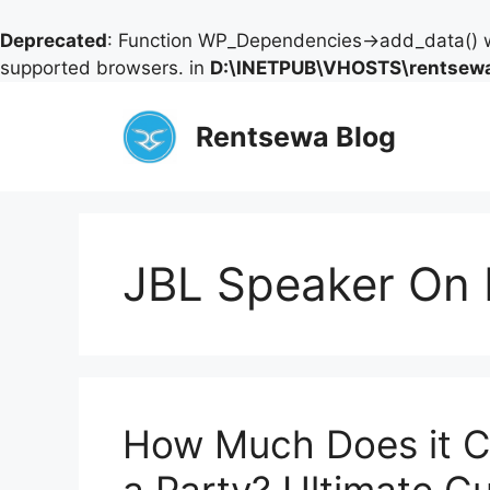
Deprecated
: Function WP_Dependencies->add_data() w
supported browsers. in
D:\INETPUB\VHOSTS\rentsewa
Skip
to
Rentsewa Blog
content
JBL Speaker On 
How Much Does it Co