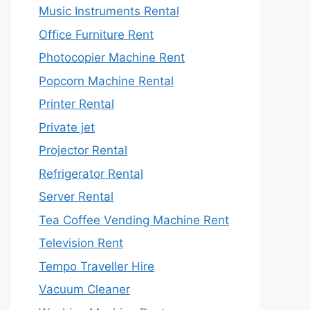
Music Instruments Rental
Office Furniture Rent
Photocopier Machine Rent
Popcorn Machine Rental
Printer Rental
Private jet
Projector Rental
Refrigerator Rental
Server Rental
Tea Coffee Vending Machine Rent
Television Rent
Tempo Traveller Hire
Vacuum Cleaner