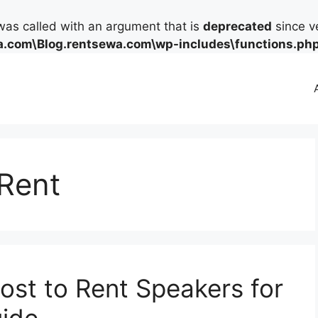
as called with an argument that is
deprecated
since ve
.com\Blog.rentsewa.com\wp-includes\functions.ph
Rent
st to Rent Speakers for