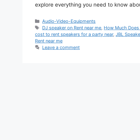
explore everything you need to know abo
Categories
Audio-Video-Equipments
Tags
DJ speaker on Rent near me
,
How Much Does it
cost to rent speakers for a party near
,
JBL Speake
Rent near me
Leave a comment