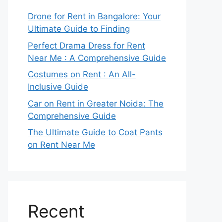
Drone for Rent in Bangalore: Your
Ultimate Guide to Finding
Perfect Drama Dress for Rent
Near Me : A Comprehensive Guide
Costumes on Rent : An All-
Inclusive Guide
Car on Rent in Greater Noida: The
Comprehensive Guide
The Ultimate Guide to Coat Pants
on Rent Near Me
Recent