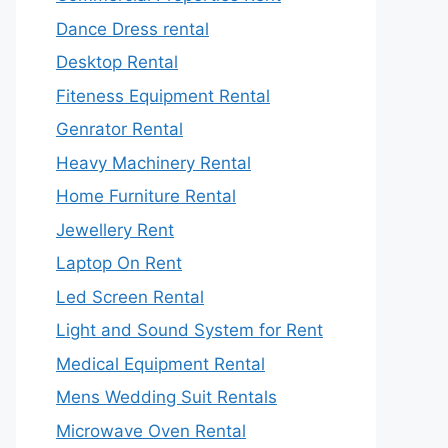
Dance Dress rental
Desktop Rental
Fiteness Equipment Rental
Genrator Rental
Heavy Machinery Rental
Home Furniture Rental
Jewellery Rent
Laptop On Rent
Led Screen Rental
Light and Sound System for Rent
Medical Equipment Rental
Mens Wedding Suit Rentals
Microwave Oven Rental