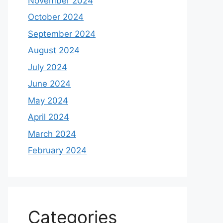
November 2024
October 2024
September 2024
August 2024
July 2024
June 2024
May 2024
April 2024
March 2024
February 2024
Categories