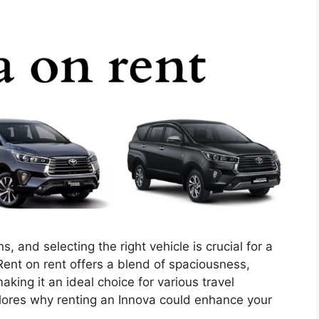
, and selecting the right vehicle is crucial for a
ent on rent offers a blend of spaciousness,
king it an ideal choice for various travel
ores why renting an Innova could enhance your