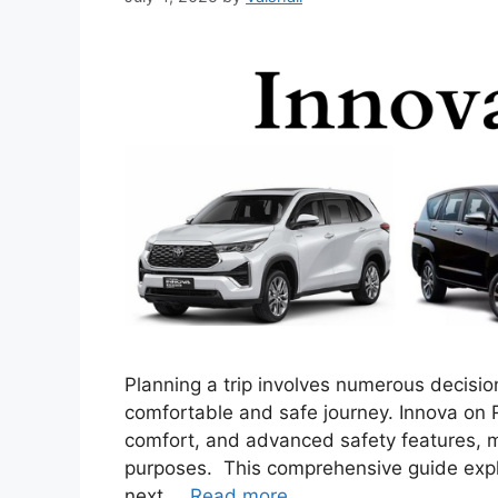
Planning a trip involves numerous decisions
comfortable and safe journey. Innova on R
comfort, and advanced safety features, ma
purposes. This comprehensive guide expl
next …
Read more