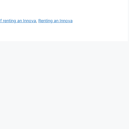
of renting an Innova
,
Renting an Innova