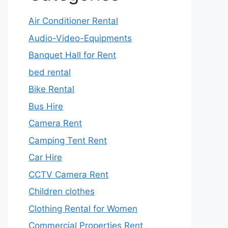
Air Conditioner Rental
Audio-Video-Equipments
Banquet Hall for Rent
bed rental
Bike Rental
Bus Hire
Camera Rent
Camping Tent Rent
Car Hire
CCTV Camera Rent
Children clothes
Clothing Rental for Women
Commercial Properties Rent