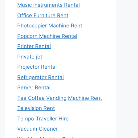
Music Instruments Rental
Office Furniture Rent
Photocopier Machine Rent
Popcorn Machine Rental
Printer Rental
Private jet
Projector Rental
Refrigerator Rental
Server Rental
Tea Coffee Vending Machine Rent
Television Rent
Tempo Traveller Hire
Vacuum Cleaner