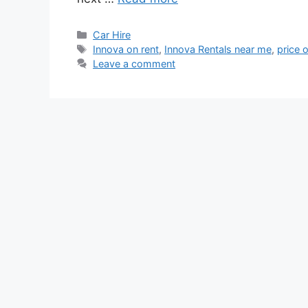
Categories
Car Hire
Tags
Innova on rent
,
Innova Rentals near me
,
price 
Leave a comment