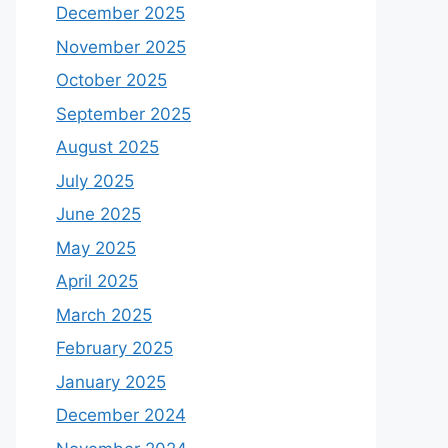
December 2025
November 2025
October 2025
September 2025
August 2025
July 2025
June 2025
May 2025
April 2025
March 2025
February 2025
January 2025
December 2024