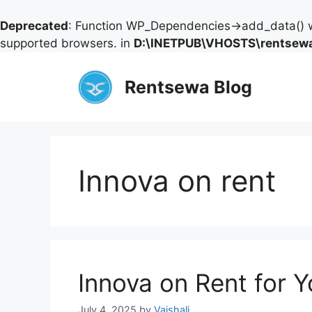
Deprecated
: Function WP_Dependencies->add_data() w
supported browsers. in
D:\INETPUB\VHOSTS\rentsewa
Skip
to
Rentsewa Blog
content
Innova on rent
Innova on Rent for 
July 4, 2025
by
Vaishali