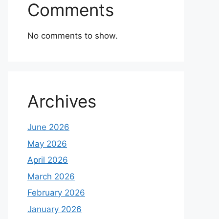
Comments
No comments to show.
Archives
June 2026
May 2026
April 2026
March 2026
February 2026
January 2026