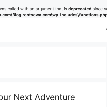
as called with an argument that is
deprecated
since ve
.com\Blog.rentsewa.com\wp-includes\functions.ph
Your Next Adventure