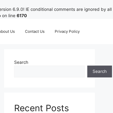
rsion 6.9.0! IE conditional comments are ignored by all
p
on line
6170
About Us
Contact Us
Privacy Policy
Search
Search
Recent Posts