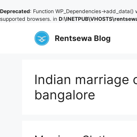
Deprecated
: Function WP_Dependencies->add_data() w
supported browsers. in
D:\INETPUB\VHOSTS\rentsewa
Skip
to
Rentsewa Blog
content
Indian marriage c
bangalore