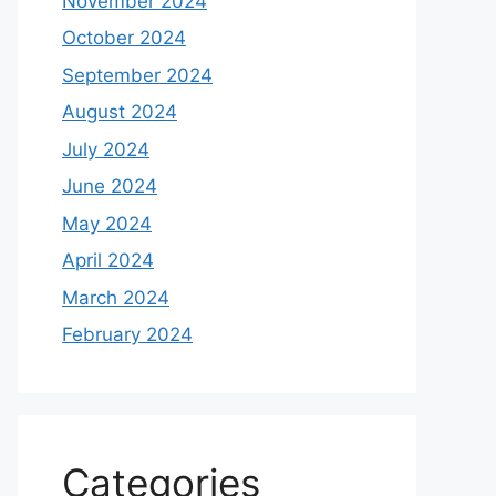
November 2024
October 2024
September 2024
August 2024
July 2024
June 2024
May 2024
April 2024
March 2024
February 2024
Categories