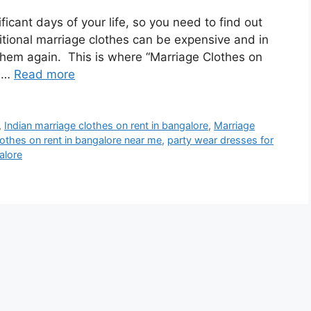
icant days of your life, so you need to find out
itional marriage clothes can be expensive and in
 them again. This is where “Marriage Clothes on
s …
Read more
,
Indian marriage clothes on rent in bangalore
,
Marriage
lothes on rent in bangalore near me
,
party wear dresses for
alore