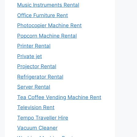
Music Instruments Rental
Office Furniture Rent
Photocopier Machine Rent
Popcorn Machine Rental
Printer Rental
Private jet
Projector Rental
Refrigerator Rental
Server Rental
Tea Coffee Vending Machine Rent
Television Rent
Tempo Traveller Hire
Vacuum Cleaner