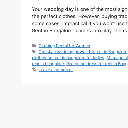
Your wedding day is one of the most signif
the perfect clothes. However, buying trad
some cases, impractical if you won’t use
Rent in Bangalore” comes into play. It ha
Categories
Clothing Rental for Women
Tags
Christian wedding gowns for rent in Bangalore
clothes on rent in bangalore for ladies
,
Marriage c
rent in bangalore
,
Reception dress for rent in Bang
Leave a comment