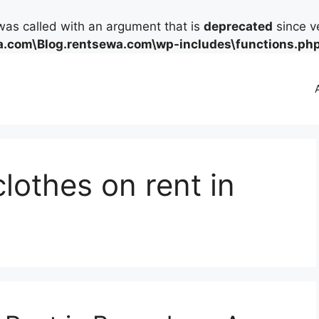
as called with an argument that is
deprecated
since ve
.com\Blog.rentsewa.com\wp-includes\functions.ph
lothes on rent in