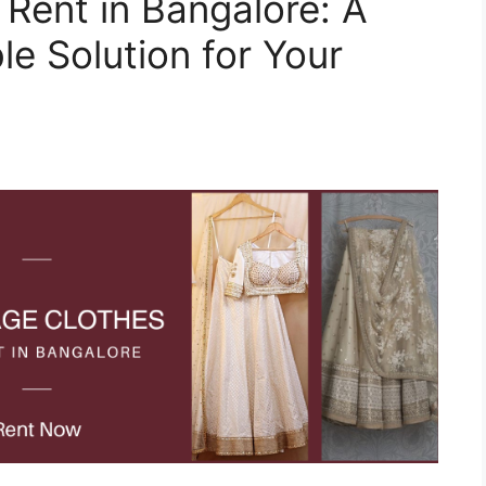
 Rent in Bangalore: A
e Solution for Your