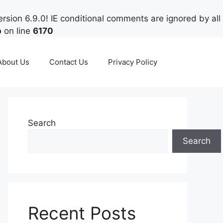
rsion 6.9.0! IE conditional comments are ignored by all
p
on line
6170
About Us
Contact Us
Privacy Policy
Search
Search
Recent Posts