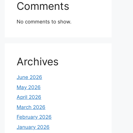
Comments
No comments to show.
Archives
June 2026
May 2026
April 2026
March 2026
February 2026
January 2026