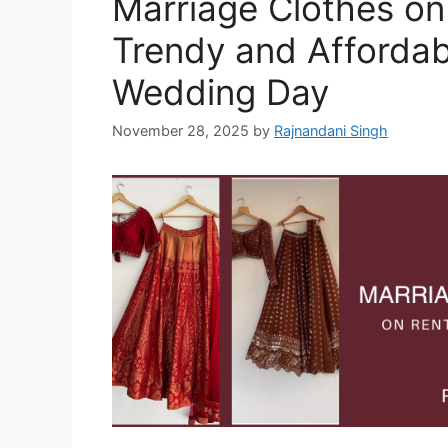
Marriage Clothes on
Trendy and Affordabl
Wedding Day
November 28, 2025
by
Rajnandani Singh