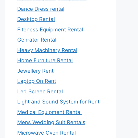
Dance Dress rental
Desktop Rental
Fiteness Equipment Rental
Genrator Rental
Heavy Machinery Rental
Home Furniture Rental
Jewellery Rent
Laptop On Rent
Led Screen Rental
Light and Sound System for Rent
Medical Equipment Rental
Mens Wedding Suit Rentals
Microwave Oven Rental