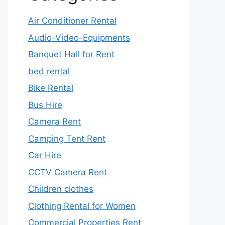
Air Conditioner Rental
Audio-Video-Equipments
Banquet Hall for Rent
bed rental
Bike Rental
Bus Hire
Camera Rent
Camping Tent Rent
Car Hire
CCTV Camera Rent
Children clothes
Clothing Rental for Women
Commercial Properties Rent