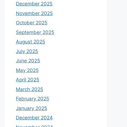
December 2025
November 2025
October 2025
September 2025
August 2025
July 2025
June 2025
May 2025
April 2025
March 2025
February 2025
January 2025
December 2024