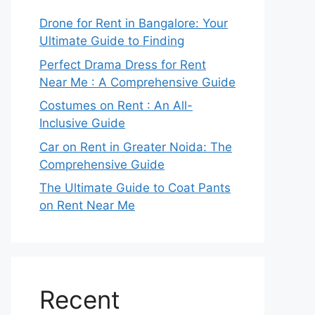
Drone for Rent in Bangalore: Your
Ultimate Guide to Finding
Perfect Drama Dress for Rent
Near Me : A Comprehensive Guide
Costumes on Rent : An All-
Inclusive Guide
Car on Rent in Greater Noida: The
Comprehensive Guide
The Ultimate Guide to Coat Pants
on Rent Near Me
Recent