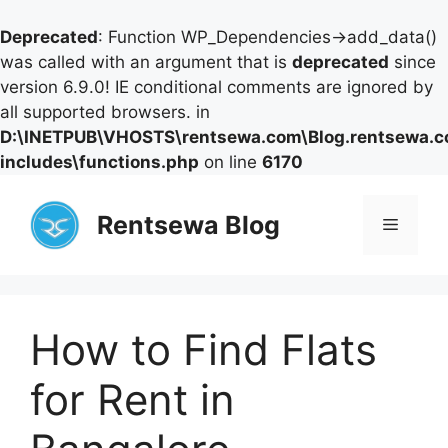
Deprecated
: Function WP_Dependencies->add_data()
was called with an argument that is
deprecated
since
version 6.9.0! IE conditional comments are ignored by
all supported browsers. in
D:\INETPUB\VHOSTS\rentsewa.com\Blog.rentsewa.
includes\functions.php
on line
6170
Skip
to
Rentsewa Blog
Menu
content
How to Find Flats
for Rent in