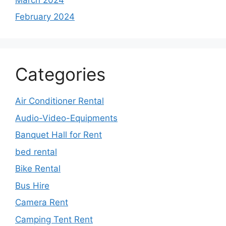
February 2024
Categories
Air Conditioner Rental
Audio-Video-Equipments
Banquet Hall for Rent
bed rental
Bike Rental
Bus Hire
Camera Rent
Camping Tent Rent