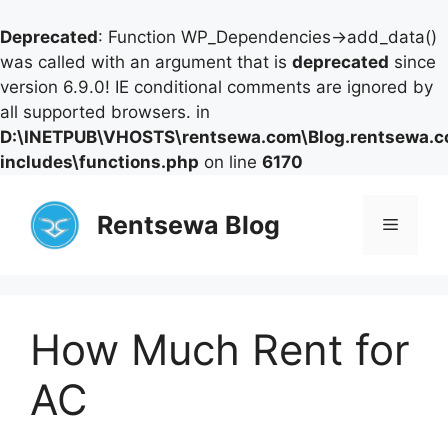
Deprecated
: Function WP_Dependencies->add_data()
was called with an argument that is
deprecated
since
version 6.9.0! IE conditional comments are ignored by
all supported browsers. in
D:\INETPUB\VHOSTS\rentsewa.com\Blog.rentsewa.
includes\functions.php
on line
6170
Skip
to
Rentsewa Blog
Menu
content
How Much Rent for
AC