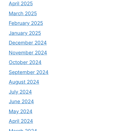
April 2025
March 2025
February 2025
January 2025
December 2024
November 2024
October 2024
September 2024
August 2024
July 2024
June 2024
May 2024
April 2024
March 2024