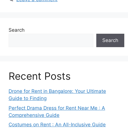
Search
Search
Recent Posts
Drone for Rent in Bangalore: Your Ultimate
Guide to Finding
Perfect Drama Dress for Rent Near Me : A
Comprehensive Guide
Costumes on Rent : An All-Inclusive Guide