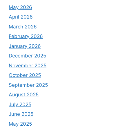
May 2026
April 2026
March 2026
February 2026
January 2026
December 2025
November 2025
October 2025
September 2025
August 2025
July 2025
June 2025
May 2025