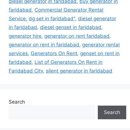
diesel generator in faridabad
,
buy generator in
faridabad
,
Commercial Generator Rental
Service
,
dg set in faridabad"
,
diesel generator
in faridabad
,
diesel genset in faridabad
,
generator hire
,
generator on rent faridabad
,
generator on rent in faridabad
,
generator rental
services
,
Generators On Rent
,
genset on rent in
faridabad
,
List of Generators On Rent in
Faridabad City
,
silent generator in faridabad
Search
Search