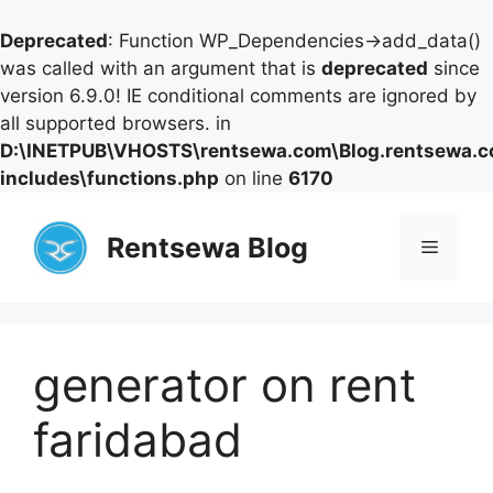
Deprecated
: Function WP_Dependencies->add_data()
was called with an argument that is
deprecated
since
version 6.9.0! IE conditional comments are ignored by
all supported browsers. in
D:\INETPUB\VHOSTS\rentsewa.com\Blog.rentsewa.
includes\functions.php
on line
6170
Skip
to
Rentsewa Blog
Menu
content
generator on rent
faridabad