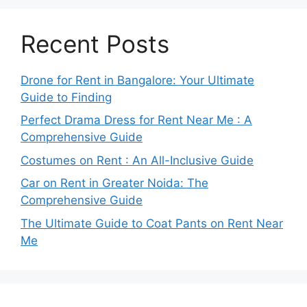
Recent Posts
Drone for Rent in Bangalore: Your Ultimate
Guide to Finding
Perfect Drama Dress for Rent Near Me : A
Comprehensive Guide
Costumes on Rent : An All-Inclusive Guide
Car on Rent in Greater Noida: The
Comprehensive Guide
The Ultimate Guide to Coat Pants on Rent Near
Me