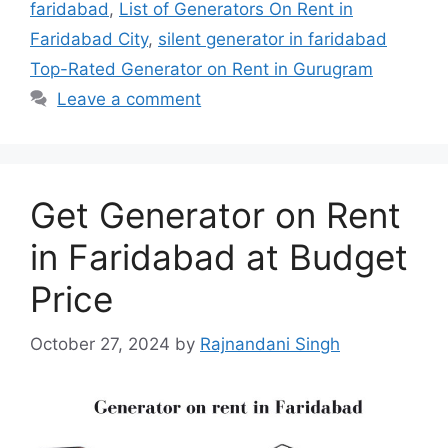
faridabad
,
List of Generators On Rent in
Faridabad City
,
silent generator in faridabad
Top-Rated Generator on Rent in Gurugram
Leave a comment
Get Generator on Rent
in Faridabad at Budget
Price
October 27, 2024
by
Rajnandani Singh