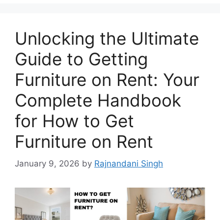
Unlocking the Ultimate
Guide to Getting
Furniture on Rent: Your
Complete Handbook
for How to Get
Furniture on Rent
January 9, 2026
by
Rajnandani Singh