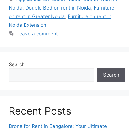
Noida
,
Double Bed on rent in Noida
,
Furniture
on rent in Greater Noida
,
Furniture on rent in
Noida Extension
Leave a comment
Search
Search
Recent Posts
Drone for Rent in Bangalore: Your Ultimate