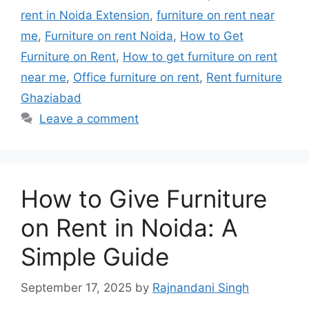
rent in Noida Extension
,
furniture on rent near
me
,
Furniture on rent Noida
,
How to Get
Furniture on Rent
,
How to get furniture on rent
near me
,
Office furniture on rent
,
Rent furniture
Ghaziabad
Leave a comment
How to Give Furniture
on Rent in Noida: A
Simple Guide
September 17, 2025
by
Rajnandani Singh