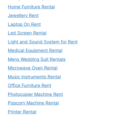
Home Furniture Rental
Jewellery Rent
Laptop On Rent
Led Screen Rental
Light and Sound System for Rent
Medical Equipment Rental
Mens Wedding Suit Rentals
Microwave Oven Rental
Music Instruments Rental
Office Furniture Rent
Photocopier Machine Rent
Popcorn Machine Rental
Printer Rental