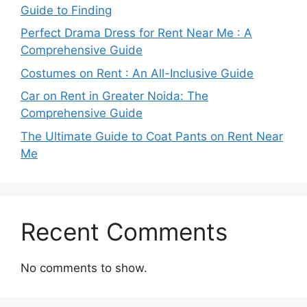
Guide to Finding
Perfect Drama Dress for Rent Near Me : A
Comprehensive Guide
Costumes on Rent : An All-Inclusive Guide
Car on Rent in Greater Noida: The
Comprehensive Guide
The Ultimate Guide to Coat Pants on Rent Near
Me
Recent Comments
No comments to show.