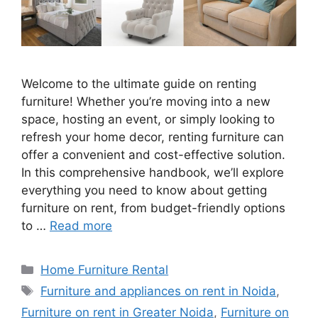
Welcome to the ultimate guide on renting
furniture! Whether you’re moving into a new
space, hosting an event, or simply looking to
refresh your home decor, renting furniture can
offer a convenient and cost-effective solution.
In this comprehensive handbook, we’ll explore
everything you need to know about getting
furniture on rent, from budget-friendly options
to …
Read more
Categories
Home Furniture Rental
Tags
Furniture and appliances on rent in Noida
,
Furniture on rent in Greater Noida
,
Furniture on