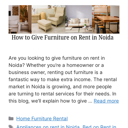
Are you looking to give furniture on rent in
Noida? Whether you’re a homeowner or a
business owner, renting out furniture is a
fantastic way to make extra income. The rental
market in Noida is growing, and more people
are turning to rental services for their needs. In
this blog, we’ll explain how to give …
Read more
Categories
Home Furniture Rental
Tags
Appliances on rent in Noida
,
Bed on Rent in