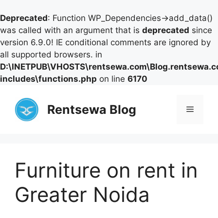
Deprecated
: Function WP_Dependencies->add_data()
was called with an argument that is
deprecated
since
version 6.9.0! IE conditional comments are ignored by
all supported browsers. in
D:\INETPUB\VHOSTS\rentsewa.com\Blog.rentsewa.
includes\functions.php
on line
6170
Skip
to
Rentsewa Blog
Menu
content
Furniture on rent in
Greater Noida