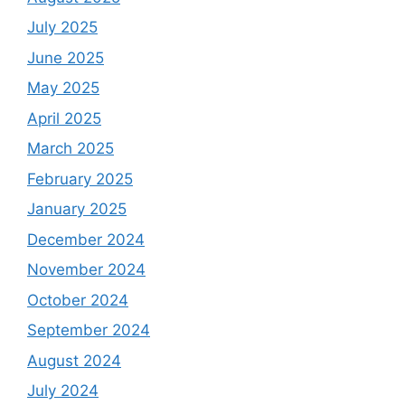
July 2025
June 2025
May 2025
April 2025
March 2025
February 2025
January 2025
December 2024
November 2024
October 2024
September 2024
August 2024
July 2024