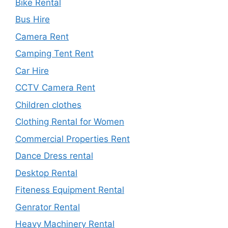
Bike Rental
Bus Hire
Camera Rent
Camping Tent Rent
Car Hire
CCTV Camera Rent
Children clothes
Clothing Rental for Women
Commercial Properties Rent
Dance Dress rental
Desktop Rental
Fiteness Equipment Rental
Genrator Rental
Heavy Machinery Rental