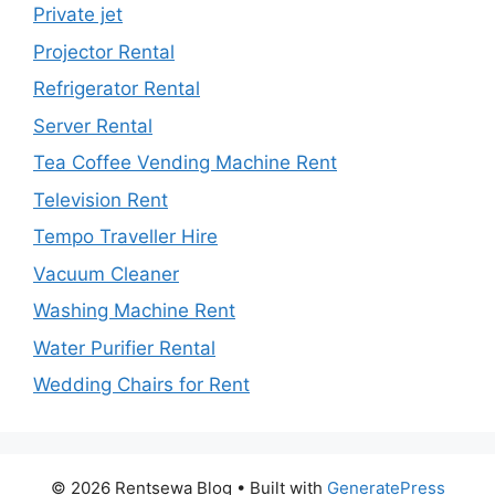
Private jet
Projector Rental
Refrigerator Rental
Server Rental
Tea Coffee Vending Machine Rent
Television Rent
Tempo Traveller Hire
Vacuum Cleaner
Washing Machine Rent
Water Purifier Rental
Wedding Chairs for Rent
© 2026 Rentsewa Blog
• Built with
GeneratePress