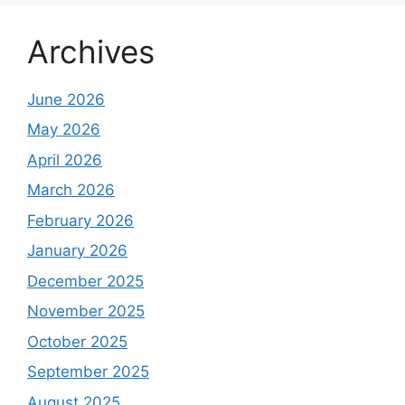
Archives
June 2026
May 2026
April 2026
March 2026
February 2026
January 2026
December 2025
November 2025
October 2025
September 2025
August 2025