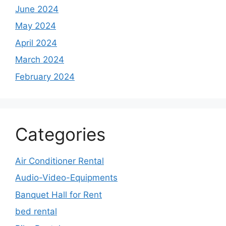
June 2024
May 2024
April 2024
March 2024
February 2024
Categories
Air Conditioner Rental
Audio-Video-Equipments
Banquet Hall for Rent
bed rental