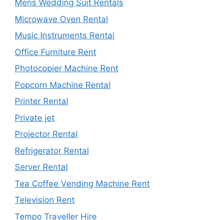
Mens Wedding Suit Rentals
Microwave Oven Rental
Music Instruments Rental
Office Furniture Rent
Photocopier Machine Rent
Popcorn Machine Rental
Printer Rental
Private jet
Projector Rental
Refrigerator Rental
Server Rental
Tea Coffee Vending Machine Rent
Television Rent
Tempo Traveller Hire