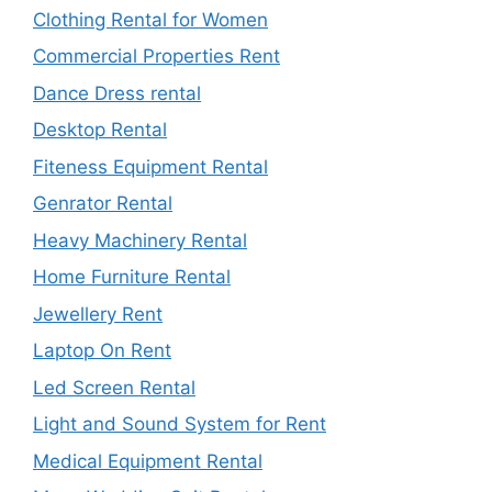
Clothing Rental for Women
Commercial Properties Rent
Dance Dress rental
Desktop Rental
Fiteness Equipment Rental
Genrator Rental
Heavy Machinery Rental
Home Furniture Rental
Jewellery Rent
Laptop On Rent
Led Screen Rental
Light and Sound System for Rent
Medical Equipment Rental