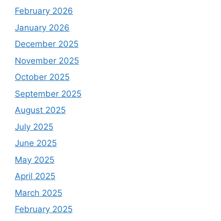
February 2026
January 2026
December 2025
November 2025
October 2025
September 2025
August 2025
July 2025
June 2025
May 2025
April 2025
March 2025
February 2025