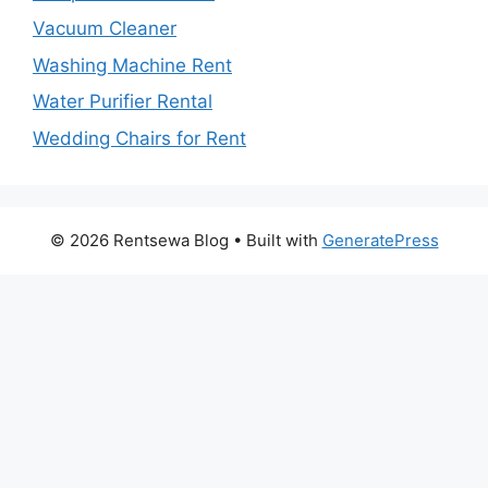
Vacuum Cleaner
Washing Machine Rent
Water Purifier Rental
Wedding Chairs for Rent
© 2026 Rentsewa Blog
• Built with
GeneratePress