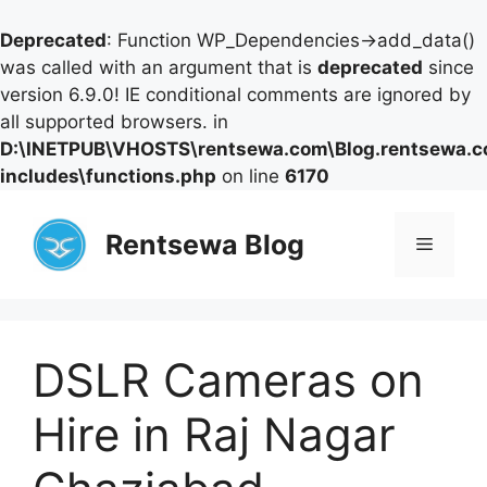
Deprecated
: Function WP_Dependencies->add_data()
was called with an argument that is
deprecated
since
version 6.9.0! IE conditional comments are ignored by
all supported browsers. in
D:\INETPUB\VHOSTS\rentsewa.com\Blog.rentsewa.
includes\functions.php
on line
6170
Skip
to
Rentsewa Blog
Menu
content
DSLR Cameras on
Hire in Raj Nagar