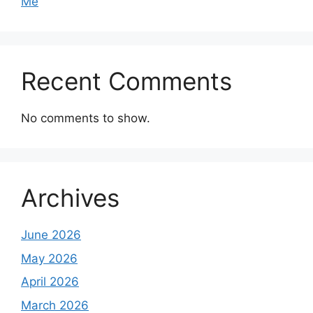
Me
Recent Comments
No comments to show.
Archives
June 2026
May 2026
April 2026
March 2026