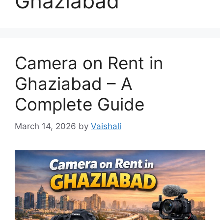
Ghaziabad
Camera on Rent in
Ghaziabad – A
Complete Guide
March 14, 2026
by
Vaishali