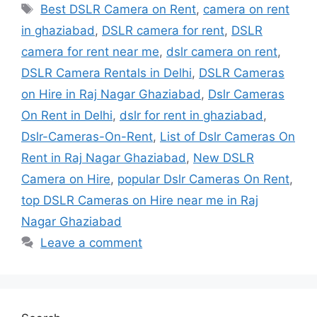
Tags
Best DSLR Camera on Rent
,
camera on rent
in ghaziabad
,
DSLR camera for rent
,
DSLR
camera for rent near me
,
dslr camera on rent
,
DSLR Camera Rentals in Delhi
,
DSLR Cameras
on Hire in Raj Nagar Ghaziabad
,
Dslr Cameras
On Rent in Delhi
,
dslr for rent in ghaziabad
,
Dslr-Cameras-On-Rent
,
List of Dslr Cameras On
Rent in Raj Nagar Ghaziabad
,
New DSLR
Camera on Hire
,
popular Dslr Cameras On Rent
,
top DSLR Cameras on Hire near me in Raj
Nagar Ghaziabad
Leave a comment