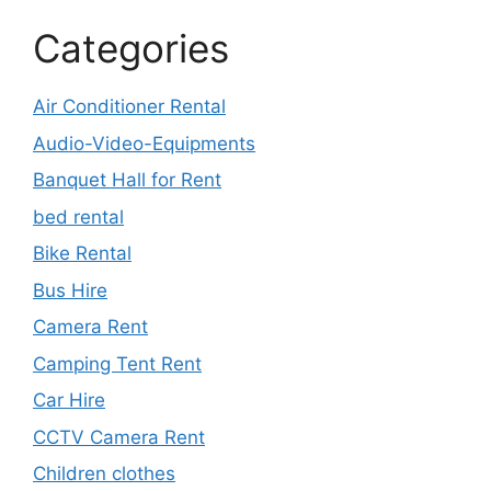
Categories
Air Conditioner Rental
Audio-Video-Equipments
Banquet Hall for Rent
bed rental
Bike Rental
Bus Hire
Camera Rent
Camping Tent Rent
Car Hire
CCTV Camera Rent
Children clothes