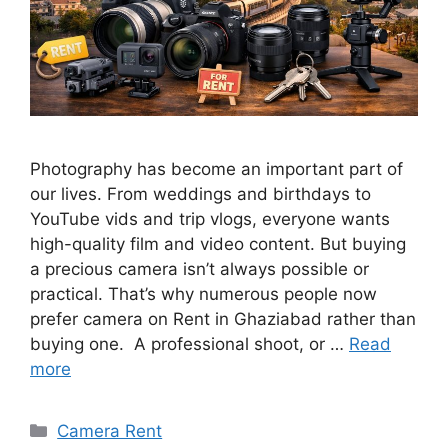
Photography has become an important part of
our lives. From weddings and birthdays to
YouTube vids and trip vlogs, everyone wants
high-quality film and video content. But buying
a precious camera isn’t always possible or
practical. That’s why numerous people now
prefer camera on Rent in Ghaziabad rather than
buying one. A professional shoot, or …
Read
more
Categories
Camera Rent