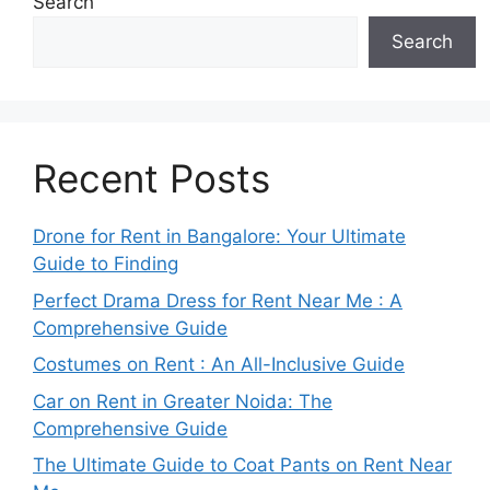
Search
Search
Recent Posts
Drone for Rent in Bangalore: Your Ultimate
Guide to Finding
Perfect Drama Dress for Rent Near Me : A
Comprehensive Guide
Costumes on Rent : An All-Inclusive Guide
Car on Rent in Greater Noida: The
Comprehensive Guide
The Ultimate Guide to Coat Pants on Rent Near