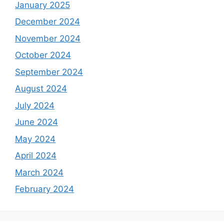
January 2025
December 2024
November 2024
October 2024
September 2024
August 2024
July 2024
June 2024
May 2024
April 2024
March 2024
February 2024