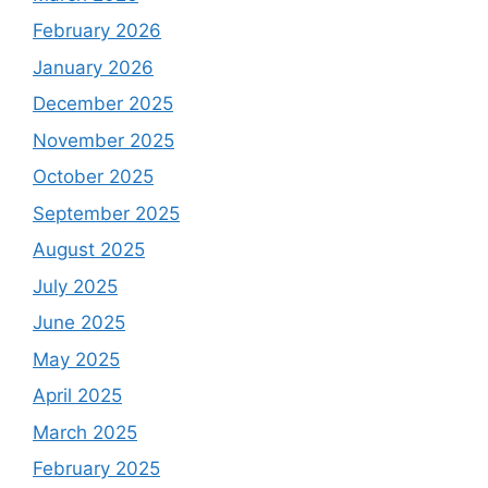
February 2026
January 2026
December 2025
November 2025
October 2025
September 2025
August 2025
July 2025
June 2025
May 2025
April 2025
March 2025
February 2025