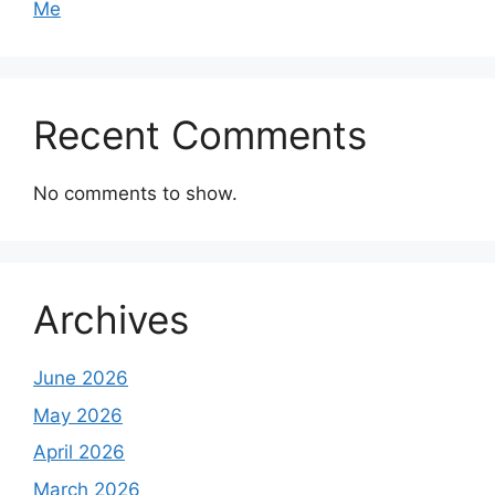
Me
Recent Comments
No comments to show.
Archives
June 2026
May 2026
April 2026
March 2026