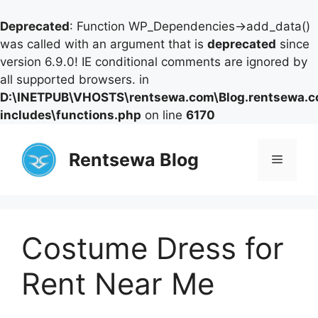
Deprecated
: Function WP_Dependencies->add_data()
was called with an argument that is
deprecated
since
version 6.9.0! IE conditional comments are ignored by
all supported browsers. in
D:\INETPUB\VHOSTS\rentsewa.com\Blog.rentsewa.
includes\functions.php
on line
6170
Skip
to
Rentsewa Blog
Menu
content
Costume Dress for
Rent Near Me