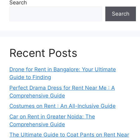
Search
Search
Recent Posts
Drone for Rent in Bangalore: Your Ultimate
Guide to Finding
Perfect Drama Dress for Rent Near Me : A
Comprehensive Guide
Costumes on Rent : An All-Inclusive Guide
Car on Rent in Greater Noida: The
Comprehensive Guide
The Ultimate Guide to Coat Pants on Rent Near