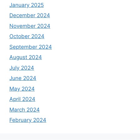
January 2025
December 2024
November 2024
October 2024
September 2024
August 2024
July 2024
June 2024
May 2024
April 2024
March 2024
February 2024