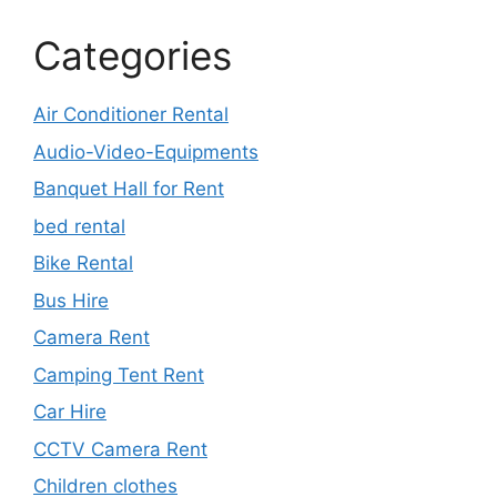
Categories
Air Conditioner Rental
Audio-Video-Equipments
Banquet Hall for Rent
bed rental
Bike Rental
Bus Hire
Camera Rent
Camping Tent Rent
Car Hire
CCTV Camera Rent
Children clothes