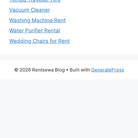
Vacuum Cleaner
Washing Machine Rent
Water Purifier Rental
Wedding Chairs for Rent
© 2026 Rentsewa Blog
• Built with
GeneratePress