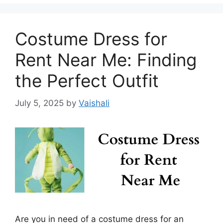
Costume Dress for
Rent Near Me: Finding
the Perfect Outfit
July 5, 2025
by
Vaishali
Are you in need of a costume dress for an