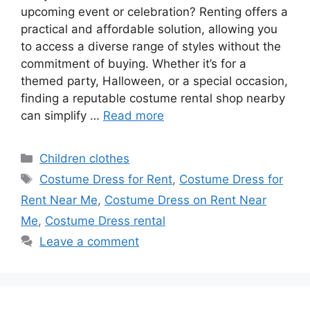
upcoming event or celebration? Renting offers a
practical and affordable solution, allowing you
to access a diverse range of styles without the
commitment of buying. Whether it’s for a
themed party, Halloween, or a special occasion,
finding a reputable costume rental shop nearby
can simplify …
Read more
Categories
Children clothes
Tags
Costume Dress for Rent
,
Costume Dress for
Rent Near Me
,
Costume Dress on Rent Near
Me
,
Costume Dress rental
Leave a comment