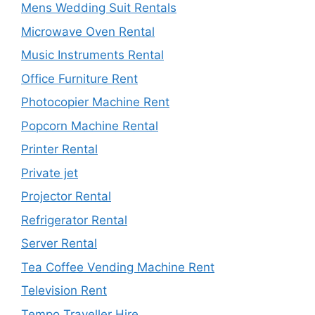
Mens Wedding Suit Rentals
Microwave Oven Rental
Music Instruments Rental
Office Furniture Rent
Photocopier Machine Rent
Popcorn Machine Rental
Printer Rental
Private jet
Projector Rental
Refrigerator Rental
Server Rental
Tea Coffee Vending Machine Rent
Television Rent
Tempo Traveller Hire