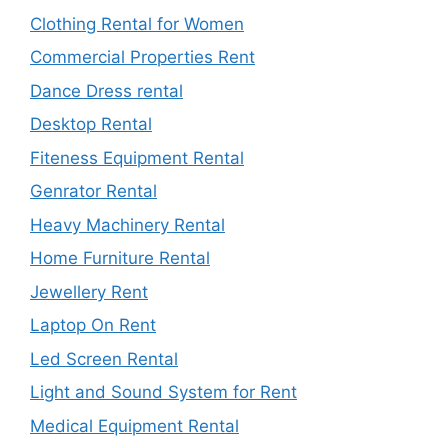
Clothing Rental for Women
Commercial Properties Rent
Dance Dress rental
Desktop Rental
Fiteness Equipment Rental
Genrator Rental
Heavy Machinery Rental
Home Furniture Rental
Jewellery Rent
Laptop On Rent
Led Screen Rental
Light and Sound System for Rent
Medical Equipment Rental