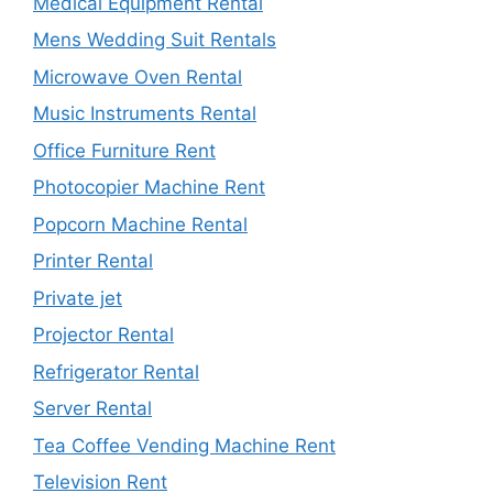
Medical Equipment Rental
Mens Wedding Suit Rentals
Microwave Oven Rental
Music Instruments Rental
Office Furniture Rent
Photocopier Machine Rent
Popcorn Machine Rental
Printer Rental
Private jet
Projector Rental
Refrigerator Rental
Server Rental
Tea Coffee Vending Machine Rent
Television Rent