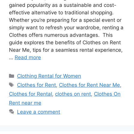
gained popularity as a sustainable and cost-
effective alternative to traditional shopping.
Whether you’re preparing for a special event or
simply want to refresh your wardrobe, renting a
Clothes offers numerous advantages. This
guide explores the benefits of Clothes on Rent
Near Me, tips for a seamless rental experience,
…
Read more
Categories
Clothing Rental for Women
Tags
Clothes for Rent
,
Clothes for Rent Near Me
,
Clothes for Rental
,
clothes on rent
,
Clothes On
Rent near me
Leave a comment