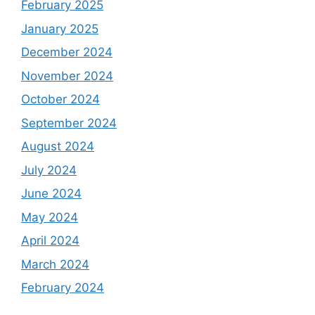
February 2025
January 2025
December 2024
November 2024
October 2024
September 2024
August 2024
July 2024
June 2024
May 2024
April 2024
March 2024
February 2024