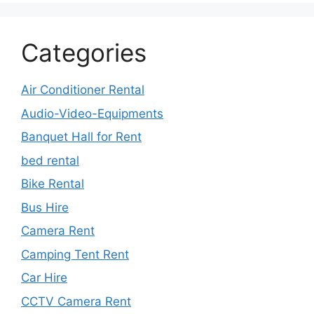
Categories
Air Conditioner Rental
Audio-Video-Equipments
Banquet Hall for Rent
bed rental
Bike Rental
Bus Hire
Camera Rent
Camping Tent Rent
Car Hire
CCTV Camera Rent