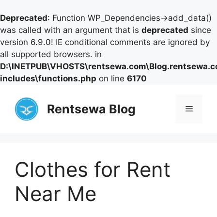
Deprecated
: Function WP_Dependencies->add_data()
was called with an argument that is
deprecated
since
version 6.9.0! IE conditional comments are ignored by
all supported browsers. in
D:\INETPUB\VHOSTS\rentsewa.com\Blog.rentsewa.
includes\functions.php
on line
6170
Skip
to
Rentsewa Blog
Menu
content
Clothes for Rent
Near Me