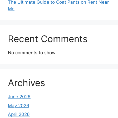
The Ultimate Guide to Coat Pants on Rent Near
Me
Recent Comments
No comments to show.
Archives
June 2026
May 2026
April 2026