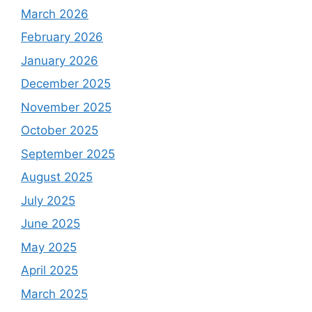
March 2026
February 2026
January 2026
December 2025
November 2025
October 2025
September 2025
August 2025
July 2025
June 2025
May 2025
April 2025
March 2025