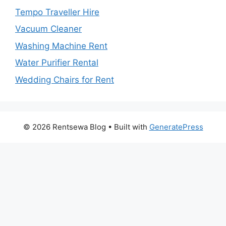
Tempo Traveller Hire
Vacuum Cleaner
Washing Machine Rent
Water Purifier Rental
Wedding Chairs for Rent
© 2026 Rentsewa Blog
• Built with
GeneratePress