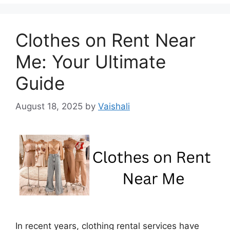
Clothes on Rent Near
Me: Your Ultimate
Guide
August 18, 2025
by
Vaishali
In recent years, clothing rental services have