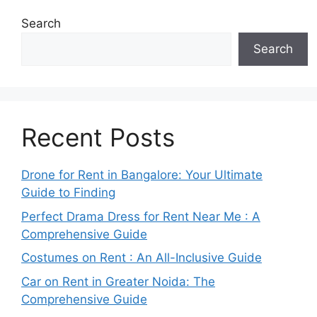
Search
Search
Recent Posts
Drone for Rent in Bangalore: Your Ultimate
Guide to Finding
Perfect Drama Dress for Rent Near Me : A
Comprehensive Guide
Costumes on Rent : An All-Inclusive Guide
Car on Rent in Greater Noida: The
Comprehensive Guide