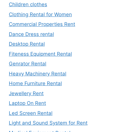
Children clothes
Clothing Rental for Women
Commercial Properties Rent
Dance Dress rental
Desktop Rental
Fiteness Equipment Rental
Genrator Rental
Heavy Machinery Rental
Home Furniture Rental
Jewellery Rent
Laptop On Rent
Led Screen Rental
Light and Sound System for Rent