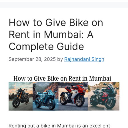
How to Give Bike on
Rent in Mumbai: A
Complete Guide
September 28, 2025
by
Rajnandani Singh
Renting out a bike in Mumbai is an excellent