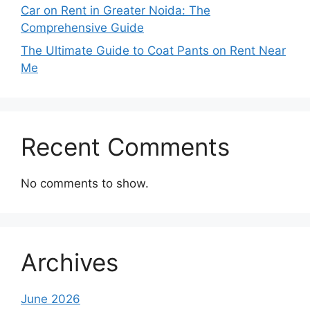
Car on Rent in Greater Noida: The
Comprehensive Guide
The Ultimate Guide to Coat Pants on Rent Near
Me
Recent Comments
No comments to show.
Archives
June 2026