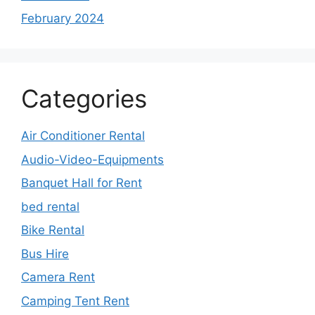
February 2024
Categories
Air Conditioner Rental
Audio-Video-Equipments
Banquet Hall for Rent
bed rental
Bike Rental
Bus Hire
Camera Rent
Camping Tent Rent