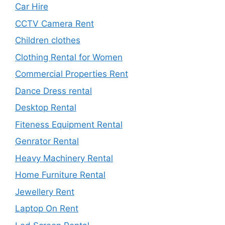
Car Hire
CCTV Camera Rent
Children clothes
Clothing Rental for Women
Commercial Properties Rent
Dance Dress rental
Desktop Rental
Fiteness Equipment Rental
Genrator Rental
Heavy Machinery Rental
Home Furniture Rental
Jewellery Rent
Laptop On Rent