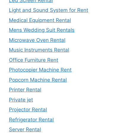
Led Screen Rental
Light and Sound System for Rent
Medical Equipment Rental
Mens Wedding Suit Rentals
Microwave Oven Rental
Music Instruments Rental
Office Furniture Rent
Photocopier Machine Rent
Popcorn Machine Rental
Printer Rental
Private jet
Projector Rental
Refrigerator Rental
Server Rental