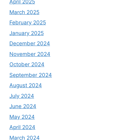
April 2025
March 2025
February 2025
January 2025
December 2024
November 2024
October 2024
September 2024
August 2024
July 2024
June 2024
May 2024
April 2024
March 2024