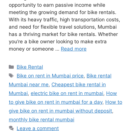
opportunity to earn passive income while
meeting the growing demand for bike rentals.
With its heavy traffic, high transportation costs,
and need for flexible travel solutions, Mumbai
has a thriving market for bike rentals. Whether
you’re a bike owner looking to make extra
money or someone …
Read more
Categories
Bike Rental
Tags
Bike on rent in Mumbai price
,
Bike rental
Mumbai near me
,
Cheapest bike rental in
Mumbai
,
electric bike on rent in mumbai
,
How
to give bike on rent in mumbai for a day
,
How to
give bike on rent in mumbai without deposit
,
monthly bike rental mumbai
Leave a comment