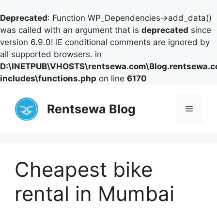
Deprecated
: Function WP_Dependencies->add_data()
was called with an argument that is
deprecated
since
version 6.9.0! IE conditional comments are ignored by
all supported browsers. in
D:\INETPUB\VHOSTS\rentsewa.com\Blog.rentsewa.
includes\functions.php
on line
6170
Skip
to
Rentsewa Blog
Menu
content
Cheapest bike
rental in Mumbai