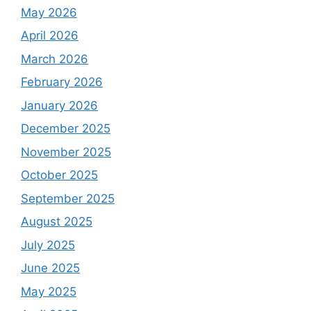
May 2026
April 2026
March 2026
February 2026
January 2026
December 2025
November 2025
October 2025
September 2025
August 2025
July 2025
June 2025
May 2025