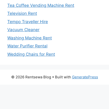
Tea Coffee Vending Machine Rent
Television Rent
Tempo Traveller Hire
Vacuum Cleaner
Washing Machine Rent
Water Purifier Rental
Wedding Chairs for Rent
© 2026 Rentsewa Blog
• Built with
GeneratePress