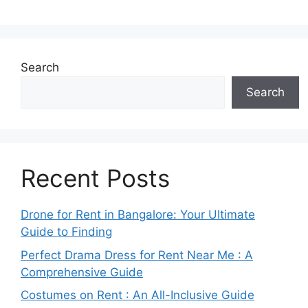
Search
Search
Recent Posts
Drone for Rent in Bangalore: Your Ultimate
Guide to Finding
Perfect Drama Dress for Rent Near Me : A
Comprehensive Guide
Costumes on Rent : An All-Inclusive Guide